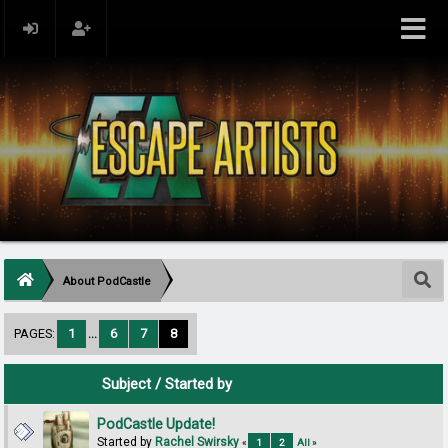
About PodCastle
PAGES:
1
...
6
7
8
Subject
/
Started by
PodCastle Update!
Started by
Rachel Swirsky
«
1
2
All
»