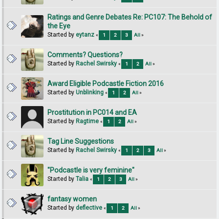
Ratings and Genre Debates Re: PC107: The Behold of
the Eye
Started by
eytanz
«
1
2
3
All
»
Comments? Questions?
Started by
Rachel Swirsky
«
1
2
All
»
Award Eligible Podcastle Fiction 2016
Started by
Unblinking
«
1
2
All
»
Prostitution in PC014 and EA
Started by
Ragtime
«
1
2
All
»
Tag Line Suggestions
Started by
Rachel Swirsky
«
1
2
3
All
»
"Podcastle is very feminine"
Started by
Talia
«
1
2
3
All
»
fantasy women
Started by
deflective
«
1
2
All
»