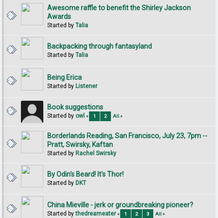
Awesome raffle to benefit the Shirley Jackson
Awards
Started by
Talia
Backpacking through fantasyland
Started by
Talia
Being Erica
Started by
Listener
Book suggestions
Started by
owl
«
1
2
All
»
Borderlands Reading, San Francisco, July 23, 7pm --
Pratt, Swirsky, Kaftan
Started by
Rachel Swirsky
By Odin's Beard! It's Thor!
Started by
DKT
China Mieville - jerk or groundbreaking pioneer?
Started by
thedreameater
«
1
2
3
All
»