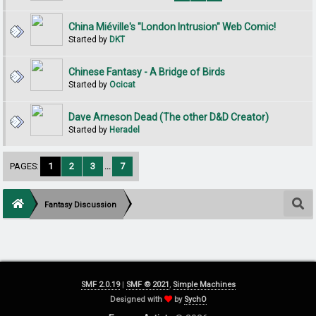
China Miéville's "London Intrusion" Web Comic!
Started by
DKT
Chinese Fantasy - A Bridge of Birds
Started by
Ocicat
Dave Arneson Dead (The other D&D Creator)
Started by
Heradel
PAGES:
1
2
3
...
7
Fantasy Discussion
SMF 2.0.19
|
SMF © 2021
,
Simple Machines
Designed with
by
SychO