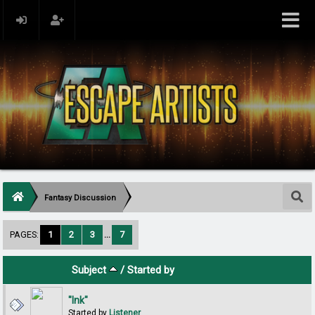
Fantasy Discussion
PAGES:
1
2
3
...
7
Subject
/
Started by
"Ink"
Started by
Listener