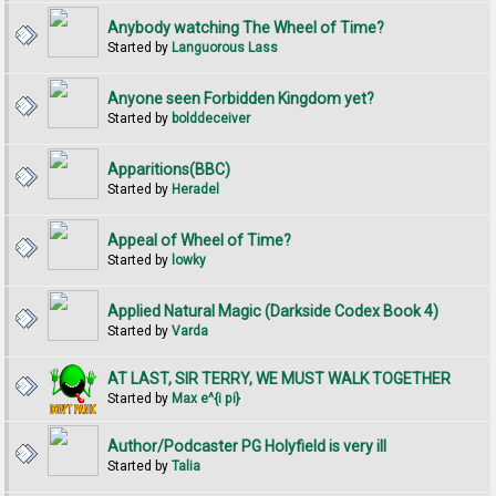
Anybody watching The Wheel of Time?
Started by
Languorous Lass
Anyone seen Forbidden Kingdom yet?
Started by
bolddeceiver
Apparitions(BBC)
Started by
Heradel
Appeal of Wheel of Time?
Started by
lowky
Applied Natural Magic (Darkside Codex Book 4)
Started by
Varda
AT LAST, SIR TERRY, WE MUST WALK TOGETHER
Started by
Max e^{i pi}
Author/Podcaster PG Holyfield is very ill
Started by
Talia