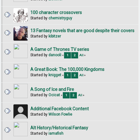
100 character crossovers
Started by
chemistryguy
13 Fantasy novels that are good despite their covers
Started by
kibitzer
A Game of Thrones TV series
Started by
danooli
«
1
2
All
»
A Great Book: The 100,000 Kingdoms
Started by
knigget
«
1
2
All
»
A Song of Ice and Fire
Started by
Ocicat
«
1
2
All
»
Additional Facebook Content
Started by
Wilson Fowlie
Alt History/Historical Fantasy
Started by
iamafish