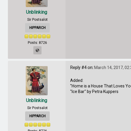
Unblinking
Sir Postsalot
HIPPARCH
Posts: 8726
Reply #4 on:
March 14, 2017, 02
Added:
"Home is a House That Loves Yo
"Ice Bar" by Petra Kuppers
Unblinking
Sir Postsalot
HIPPARCH
Posts: 8726