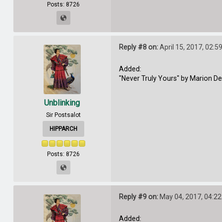
Posts: 8726
Reply #8 on:
April 15, 2017, 02:5
Added:
"Never Truly Yours" by Marion D
Unblinking
Sir Postsalot
HIPPARCH
Posts: 8726
Reply #9 on:
May 04, 2017, 04:2
Added: