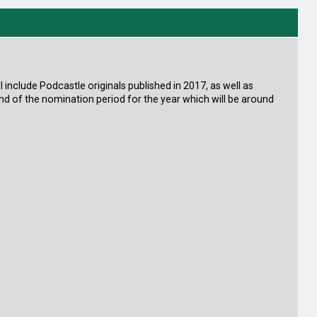
ill include Podcastle originals published in 2017, as well as
end of the nomination period for the year which will be around