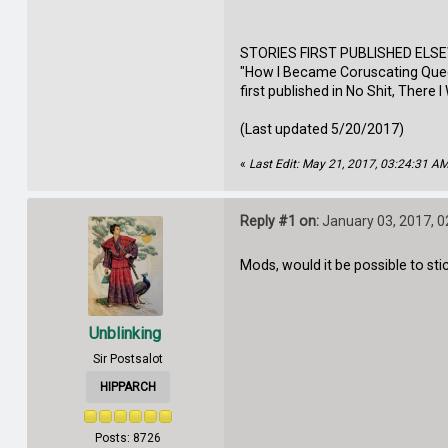
STORIES FIRST PUBLISHED ELS
"How I Became Coruscating Queen
first published in No Shit, There 
(Last updated 5/20/2017)
«
Last Edit: May 21, 2017, 03:24:31 A
Reply #1 on:
January 03, 2017, 0
Mods, would it be possible to sti
Unblinking
Sir Postsalot
HIPPARCH
Posts: 8726