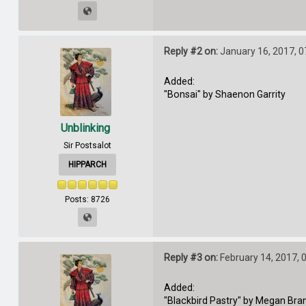
Reply #2 on:
January 16, 2017, 0
Added:
"Bonsai" by Shaenon Garrity
Unblinking
Sir Postsalot
HIPPARCH
Posts: 8726
Reply #3 on:
February 14, 2017, 
Added:
"Blackbird Pastry" by Megan Bra