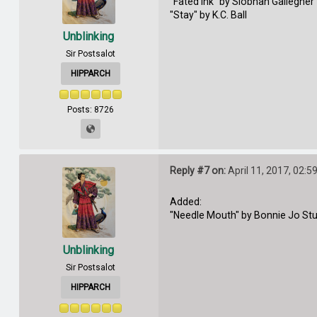
"Fated Ink" by Siobhan Gallegher
"Stay" by K.C. Ball
Unblinking
Sir Postsalot
HIPPARCH
Posts: 8726
Reply #7 on:
April 11, 2017, 02:5
Added:
"Needle Mouth" by Bonnie Jo St
Unblinking
Sir Postsalot
HIPPARCH