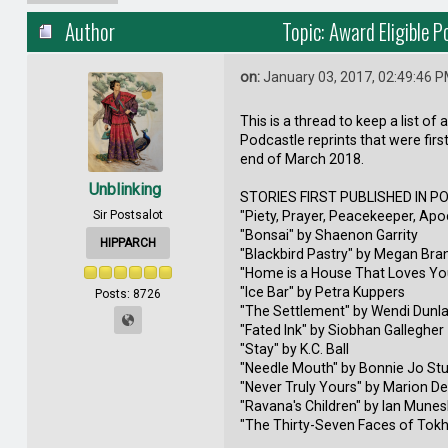
Author
Topic: Award Eligible 
on:
January 03, 2017, 02:49:46 
This is a thread to keep a list of 
Podcastle reprints that were firs
end of March 2018.
Unblinking
STORIES FIRST PUBLISHED IN P
Sir Postsalot
"Piety, Prayer, Peacekeeper, Apo
"Bonsai" by Shaenon Garrity
HIPPARCH
"Blackbird Pastry" by Megan Bra
"Home is a House That Loves Yo
"Ice Bar" by Petra Kuppers
Posts: 8726
"The Settlement" by Wendi Dunl
"Fated Ink" by Siobhan Gallegher
"Stay" by K.C. Ball
"Needle Mouth" by Bonnie Jo St
"Never Truly Yours" by Marion D
"Ravana's Children" by Ian Mune
"The Thirty-Seven Faces of Tokh