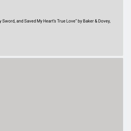
y Sword, and Saved My Heart's True Love" by Baker & Dovey,