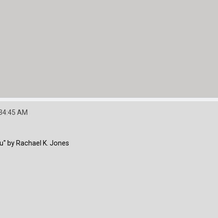
:34:45 AM
u" by Rachael K. Jones