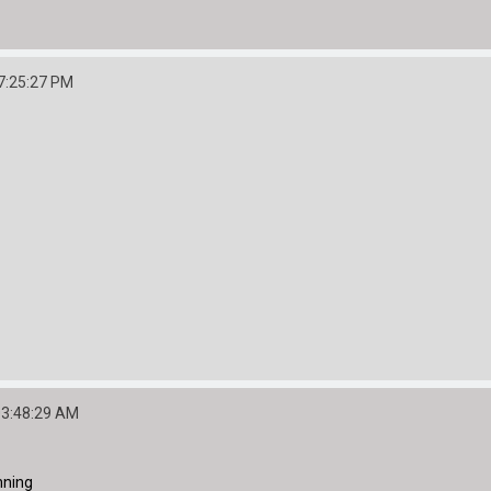
7:25:27 PM
03:48:29 AM
nning