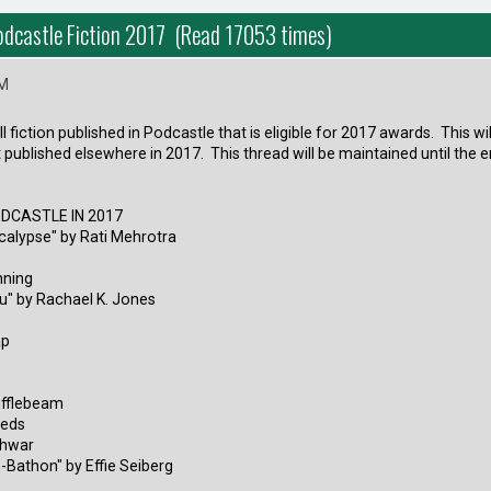
Podcastle Fiction 2017 (Read 17053 times)
PM
all fiction published in Podcastle that is eligible for 2017 awards. This w
t published elsewhere in 2017. This thread will be maintained until the 
ODCASTLE IN 2017
calypse" by Rati Mehrotra
nning
u" by Rachael K. Jones
ap
ufflebeam
eeds
shwar
-Bathon" by Effie Seiberg