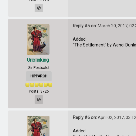
Reply #5 on:
March 20, 2017, 02
Added:
"The Settlement" by Wendi Dunl
Unblinking
Sir Postsalot
HIPPARCH
Posts: 8726
Reply #6 on:
April 02, 2017, 03:1
Added: