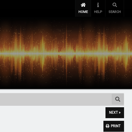
HOME
HELP
SEARCH
NEXT »
PRINT