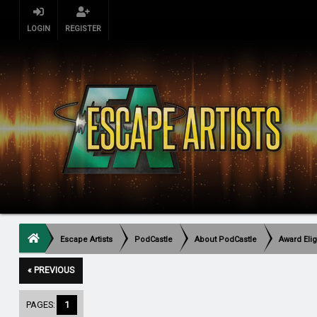
LOGIN
REGISTER
Escape Artists
PodCastle
About PodCastle
Award Elig
« PREVIOUS
PAGES:
1