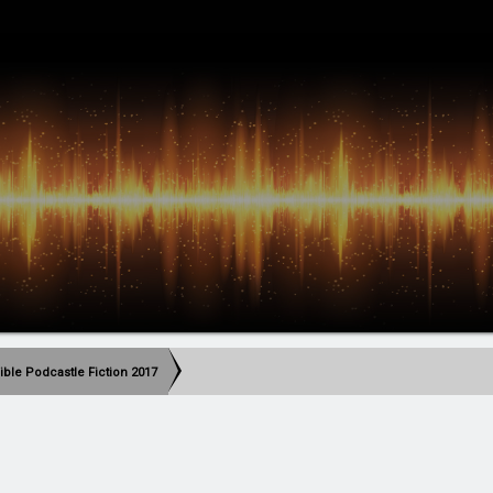
ible Podcastle Fiction 2017