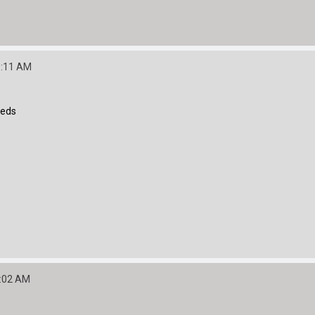
9:11 AM
eeds
2:02 AM