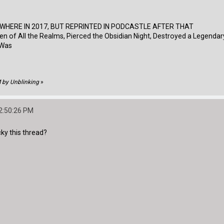
EWHERE IN 2017, BUT REPRINTED IN PODCASTLE AFTER THAT
 of All the Realms, Pierced the Obsidian Night, Destroyed a Legendar
I Was
M by Unblinking
»
2:50:26 PM
cky this thread?