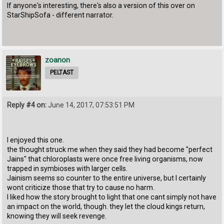
If anyone's interesting, there's also a version of this over on
StarShipSofa - different narrator.
zoanon
PELTAST
Reply #4 on:
June 14, 2017, 07:53:51 PM
I enjoyed this one.
the thought struck me when they said they had become "perfect
Jains" that chloroplasts were once free living organisms, now
trapped in symbioses with larger cells.
Jainism seems so counter to the entire universe, but I certainly
wont criticize those that try to cause no harm.
I liked how the story brought to light that one cant simply not have
an impact on the world, though. they let the cloud kings return,
knowing they will seek revenge.