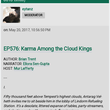
eytanz
MODERATOR
on:
May 20, 2017, 10:56:50 PM
EP576: Karma Among the Cloud Kings
AUTHOR:
Brian Trent
NARRATOR:
Ellora Sen-Gupta
HOST:
Mur Lafferty
---
I.
Fifty thousand feet above Tempest’s highest clouds, Antarag Vel-
heth invites me to sit beside him in the lobby of Lindorm Refueling
Station. It’s a desolate, littered expanse of tables, party-streamers,