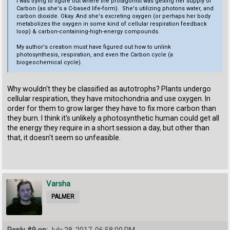
I was trying to figure out where the protagonist was getting her supply of
Carbon (as she's a C-based life-form). She's utilizing photons water, and
carbon dioxide. Okay. And she's excreting oxygen (or perhaps her body
metabolizes the oxygen in some kind of cellular respiration feedback
loop) & carbon-containing-high-energy compounds.
My author's creation must have figured out how to unlink
photosynthesis, respiration, and even the Carbon cycle (a
biogeochemical cycle).
Why wouldn't they be classified as autotrophs? Plants undergo
cellular respiration, they have mitochondria and use oxygen. In
order for them to grow larger they have to fix more carbon than
they burn. I think it's unlikely a photosynthetic human could get all
the energy they require in a short session a day, but other than
that, it doesn't seem so unfeasible.
Varsha
PALMER
Reply #9 on:
July 28, 2017, 06:58:00 PM