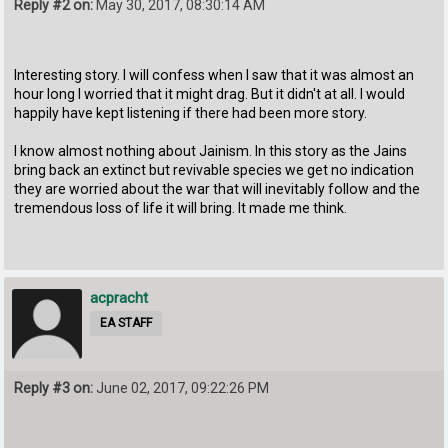
Reply #2 on:
May 30, 2017, 08:30:14 AM
Interesting story. I will confess when I saw that it was almost an
hour long I worried that it might drag. But it didn't at all. I would
happily have kept listening if there had been more story.
I know almost nothing about Jainism. In this story as the Jains
bring back an extinct but revivable species we get no indication
they are worried about the war that will inevitably follow and the
tremendous loss of life it will bring. It made me think.
acpracht
EA STAFF
Reply #3 on:
June 02, 2017, 09:22:26 PM