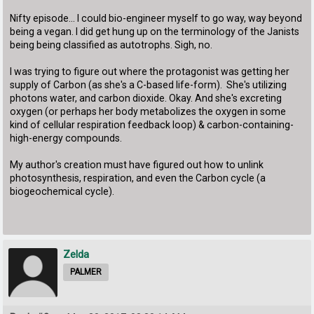
Nifty episode... I could bio-engineer myself to go way, way beyond
being a vegan. I did get hung up on the terminology of the Janists
being being classified as autotrophs. Sigh, no.
I was trying to figure out where the protagonist was getting her
supply of Carbon (as she's a C-based life-form). She's utilizing
photons water, and carbon dioxide. Okay. And she's excreting
oxygen (or perhaps her body metabolizes the oxygen in some
kind of cellular respiration feedback loop) & carbon-containing-
high-energy compounds.
My author's creation must have figured out how to unlink
photosynthesis, respiration, and even the Carbon cycle (a
biogeochemical cycle).
Zelda
PALMER