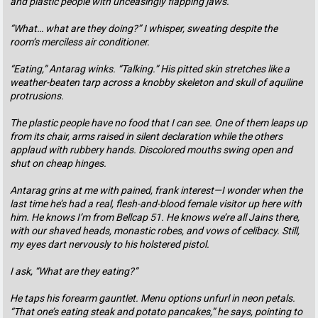
and plastic people with unceasingly flapping jaws.
“What… what are they doing?” I whisper, sweating despite the
room’s merciless air conditioner.
“Eating,” Antarag winks. “Talking.” His pitted skin stretches like a
weather-beaten tarp across a knobby skeleton and skull of aquiline
protrusions.
The plastic people have no food that I can see. One of them leaps up
from its chair, arms raised in silent declaration while the others
applaud with rubbery hands. Discolored mouths swing open and
shut on cheap hinges.
Antarag grins at me with pained, frank interest—I wonder when the
last time he’s had a real, flesh-and-blood female visitor up here with
him. He knows I’m from Bellcap 51. He knows we’re all Jains there,
with our shaved heads, monastic robes, and vows of celibacy. Still,
my eyes dart nervously to his holstered pistol.
I ask, “What are they eating?”
He taps his forearm gauntlet. Menu options unfurl in neon petals.
“That one’s eating steak and potato pancakes,” he says, pointing to