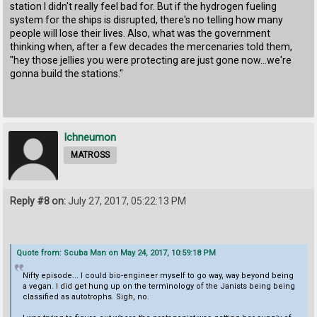
station I didn't really feel bad for. But if the hydrogen fueling
system for the ships is disrupted, there's no telling how many
people will lose their lives. Also, what was the government
thinking when, after a few decades the mercenaries told them,
"hey those jellies you were protecting are just gone now...we're
gonna build the stations."
Ichneumon
MATROSS
Reply #8 on:
July 27, 2017, 05:22:13 PM
Quote from: Scuba Man on May 24, 2017, 10:59:18 PM
Nifty episode... I could bio-engineer myself to go way, way beyond being
a vegan. I did get hung up on the terminology of the Janists being being
classified as autotrophs. Sigh, no.