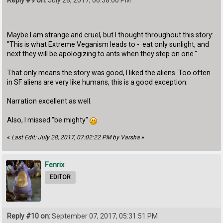
Maybe I am strange and cruel, but I thought throughout this story:
"This is what Extreme Veganism leads to - eat only sunlight, and
next they will be apologizing to ants when they step on one."
That only means the story was good, I liked the aliens. Too often
in SF aliens are very like humans, this is a good exception.
Narration excellent as well.
Also, I missed "be mighty"
«
Last Edit: July 28, 2017, 07:02:22 PM by Varsha
»
Fenrix
EDITOR
Reply #10 on:
September 07, 2017, 05:31:51 PM