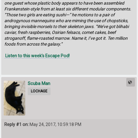
one guest whose plastic body appears to have been assembled
Frankenstein-style from at least six different modular components.
”Those two girls are eating sushi—” he motions to a pair of
androgynous mannequins who are miming the use of chopsticks,
bringing invisible morsels to their skeleton jaws. “We’ve got blihabi
caviar, fresh raspberries, Osirian felsacs, comet cakes, beef
stroganoff, flame-roasted marrow. Name it, I’ve got it. Ten million
foods from across the galaxy.”
Listen to this week’s Escape Pod!
Scuba Man
LOCHAGE
Reply #1 on:
May 24, 2017, 10:59:18 PM