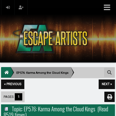
EP576: Karma Among the Cloud Kings
« PREVIOUS
NEXT »
PAGES:
1
Topic: EP576: Karma Among the Cloud Kings (Read
8519 times)