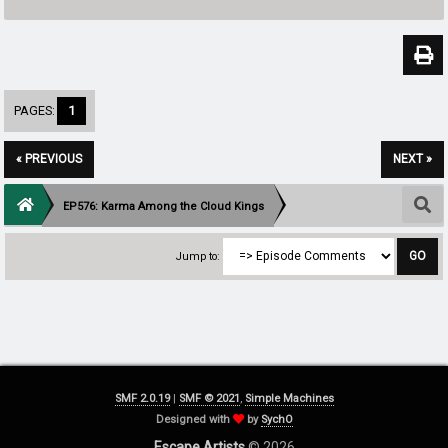
PAGES:
1
« PREVIOUS
NEXT »
EP576: Karma Among the Cloud Kings
Jump to:
SMF 2.0.19
|
SMF © 2021
,
Simple Machines
Designed with
by
SychO
Escape Artists
© 2026