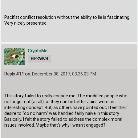
Pacifist conflict resolution without the ability to lie is fascinating.
Very nicely presented.
CryptoMe
HIPPARCH
Reply #11 on:
December 08, 2017, 03:36:03 PM
This story failed to really engage me. The modified people who
no longer eat (at all) so they can be better Jains were an
interesting concept. But, as others have pointed out, I feel their
desire to "do no harm" was handled fairly naive in this story.
Basically, I felt the story failed to address the complex moral
issues involved. Maybe that's why I wasn't engaged?