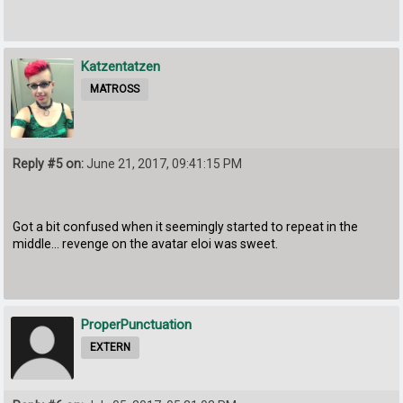
Katzentatzen
MATROSS
Reply #5 on:
June 21, 2017, 09:41:15 PM
Got a bit confused when it seemingly started to repeat in the
middle... revenge on the avatar eloi was sweet.
ProperPunctuation
EXTERN