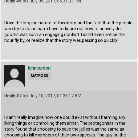
Reply #6 on:
July 05, 2017, 05:31:03 PM
I love the looping nature of this story, and the fact that the people
who try to do no harm have to figure out how to actively do
good-it was such an engaging conflict. I didn't even notice the
hour fly by, or realize that the story was passing so quickly!
Ichneumon
MATROSS
Reply #7 on:
July 10, 2017, 01:38:17 AM
I can't really imagine how one could exist without harming any
living things or controlling them either. The protagonists in the
story found that choosing to save the jellies was the same as
choosing to kill members of their own species. The guy on the