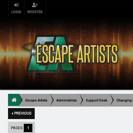
LOGIN
REGISTER
Escape Artists
Administrivia
Support Desk
Changing 
« PREVIOUS
PAGES:
1