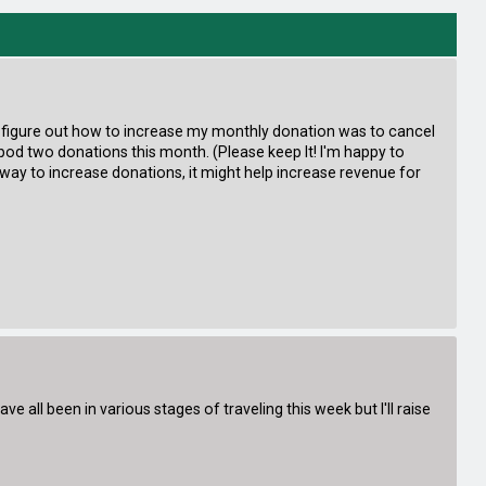
ould figure out how to increase my monthly donation was to cancel
pod two donations this month. (Please keep It! I'm happy to
er way to increase donations, it might help increase revenue for
all been in various stages of traveling this week but I'll raise