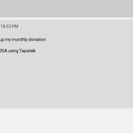
:18:53 PM
o up my monthly donation.
5A using Tapatalk