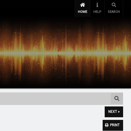
HOME
HELP
SEARCH
NEXT »
PRINT