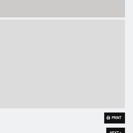
PRINT