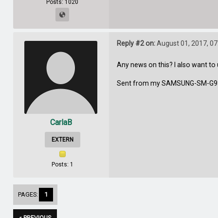
Posts: 1020
Reply #2 on:
August 01, 2017, 07
Any news on this? I also want t
Sent from my SAMSUNG-SM-G93
CarlaB
EXTERN
Posts: 1
PAGES:
1