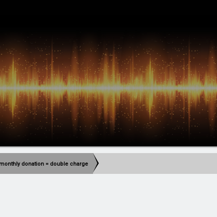
monthly donation = double charge