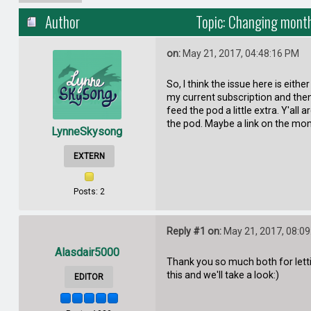
Author
Topic: Changing month
on:
May 21, 2017, 04:48:16 PM
So, I think the issue here is eit
my current subscription and then
feed the pod a little extra. Y'al
the pod. Maybe a link on the mo
LynneSkysong
EXTERN
Posts: 2
Reply #1 on:
May 21, 2017, 08:0
Alasdair5000
Thank you so much both for lettin
this and we'll take a look:)
EDITOR