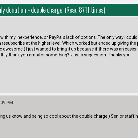
ly donation = double charge (Read 8711 times)
her with my inexperience, or PayPal's lack of options. The only way I c
 resubscribe at the higher level. Which worked but ended up giving the 
l are awesome.) I just wanted to bring it up because if there was an easi
nthly thank you email or something? Just a suggestion. Thanks you!
9:09 PM
g us know and being so cool about the double charge:) Senior staff have 