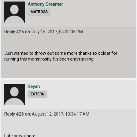
Anthony Creamer
MATROSS
Reply #25 on:
July 16, 2017, 04:00:05 PM
Just wanted to throw out some more thanks to ocicat for
running this monstrosity. It's been entertaining!
Keyan
EXTERN
Reply #26 on:
August 12, 2017, 10:34:17 AM
Late arrival here!