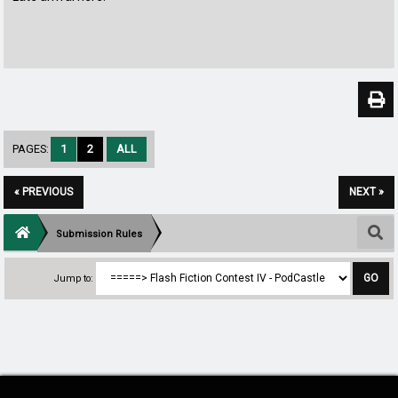
PAGES:
1
2
ALL
« PREVIOUS
NEXT »
Submission Rules
Jump to: