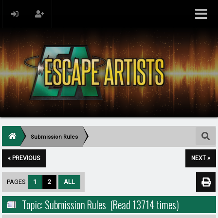
Submission Rules
« PREVIOUS
NEXT »
PAGES:
1
2
ALL
Topic: Submission Rules (Read 13714 times)