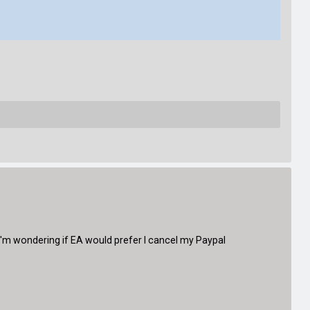
'm wondering if EA would prefer I cancel my Paypal