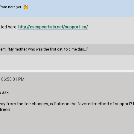
 from here yet.
ated here:
http://escapeartists.net/support-ea/
ment: “My mother, who was the first cat, told me this...”
 06:55:01 PM
 ask...
y from the fee changes, is Patreon the favored method of support? I
treon.