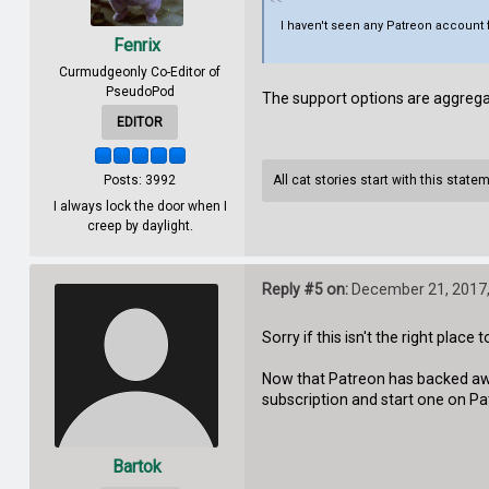
I haven't seen any Patreon account
Fenrix
Curmudgeonly Co-Editor of
PseudoPod
The support options are aggreg
EDITOR
Posts: 3992
All cat stories start with this state
I always lock the door when I
creep by daylight.
Reply #5 on:
December 21, 2017,
Sorry if this isn't the right place to
Now that Patreon has backed awa
subscription and start one on Pa
Bartok