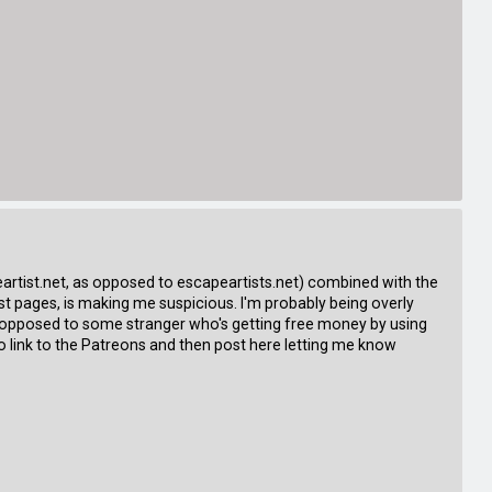
apeartist.net, as opposed to escapeartists.net) combined with the
t pages, is making me suspicious. I'm probably being overly
as opposed to some stranger who's getting free money by using
o link to the Patreons and then post here letting me know