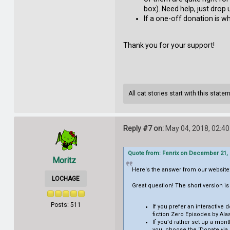
box). Need help, just drop u
If a one-off donation is wh
Thank you for your support!
All cat stories start with this state
Reply #7 on:
May 04, 2018, 02:4
Quote from: Fenrix on December 21, 
Moritz
Here's the answer from our website
LOCHAGE
Great question! The short version i
Posts: 511
If you prefer an interactiv
fiction Zero Episodes by Ala
If you’d rather set up a mont
you, choose the ‘Donate via C