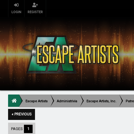
LOGIN
REGISTER
Escape Artists
Administrivia
Escape Artists, Inc.
Patr
« PREVIOUS
PAGES:
1