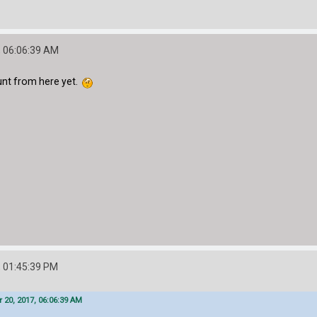
 06:06:39 AM
unt from here yet.
 01:45:39 PM
20, 2017, 06:06:39 AM