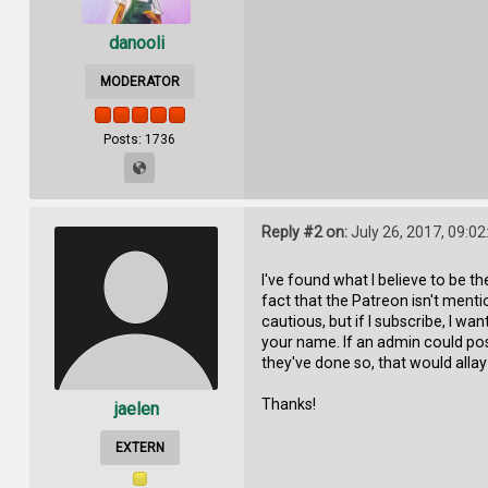
danooli
MODERATOR
Posts: 1736
Reply #2 on:
July 26, 2017, 09:0
I've found what I believe to be t
fact that the Patreon isn't ment
cautious, but if I subscribe, I 
your name. If an admin could pos
they've done so, that would alla
Thanks!
jaelen
EXTERN