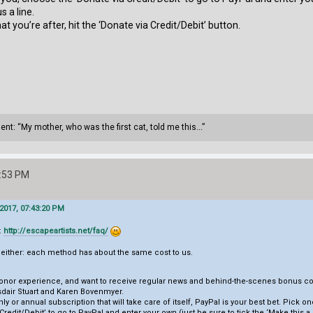
s a line.
at you’re after, hit the ‘Donate via Credit/Debit’ button.
ment: “My mother, who was the first cat, told me this...”
0:53 PM
2017, 07:43:20 PM
:
http://escapeartists.net/faq/
s either: each method has about the same cost to us.
e donor experience, and want to receive regular news and behind-the-scenes bonus con
sdair Stuart and Karen Bovenmyer.
hly or annual subscription that will take care of itself, PayPal is your best bet. Pick o
redit/Debit’ to go to PayPal and enter your own (just be sure to tick the ‘Make this a