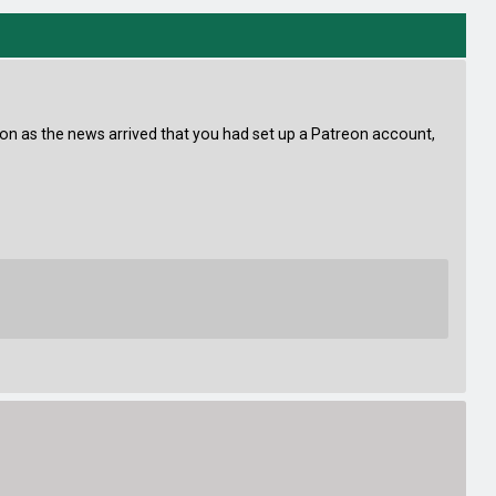
oon as the news arrived that you had set up a Patreon account,