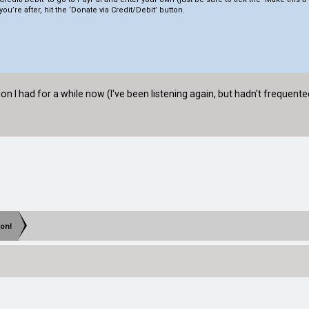
you’re after, hit the ‘Donate via Credit/Debit’ button.
n I had for a while now (I've been listening again, but hadn't frequent
eon!