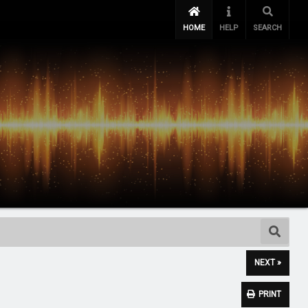
HOME
HELP
SEARCH
NEXT »
PRINT