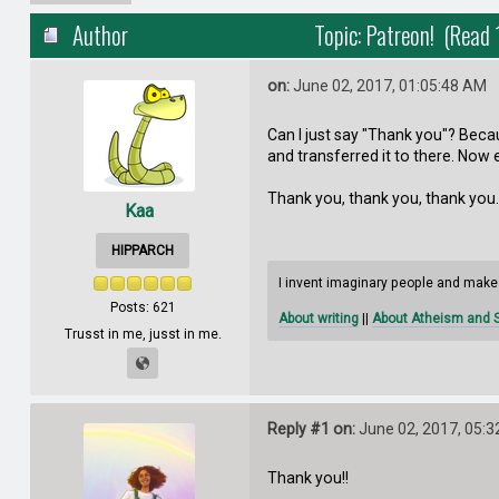
Author
Topic: Patreon! (Read
on:
June 02, 2017, 01:05:48 AM
Can I just say "Thank you"? Beca
and transferred it to there. Now 
Thank you, thank you, thank you
Kaa
HIPPARCH
I invent imaginary people and make 
Posts: 621
About writing
||
About Atheism and S
Trusst in me, jusst in me.
Reply #1 on:
June 02, 2017, 05:3
Thank you!!