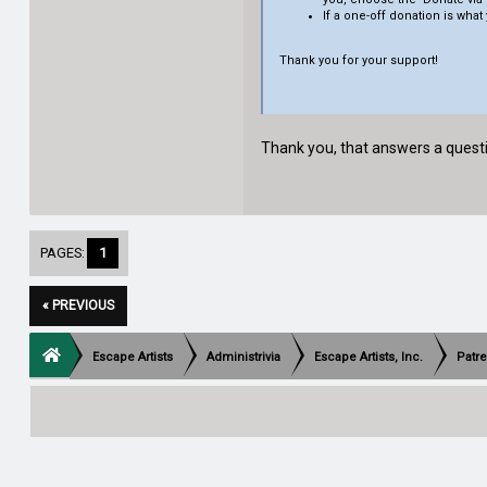
If a one-off donation is what 
Thank you for your support!
Thank you, that answers a questio
PAGES:
1
« PREVIOUS
Escape Artists
Administrivia
Escape Artists, Inc.
Patr