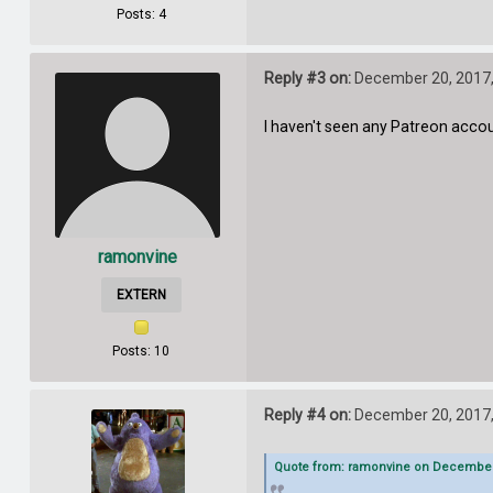
Posts: 4
Reply #3 on:
December 20, 2017,
I haven't seen any Patreon acco
ramonvine
EXTERN
Posts: 10
Reply #4 on:
December 20, 2017,
Quote from: ramonvine on December 