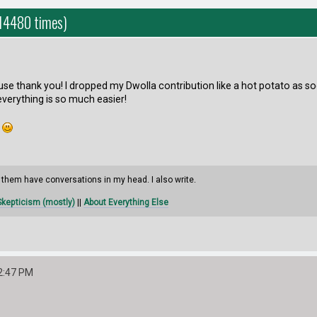
 14480 times)
use thank you! I dropped my Dwolla contribution like a hot potato as s
everything is so much easier!
.
them have conversations in my head. I also write.
kepticism (mostly)
||
About Everything Else
2:47 PM