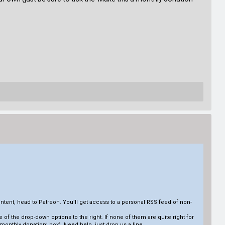
tent, head to Patreon. You’ll get access to a personal RSS feed of non-
ne of the drop-down options to the right. If none of them are quite right for
 monthly donation’ box). Need help, just drop us a line.