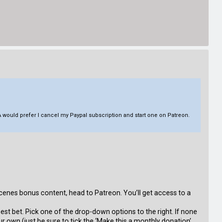
 would prefer I cancel my Paypal subscription and start one on Patreon.
cenes bonus content, head to Patreon. You’ll get access to a
 best bet. Pick one of the drop-down options to the right. If none
ur own (just be sure to tick the ‘Make this a monthly donation’