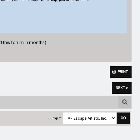
ed this forum in months)
PRINT
NEXT »
Jump to: