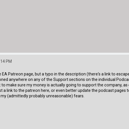
2:14 PM
he EA Patreon page, but a typo in the description (there's a link to esc
ioned anywhere on any of the Support sections on the individual Podcas
want to make sure my money is actually going to support the company, 
t a link to the patreon here, or even better update the podcast pages t
y my (admittedly probably unreasonable) fears.