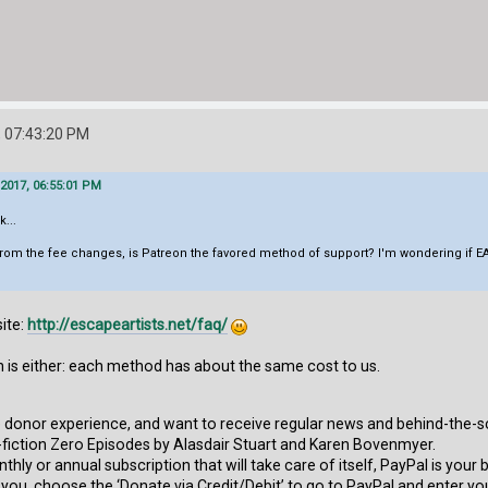
 07:43:20 PM
2017, 06:55:01 PM
k...
rom the fee changes, is Patreon the favored method of support? I'm wondering if EA
ite:
http://escapeartists.net/faq/
n is either: each method has about the same cost to us.
ve donor experience, and want to receive regular news and behind-the-s
fiction Zero Episodes by Alasdair Stuart and Karen Bovenmyer.
nthly or annual subscription that will take care of itself, PayPal is your
r you, choose the ‘Donate via Credit/Debit’ to go to PayPal and enter yo