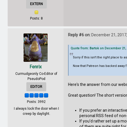
EXTERN
Posts: 8
Reply #6 on:
December 21, 2017,
Quote from: Bartok on December 21, 
Sorry if this isn't the right place to as
Fenrix
Now that Patreon has backed away f
Curmudgeonly Co-Editor of
PseudoPod
Here's the answer from our webs
EDITOR
Great question! The short versio
Posts: 3992
I always lock the door when I
If you prefer an interacti
creep by daylight.
personal RSS feed of non-
If you’d rather set up a mo
of them are quite right fo