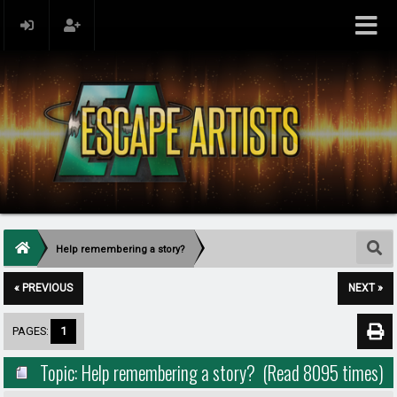
Help remembering a story?
« PREVIOUS
NEXT »
PAGES:
1
Topic: Help remembering a story? (Read 8095 times)