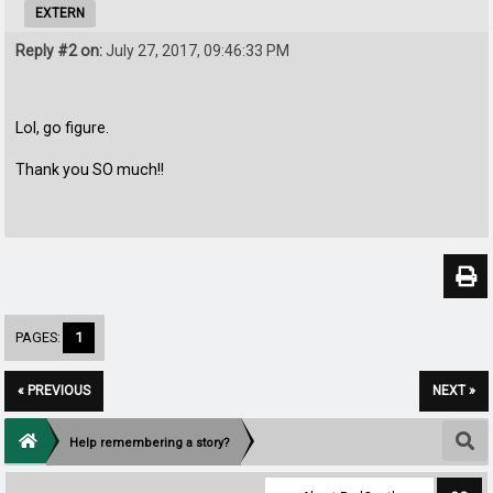
EXTERN
Reply #2 on:
July 27, 2017, 09:46:33 PM
Lol, go figure.
Thank you SO much!!
PAGES:
1
« PREVIOUS
NEXT »
Help remembering a story?