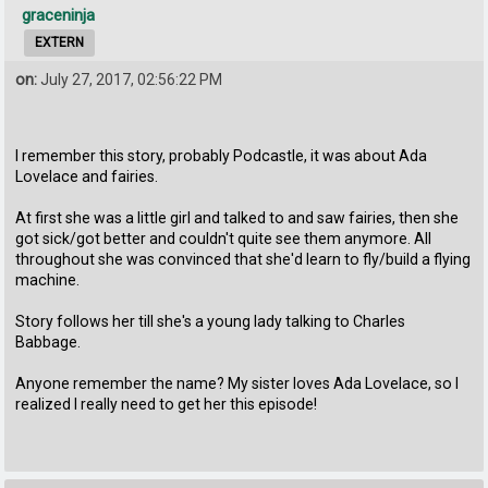
graceninja
EXTERN
on:
July 27, 2017, 02:56:22 PM
I remember this story, probably Podcastle, it was about Ada
Lovelace and fairies.
At first she was a little girl and talked to and saw fairies, then she
got sick/got better and couldn't quite see them anymore. All
throughout she was convinced that she'd learn to fly/build a flying
machine.
Story follows her till she's a young lady talking to Charles
Babbage.
Anyone remember the name? My sister loves Ada Lovelace, so I
realized I really need to get her this episode!