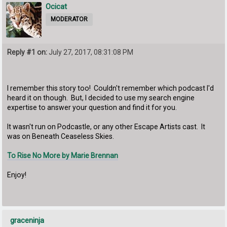
Ocicat
MODERATOR
Reply #1 on:
July 27, 2017, 08:31:08 PM
I remember this story too! Couldn't remember which podcast I'd
heard it on though. But, I decided to use my search engine
expertise to answer your question and find it for you.
It wasn't run on Podcastle, or any other Escape Artists cast. It
was on Beneath Ceaseless Skies.
To Rise No More by Marie Brennan
Enjoy!
graceninja