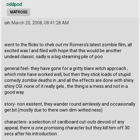
oddpod
MATROSS
on:
March 20, 2008, 08:41:28 AM
went to the flicks to chek out mr Romero's latest zombie film, all
excited was I and filed with hope that this would be another
undead classic. sadly is a big steaming pile of poo
general feel- they have gone for a gritty blare witch approach ,
which mite have worked well, but then they stick loads of stupid
comedy zombie deaths in ,and all the effects are done with shiny
shiny CGI. none of it really gels , the thing is a mess and not in a
good way
story- non existent, they wander round aimlessly and occasionally
get bit (mostly due to there own dim-witted ness)
characters- a selection of cardboard cut-outs devoid of any
appeal, there is one promising character but they kill him off 30
secs after his introduction