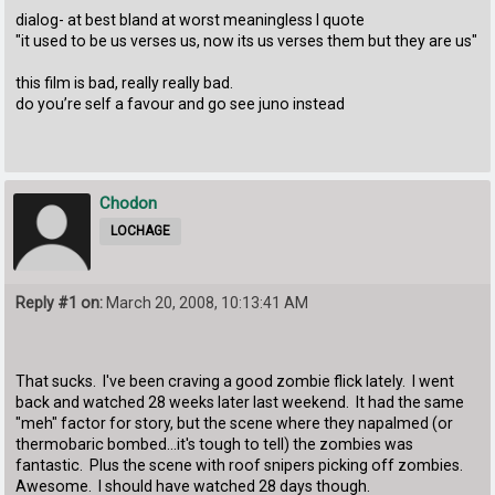
dialog- at best bland at worst meaningless I quote
"it used to be us verses us, now its us verses them but they are us"
this film is bad, really really bad.
do you’re self a favour and go see juno instead
Chodon
LOCHAGE
Reply #1 on:
March 20, 2008, 10:13:41 AM
That sucks. I've been craving a good zombie flick lately. I went
back and watched 28 weeks later last weekend. It had the same
"meh" factor for story, but the scene where they napalmed (or
thermobaric bombed...it's tough to tell) the zombies was
fantastic. Plus the scene with roof snipers picking off zombies.
Awesome. I should have watched 28 days though.