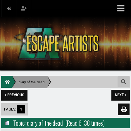
diary of the dead
« PREVIOUS
NEXT »
PAGES:
1
Topic: diary of the dead (Read 6138 times)