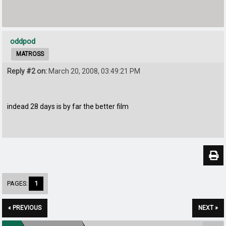
oddpod
MATROSS
Reply #2 on:
March 20, 2008, 03:49:21 PM
indead 28 days is by far the better film
PAGES:
1
« PREVIOUS
NEXT »