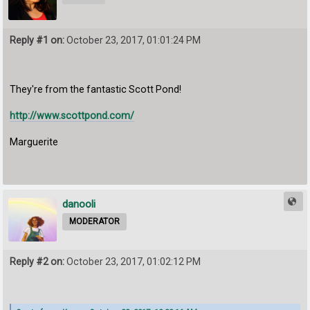
Reply #1 on:
October 23, 2017, 01:01:24 PM
They're from the fantastic Scott Pond!
http://www.scottpond.com/
Marguerite
danooli
MODERATOR
Reply #2 on:
October 23, 2017, 01:02:12 PM