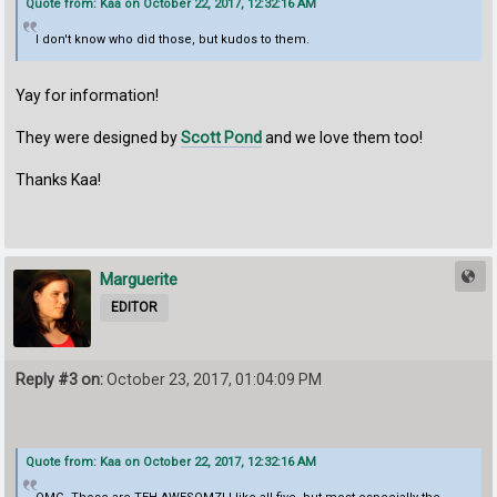
Quote from: Kaa on October 22, 2017, 12:32:16 AM
I don't know who did those, but kudos to them.
Yay for information!
They were designed by
Scott Pond
and we love them too!
Thanks Kaa!
Marguerite
EDITOR
Reply #3 on:
October 23, 2017, 01:04:09 PM
Quote from: Kaa on October 22, 2017, 12:32:16 AM