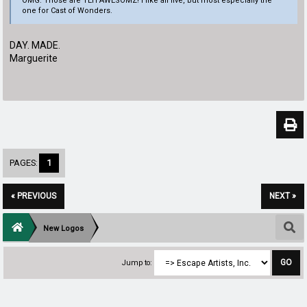
OMG. Those are TEH AWESOMZ! I like all five, but most especially the
one for Cast of Wonders.
DAY. MADE.
Marguerite
PAGES:
1
« PREVIOUS
NEXT »
New Logos
Jump to: