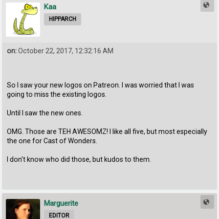
Kaa
HIPPARCH
on:
October 22, 2017, 12:32:16 AM
So I saw your new logos on Patreon. I was worried that I was
going to miss the existing logos.
Until I saw the new ones.
OMG. Those are TEH AWESOMZ! I like all five, but most especially
the one for Cast of Wonders.
I don't know who did those, but kudos to them.
Marguerite
EDITOR