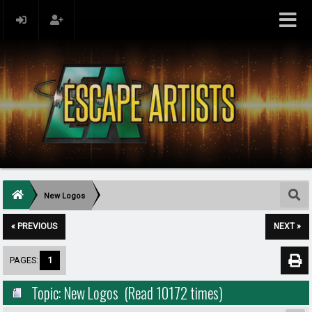
New Logos
« PREVIOUS
NEXT »
PAGES:
1
Topic: New Logos (Read 10172 times)