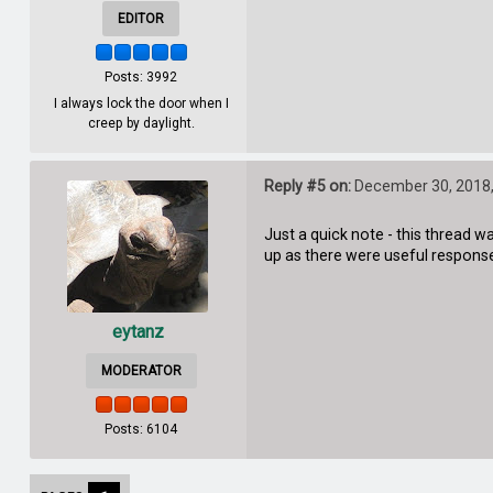
EDITOR
Posts: 3992
I always lock the door when I
creep by daylight.
Reply #5 on:
December 30, 2018,
Just a quick note - this thread 
up as there were useful response
eytanz
MODERATOR
Posts: 6104