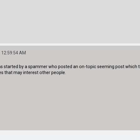
 12:59:54 AM
was started by a spammer who posted an on-topic seeming post which the
s that may interest other people.