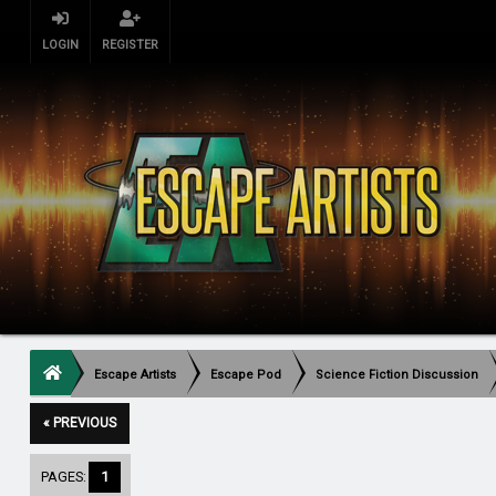
LOGIN
REGISTER
Escape Artists
Escape Pod
Science Fiction Discussion
« PREVIOUS
PAGES:
1