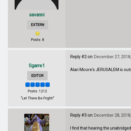
savanni
EXTERN
Posts: 8
Reply #2 on:
December 27, 2018,
Sgarre1
Alan Moore's JERUSALEM is outs
EDITOR
Posts: 1212
"Let There Be Fright!"
Reply #3 on:
December 28, 2018,
I find that hearing the unabridge