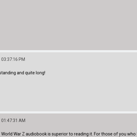
 03:37:16 PM
tanding and quite long!
 01:47:31 AM
d World War Z audiobook is superior to reading it. For those of you who