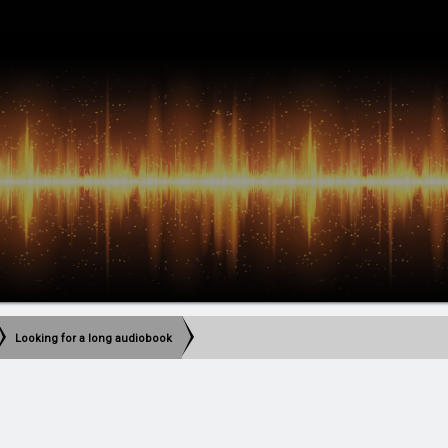
Looking for a long audiobook