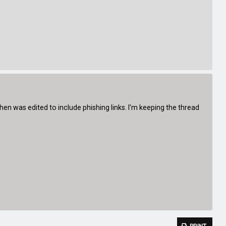
n was edited to include phishing links. I'm keeping the thread