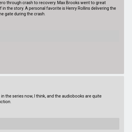
zero through crash to recovery. Max Brooks went to great
 in the story. A personal favorite is Henry Rollins delivering the
e gate during the crash.
 in the series now, I think, and the audiobooks are quite
ction.