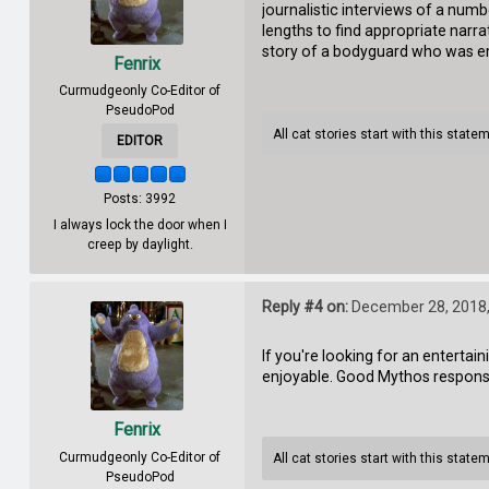
journalistic interviews of a nu
lengths to find appropriate narrat
story of a bodyguard who was emp
Fenrix
Curmudgeonly Co-Editor of
PseudoPod
All cat stories start with this state
EDITOR
Posts: 3992
I always lock the door when I
creep by daylight.
Reply #4 on:
December 28, 2018,
If you're looking for an entertain
enjoyable. Good Mythos response 
Fenrix
Curmudgeonly Co-Editor of
All cat stories start with this state
PseudoPod