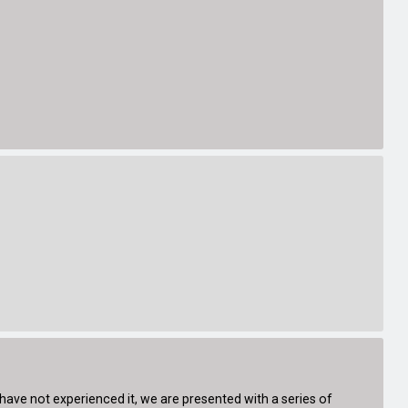
 have not experienced it, we are presented with a series of