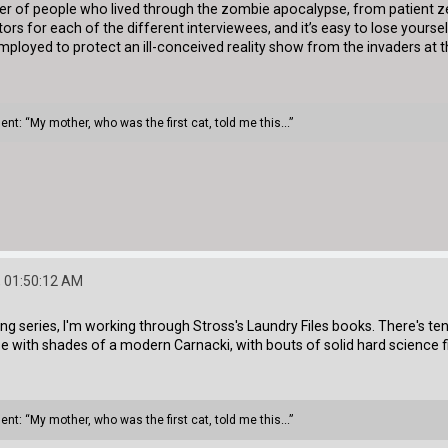
mber of people who lived through the zombie apocalypse, from patient 
ors for each of the different interviewees, and it’s easy to lose yourself
loyed to protect an ill-conceived reality show from the invaders at th
ment: “My mother, who was the first cat, told me this...”
 01:50:12 AM
ing series, I'm working through Stross's Laundry Files books. There's ten
with shades of a modern Carnacki, with bouts of solid hard science fi
ment: “My mother, who was the first cat, told me this...”