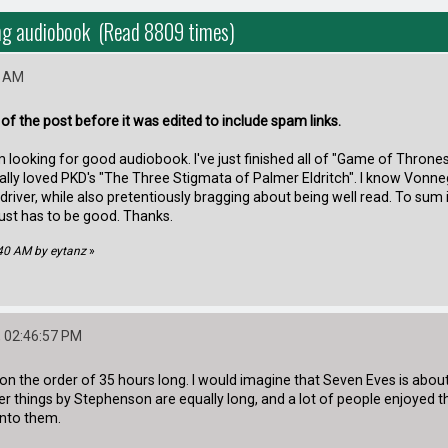
ong audiobook (Read 8809 times)
0 AM
t of the post before it was edited to include spam links.
 am looking for good audiobook. I've just finished all of "Game of Thro
ally loved PKD's "The Three Stigmata of Palmer Eldritch". I know Vonnegu
ck driver, while also pretentiously bragging about being well read. To su
 just has to be good. Thanks.
:40 AM by eytanz
»
 02:46:57 PM
n the order of 35 hours long. I would imagine that Seven Eves is about as
er things by Stephenson are equally long, and a lot of people enjoyed 
into them.