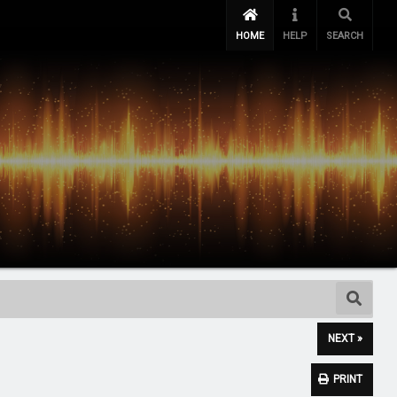
HOME
HELP
SEARCH
NEXT »
PRINT