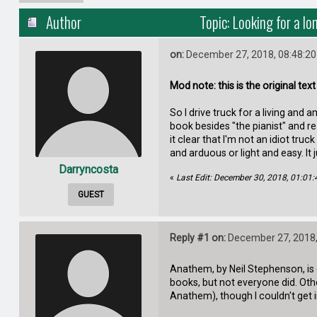
Author
Topic: Looking for a l
on:
December 27, 2018, 08:48:2
Mod note: this is the original tex
So I drive truck for a living and
book besides "the pianist" and re
it clear that I'm not an idiot tru
and arduous or light and easy. It
Darryncosta
«
Last Edit: December 30, 2018, 01:01
GUEST
Reply #1 on:
December 27, 2018,
Anathem, by Neil Stephenson, is o
books, but not everyone did. Oth
Anathem), though I couldn't get 