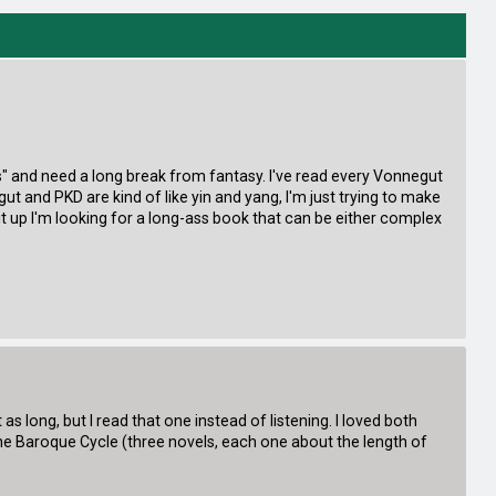
nes" and need a long break from fantasy. I've read every Vonnegut
t and PKD are kind of like yin and yang, I'm just trying to make
m it up I'm looking for a long-ass book that can be either complex
 long, but I read that one instead of listening. I loved both
the Baroque Cycle (three novels, each one about the length of