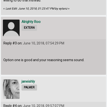
willing to do that instead.
«
Last Edit: June 10, 2018, 01:23:47 PM by eytanz
»
Alrighty Roo
EXTERN
Reply #3 on:
June 10, 2018, 07:54:29 PM
Option one is good and your reasoning seems sound.
janeishly
PALMER
Reply #4 on:
June 10, 2018, 09:57:07 PM