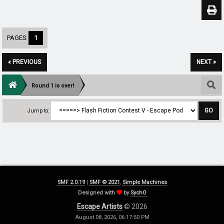
PAGES:
1
« PREVIOUS
NEXT »
Round 1 is over!
Jump to:
SMF 2.0.19
|
SMF © 2021
,
Simple Machines
Designed with
by
SychO
Escape Artists
© 2026
August 08, 2026, 06:17:50 PM