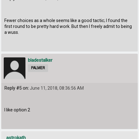
Fewer choices as a whole seems like a good tactic; I found the
first round to be pretty hard work. But then I freely admit to being
a wuss.
bladestalker
PALMER
Reply #5 on:
June 11, 2018, 08:36:56 AM
I like option 2
astrokath