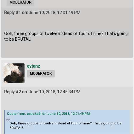
MODERATOR
Reply #1 on:
June 10, 2018, 12:01:49 PM
Ooh, three groups of twelve instead of four of nine? That's going
to be BRUTAL!
eytanz
MODERATOR
Reply #2 on:
June 10, 2018, 12:45:34 PM
Quote from: astrokath on June 10, 2018, 12:01:49 PM
Ooh, three groups of twelve instead of four of nine? That's going to be
BRUTAL!