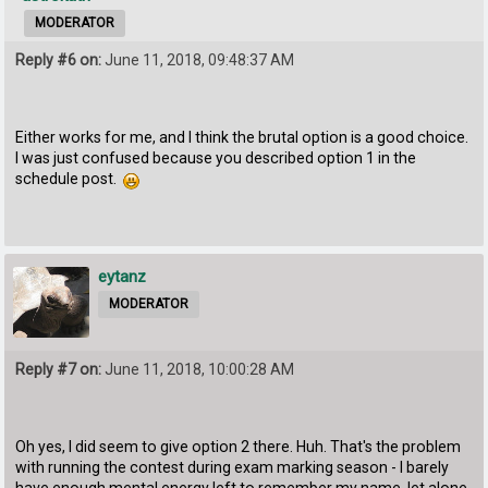
MODERATOR
Reply #6 on:
June 11, 2018, 09:48:37 AM
Either works for me, and I think the brutal option is a good choice.
I was just confused because you described option 1 in the
schedule post.
eytanz
MODERATOR
Reply #7 on:
June 11, 2018, 10:00:28 AM
Oh yes, I did seem to give option 2 there. Huh. That's the problem
with running the contest during exam marking season - I barely
have enough mental energy left to remember my name, let alone