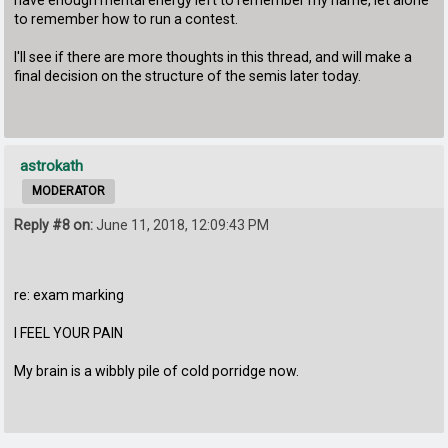
to remember how to run a contest.
I'll see if there are more thoughts in this thread, and will make a
final decision on the structure of the semis later today.
astrokath
MODERATOR
Reply #8 on:
June 11, 2018, 12:09:43 PM
re: exam marking
I FEEL YOUR PAIN
My brain is a wibbly pile of cold porridge now.