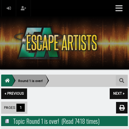
Round 1 is over!
« PREVIOUS
NEXT »
PAGES:
1
Topic: Round 1 is over! (Read 7418 times)