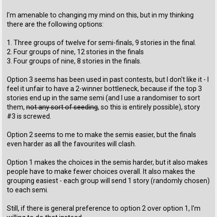
I'm amenable to changing my mind on this, but in my thinking
there are the following options:
1. Three groups of twelve for semi-finals, 9 stories in the final.
2. Four groups of nine, 12 stories in the finals
3. Four groups of nine, 8 stories in the finals.
Option 3 seems has been used in past contests, but I don't like it - I
feel it unfair to have a 2-winner bottleneck, because if the top 3
stories end up in the same semi (and I use a randomiser to sort
them,
not any sort of seeding
, so this is entirely possible), story
#3 is screwed.
Option 2 seems to me to make the semis easier, but the finals
even harder as all the favourites will clash.
Option 1 makes the choices in the semis harder, but it also makes
people have to make fewer choices overall. It also makes the
grouping easiest - each group will send 1 story (randomly chosen)
to each semi.
Still, if there is general preference to option 2 over option 1, I'm