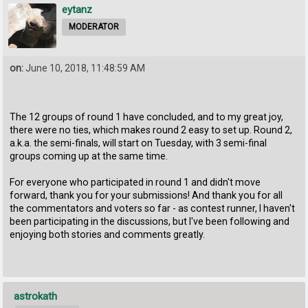
eytanz
MODERATOR
on:
June 10, 2018, 11:48:59 AM
The 12 groups of round 1 have concluded, and to my great joy,
there were no ties, which makes round 2 easy to set up. Round 2,
a.k.a. the semi-finals, will start on Tuesday, with 3 semi-final
groups coming up at the same time.
For everyone who participated in round 1 and didn't move
forward, thank you for your submissions! And thank you for all
the commentators and voters so far - as contest runner, I haven't
been participating in the discussions, but I've been following and
enjoying both stories and comments greatly.
astrokath