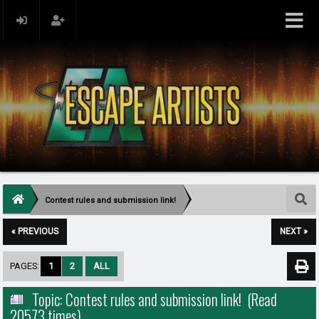
Contest rules and submission link!
« PREVIOUS
NEXT »
PAGES:
1
2
ALL
Topic: Contest rules and submission link! (Read
20573 times)