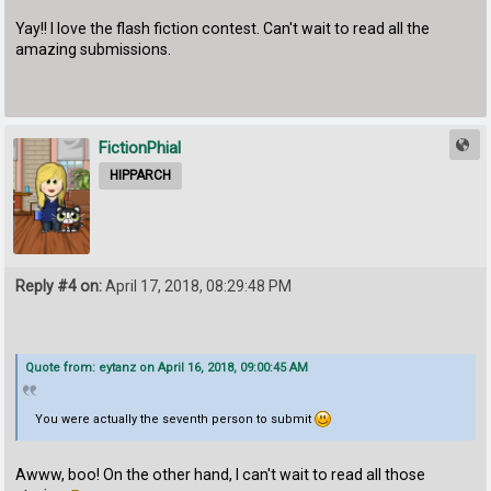
Yay!! I love the flash fiction contest. Can't wait to read all the
amazing submissions.
FictionPhial
HIPPARCH
Reply #4 on:
April 17, 2018, 08:29:48 PM
Quote from: eytanz on April 16, 2018, 09:00:45 AM
You were actually the seventh person to submit
Awww, boo! On the other hand, I can't wait to read all those