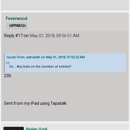
Feverwood
HIPPARCH
Reply #17 on:
May 01, 2018, 09:56:51 AM
Quote from: astrokath on May 01, 2018, 07:55:22 AM
So... Any bets on the number of entries?
230.
Sent from my iPad using Tapatalk
Nolan Void