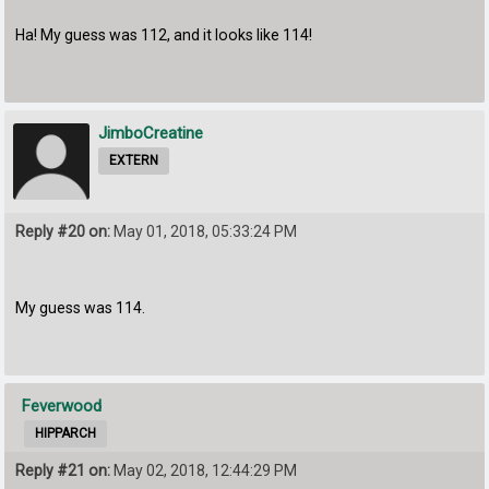
Ha! My guess was 112, and it looks like 114!
JimboCreatine
EXTERN
Reply #20 on:
May 01, 2018, 05:33:24 PM
My guess was 114.
Feverwood
HIPPARCH
Reply #21 on:
May 02, 2018, 12:44:29 PM