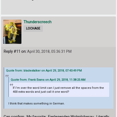
Thunderscreech
LOCHAGE
Reply #11 on:
April 30, 2018, 05:36:31 PM
Quote from: bladestalker on April 29, 2018, 07:43:49 PM
Quote from: Frank Evans on April 29, 2018, 11:38:25 AM
If I’m over the word limit can I just remove all the spaces from the
400 extra words and just call it one word?
I think that makes something in German.
Can confirm. My favorite: Eierlegenden Wolmilchesau. Literally