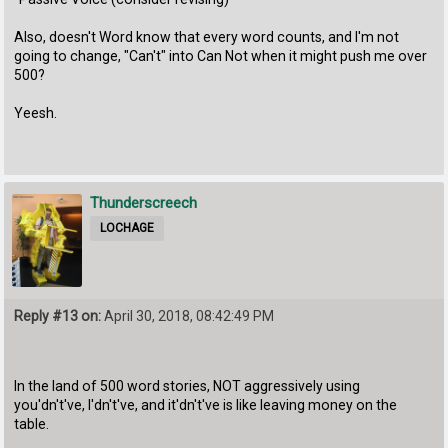
Also, doesn't Word know that every word counts, and I'm not
going to change, "Can't" into Can Not when it might push me over
500?
Yeesh.
Thunderscreech
LOCHAGE
Reply #13 on:
April 30, 2018, 08:42:49 PM
In the land of 500 word stories, NOT aggressively using
you'dn't've, I'dn't've, and it'dn't've is like leaving money on the
table.