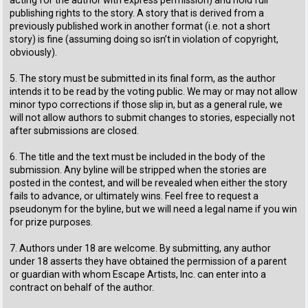
publishing rights to the story. A story that is derived from a
previously published work in another format (i.e. not a short
story) is fine (assuming doing so isn’t in violation of copyright,
obviously).
5. The story must be submitted in its final form, as the author
intends it to be read by the voting public. We may or may not allow
minor typo corrections if those slip in, but as a general rule, we
will not allow authors to submit changes to stories, especially not
after submissions are closed.
6. The title and the text must be included in the body of the
submission. Any byline will be stripped when the stories are
posted in the contest, and will be revealed when either the story
fails to advance, or ultimately wins. Feel free to request a
pseudonym for the byline, but we will need a legal name if you win
for prize purposes.
7. Authors under 18 are welcome. By submitting, any author
under 18 asserts they have obtained the permission of a parent
or guardian with whom Escape Artists, Inc. can enter into a
contract on behalf of the author.