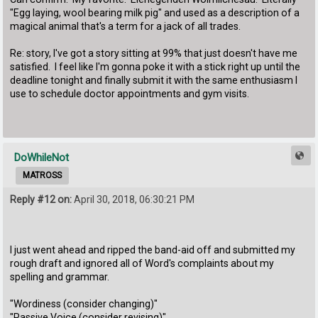
"Egg laying, wool bearing milk pig" and used as a description of a
magical animal that's a term for a jack of all trades.
Re: story, I've got a story sitting at 99% that just doesn't have me
satisfied. I feel like I'm gonna poke it with a stick right up until the
deadline tonight and finally submit it with the same enthusiasm I
use to schedule doctor appointments and gym visits.
DoWhileNot
MATROSS
Reply #12 on:
April 30, 2018, 06:30:21 PM
I just went ahead and ripped the band-aid off and submitted my
rough draft and ignored all of Word's complaints about my
spelling and grammar.
"Wordiness (consider changing)"
"Passive Voice (consider revising)"