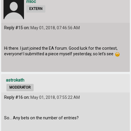
mloc
EXTERN
Reply #15 on:
May 01, 2018, 07:46:56 AM
Hi there. I just joined the EA forum. Good luck for the contest,
everyone! I submitted a piece myself yesterday, so let's see
astrokath
MODERATOR
Reply #16 on:
May 01, 2018, 07:55:22 AM
So... Any bets on the number of entries?