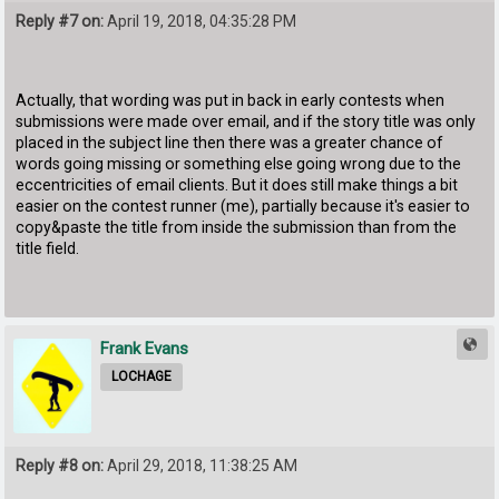
Reply #7 on:
April 19, 2018, 04:35:28 PM
Actually, that wording was put in back in early contests when
submissions were made over email, and if the story title was only
placed in the subject line then there was a greater chance of
words going missing or something else going wrong due to the
eccentricities of email clients. But it does still make things a bit
easier on the contest runner (me), partially because it's easier to
copy&paste the title from inside the submission than from the
title field.
Frank Evans
LOCHAGE
Reply #8 on:
April 29, 2018, 11:38:25 AM