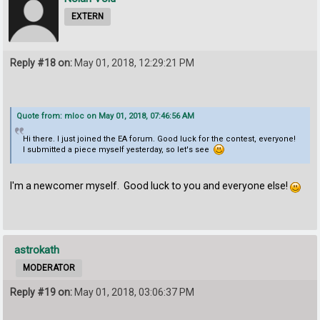
EXTERN
Reply #18 on:
May 01, 2018, 12:29:21 PM
Quote from: mloc on May 01, 2018, 07:46:56 AM
Hi there. I just joined the EA forum. Good luck for the contest, everyone!
I submitted a piece myself yesterday, so let's see
I'm a newcomer myself. Good luck to you and everyone else!
astrokath
MODERATOR
Reply #19 on:
May 01, 2018, 03:06:37 PM