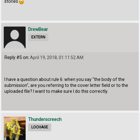
stories
DrewBear
EXTERN
Reply #5 on:
April 19, 2018, 01:11:52 AM
I have a question about rule 6: when you say "the body of the
submission", are you referring to the cover letter field or to the
uploaded file? I want to make sure I do this correctly.
Thunderscreech
LOCHAGE