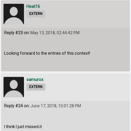
Heat16
EXTERN
Reply #23 on:
May 13, 2018, 02:44:42 PM
Looking forward to the entries of this contest!
samurox
EXTERN
Reply #24 on:
June 17, 2018, 10:01:28 PM
I think I just missed it