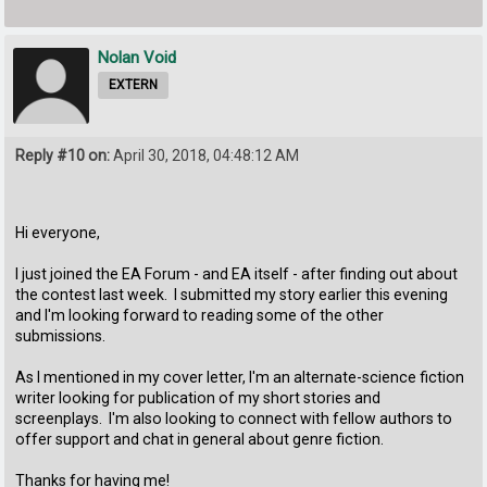
Nolan Void
EXTERN
Reply #10 on:
April 30, 2018, 04:48:12 AM
Hi everyone,
I just joined the EA Forum - and EA itself - after finding out about
the contest last week. I submitted my story earlier this evening
and I'm looking forward to reading some of the other
submissions.
As I mentioned in my cover letter, I'm an alternate-science fiction
writer looking for publication of my short stories and
screenplays. I'm also looking to connect with fellow authors to
offer support and chat in general about genre fiction.
Thanks for having me!