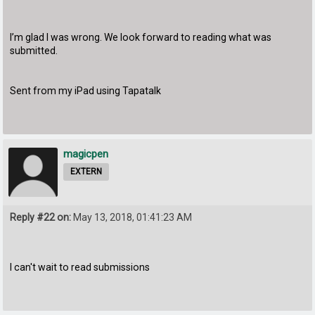
I’m glad I was wrong. We look forward to reading what was
submitted.
Sent from my iPad using Tapatalk
magicpen
EXTERN
Reply #22 on:
May 13, 2018, 01:41:23 AM
I can't wait to read submissions