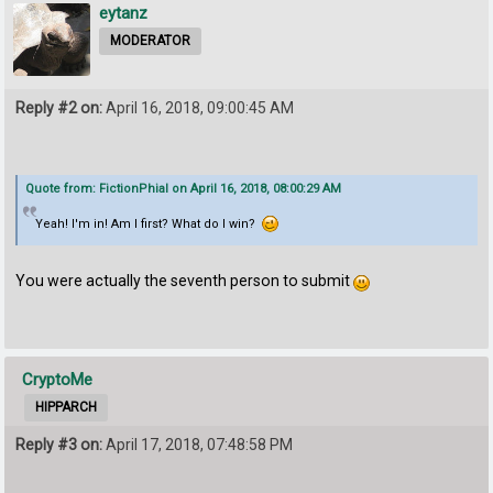
eytanz
MODERATOR
Reply #2 on:
April 16, 2018, 09:00:45 AM
Quote from: FictionPhial on April 16, 2018, 08:00:29 AM
Yeah! I'm in! Am I first? What do I win?
You were actually the seventh person to submit
CryptoMe
HIPPARCH
Reply #3 on:
April 17, 2018, 07:48:58 PM