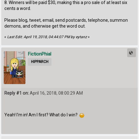
8. Winners will be paid $30, making this a pro sale of at least six
cents a word.
Please blog, tweet, email, send postcards, telephone, summon
demons, and otherwise get the word out.
«
Last Edit: April 19, 2018, 04:44:07 PM by eytanz
»
FictionPhial
HIPPARCH
Reply #1 on:
April 16, 2018, 08:00:29 AM
Yeah! I'm in! Am I first? What do I win?