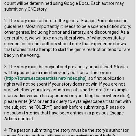
count will be determined using Google Docs. Each author may
submit only ONE story.
2. The story must adhere to the general Escape Pod submission
guidelines. Most importantly, it needs to be a science fiction story;
other genres, including horror and fantasy, are discouraged. As a
general rule, we will take a very liberal view of what constitutes
science fiction, but authors should note that experience shows
that stories that attempt to skirt the genre restriction tend to fare
badly in the voting.
3. The story must be original and previously unpublished. Stories
will be posted on a members-only portion of the forum
(
http://forum.escapeartists.net/index.php
), so first publication
rights will not be spent if your story does not win. If you are not
sure whether your story counts as published or not (for example,
if an earlier version has appeared on your blog but nowhere else),
please write (PM or send a query to eytan@escapeartists.net with
the subject line “QUERY”) and ask before submitting. Please do
not submit stories that have been entries in a previous Escape
Artists contest.
4. The person submitting the story must be the story’s author (or
acting for the author with express permission) and hold full