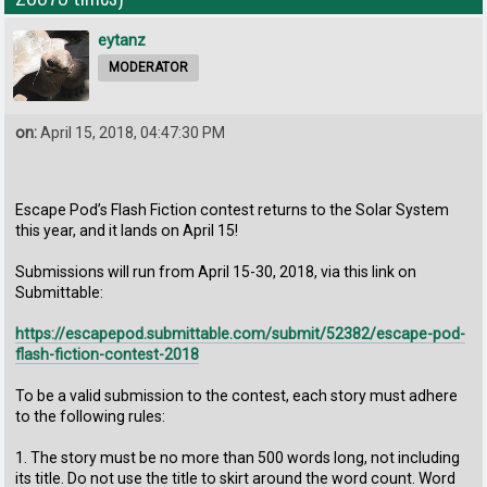
eytanz
MODERATOR
on:
April 15, 2018, 04:47:30 PM
Escape Pod’s Flash Fiction contest returns to the Solar System
this year, and it lands on April 15!
Submissions will run from April 15-30, 2018, via this link on
Submittable:
https://escapepod.submittable.com/submit/52382/escape-pod-
flash-fiction-contest-2018
To be a valid submission to the contest, each story must adhere
to the following rules:
1. The story must be no more than 500 words long, not including
its title. Do not use the title to skirt around the word count. Word