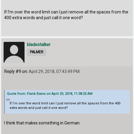
If I’m over the word limit can I just remove all the spaces from the
400 extra words and just call it one word?
bladestalker
PALMER
Reply #9 on:
April 29, 2018, 07:43:49 PM
Quote from: Frank Evans on April 29, 2018, 11:38:25 AM
If I’m over the word limit can I just remove all the spaces from the 400
extra words and just call it one word?
I think that makes something in German.