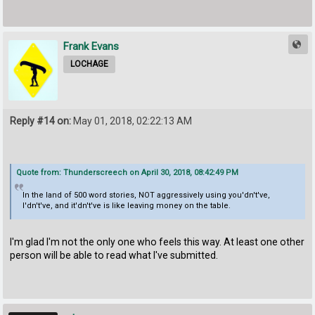
Frank Evans
LOCHAGE
Reply #14 on:
May 01, 2018, 02:22:13 AM
Quote from: Thunderscreech on April 30, 2018, 08:42:49 PM
In the land of 500 word stories, NOT aggressively using you'dn't've,
I'dn't've, and it'dn't've is like leaving money on the table.
I'm glad I'm not the only one who feels this way. At least one other
person will be able to read what I've submitted.