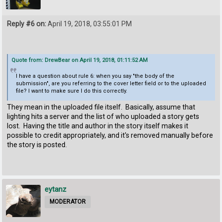
Reply #6 on:
April 19, 2018, 03:55:01 PM
Quote from: DrewBear on April 19, 2018, 01:11:52 AM
I have a question about rule 6: when you say "the body of the
submission", are you referring to the cover letter field or to the uploaded
file? I want to make sure I do this correctly.
They mean in the uploaded file itself. Basically, assume that
lighting hits a server and the list of who uploaded a story gets
lost. Having the title and author in the story itself makes it
possible to credit appropriately, and it's removed manually before
the story is posted.
eytanz
MODERATOR