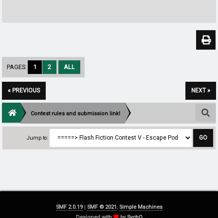
PAGES:
1
2
ALL
« PREVIOUS
NEXT »
Contest rules and submission link!
Jump to:
SMF 2.0.19
|
SMF © 2021
,
Simple Machines
Designed with
by
SychO