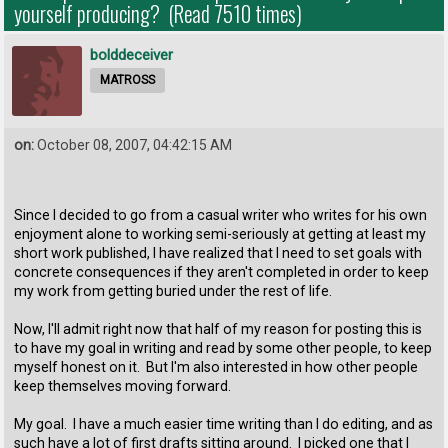
yourself producing? (Read 7510 times)
bolddeceiver
MATROSS
on:
October 08, 2007, 04:42:15 AM
Since I decided to go from a casual writer who writes for his own
enjoyment alone to working semi-seriously at getting at least my
short work published, I have realized that I need to set goals with
concrete consequences if they aren't completed in order to keep
my work from getting buried under the rest of life.
Now, I'll admit right now that half of my reason for posting this is
to have my goal in writing and read by some other people, to keep
myself honest on it. But I'm also interested in how other people
keep themselves moving forward.
My goal. I have a much easier time writing than I do editing, and as
such have a lot of first drafts sitting around. I picked one that I