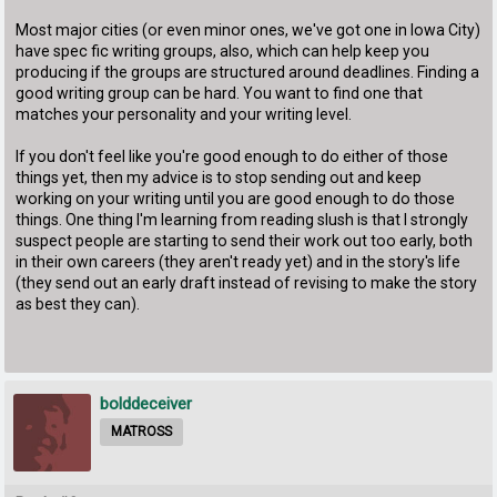
Most major cities (or even minor ones, we've got one in Iowa City)
have spec fic writing groups, also, which can help keep you
producing if the groups are structured around deadlines. Finding a
good writing group can be hard. You want to find one that
matches your personality and your writing level.
If you don't feel like you're good enough to do either of those
things yet, then my advice is to stop sending out and keep
working on your writing until you are good enough to do those
things. One thing I'm learning from reading slush is that I strongly
suspect people are starting to send their work out too early, both
in their own careers (they aren't ready yet) and in the story's life
(they send out an early draft instead of revising to make the story
as best they can).
bolddeceiver
MATROSS