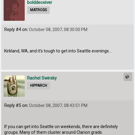
bolddeceiver
MATROSS
Reply #4 on:
October 08, 2007, 08:30:00 PM
Kirkland, WA, and it's tough to get into Seattle evenings...
Rachel Swirsky
HIPPARCH
Reply #5 on:
October 08, 2007, 08:43:51 PM
If you can get into Seattle on weekends, there are definitely
groups. Many of them cluster around Clarion grads.