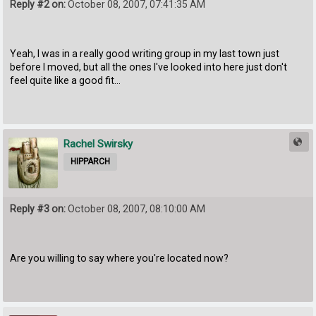
Reply #2 on:
October 08, 2007, 07:41:35 AM
Yeah, I was in a really good writing group in my last town just
before I moved, but all the ones I've looked into here just don't
feel quite like a good fit...
Rachel Swirsky
HIPPARCH
Reply #3 on:
October 08, 2007, 08:10:00 AM
Are you willing to say where you're located now?