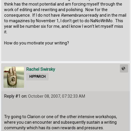
think has the most potential and am forcing myself through the
work of editing and rewriting and polishing. Now for the
consequence. If I do not have
Remembrance
ready and in the mail
to magazines by November 1, I don't get to do NaNoWriMo. This
year will be number six for me, and I know I won't let myself miss
it.
How do you motivate your writing?
Rachel Swirsky
HIPPARCH
Reply #1 on:
October 08, 2007, 07:32:33 AM
Try going to Clarion or one of the other intensive workshops,
where you can encounter and subsequently sustain a writing
community which has its own rewards and pressures.