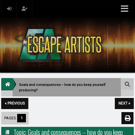
Goals and consequences -- how do you keep yourself
producing?
« PREVIOUS
NEXT »
PAGES:
1
Topic: Goals and consequences -- how do you keep