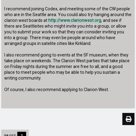
I recommend joining Codex, and meeting some of the CW people
who are in the Seattle area. You could also try hanging around the
clarion west boards at
http://www.clarionwest.org
, and see if
there are Seattleites who might invite you into a group, or allow
you to submit your work so that they can consider inviting you
into a group. There may even be people around who have
arranged groups in satelite cities like Kirkland.
I also recommend going to events at the SF museum, when they
take place on weekends. The Clarion West parties that take place
on Friday nights during the summer are free to all, and a good
place to meet people who may be able to help you sustain a
writing community.
Of course, I also recommend applying to Clarion West.
PAGES:
1