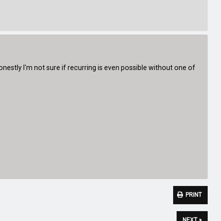
Honestly I'm not sure if recurring is even possible without one of
PRINT
NEXT »