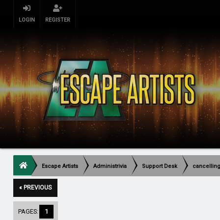
LOGIN
REGISTER
Escape Artists
Administrivia
Support Desk
cancellin
« PREVIOUS
PAGES:
1