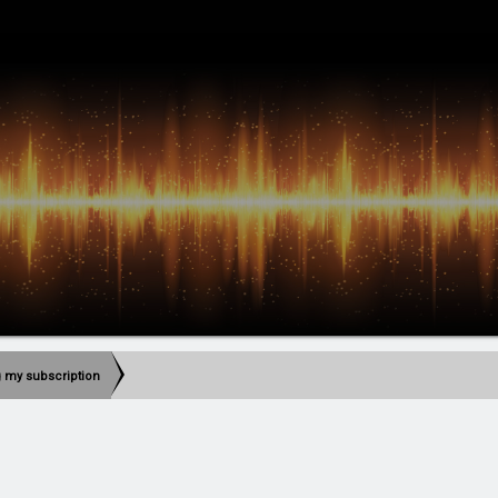
g my subscription