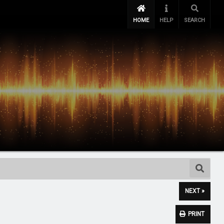
HOME
HELP
SEARCH
NEXT »
PRINT