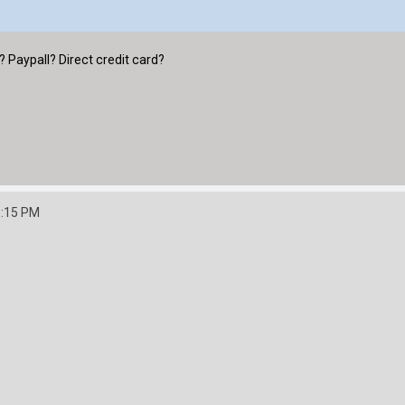
Paypall? Direct credit card?
3:15 PM