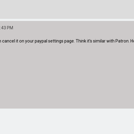
5:43 PM
n cancel it on your paypal settings page. Think it's similar with Patron. 