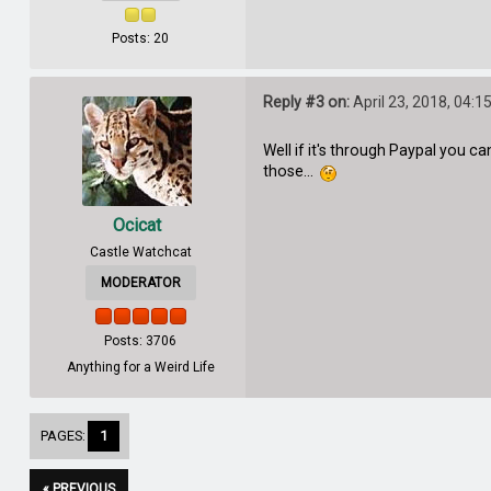
Posts: 20
Reply #3 on:
April 23, 2018, 04:1
Well if it's through Paypal you ca
those...
Ocicat
Castle Watchcat
MODERATOR
Posts: 3706
Anything for a Weird Life
PAGES:
1
« PREVIOUS