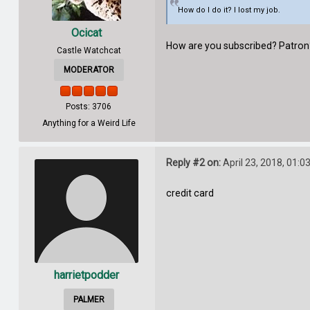
How do I do it? I lost my job.
Ocicat
How are you subscribed? Patron? 
Castle Watchcat
MODERATOR
Posts: 3706
Anything for a Weird Life
Reply #2 on:
April 23, 2018, 01:0
credit card
harrietpodder
PALMER