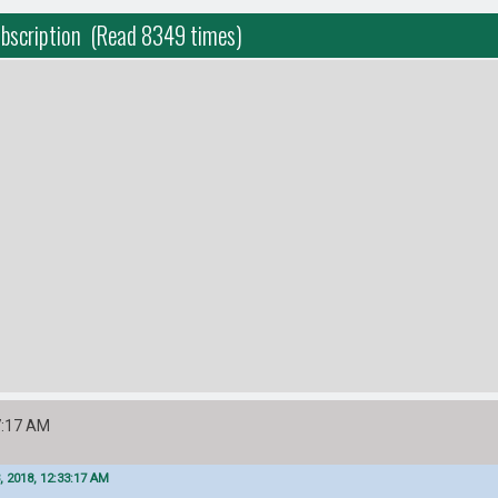
ubscription (Read 8349 times)
7:17 AM
, 2018, 12:33:17 AM