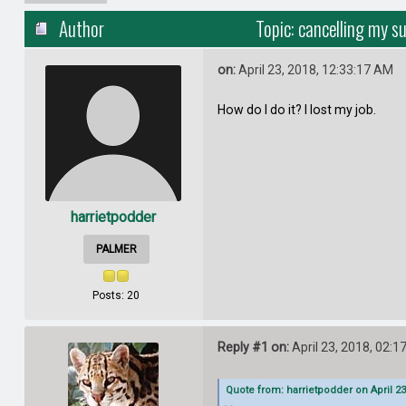
Author
Topic: cancelling my s
on:
April 23, 2018, 12:33:17 AM
How do I do it? I lost my job.
harrietpodder
PALMER
Posts: 20
Reply #1 on:
April 23, 2018, 02:1
Quote from: harrietpodder on April 23