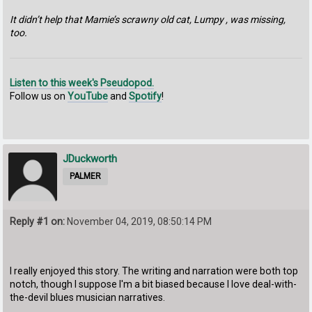
It didn’t help that Mamie’s scrawny old cat, Lumpy , was missing,
too.
Listen to this week's Pseudopod.
Follow us on
YouTube
and
Spotify
!
JDuckworth
PALMER
Reply #1 on:
November 04, 2019, 08:50:14 PM
I really enjoyed this story. The writing and narration were both top
notch, though I suppose I'm a bit biased because I love deal-with-
the-devil blues musician narratives.