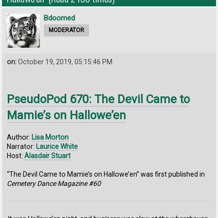
Bdoomed
MODERATOR
on:
October 19, 2019, 05:15:46 PM
PseudoPod 670: The Devil Came to
Mamie’s on Hallowe’en
Author:
Lisa Morton
Narrator:
Laurice White
Host:
Alasdair Stuart
“The Devil Came to Mamie’s on Hallowe’en” was first published in
Cemetery Dance Magazine #60