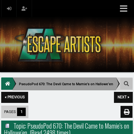
PseudoPod 670: The Devil Came to Mamie’s on Hallowe’en
« PREVIOUS
NEXT »
PAGES:
1
Topic: PseudoPod 670: The Devil Came to Mamie’s on
Hallowe’en (Read 2498 times)