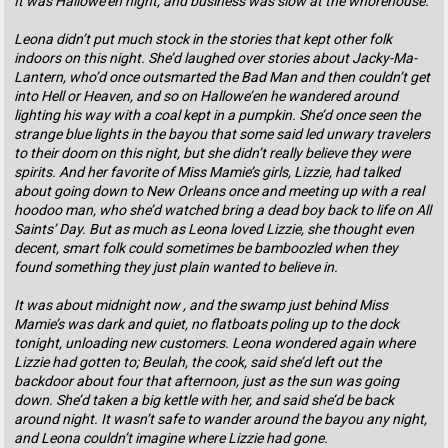
It was Hallowe’en night, and business was slow at the whorehouse.
Leona didn’t put much stock in the stories that kept other folk
indoors on this night. She’d laughed over stories about Jacky-Ma-
Lantern, who’d once outsmarted the Bad Man and then couldn’t get
into Hell or Heaven, and so on Hallowe’en he wandered around
lighting his way with a coal kept in a pumpkin. She’d once seen the
strange blue lights in the bayou that some said led unwary travelers
to their doom on this night, but she didn’t really believe they were
spirits. And her favorite of Miss Mamie’s girls, Lizzie, had talked
about going down to New Orleans once and meeting up with a real
hoodoo man, who she’d watched bring a dead boy back to life on All
Saints’ Day. But as much as Leona loved Lizzie, she thought even
decent, smart folk could sometimes be bamboozled when they
found something they just plain wanted to believe in.
It was about midnight now , and the swamp just behind Miss
Mamie’s was dark and quiet, no flatboats poling up to the dock
tonight, unloading new customers. Leona wondered again where
Lizzie had gotten to; Beulah, the cook, said she’d left out the
backdoor about four that afternoon, just as the sun was going
down. She’d taken a big kettle with her, and said she’d be back
around night. It wasn’t safe to wander around the bayou any night,
and Leona couldn’t imagine where Lizzie had gone.