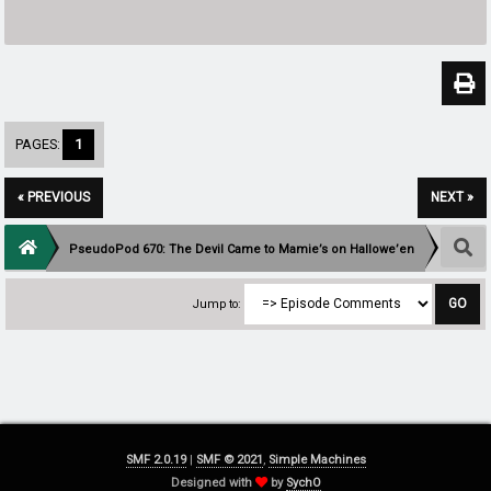
PAGES:
1
« PREVIOUS
NEXT »
PseudoPod 670: The Devil Came to Mamie’s on Hallowe’en
Jump to:
SMF 2.0.19
|
SMF © 2021
,
Simple Machines
Designed with
by
SychO