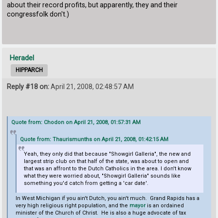
about their record profits, but apparently, they and their
congressfolk don't.)
Heradel
HIPPARCH
Reply #18 on:
April 21, 2008, 02:48:57 AM
Quote from: Chodon on April 21, 2008, 01:57:31 AM
Quote from: Thaurismunths on April 21, 2008, 01:42:15 AM
Yeah, they only did that because "Showgirl Galleria", the new and
largest strip club on that half of the state, was about to open and
that was an affront to the Dutch Catholics in the area. I don't know
what they were worried about, "Showgirl Galleria" sounds like
something you'd catch from getting a 'car date'.
In West Michigan if you ain't Dutch, you ain't much. Grand Rapids has a
very high religious right population, and the
mayor
is an ordained
minister of the Church of Christ. He is also a huge advocate of tax