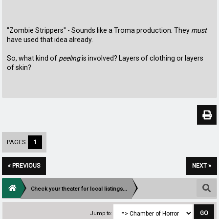
"Zombie Strippers" - Sounds like a Troma production. They
must
have used that idea already.
So, what kind of
peeling
is involved? Layers of clothing or layers
of skin?
PAGES:
1
« PREVIOUS
NEXT »
Check your theater for local listings...
Jump to: