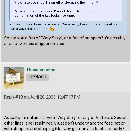
Victoria to cover up the smell of decaying flesh, right?
I'm a fan of zombies and I'm indifferent to strippers, but the
combination of the two looks like crap.
You watch your tone there mister. We already have on heretic, and we
can always make another.
So are you a fan of "Very Sexy", or a fan of strippers? Or possibly
a fan of zombie stripper movies.
Thaurismunths
HIPPARCH
Reply #10 on:
April 20, 2008, 12:47:17 PM
Actually, I'm unfamiliar with "Very Sexy" or any of Victoria's Secret
other lines, and I really, really just don't understand the fascination
with strippers and stripping (like why get one at a bachelor party?).