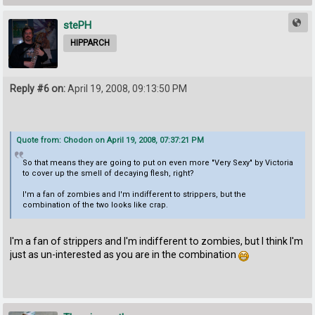
stePH
HIPPARCH
Reply #6 on:
April 19, 2008, 09:13:50 PM
Quote from: Chodon on April 19, 2008, 07:37:21 PM
So that means they are going to put on even more "Very Sexy" by Victoria
to cover up the smell of decaying flesh, right?
I'm a fan of zombies and I'm indifferent to strippers, but the
combination of the two looks like crap.
I'm a fan of strippers and I'm indifferent to zombies, but I think I'm
just as un-interested as you are in the combination