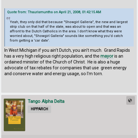
Quote from: Thaurismunths on April 21, 2008, 01:42:15 AM
Yeah, they only did that because "Showgirl Galleria", the new and largest
strip club on that half of the state, was about to open and that was an
affront to the Dutch Catholics in the area. I don't know what they were
worried about, "Showgirl Galleria" sounds like something you'd catch
from getting a 'car date'.
In West Michigan if you ain't Dutch, you ain't much. Grand Rapids
has a very high religious right population, and the
mayor
is an
ordained minister of the Church of Christ. He is also a huge
advocate of tax rebates for companies that use green energy
and conserve water and energy usage, so I'm torn.
Tango Alpha Delta
HIPPARCH