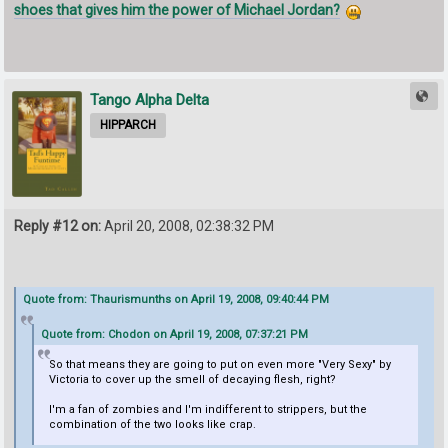
shoes that gives him the power of Michael Jordan?
Tango Alpha Delta
HIPPARCH
Reply #12 on:
April 20, 2008, 02:38:32 PM
Quote from: Thaurismunths on April 19, 2008, 09:40:44 PM
Quote from: Chodon on April 19, 2008, 07:37:21 PM
So that means they are going to put on even more "Very Sexy" by
Victoria to cover up the smell of decaying flesh, right?
I'm a fan of zombies and I'm indifferent to strippers, but the
combination of the two looks like crap.