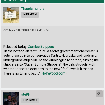
Thaurismunths
HIPPARCH
on:
April 18, 2008, 10:14:41 PM
Released today:
Zombie Strippers
"In the not too distant future, a secret government chemo-virus
gets released into conservative Sartre, Nebraska and lands in an
underground strip club. As the virus begins to spread, turning the
strippers into ''Super Zombie Strippers'', the girls struggle with
whether or not to conform to the new ''fad'' even if it means
there is no turning back." (
Hollywood.com
)
stePH
HIPPARCH