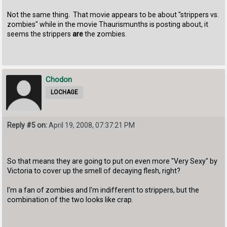
Not the same thing. That movie appears to be about "strippers vs.
zombies" while in the movie Thaurismunths is posting about, it
seems the strippers
are
the zombies.
Chodon
LOCHAGE
Reply #5 on:
April 19, 2008, 07:37:21 PM
So that means they are going to put on even more "Very Sexy" by
Victoria to cover up the smell of decaying flesh, right?
I'm a fan of zombies and I'm indifferent to strippers, but the
combination of the two looks like crap.