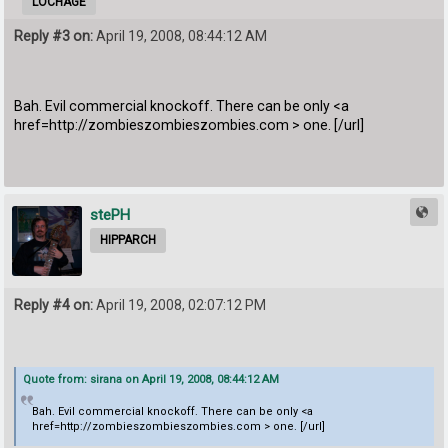
LOCHAGE
Reply #3 on:
April 19, 2008, 08:44:12 AM
Bah. Evil commercial knockoff. There can be only <a
href=http://zombieszombieszombies.com > one. [/url]
stePH
HIPPARCH
Reply #4 on:
April 19, 2008, 02:07:12 PM
Quote from: sirana on April 19, 2008, 08:44:12 AM
Bah. Evil commercial knockoff. There can be only <a
href=http://zombieszombieszombies.com > one. [/url]