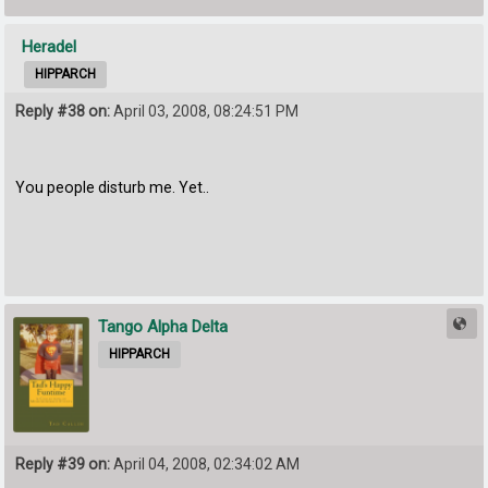
Heradel
HIPPARCH
Reply #38 on:
April 03, 2008, 08:24:51 PM
You people disturb me. Yet..
Tango Alpha Delta
HIPPARCH
Reply #39 on:
April 04, 2008, 02:34:02 AM