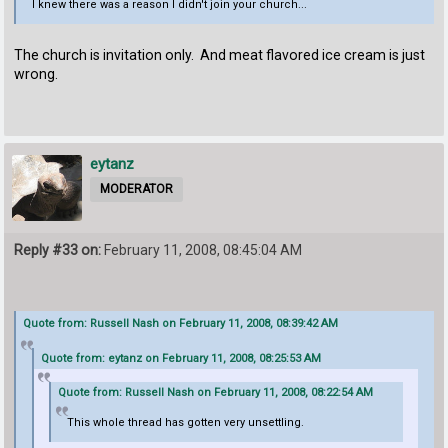
I knew there was a reason I didn't join your church...
The church is invitation only. And meat flavored ice cream is just
wrong.
eytanz
MODERATOR
Reply #33 on:
February 11, 2008, 08:45:04 AM
Quote from: Russell Nash on February 11, 2008, 08:39:42 AM
Quote from: eytanz on February 11, 2008, 08:25:53 AM
Quote from: Russell Nash on February 11, 2008, 08:22:54 AM
This whole thread has gotten very unsettling.