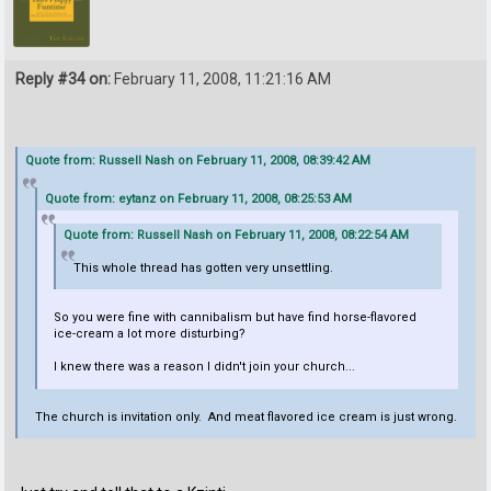
Reply #34 on:
February 11, 2008, 11:21:16 AM
Quote from: Russell Nash on February 11, 2008, 08:39:42 AM
Quote from: eytanz on February 11, 2008, 08:25:53 AM
Quote from: Russell Nash on February 11, 2008, 08:22:54 AM
This whole thread has gotten very unsettling.
So you were fine with cannibalism but have find horse-flavored
ice-cream a lot more disturbing?
I knew there was a reason I didn't join your church...
The church is invitation only. And meat flavored ice cream is just wrong.