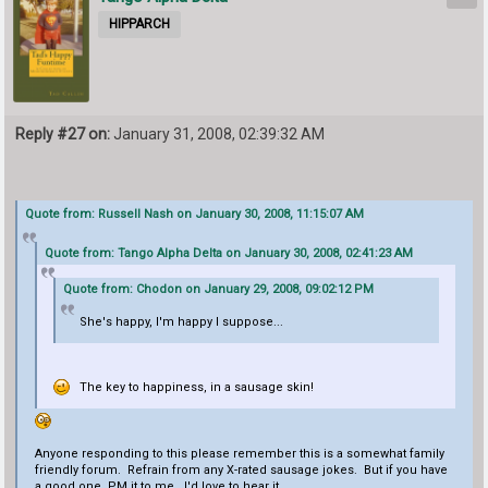
HIPPARCH
Reply #27 on:
January 31, 2008, 02:39:32 AM
Quote from: Russell Nash on January 30, 2008, 11:15:07 AM
Quote from: Tango Alpha Delta on January 30, 2008, 02:41:23 AM
Quote from: Chodon on January 29, 2008, 09:02:12 PM
She's happy, I'm happy I suppose...
The key to happiness, in a sausage skin!
Anyone responding to this please remember this is a somewhat family
friendly forum. Refrain from any X-rated sausage jokes. But if you have
a good one, PM it to me. I'd love to hear it.