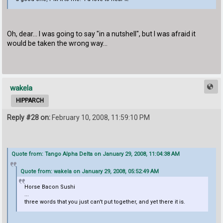
Oh, dear... I was going to say "in a nutshell", but I was afraid it
would be taken the wrong way...
wakela
HIPPARCH
Reply #28 on:
February 10, 2008, 11:59:10 PM
Quote from: Tango Alpha Delta on January 29, 2008, 11:04:38 AM
Quote from: wakela on January 29, 2008, 05:52:49 AM
Horse Bacon Sushi
...
three words that you just can't put together, and yet there it is.