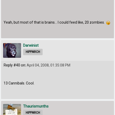
Yeah, but most of that is brains... I could feed like, 20 zombies.
Darwinist
HIPPARCH
Reply #40 on:
April 04, 2008, 01:35:08 PM
13 Cannibals. Cool.
Thaurismunths
HIPPARCH