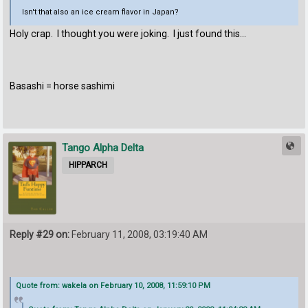
Isn't that also an ice cream flavor in Japan?
Holy crap. I thought you were joking. I just found this...
Basashi = horse sashimi
Tango Alpha Delta
HIPPARCH
Reply #29 on:
February 11, 2008, 03:19:40 AM
Quote from: wakela on February 10, 2008, 11:59:10 PM