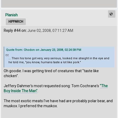
Planish
HIPPARCH
Reply #44 on:
June 02, 2008, 07:11:27 AM
Quote from: Chodon on January 23, 2008, 02:24:58 PM
... Then his tone got very, very serious, looked me straight in the eye and
he told me, "you know, humans taste a lot like pork."
Oh goodie. I was getting tired of creatures that "taste like
chicken".
Jeffery Dahmer's most requested song: Tom Cochrane's
"The
Boy Inside The Man"
.
The most exotic meats I've have had are probably polar bear, and
muskox. I preferred the muskox.