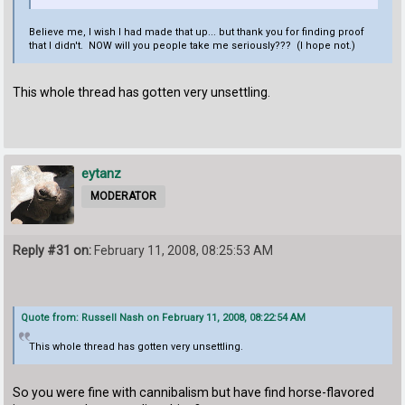
Believe me, I wish I had made that up... but thank you for finding proof
that I didn't. NOW will you people take me seriously??? (I hope not.)
This whole thread has gotten very unsettling.
eytanz
MODERATOR
Reply #31 on:
February 11, 2008, 08:25:53 AM
Quote from: Russell Nash on February 11, 2008, 08:22:54 AM
This whole thread has gotten very unsettling.
So you were fine with cannibalism but have find horse-flavored