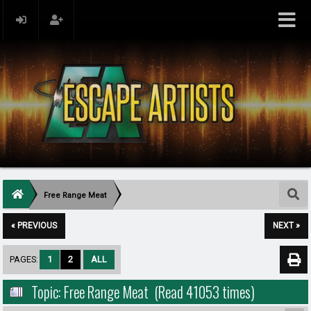
Free Range Meat
« PREVIOUS
NEXT »
PAGES:
1
2
ALL
Topic: Free Range Meat (Read 41053 times)