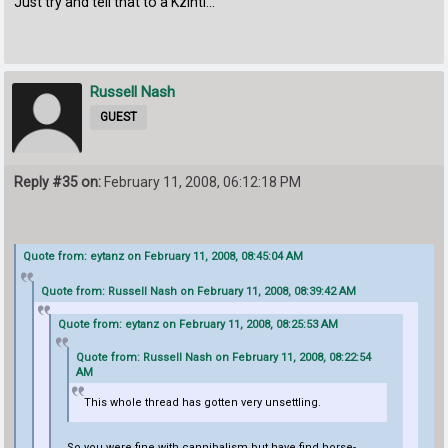
Just try and tell that to a Kzinti...
Russell Nash
GUEST
Reply #35 on:
February 11, 2008, 06:12:18 PM
Quote from: eytanz on February 11, 2008, 08:45:04 AM
Quote from: Russell Nash on February 11, 2008, 08:39:42 AM
Quote from: eytanz on February 11, 2008, 08:25:53 AM
Quote from: Russell Nash on February 11, 2008, 08:22:54
AM
This whole thread has gotten very unsettling.
So you were fine with cannibalism but have find horse-