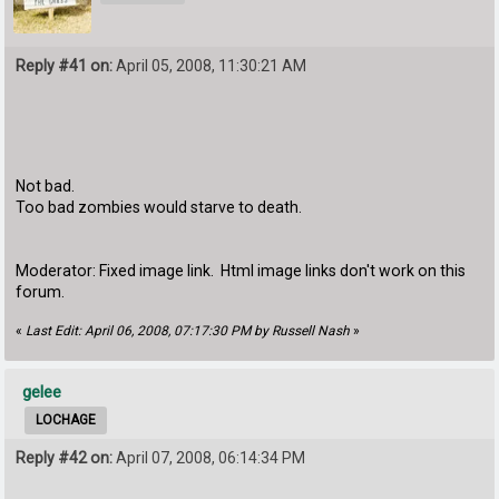
Reply #41 on:
April 05, 2008, 11:30:21 AM
Not bad.
Too bad zombies would starve to death.
Moderator: Fixed image link. Html image links don't work on this
forum.
«
Last Edit: April 06, 2008, 07:17:30 PM by Russell Nash
»
gelee
LOCHAGE
Reply #42 on:
April 07, 2008, 06:14:34 PM