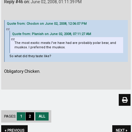
Reply #46 on:
June 02, 2008, 01:11:39 PM
Quote from: Chodon on June 02, 2008, 12:06:07 PM
Quote from: Planish on June 02, 2008, 07:11:27 AM
The most exotic meats I've have had are probably polar bear, and
muskox. I preferred the muskox.
So what did they taste like?
Obligatory Chicken.
PAGES:
1
2
ALL
« PREVIOUS
NEXT »