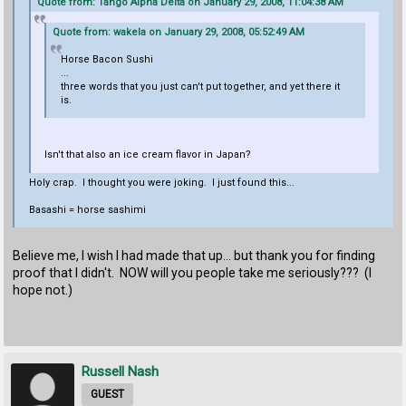
Quote from: Tango Alpha Delta on January 29, 2008, 11:04:38 AM
Quote from: wakela on January 29, 2008, 05:52:49 AM
Horse Bacon Sushi
...
three words that you just can't put together, and yet there it
is.
Isn't that also an ice cream flavor in Japan?
Holy crap. I thought you were joking. I just found this...
Basashi = horse sashimi
Believe me, I wish I had made that up... but thank you for finding
proof that I didn't. NOW will you people take me seriously??? (I
hope not.)
Russell Nash
GUEST