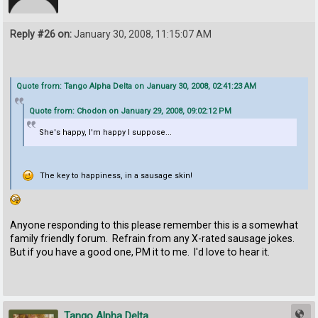
Reply #26 on:
January 30, 2008, 11:15:07 AM
Quote from: Tango Alpha Delta on January 30, 2008, 02:41:23 AM
Quote from: Chodon on January 29, 2008, 09:02:12 PM
She's happy, I'm happy I suppose...
The key to happiness, in a sausage skin!
Anyone responding to this please remember this is a somewhat
family friendly forum. Refrain from any X-rated sausage jokes.
But if you have a good one, PM it to me. I'd love to hear it.
Tango Alpha Delta