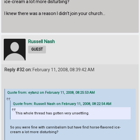
ice-cream a lot more disturbing?
I knew there was a reason I didn't join your church...
Russell Nash
GUEST
Reply #32 on:
February 11, 2008, 08:39:42 AM
Quote from: eytanz on February 11, 2008, 08:25:53 AM
Quote from: Russell Nash on February 11, 2008, 08:22:54 AM
This whole thread has gotten very unsettling.
So you were fine with cannibalism but have find horse-flavored ice-
cream a lot more disturbing?