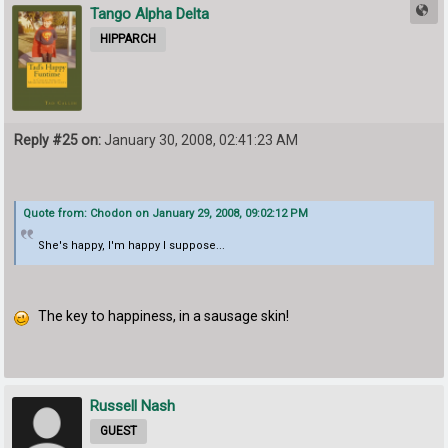
Tango Alpha Delta
HIPPARCH
Reply #25 on:
January 30, 2008, 02:41:23 AM
Quote from: Chodon on January 29, 2008, 09:02:12 PM
She's happy, I'm happy I suppose...
The key to happiness, in a sausage skin!
Russell Nash
GUEST