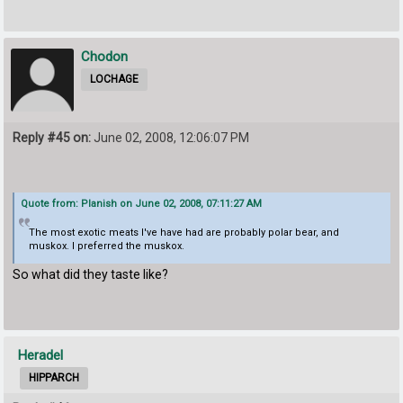
Chodon
LOCHAGE
Reply #45 on:
June 02, 2008, 12:06:07 PM
Quote from: Planish on June 02, 2008, 07:11:27 AM
The most exotic meats I've have had are probably polar bear, and
muskox. I preferred the muskox.
So what did they taste like?
Heradel
HIPPARCH