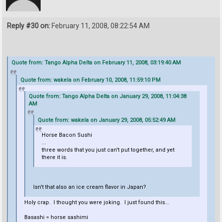
Reply #30 on:
February 11, 2008, 08:22:54 AM
Quote from: Tango Alpha Delta on February 11, 2008, 03:19:40 AM
Quote from: wakela on February 10, 2008, 11:59:10 PM
Quote from: Tango Alpha Delta on January 29, 2008, 11:04:38
AM
Quote from: wakela on January 29, 2008, 05:52:49 AM
Horse Bacon Sushi
...
three words that you just can't put together, and yet
there it is.
Isn't that also an ice cream flavor in Japan?
Holy crap. I thought you were joking. I just found this...
Basashi = horse sashimi