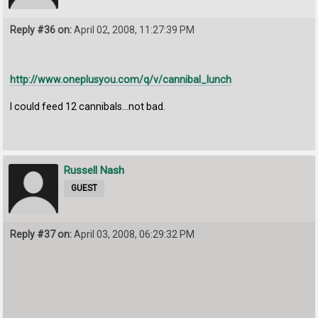
Reply #36 on:
April 02, 2008, 11:27:39 PM
http://www.oneplusyou.com/q/v/cannibal_lunch
I could feed 12 cannibals...not bad.
Russell Nash
GUEST
Reply #37 on:
April 03, 2008, 06:29:32 PM