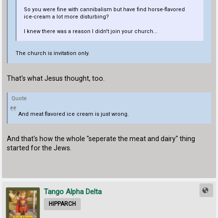
So you were fine with cannibalism but have find horse-flavored
ice-cream a lot more disturbing?
I knew there was a reason I didn't join your church...
The church is invitation only.
That's what Jesus thought, too.
Quote
And meat flavored ice cream is just wrong.
And that's how the whole "seperate the meat and dairy" thing
started for the Jews.
Tango Alpha Delta
HIPPARCH