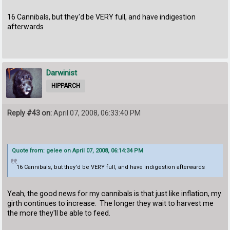
16 Cannibals, but they'd be VERY full, and have indigestion
afterwards
Darwinist
HIPPARCH
Reply #43 on:
April 07, 2008, 06:33:40 PM
Quote from: gelee on April 07, 2008, 06:14:34 PM
16 Cannibals, but they'd be VERY full, and have indigestion afterwards
Yeah, the good news for my cannibals is that just like inflation, my
girth continues to increase. The longer they wait to harvest me
the more they'll be able to feed.