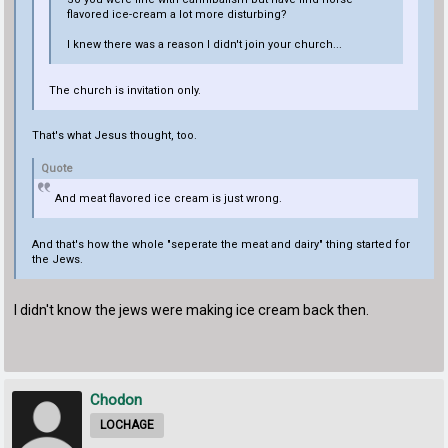
flavored ice-cream a lot more disturbing?
I knew there was a reason I didn't join your church...
The church is invitation only.
That's what Jesus thought, too.
Quote
And meat flavored ice cream is just wrong.
And that's how the whole "seperate the meat and dairy" thing started for
the Jews.
I didn't know the jews were making ice cream back then.
Chodon
LOCHAGE