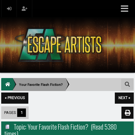
Your Favorite Flash Fiction?
« PREVIOUS
NEXT »
PAGES:
1
Topic: Your Favorite Flash Fiction? (Read 5380
times)