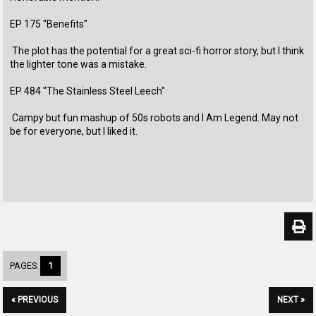
EP 175 "Benefits"
The plot has the potential for a great sci-fi horror story, but I think
the lighter tone was a mistake.
EP 484 "The Stainless Steel Leech"
Campy but fun mashup of 50s robots and I Am Legend. May not
be for everyone, but I liked it.
PAGES:
1
« PREVIOUS
NEXT »