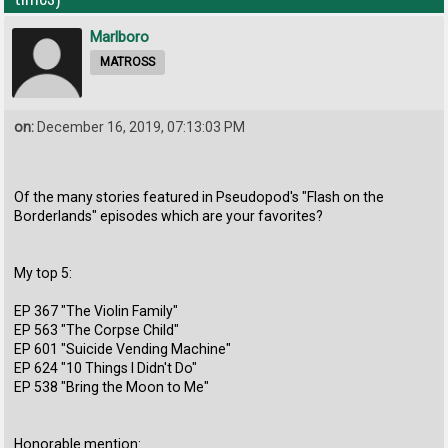
Marlboro
MATROSS
on:
December 16, 2019, 07:13:03 PM
Of the many stories featured in Pseudopod's "Flash on the
Borderlands" episodes which are your favorites?
My top 5:
EP 367 "The Violin Family"
EP 563 "The Corpse Child"
EP 601 "Suicide Vending Machine"
EP 624 "10 Things I Didn't Do"
EP 538 "Bring the Moon to Me"
Honorable mention: