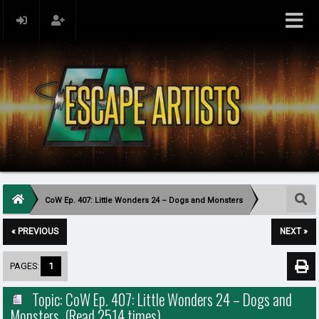
CoW Ep. 407: Little Wonders 24 – Dogs and Monsters
« PREVIOUS
NEXT »
PAGES:
1
Topic: CoW Ep. 407: Little Wonders 24 – Dogs and
Monsters (Read 2514 times)