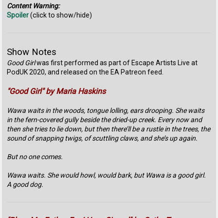
Content Warning:
Spoiler
(click to show/hide)
Show Notes
Good Girl
was first performed as part of Escape Artists Live at
PodUK 2020, and released on the EA Patreon feed.
"Good Girl" by Maria Haskins
Wawa waits in the woods, tongue lolling, ears drooping. She waits
in the fern-covered gully beside the dried-up creek. Every now and
then she tries to lie down, but then there’ll be a rustle in the trees, the
sound of snapping twigs, of scuttling claws, and she’s up again.
But no one comes.
Wawa waits. She would howl, would bark, but Wawa is a good girl.
A good dog.