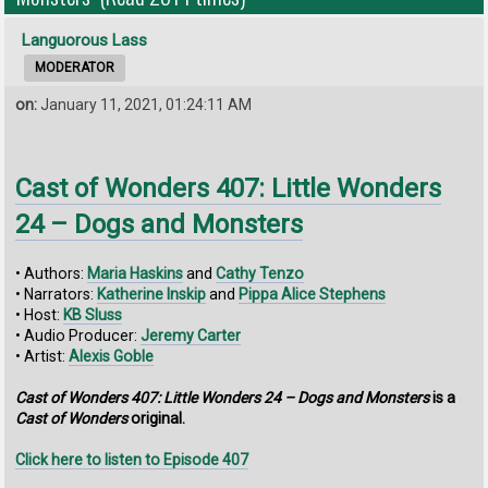
Languorous Lass
MODERATOR
on:
January 11, 2021, 01:24:11 AM
Cast of Wonders 407: Little Wonders
24 – Dogs and Monsters
• Authors:
Maria Haskins
and
Cathy Tenzo
• Narrators:
Katherine Inskip
and
Pippa Alice Stephens
• Host:
KB Sluss
• Audio Producer:
Jeremy Carter
• Artist:
Alexis Goble
Cast of Wonders 407: Little Wonders 24 – Dogs and Monsters
is a
Cast of Wonders
original.
Click here to listen to Episode 407