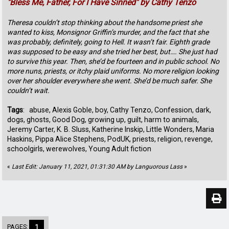
"Bless Me, Father, For I Have Sinned" by Cathy Tenzo
Theresa couldn’t stop thinking about the handsome priest she
wanted to kiss, Monsignor Griffin’s murder, and the fact that she
was probably, definitely, going to Hell. It wasn’t fair. Eighth grade
was supposed to be easy and she tried her best, but…. She just had
to survive this year. Then, she’d be fourteen and in public school. No
more nuns, priests, or itchy plaid uniforms. No more religion looking
over her shoulder everywhere she went. She’d be much safer. She
couldn’t wait.
Tags
: abuse, Alexis Goble, boy, Cathy Tenzo, Confession, dark,
dogs, ghosts, Good Dog, growing up, guilt, harm to animals,
Jeremy Carter, K. B. Sluss, Katherine Inskip, Little Wonders, Maria
Haskins, Pippa Alice Stephens, PodUK, priests, religion, revenge,
schoolgirls, werewolves, Young Adult fiction
«
Last Edit: January 11, 2021, 01:31:30 AM by Languorous Lass
»
PAGES:
1