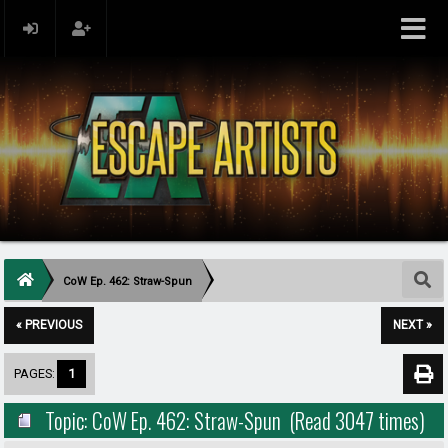
CoW Ep. 462: Straw-Spun
« PREVIOUS
NEXT »
PAGES:
1
Topic: CoW Ep. 462: Straw-Spun (Read 3047 times)