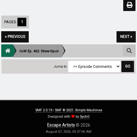
PAGES:
1
« PREVIOUS
NEXT »
CoW Ep. 462: Straw-Spun
Jump to:
SMF 2.0.19
|
SMF © 2021
,
Simple Machines
Designed with
by
SychO
Escape Artists
© 2026
August 07, 2026, 05:37:06 AM