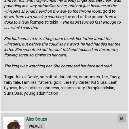
‬and‭ ‬felt thin and fragile under her steady fingertips.‭ ‬Her heart was
pounding in a way unfamiliar to her,‭ ‬and not just because of the
whispers she had heard on the way to the throne room:‭ ‬
gold to
straw
from two passing courtiers,‭
‬the end of‭ ‬the peace
from a
duke to a lady,‭
‬Rumpelstiltskin
‭ – ‬she hadn’t turned fast enough to
see who’d said that.
She had come to the‭ ‬sitting room to ask her father about the
whispers,‭ ‬but‭ ‬before she could say a word,‭ ‬he had handed her the
letter.‭ ‬She smoothed out the last fold and‭ ‬focused on the ornate,‭
‬flowing script‭ ‬so similar to her own.
The king was watching her.‭ ‬She‭ ‬composed her face and read.
Tags
: Alexis Goble, betrothal, daughters, economics, fae, Faery,
fairy tale, families, fathers, gold, Jeremy Carter, KB Sluss, Leah
Cypess, love, politics, princess, responsibility, Rumplestiltskin,
Suna Dasi, young adult fiction
Álex Souza
PALMER