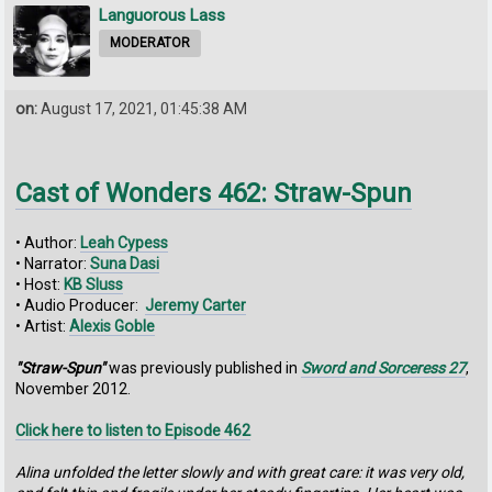
Languorous Lass
MODERATOR
on:
August 17, 2021, 01:45:38 AM
Cast of Wonders 462: Straw-Spun
• Author:
Leah Cypess
• Narrator:
Suna Dasi
• Host:
KB Sluss
• Audio Producer:
Jeremy Carter
• Artist:
Alexis Goble
"Straw-Spun"
was previously published in
Sword and Sorceress 27
,
November 2012.
Click here to listen to Episode 462
Alina unfolded the letter slowly and with great care:‭ ‬it was very old,‭