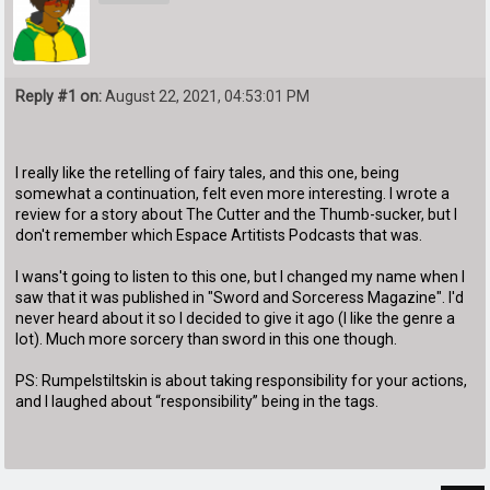
Reply #1 on:
August 22, 2021, 04:53:01 PM
I really like the retelling of fairy tales, and this one, being
somewhat a continuation, felt even more interesting. I wrote a
review for a story about The Cutter and the Thumb-sucker, but I
don't remember which Espace Artitists Podcasts that was.
I wans't going to listen to this one, but I changed my name when I
saw that it was published in "Sword and Sorceress Magazine". I'd
never heard about it so I decided to give it ago (I like the genre a
lot). Much more sorcery than sword in this one though.
PS: Rumpelstiltskin is about taking responsibility for your actions,
and I laughed about “responsibility” being in the tags.