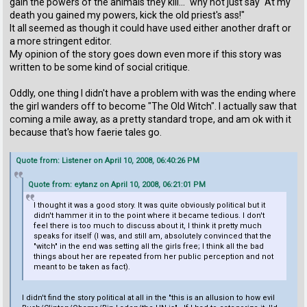
gain the powers of the animals they kill..." why not just say "At my
death you gained my powers, kick the old priest's ass!"
It all seemed as though it could have used either another draft or
a more stringent editor.
My opinion of the story goes down even more if this story was
written to be some kind of social critique.
Oddly, one thing I didn't have a problem with was the ending where
the girl wanders off to become "The Old Witch". I actually saw that
coming a mile away, as a pretty standard trope, and am ok with it
because that's how faerie tales go.
Quote from: Listener on April 10, 2008, 06:40:26 PM
Quote from: eytanz on April 10, 2008, 06:21:01 PM
I thought it was a good story. It was quite obviously political but it
didn't hammer it in to the point where it became tedious. I don't
feel there is too much to discuss about it, I think it pretty much
speaks for itself (I was, and still am, absolutely convinced that the
"witch" in the end was setting all the girls free; I think all the bad
things about her are repeated from her public perception and not
meant to be taken as fact).
I didn't find the story political at all in the "this is an allusion to how evil