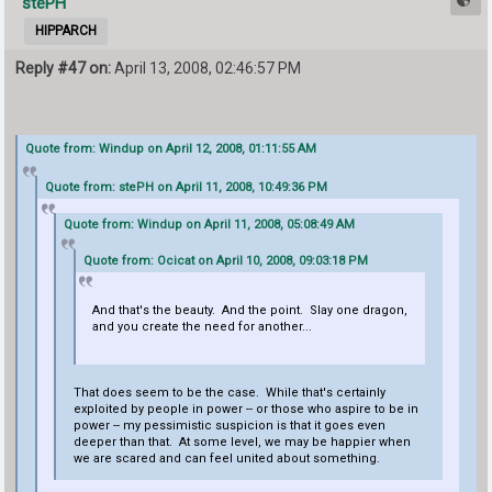
stePH
HIPPARCH
Reply #47 on:
April 13, 2008, 02:46:57 PM
Quote from: Windup on April 12, 2008, 01:11:55 AM
Quote from: stePH on April 11, 2008, 10:49:36 PM
Quote from: Windup on April 11, 2008, 05:08:49 AM
Quote from: Ocicat on April 10, 2008, 09:03:18 PM
And that's the beauty. And the point. Slay one dragon,
and you create the need for another...
That does seem to be the case. While that's certainly
exploited by people in power -- or those who aspire to be in
power -- my pessimistic suspicion is that it goes even
deeper than that. At some level, we may be happier when
we are scared and can feel united about something.