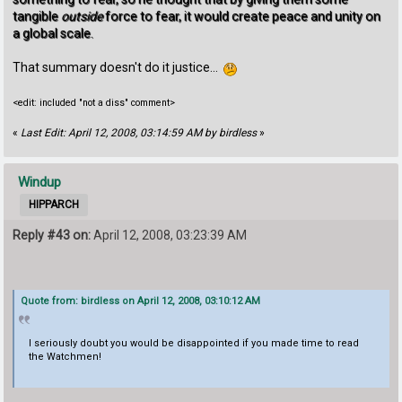
tangible
outside
force to fear, it would create peace and unity on
a global scale.
That summary doesn't do it justice...
<edit: included "not a diss" comment>
«
Last Edit: April 12, 2008, 03:14:59 AM by birdless
»
Windup
HIPPARCH
Reply #43 on:
April 12, 2008, 03:23:39 AM
Quote from: birdless on April 12, 2008, 03:10:12 AM
I seriously doubt you would be disappointed if you made time to read
the Watchmen!