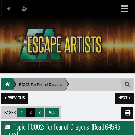
PC002: For Fear of Dragons
« PREVIOUS
NEXT »
PAGES:
1
2
3
ALL
Topic: PC002: For Fear of Dragons (Read 64545
times)