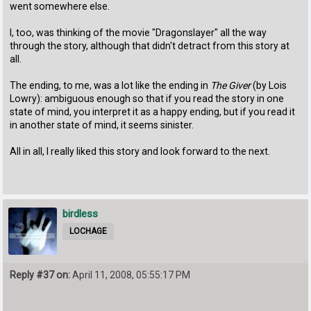
went somewhere else.
I, too, was thinking of the movie "Dragonslayer" all the way
through the story, although that didn't detract from this story at
all.
The ending, to me, was a lot like the ending in
The Giver
(by Lois
Lowry): ambiguous enough so that if you read the story in one
state of mind, you interpret it as a happy ending, but if you read it
in another state of mind, it seems sinister.
All in all, I really liked this story and look forward to the next.
birdless
LOCHAGE
Reply #37 on:
April 11, 2008, 05:55:17 PM