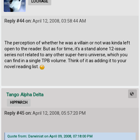
LOCHAGE
Reply #44 on:
April 12, 2008, 03:58:44 AM
The perception of whether he was a villain or not was kinda left
open to the reader. But as for time, it's a stand alone 12-issue
series not related to any other super-hero universe, which you
can find in a single TPB volume. Think of it as adding it to your
novel reading list.
Tango Alpha Delta
HIPPARCH
Reply #45 on:
April 12, 2008, 05:57:20 PM
Quote from: Darwinist on April 09, 2008, 07:18:00 PM