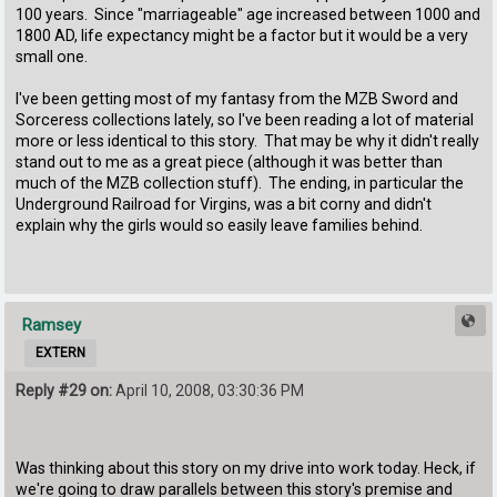
100 years. Since "marriageable" age increased between 1000 and
1800 AD, life expectancy might be a factor but it would be a very
small one.
I've been getting most of my fantasy from the MZB Sword and
Sorceress collections lately, so I've been reading a lot of material
more or less identical to this story. That may be why it didn't really
stand out to me as a great piece (although it was better than
much of the MZB collection stuff). The ending, in particular the
Underground Railroad for Virgins, was a bit corny and didn't
explain why the girls would so easily leave families behind.
Ramsey
EXTERN
Reply #29 on:
April 10, 2008, 03:30:36 PM
Was thinking about this story on my drive into work today. Heck, if
we're going to draw parallels between this story's premise and