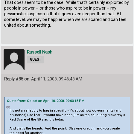
That does seem to be the case. While that's certainly exploited by
people in power -- or those who aspire to be in power -- my
pessimistic suspicion is that it goes even deeper than that. At
some level, we may be happier when we are scared and can feel
united about something.
Russell Nash
GUEST
Reply #35 on:
April 11, 2008, 09:46:48 AM
Quote from: Ocicat on April 10, 2008, 09:03:18 PM
It's not an allegory to Iraq in specific - it's about how governments (and
churches) use fear. It would have been just as topical during McCarthy's
Red Scare of the 50's as it is today.
And that's the beauty. And the point. Slay one dragon, and you create
the need for another...