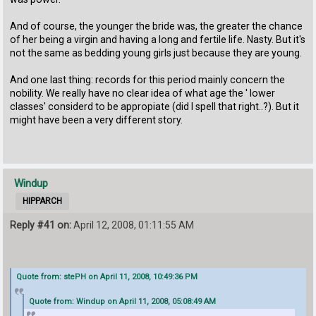
And of course, the younger the bride was, the greater the chance
of her being a virgin and having a long and fertile life. Nasty. But it's
not the same as bedding young girls just because they are young.
And one last thing: records for this period mainly concern the
nobility. We really have no clear idea of what age the ' lower
classes' considerd to be appropiate (did I spell that right..?). But it
might have been a very different story.
Windup
HIPPARCH
Reply #41 on:
April 12, 2008, 01:11:55 AM
Quote from: stePH on April 11, 2008, 10:49:36 PM
Quote from: Windup on April 11, 2008, 05:08:49 AM