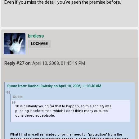
Even if you miss the detail, you've seen the premise before.
birdless
LOCHAGE
Reply #27 on:
April 10, 2008, 01:45:19 PM
Quote from: Rachel Swirsky on April 10, 2008, 11:05:46 AM
Quote
10 is certainly young for that to happen, so this society was
pushing it before that - which I don't think many cultures
considered acceptable.
What I find myself reminded of by the need for "protection" from the