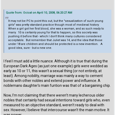
Quote from: Ocicat on April 10, 2008, 06:20:27 AM
It may not be PC to point this out, but the "sexualization of such young
girls" was pretty standard practice though most of medieval history.
When a girl got her first blood, she was a woman, and as such ready to
marry. 10 is certainly young for that to happen, so this society was
pushing it before that - which I don't think many cultures considered
acceptable. But remember that Juliet was 14, and the idea that those
under 18 are children and should be protected is a new invention. A
good idea, sure - but a new one.
I feel I must add a little nuance. Although it is true that during the
European Dark Ages (as just one example) girls were wedded as
early as 10 or 11, this wasn't a sexual thing (or not entirely, at
least). Among nobility, marriage was mainly a way to cement
bonds with other nobles and extend power and influence. A
noblemans daughter's main funtion was that of a bargaining chip.
Now, I'm not claiming that there weren't many lecherous older
nobles that certainly had sexual intentions toward girls who, even
measured to an objective standard, weren't ready to deal with
sex. However, I believe that intercourse wasn't the main motive. It
was power.