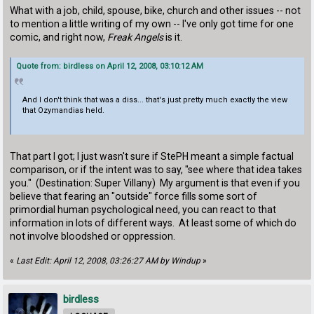
What with a job, child, spouse, bike, church and other issues -- not
to mention a little writing of my own -- I've only got time for one
comic, and right now,
Freak Angels
is it.
Quote from: birdless on April 12, 2008, 03:10:12 AM
And I don't think that was a diss... that's just pretty much exactly the view
that Ozymandias held.
That part I got; I just wasn't sure if StePH meant a simple factual
comparison, or if the intent was to say, "see where that idea takes
you." (Destination: Super Villany) My argument is that even if you
believe that fearing an "outside" force fills some sort of
primordial human psychological need, you can react to that
information in lots of different ways. At least some of which do
not involve bloodshed or oppression.
«
Last Edit: April 12, 2008, 03:26:27 AM by Windup
»
birdless