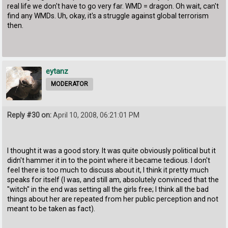
real life we don't have to go very far. WMD = dragon. Oh wait, can't
find any WMDs. Uh, okay, it's a struggle against global terrorism
then.
eytanz
MODERATOR
Reply #30 on:
April 10, 2008, 06:21:01 PM
I thought it was a good story. It was quite obviously political but it
didn't hammer it in to the point where it became tedious. I don't
feel there is too much to discuss about it, I think it pretty much
speaks for itself (I was, and still am, absolutely convinced that the
"witch" in the end was setting all the girls free; I think all the bad
things about her are repeated from her public perception and not
meant to be taken as fact).