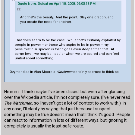
Quote from: Ocicat on April 10, 2008, 09:03:18 PM
And that's the beauty. And the point. Slay one dragon, and
you create the need for another...
That does seem to be the case. While that's certainly exploited by
people in power -- or those who aspire to be in power -- my
pessimistic suspicion is that it goes even deeper than that. At
some level, we may be happier when we are scared and can feel
united about something.
Ozymandias in Alan Moore's
Watchmen
certainly seemed to think so.
Hmmm... I think maybe I've been dissed, but even after glancing
over the Wikipedia article, I'm not completely sure. (I've never read
The Watchmen
, so I haven't got a lot of context to work with.) In
any case, I'll clarify by saying that just because I suspect
something may be true doesn't mean that I think it's good. People
can react to information in lots of different ways, but ignoring it
completely is usually the least-safe route.