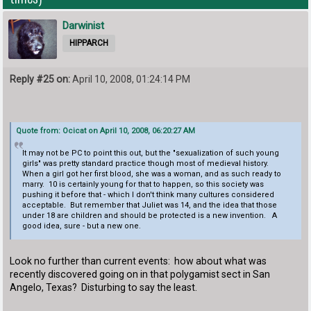
Darwinist
HIPPARCH
Reply #25 on:
April 10, 2008, 01:24:14 PM
Quote from: Ocicat on April 10, 2008, 06:20:27 AM
It may not be PC to point this out, but the "sexualization of such young
girls" was pretty standard practice though most of medieval history.
When a girl got her first blood, she was a woman, and as such ready to
marry. 10 is certainly young for that to happen, so this society was
pushing it before that - which I don't think many cultures considered
acceptable. But remember that Juliet was 14, and the idea that those
under 18 are children and should be protected is a new invention. A
good idea, sure - but a new one.
Look no further than current events: how about what was
recently discovered going on in that polygamist sect in San
Angelo, Texas? Disturbing to say the least.