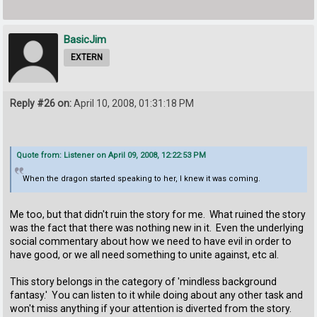
BasicJim
EXTERN
Reply #26 on:
April 10, 2008, 01:31:18 PM
Quote from: Listener on April 09, 2008, 12:22:53 PM
When the dragon started speaking to her, I knew it was coming.
Me too, but that didn't ruin the story for me. What ruined the story
was the fact that there was nothing new in it. Even the underlying
social commentary about how we need to have evil in order to
have good, or we all need something to unite against, etc al.
This story belongs in the category of 'mindless background
fantasy.' You can listen to it while doing about any other task and
won't miss anything if your attention is diverted from the story.