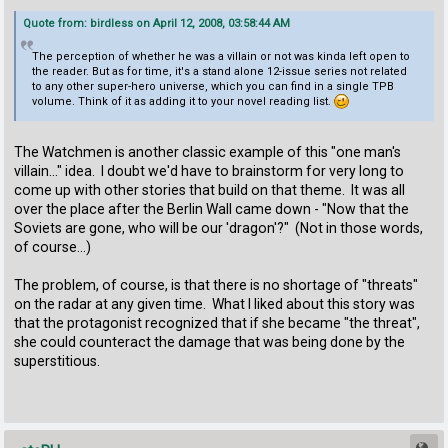
Quote from: birdless on April 12, 2008, 03:58:44 AM
The perception of whether he was a villain or not was kinda left open to
the reader. But as for time, it's a stand alone 12-issue series not related
to any other super-hero universe, which you can find in a single TPB
volume. Think of it as adding it to your novel reading list.
The Watchmen is another classic example of this "one man's
villain..." idea. I doubt we'd have to brainstorm for very long to
come up with other stories that build on that theme. It was all
over the place after the Berlin Wall came down - "Now that the
Soviets are gone, who will be our 'dragon'?" (Not in those words,
of course...)
The problem, of course, is that there is no shortage of "threats"
on the radar at any given time. What I liked about this story was
that the protagonist recognized that if she became "the threat",
she could counteract the damage that was being done by the
superstitious.