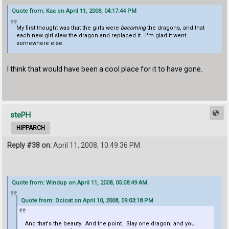
Quote from: Kaa on April 11, 2008, 04:17:44 PM
My first thought was that the girls were
becoming
the dragons, and that
each new girl slew the dragon and replaced it. I'm glad it went
somewhere else.
I think that would have been a cool place for it to have gone.
stePH
HIPPARCH
Reply #38 on:
April 11, 2008, 10:49:36 PM
Quote from: Windup on April 11, 2008, 05:08:49 AM
Quote from: Ocicat on April 10, 2008, 09:03:18 PM
And that's the beauty. And the point. Slay one dragon, and you