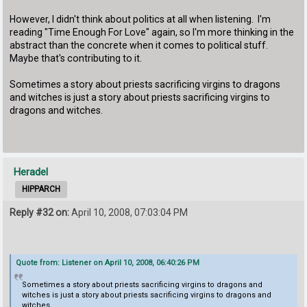
However, I didn't think about politics at all when listening. I'm
reading "Time Enough For Love" again, so I'm more thinking in the
abstract than the concrete when it comes to political stuff.
Maybe that's contributing to it.
Sometimes a story about priests sacrificing virgins to dragons
and witches is just a story about priests sacrificing virgins to
dragons and witches.
Heradel
HIPPARCH
Reply #32 on:
April 10, 2008, 07:03:04 PM
Quote from: Listener on April 10, 2008, 06:40:26 PM
Sometimes a story about priests sacrificing virgins to dragons and
witches is just a story about priests sacrificing virgins to dragons and
witches.