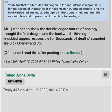
Yeah, but that modern-day old dragon in the mountains is responsible
for the deaths of thousands of innocents in NYC and elsewhere, and the
backwards-thinking knuckledraggers in that country helping him hide
rule with fear and oppression. I don't buy the analogy.
Ah... just goes to show the double-edged nature of analogy. I
thought the "old dragon and the backwards-thinking
knuckledraggers responsible for thousands of deaths" sounded
like Dick Cheney and Co.
(Of course, I read this after posting
in this thread
.)
«
Last Edit: April 13, 2008, 04:31:19 PM by Tango Alpha Delta
»
Tango Alpha Delta
HIPPARCH
Reply #46 on:
April 12, 2008, 06:14:28 PM