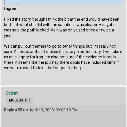
I agree.
I liked the story, though I think the bit at the end would have been
better if what she did with the sacrifices was clearer — say, if it
was said the path looked like it was only used once or twice a
year.
We can pull out themes to go to other things, but I'm really not
sure it's there, or that it makes this story a better story if we take it
as an allegory for Iraq. I'm also not sure if the evidence is really
there, it seems like the journey there could have included hints if
we were meant to take the Dragon for Iraq.
Ocicat
MODERATOR
Reply #33 on:
April 10, 2008, 09:03:18 PM