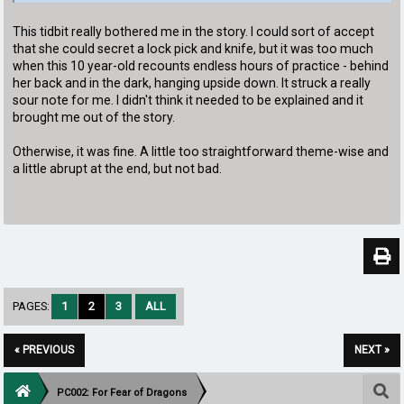
This tidbit really bothered me in the story. I could sort of accept
that she could secret a lock pick and knife, but it was too much
when this 10 year-old recounts endless hours of practice - behind
her back and in the dark, hanging upside down. It struck a really
sour note for me. I didn't think it needed to be explained and it
brought me out of the story.
Otherwise, it was fine. A little too straightforward theme-wise and
a little abrupt at the end, but not bad.
PAGES:
1
2
3
ALL
« PREVIOUS
NEXT »
PC002: For Fear of Dragons