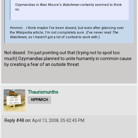
Ozymandias in Alan Moore's
Watchmen
certainly seemed to think
so.
Hmmm... I think maybe I've been dissed, but even after glancing over
the Wikipedia article, I'm not completely sure. (I've never read
The
Watchmen
, so I haven't got a lot of context to work with.)
Not dissed. I'm just pointing out that (trying not to spoil too
much) Ozymandias planned to unite humanity in common cause
by creating a fear of an outside threat.
Thaurismunths
HIPPARCH
Reply #48 on:
April 13, 2008, 05:42:45 PM