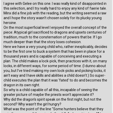
I agree with Gelee on this one. I was really kind of disappointed in
this selection, and I try really hard to enjoy any kind of faerie tale.
Minx did a fine job with the reading, but the writing seemed a raw
and I hope the story wasn't chosen solely for its plucky young
heroine.
On the most superficial level I enjoyed the overall concept of the
piece: Atypical girl sacrificed to dragons and upsets centuries of
tradition, much to the consternation of powers that be. If I go
much deeper than that the story loses cohesion.
Here we have a very young child who, rather inexplicably, decides
to be the first one to buck a system that has been in place for a
thousand years and is capable of conceiving and executing a
plan. The child makes a lock-pick, then practices with it, on many
locks, in different ways, for some period of time. (I dunno about
you, but I've tried making my own lock-picks and picking locks, it
ain't easy and I have skills and abilities a child doesn't.) So super-
child executes the plan that it was 'fated' to do and becomes the
dragon in its own right.
So why is a child capable of all this, incapable of seeing the
greater picture of maybe the priests won't appreciate it?
Why did the dragon's spirit speak on the first night, but not the
second? Why wasn't the girl hungry?
What was the point of the line "Some hunters believe that they