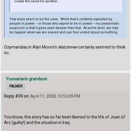
create the need for another...
That does seem to be the case. While that's certainly exploited by
people in power -- or those who aspire to be in power -- my pessimistic
suspicion is that it goes even deeper than that. At some level, we may
be happier when we are scared and can feel united about something.
Ozymandias in Alan Moore's
Watchmen
certainly seemed to think
so.
Yossarian's grandson
PALMER
Reply #39 on:
April 11, 2008, 10:53:09 PM
You know, this story has so far been likened to the life of Joan of
Arc (guilty!) and the situation in Iraq.