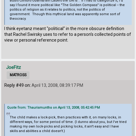
Bush/Clinton/Obama/Bin Laden/the UN is". If I had to categorize it, I'd
say I found it more political like "The Golden Compass" is political -- the
politics of religion as it relates to politics, not the politics of
government. Though this mythical land was apparently some sort of
theocracy.
I think eyetanz meant "political" in the more obscure definition
that Rachel Swirsky uses to refer to a person's collected points of
view or personal reference point.
JoeFitz
MATROSS
Reply #49 on:
April 13, 2008, 08:39:17 PM
Quote from: Thaurismunths on April 13, 2008, 05:42:45 PM
The child makes a lock-pick, then practices with it, on many locks, in
different ways, for some period of time. (I dunno about you, but I've tried
making my own lock-picks and picking locks, it ain't easy and I have
skills and abilities a child doesn't.)