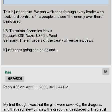
This is just so true. We can walk back through every leader who
took hard control of his people and see "the enemy over there"
being used.
US: Terrorists, Commies, Nazis
Russia/USSR: Nazis, US/The West
Germany: The enforcers of the treaty of versailles, Jews
It just keeps going and going and …
Kaa
HIPPARCH
Reply #36 on:
April 11, 2008, 04:17:44 PM
My first thought was that the girls were
becoming
the dragons,
and that each new girl slew the dragon and replaced it. I'm glad it