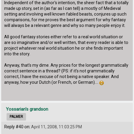
Independent of the author's intention, the sheer fact that a totally
made up story, set in (as far as I can tell) a mostly of Medieval
setting and involving well known fabled beasts, conjures up such
comparisons, for me proves the best argument for why fantasy
will always be a relevant genre and why so many people enjoy it.
All good fantasy stories either refer to a real world situation or
are so imaginative and/or well written, that every reader is able to
project whatever real world situation he or she finds important
into the story.
Anyway, that's my dime. Any prices for the longest grammatically
correct sentence in a thread? (PS: if it's not grammatically
correct, I have the excuse of not being a native speaker. And
anyway, how your Dutch (or French, or German)....
Yossarian's grandson
PALMER
Reply #40 on:
April 11, 2008, 11:03:25 PM