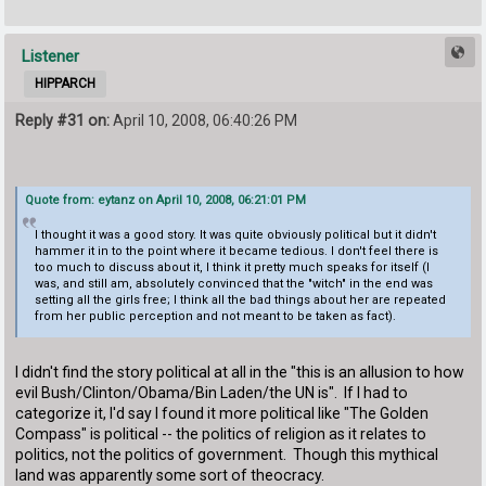
Listener
HIPPARCH
Reply #31 on:
April 10, 2008, 06:40:26 PM
Quote from: eytanz on April 10, 2008, 06:21:01 PM
I thought it was a good story. It was quite obviously political but it didn't
hammer it in to the point where it became tedious. I don't feel there is
too much to discuss about it, I think it pretty much speaks for itself (I
was, and still am, absolutely convinced that the "witch" in the end was
setting all the girls free; I think all the bad things about her are repeated
from her public perception and not meant to be taken as fact).
I didn't find the story political at all in the "this is an allusion to how
evil Bush/Clinton/Obama/Bin Laden/the UN is". If I had to
categorize it, I'd say I found it more political like "The Golden
Compass" is political -- the politics of religion as it relates to
politics, not the politics of government. Though this mythical
land was apparently some sort of theocracy.