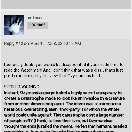
birdless
LOCHAGE
Reply #42 on:
April 12, 2008, 03:10:12 AM
I seriously doubt you would be disappointed if you made time to
read the Watchmen! And I don't think that was a diss... that's just
pretty much exactly the view that Ozymandias held.
SPOILER WARNING:
In short, Ozymandias perpetrated a highly secret conspiracy to
create a catastrophe made to look like an invasion by a creature
from another dimension/planet. The intent was to introduce a
nefarious, overarching, alien "third-party" for which the whole
world could unite against. This catastrophe cost a large number
of people in NY (I think) to lose their lives, but Ozymandias
thought the ends justified the means. He felt that humans needed
something to fear, so he thought that by giving them some