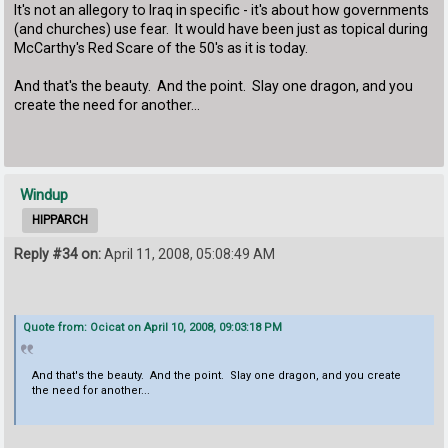
It's not an allegory to Iraq in specific - it's about how governments
(and churches) use fear. It would have been just as topical during
McCarthy's Red Scare of the 50's as it is today.
And that's the beauty. And the point. Slay one dragon, and you
create the need for another...
Windup
HIPPARCH
Reply #34 on:
April 11, 2008, 05:08:49 AM
Quote from: Ocicat on April 10, 2008, 09:03:18 PM
And that's the beauty. And the point. Slay one dragon, and you create
the need for another...