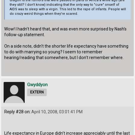
dragon is the rumors that were passed in parts of Africa a while ago (are
they still? I don't know) indicating that the only way to "cure" onself of
AIDS was to sleep with a virgin. This led to the rape of infants. People will
do crazy weird things when they're scared.
Wow! I hadn't heard that, and was even more surprised by Nash's
follow-up statement.
On a side note, didn't the shorter life expectancy have something
to do with marrying so young? I seem to remember
hearing/reading that somewhere, but I don't remember where.
Gwyddyon
EXTERN
Reply #28 on:
April 10, 2008, 03:01:41 PM
Life expectancy in Europe didn't increase appreciably until the last