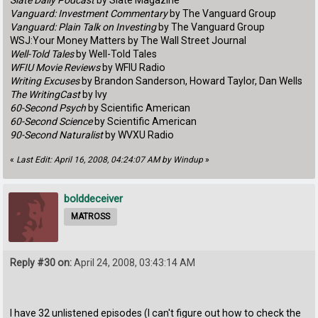
Slate Daily Podcast
by Slate Magazine
Vanguard: Investment Commentary
by The Vanguard Group
Vanguard: Plain Talk on Investing
by The Vanguard Group
WSJ:Your Money Matters by The Wall Street Journal
Well-Told Tales
by Well-Told Tales
WFIU Movie Reviews
by WFIU Radio
Writing Excuses
by Brandon Sanderson, Howard Taylor, Dan Wells
The WritingCast
by Ivy
60-Second Psych
by Scientific American
60-Second Science
by Scientific American
90-Second Naturalist
by WVXU Radio
«
Last Edit: April 16, 2008, 04:24:07 AM by Windup
»
bolddeceiver
MATROSS
Reply #30 on:
April 24, 2008, 03:43:14 AM
I have 32 unlistened episodes (I can't figure out how to check the