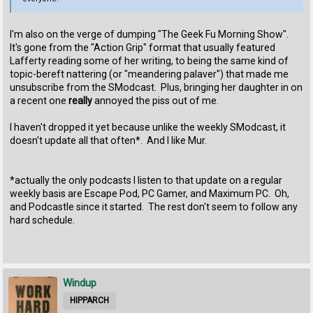
I'm also on the verge of dumping "The Geek Fu Morning Show".
It's gone from the "Action Grip" format that usually featured
Lafferty reading some of her writing, to being the same kind of
topic-bereft nattering (or "meandering palaver") that made me
unsubscribe from the SModcast. Plus, bringing her daughter in on
a recent one
really
annoyed the piss out of me.
I haven't dropped it yet because unlike the weekly SModcast, it
doesn't update all that often*. And I like Mur.
*actually the only podcasts I listen to that update on a regular
weekly basis are Escape Pod, PC Gamer, and Maximum PC. Oh,
and Podcastle since it started. The rest don't seem to follow any
hard schedule.
Windup
HIPPARCH