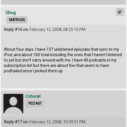
DDog
MATROSS
Reply #16 on:
February 12, 2008, 08:25:16 PM
About four days. I have 137 unlistened episodes that sync to my
iPod ,and about 160 total including the ones that I haven't listened
to yet but don't carry around with me. I have 40 podcasts in my
subscription list but there are about five that seem to have
podfaded since I picked them up.
Czhorat
PELTAST
Reply #17 on:
February 12, 2008, 10:39:31 PM