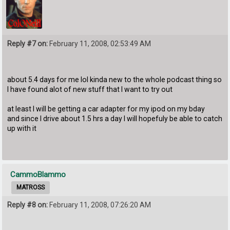
Reply #7 on:
February 11, 2008, 02:53:49 AM
about 5.4 days for me lol kinda new to the whole podcast thing so
I have found alot of new stuff that I want to try out
at least I will be getting a car adapter for my ipod on my bday
and since I drive about 1.5 hrs a day I will hopefuly be able to catch
up with it
CammoBlammo
MATROSS
Reply #8 on:
February 11, 2008, 07:26:20 AM