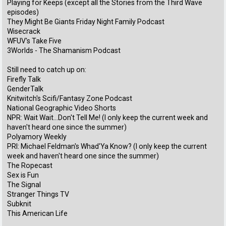
Playing for Keeps (except all the Stories from the Third Wave
episodes)
They Might Be Giants Friday Night Family Podcast
Wisecrack
WFUV's Take Five
3Worlds - The Shamanism Podcast
Still need to catch up on:
Firefly Talk
GenderTalk
Knitwitch's Scifi/Fantasy Zone Podcast
National Geographic Video Shorts
NPR: Wait Wait...Don't Tell Me! (I only keep the current week and
haven't heard one since the summer)
Polyamory Weekly
PRI: Michael Feldman's Whad'Ya Know? (I only keep the current
week and haven't heard one since the summer)
The Ropecast
Sex is Fun
The Signal
Stranger Things TV
Subknit
This American Life