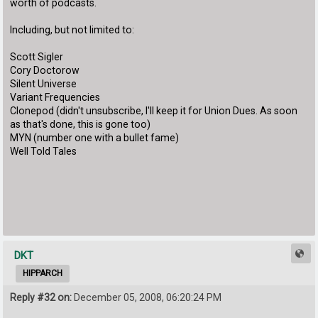
worth of podcasts.
Including, but not limited to:
Scott Sigler
Cory Doctorow
Silent Universe
Variant Frequencies
Clonepod (didn't unsubscribe, I'll keep it for Union Dues. As soon
as that's done, this is gone too)
MYN (number one with a bullet fame)
Well Told Tales
DKT
HIPPARCH
Reply #32 on:
December 05, 2008, 06:20:24 PM