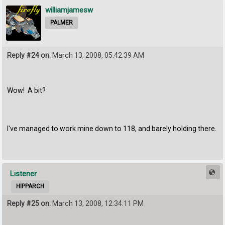
williamjamesw
PALMER
Reply #24 on:
March 13, 2008, 05:42:39 AM
Wow! A bit?
I've managed to work mine down to 118, and barely holding there.
Listener
HIPPARCH
Reply #25 on:
March 13, 2008, 12:34:11 PM