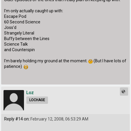
I'm only actually caught up with:
Escape Pod
60 Second Science
Joss'd
Strangely Literal
Buffy between the Lines
Science Talk
and Counterspin
I'm barely holding my ground at the moment.
(But I have lots of
patience)
Loz
LOCHAGE
Reply #14 on:
February 12, 2008, 06:53:29 AM