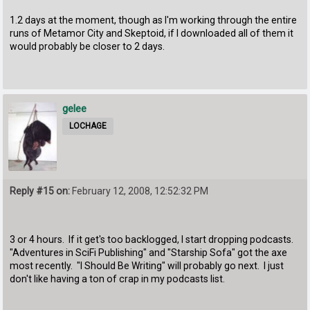
1.2 days at the moment, though as I'm working through the entire
runs of Metamor City and Skeptoid, if I downloaded all of them it
would probably be closer to 2 days.
gelee
LOCHAGE
Reply #15 on:
February 12, 2008, 12:52:32 PM
3 or 4 hours. If it get's too backlogged, I start dropping podcasts.
"Adventures in SciFi Publishing" and "Starship Sofa" got the axe
most recently. "I Should Be Writing" will probably go next. I just
don't like having a ton of crap in my podcasts list.