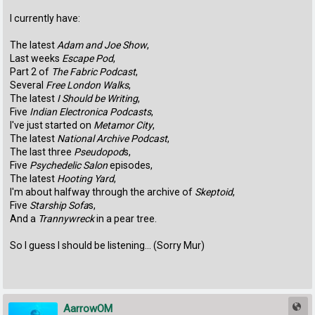
I currently have:
The latest
Adam and Joe Show
,
Last weeks
Escape Pod
,
Part 2 of
The Fabric Podcast
,
Several
Free London Walks
,
The latest
I Should be Writing
,
Five
Indian Electronica Podcasts
,
I've just started on
Metamor City
,
The latest
National Archive Podcast
,
The last three
Pseudopod
s,
Five
Psychedelic Salon
episodes,
The latest
Hooting Yard
,
I'm about halfway through the archive of
Skeptoid
,
Five
Starship Sofa
s,
And a
Trannywreck
in a pear tree.
So I guess I should be listening... (Sorry Mur)
AarrowOM