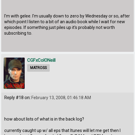
I'm with gelee. I'm usually down to zero by Wednesday or so, after
which point I listen to a bit of an audio book while I wait for new
episodes. If something just piles up it's probably not worth
subscribing to.
CGFxColONeill
MATROSS
Reply #18 on:
February 13, 2008, 01:46:18 AM
how about lists of what is in the back log?
currently caught up w/ all eps that Itunes will let me get then I