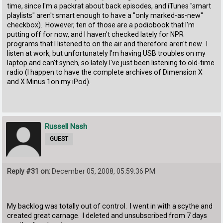
time, since I'm a packrat about back episodes, and iTunes "smart
playlists" aren't smart enough to have a "only marked-as-new"
checkbox). However, ten of those are a podiobook that I'm
putting off for now, and I haven't checked lately for NPR
programs that I listened to on the air and therefore aren't new. I
listen at work, but unfortunately I'm having USB troubles on my
laptop and can't synch, so lately I've just been listening to old-time
radio (I happen to have the complete archives of Dimension X
and X Minus 1on my iPod).
Russell Nash
GUEST
Reply #31 on:
December 05, 2008, 05:59:36 PM
My backlog was totally out of control. I went in with a scythe and
created great carnage. I deleted and unsubscribed from 7 days