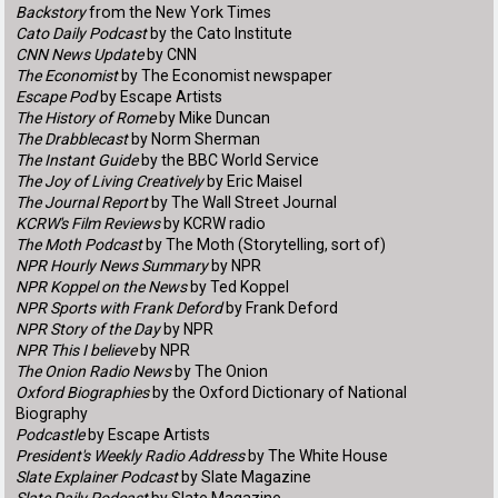
Backstory
from the New York Times
Cato Daily Podcast
by the Cato Institute
CNN News Update
by CNN
The Economist
by The Economist newspaper
Escape Pod
by Escape Artists
The History of Rome
by Mike Duncan
The Drabblecast
by Norm Sherman
The Instant Guide
by the BBC World Service
The Joy of Living Creatively
by Eric Maisel
The Journal Report
by The Wall Street Journal
KCRW's Film Reviews
by KCRW radio
The Moth Podcast
by The Moth (Storytelling, sort of)
NPR Hourly News Summary
by NPR
NPR Koppel on the News
by Ted Koppel
NPR Sports with Frank Deford
by Frank Deford
NPR Story of the Day
by NPR
NPR This I believe
by NPR
The Onion Radio News
by The Onion
Oxford Biographies
by the Oxford Dictionary of National
Biography
Podcastle
by Escape Artists
President's Weekly Radio Address
by The White House
Slate Explainer Podcast
by Slate Magazine