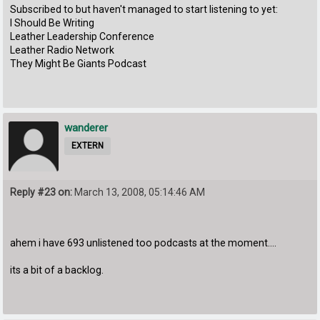
Subscribed to but haven't managed to start listening to yet:
I Should Be Writing
Leather Leadership Conference
Leather Radio Network
They Might Be Giants Podcast
wanderer
EXTERN
Reply #23 on:
March 13, 2008, 05:14:46 AM
ahem i have 693 unlistened too podcasts at the moment....
its a bit of a backlog.