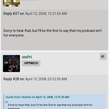
Reply #27 on:
April 12, 2008, 12:31:05 AM
Sorry to hear that, but I'll be the first to say that my podcast isn't
for everyone.
stePH
HIPPARCH
Reply #28 on:
April 15, 2008, 03:52:00 AM
Quote from: Nobilis on April 12, 2008, 12:31:05 AM
Sorry to hear that, but I'll be the first to say that my podcast isn't for
everyone.