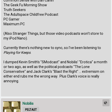
Common Sense with Dan Carlin
The Geek Fu Morning Show
Truth Seekers
The Adultspace Childfree Podcast
PC Gamer
Maximum PC
(Also Stranger Things, but those video podcasts won't store to
my iPod Nano).
Currently there's nothing new to sync, so I've been listening to
Playing for Keeps
.
I dumped Kevin Smith's "SModcast" and Nobilis' "Erotica" a month
or two ago, as well as the political podcasts "The Lone
Conservative" and Jack Clark's "Blast the Right" ... extremism on
either end rubs me the wrong way. Plus Clark's voice is really
annoying.
Nobilis
PELTAST