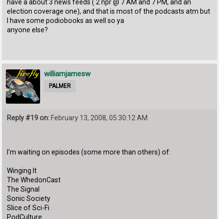
have a about 3 news feeds ( 2 npr @ 7 AM and 7 PM, and an
election coverage one), and that is most of the podcasts atm but
I have some podiobooks as well so ya
anyone else?
williamjamesw
PALMER
Reply #19 on:
February 13, 2008, 05:30:12 AM
I'm waiting on episodes (some more than others) of:
Winging It
The WhedonCast
The Signal
Sonic Society
Slice of Sci-Fi
PodCulture