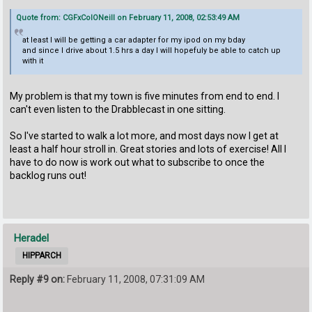
Quote from: CGFxColONeill on February 11, 2008, 02:53:49 AM
at least I will be getting a car adapter for my ipod on my bday
and since I drive about 1.5 hrs a day I will hopefuly be able to catch up
with it
My problem is that my town is five minutes from end to end. I
can't even listen to the Drabblecast in one sitting.
So I've started to walk a lot more, and most days now I get at
least a half hour stroll in. Great stories and lots of exercise! All I
have to do now is work out what to subscribe to once the
backlog runs out!
Heradel
HIPPARCH
Reply #9 on:
February 11, 2008, 07:31:09 AM