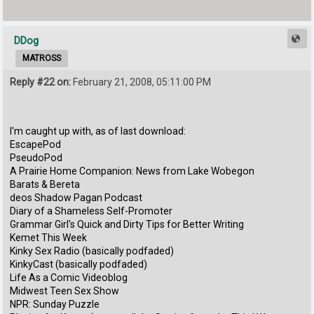
DDog
MATROSS
Reply #22 on:
February 21, 2008, 05:11:00 PM
I'm caught up with, as of last download:
EscapePod
PseudoPod
A Prairie Home Companion: News from Lake Wobegon
Barats & Bereta
deos Shadow Pagan Podcast
Diary of a Shameless Self-Promoter
Grammar Girl's Quick and Dirty Tips for Better Writing
Kemet This Week
Kinky Sex Radio (basically podfaded)
KinkyCast (basically podfaded)
Life As a Comic Videoblog
Midwest Teen Sex Show
NPR: Sunday Puzzle