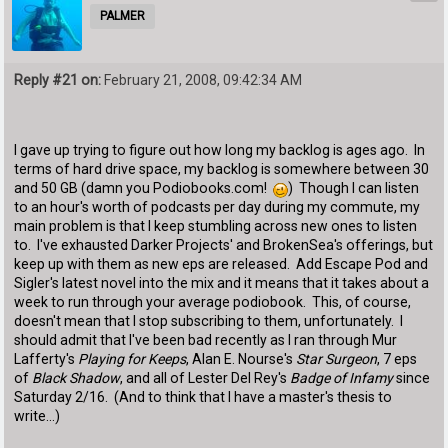
PALMER
Reply #21 on:
February 21, 2008, 09:42:34 AM
I gave up trying to figure out how long my backlog is ages ago. In
terms of hard drive space, my backlog is somewhere between 30
and 50 GB (damn you Podiobooks.com!
) Though I can listen
to an hour's worth of podcasts per day during my commute, my
main problem is that I keep stumbling across new ones to listen
to. I've exhausted Darker Projects' and BrokenSea's offerings, but
keep up with them as new eps are released. Add Escape Pod and
Sigler's latest novel into the mix and it means that it takes about a
week to run through your average podiobook. This, of course,
doesn't mean that I stop subscribing to them, unfortunately. I
should admit that I've been bad recently as I ran through Mur
Lafferty's
Playing for Keeps
, Alan E. Nourse's
Star Surgeon
, 7 eps
of
Black Shadow
, and all of Lester Del Rey's
Badge of Infamy
since
Saturday 2/16. (And to think that I have a master's thesis to
write...)