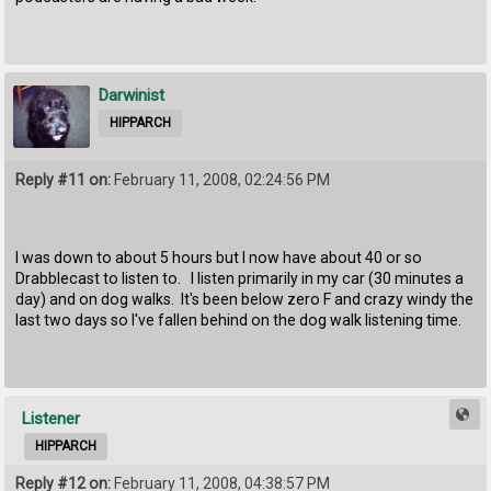
Darwinist
HIPPARCH
Reply #11 on:
February 11, 2008, 02:24:56 PM
I was down to about 5 hours but I now have about 40 or so
Drabblecast to listen to. I listen primarily in my car (30 minutes a
day) and on dog walks. It's been below zero F and crazy windy the
last two days so I've fallen behind on the dog walk listening time.
Listener
HIPPARCH
Reply #12 on:
February 11, 2008, 04:38:57 PM