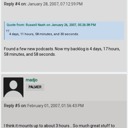
Reply #4 on:
January 28, 2007, 07:12:59 PM
Quote from: Russell Nash on January 26, 2007, 05:26:38 PM
4 days, 11 hours, 58 minutes, and 30 seconds.
Found a few new podcasts. Now my backlog is 4 days, 17 hours,
58 minutes, and 58 seconds.
madjo
PALMER
Reply #5 on:
February 01, 2007, 01:56:43 PM
I think it mounts up to about 3 hours... So much great stuff to