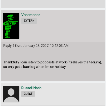
Vanamonde
EXTERN
Reply #3 on:
January 28, 2007, 10:42:03 AM
Thankfully I can listen to podcasts at work (it relieves the tedium),
so only get a backlog when I'm on holiday.
Russell Nash
GUEST