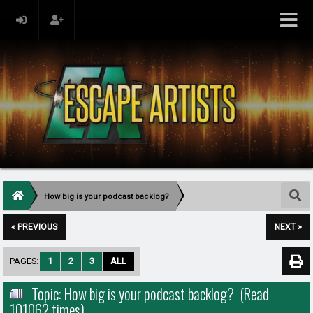
How big is your podcast backlog?
« PREVIOUS
NEXT »
PAGES:
1
2
3
ALL
Topic: How big is your podcast backlog? (Read
101062 times)