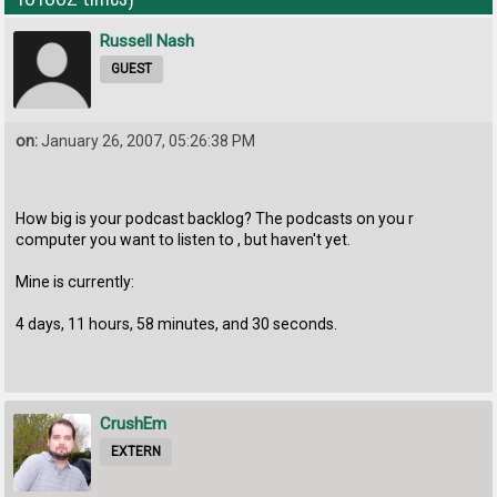
Russell Nash
GUEST
on:
January 26, 2007, 05:26:38 PM
How big is your podcast backlog? The podcasts on you r
computer you want to listen to , but haven't yet.
Mine is currently:
4 days, 11 hours, 58 minutes, and 30 seconds.
CrushEm
EXTERN