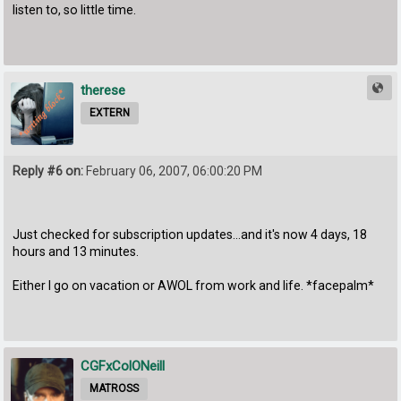
listen to, so little time.
therese
EXTERN
Reply #6 on:
February 06, 2007, 06:00:20 PM
Just checked for subscription updates...and it's now 4 days, 18
hours and 13 minutes.
Either I go on vacation or AWOL from work and life. *facepalm*
CGFxColONeill
MATROSS