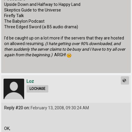
Upside Down and Halfway to Happy Land
Skeptics Guide to the Universe
Firefly Talk
The Babylon Podcast
Three Edged Sword (a B5 audio drama)
I'd be caught up on a lot more if the servers that they are hosted
on allowed resuming;
(I hate getting over 90% downloaded, and
then suddenly the server claims to be busy and I have to try all over
again from the beginning.)
ARGH!
Loz
LOCHAGE
Reply #20 on:
February 13, 2008, 09:30:24 AM
OK,