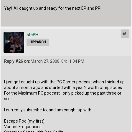
Yay! All caught up and ready for the next EP and PP!
stePH
HIPPARCH
Reply #26 on:
March 27, 2008, 04:11:04 PM
I just got caught up with the PC Gamer podcast which I picked up
about a month ago and started with a year's worth of episodes.
For the Maximum PC podcast I only picked up the past three or
so.
I currently subscribe to, and am caught up with:
Escape Pod (my first)
Variant Frequencies