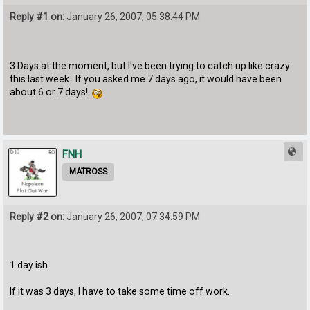
Reply #1 on:
January 26, 2007, 05:38:44 PM
3 Days at the moment, but I've been trying to catch up like crazy
this last week. If you asked me 7 days ago, it would have been
about 6 or 7 days!
FNH
MATROSS
Reply #2 on:
January 26, 2007, 07:34:59 PM
1 day ish.
If it was 3 days, I have to take some time off work.