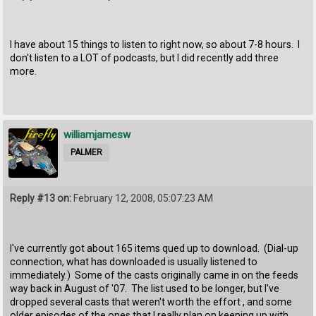
I have about 15 things to listen to right now, so about 7-8 hours. I
don't listen to a LOT of podcasts, but I did recently add three
more.
williamjamesw
PALMER
Reply #13 on:
February 12, 2008, 05:07:23 AM
I've currently got about 165 items qued up to download. (Dial-up
connection, what has downloaded is usually listened to
immediately.) Some of the casts originally came in on the feeds
way back in August of '07. The list used to be longer, but I've
dropped several casts that weren't worth the effort , and some
older episodes of the ones that I really plan on keeping up with.