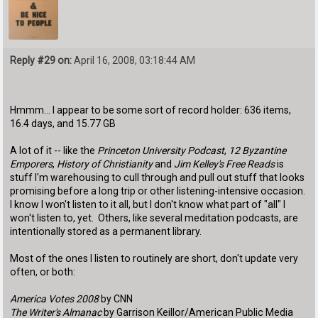
Reply #29 on:
April 16, 2008, 03:18:44 AM
Hmmm... I appear to be some sort of record holder: 636 items,
16.4 days, and 15.77 GB
A lot of it -- like the
Princeton University Podcast
,
12 Byzantine
Emporers
,
History of Christianity
and
Jim Kelley's Free Reads
is
stuff I'm warehousing to cull through and pull out stuff that looks
promising before a long trip or other listening-intensive occasion.
I know I won't listen to it all, but I don't know what part of "all" I
won't listen to, yet. Others, like several meditation podcasts, are
intentionally stored as a permanent library.
Most of the ones I listen to routinely are short, don't update very
often, or both:
America Votes 2008
by CNN
The Writer's Almanac
by Garrison Keillor/American Public Media