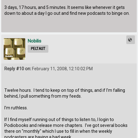
3 days, 17 hours, and 5 minutes. It seems like whenever it gets
down to about a day I go out and find new podcasts to binge on.
Nobilis
PELTAST
Reply #10 on:
February 11, 2008, 12:10:02 PM
Twelve hours. I tend to keep on top of things, and if I'm falling
behind, I pull something from my feeds.
I'm ruthless.
If I find myself running out of things to listen to, I login to
Podiobooks and release more chapters. I've got several books
there on "monthly" which I use to fill in when the weekly
podcasters are having a bad week.