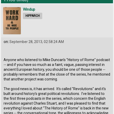
Windup
HIPPARCH
on:
September 28, 2013, 02:58:24 AM
Anyone who listened to Mike Duncan's "History of Rome" podcast
-- and if you have so much as a faint, vague, passing interest in
ancient European history, you should be one of those people --
probably remembers that at the close of the series, he mentioned
that another project was coming.
The good news is, it has arrived. It's called "Revolutions" and it's
built around history's great political revolutions. I've listened to
the first three podcasts in the series, which concern the English
revolution against Charles Stuart, and I was pleased to find that
everything I loved about "The History of Rome" is back in the new
series -- the conversational tone, the willingness to acknowledge