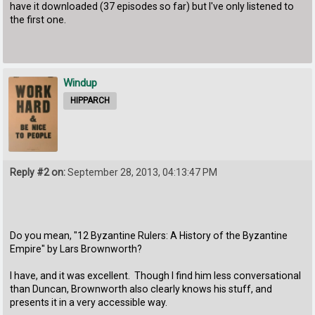
have it downloaded (37 episodes so far) but I've only listened to
the first one.
Windup
HIPPARCH
Reply #2 on:
September 28, 2013, 04:13:47 PM
Do you mean, "12 Byzantine Rulers: A History of the Byzantine
Empire" by Lars Brownworth?
I have, and it was excellent. Though I find him less conversational
than Duncan, Brownworth also clearly knows his stuff, and
presents it in a very accessible way.