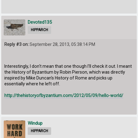
Devoted135
HIPPARCH
Reply #3 on:
September 28, 2013, 05:38:14 PM
Interestingly, I don't mean that one though I'll check it out. I meant
the History of Byzantium by Robin Pierson, which was directly
inspired by Mike Duncan's History of Rome and picks up
essentially where he left off.
http://thehistoryofbyzantium.com/2012/05/09/hello-world/
Windup
HIPPARCH