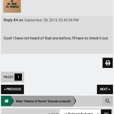
Reply #4 on:
September 28, 2013, 05:40:34 PM
Cool! I have not heard of that one before; I'll have to check it out.
PAGES:
1
« PREVIOUS
NEXT »
Mike "History of Rome" Duncan is back!!