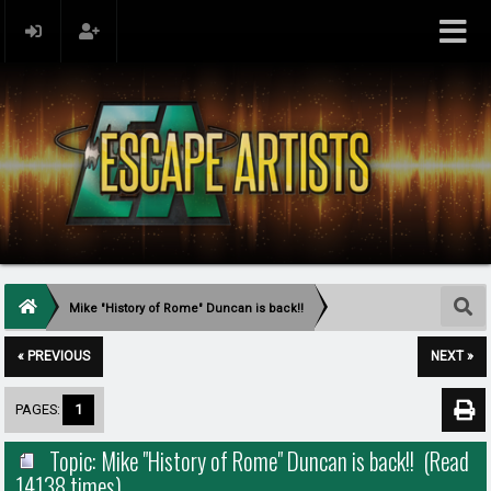
Mike "History of Rome" Duncan is back!!
« PREVIOUS
NEXT »
PAGES:
1
Topic: Mike "History of Rome" Duncan is back!! (Read
14138 times)