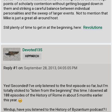
points of scholarly contention without getting bogged down in
them and striking a careful balance between individual
personalities and the sweep of larger events. Not to mention that
Mike is just a great all-around host.
Still plenty of time to get in at the beginning, here:
Revolutions
Devoted135
HIPPARCH
Reply #1 on:
September 28, 2013, 04:05:05 PM
Yes! Seconded! I've only listened to the first episode so far, but I'm
totally stoked to "listen from the beginning" this time. I downed all
188 episodes of the History of Rome in about 5 months earlier
this year.
Windup, have you listened to the History of Byzantium podcast? I