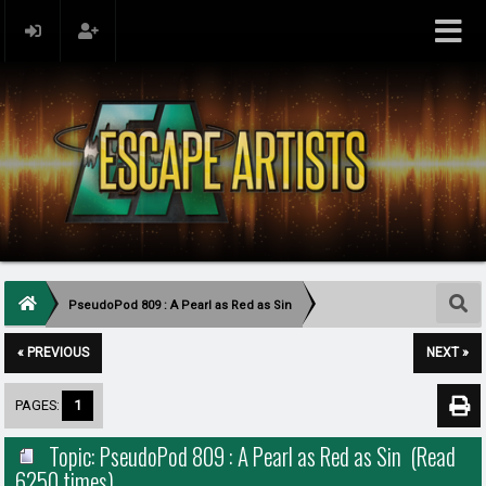
PseudoPod 809 : A Pearl as Red as Sin
« PREVIOUS
NEXT »
PAGES:
1
Topic: PseudoPod 809 : A Pearl as Red as Sin (Read
6250 times)