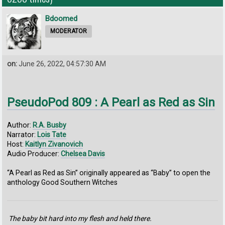
Bdoomed
MODERATOR
on:
June 26, 2022, 04:57:30 AM
PseudoPod 809 : A Pearl as Red as Sin
Author:
R.A. Busby
Narrator:
Lois Tate
Host:
Kaitlyn Zivanovich
Audio Producer:
Chelsea Davis
“A Pearl as Red as Sin” originally appeared as “Baby” to open the
anthology Good Southern Witches
The baby bit hard into my flesh and held there.