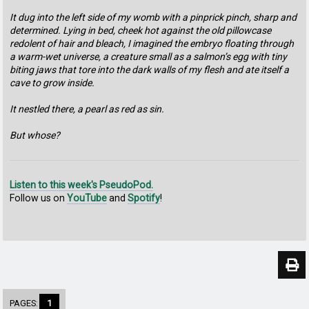
It dug into the left side of my womb with a pinprick pinch, sharp and
determined. Lying in bed, cheek hot against the old pillowcase
redolent of hair and bleach, I imagined the embryo floating through
a warm-wet universe, a creature small as a salmon’s egg with tiny
biting jaws that tore into the dark walls of my flesh and ate itself a
cave to grow inside.
It nestled there, a pearl as red as sin.
But whose?
Listen to this week's PseudoPod.
Follow us on
YouTube
and
Spotify
!
PAGES:
1