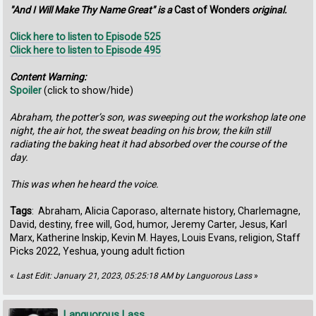
"And I Will Make Thy Name Great" is a
Cast of Wonders
original.
Click here to listen to Episode 525
Click here to listen to Episode 495
Content Warning:
Spoiler
(click to show/hide)
Abraham, the potter’s son, was sweeping out the workshop late one
night, the air hot, the sweat beading on his brow, the kiln still
radiating the baking heat it had absorbed over the course of the
day.
This was when he heard the voice.
Tags
: Abraham, Alicia Caporaso, alternate history, Charlemagne,
David, destiny, free will, God, humor, Jeremy Carter, Jesus, Karl
Marx, Katherine Inskip, Kevin M. Hayes, Louis Evans, religion, Staff
Picks 2022, Yeshua, young adult fiction
«
Last Edit: January 21, 2023, 05:25:18 AM by Languorous Lass
»
Languorous Lass