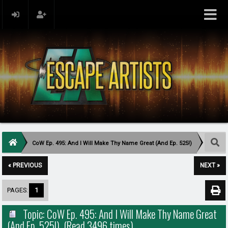
CoW Ep. 495: And I Will Make Thy Name Great (And Ep. 525!)
« PREVIOUS
NEXT »
PAGES:
1
Topic: CoW Ep. 495: And I Will Make Thy Name Great
(And Ep. 525!) (Read 3496 times)