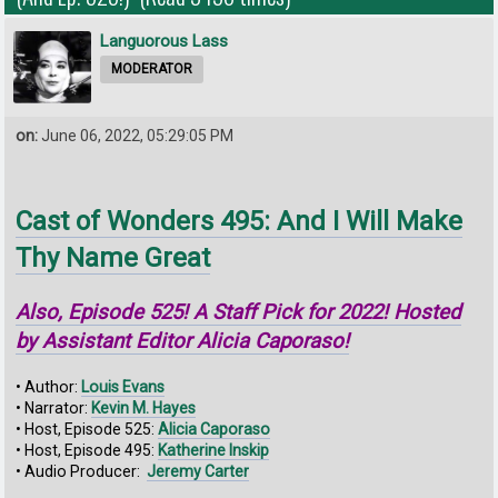
Languorous Lass
MODERATOR
on:
June 06, 2022, 05:29:05 PM
Cast of Wonders 495: And I Will Make
Thy Name Great
Also, Episode 525! A Staff Pick for 2022! Hosted
by Assistant Editor Alicia Caporaso!
• Author:
Louis Evans
• Narrator:
Kevin M. Hayes
• Host, Episode 525:
Alicia Caporaso
• Host, Episode 495:
Katherine Inskip
• Audio Producer:
Jeremy Carter