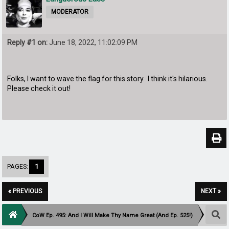
MODERATOR
Reply #1 on:
June 18, 2022, 11:02:09 PM
Folks, I want to wave the flag for this story. I think it's hilarious.
Please check it out!
PAGES:
1
« PREVIOUS
NEXT »
CoW Ep. 495: And I Will Make Thy Name Great (And Ep. 525!)