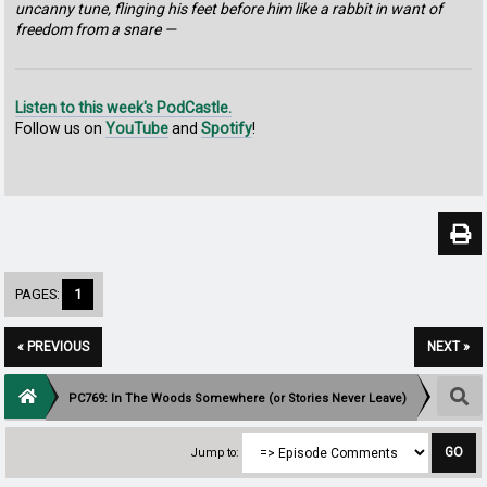
uncanny tune, flinging his feet before him like a rabbit in want of
freedom from a snare —
Listen to this week's PodCastle.
Follow us on
YouTube
and
Spotify
!
PAGES:
1
« PREVIOUS
NEXT »
PC769: In The Woods Somewhere (or Stories Never Leave)
Jump to: