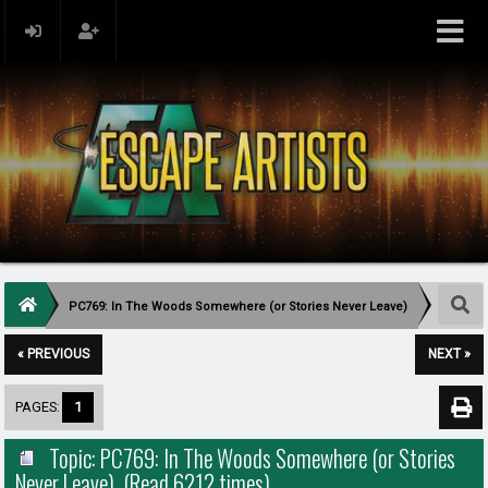
PC769: In The Woods Somewhere (or Stories Never Leave)
« PREVIOUS
NEXT »
PAGES:
1
Topic: PC769: In The Woods Somewhere (or Stories
Never Leave) (Read 6212 times)