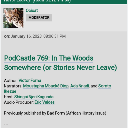
Ocicat
MODERATOR
on:
January 16, 2023, 08:06:31 PM
PodCastle 769: In The Woods
Somewhere (or Stories Never Leave)
Author:
Victor Forna
Narrators:
Moustapha Mbacké Diop
,
Ada Nnadi
, and
Somto
Ihezue
Host:
Shingai Njeri Kagunda
Audio Producer:
Eric Valdes
Previously published by Bad Form (African History Issue)
---