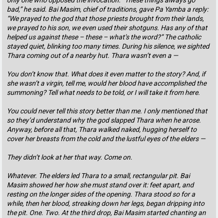
only one who opposed the invocation. “These things always go
bad,” he said. Bai Masim, chief of traditions, gave Pa Yamba a reply:
“We prayed to the god that those priests brought from their lands,
we prayed to his son, we even used their shotguns. Has any of that
helped us against these – these – what’s the word?” The catholic
stayed quiet, blinking too many times. During his silence, we sighted
Thara coming out of a nearby hut. Thara wasn’t even a —
You don’t know that. What does it even matter to the story? And, if
she wasn’t a virgin, tell me, would her blood have accomplished the
summoning? Tell what needs to be told, or I will take it from here.
You could never tell this story better than me. I only mentioned that
so they’d understand why the god slapped Thara when he arose.
Anyway, before all that, Thara walked naked, hugging herself to
cover her breasts from the cold and the lustful eyes of the elders —
They didn’t look at her that way. Come on.
Whatever. The elders led Thara to a small, rectangular pit. Bai
Masim showed her how she must stand over it: feet apart, and
resting on the longer sides of the opening. Thara stood so for a
while, then her blood, streaking down her legs, began dripping into
the pit. One. Two. At the third drop, Bai Masim started chanting an