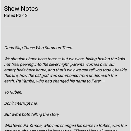
Show Notes
Rated PG-13
Gods Slap Those Who Summon Them.
We shouldn’t have been there — but we were, hiding behind the kola-
nut tree, peering into the silver night, parents worried over our
empty beds back home, and that’s why we can tell you today, beside
this fire, how the old god was summoned from underneath the
earth. Pa Yamba, who had changed his name to Peter —
To Ruben.
Don’t interrupt me.
But we’re both telling the story.
Whatever. Pa Yamba, who had changed his name to Ruben, was the