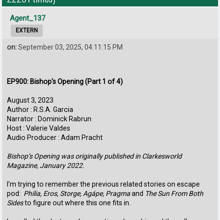
Agent_137
EXTERN
on:
September 03, 2025, 04:11:15 PM
EP900: Bishop's Opening (Part 1 of 4)
August 3, 2023
Author : R.S.A. Garcia
Narrator : Dominick Rabrun
Host : Valerie Valdes
Audio Producer : Adam Pracht
Bishop’s Opening was originally published in Clarkesworld
Magazine, January 2022.
I’m trying to remember the previous related stories on escape
pod:
Philia, Eros, Storge, Agápe, Pragma
and
The Sun From Both
Sides
to figure out where this one fits in.