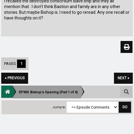
I recalled the destroyed consortium slave ship and they all
mention that. I don’t think Bastion and family are in any other
stories. But maybe Bishop is. I need to go reread. Any one recall or
have thoughts on it?
PAGES:
1
« PREVIOUS
NEXT »
EP900: Bishop's Opening (Part 1 of 4)
Jump to: