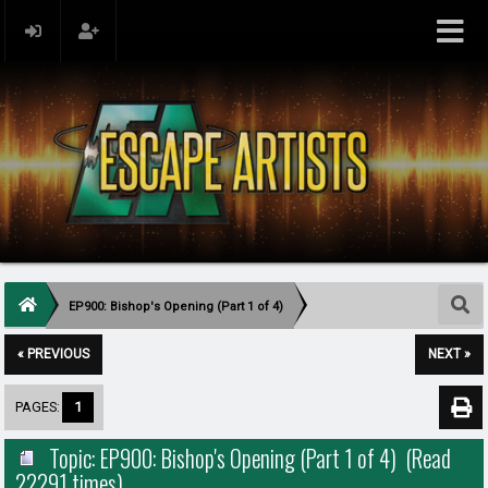
EP900: Bishop's Opening (Part 1 of 4)
« PREVIOUS
NEXT »
PAGES:
1
Topic: EP900: Bishop's Opening (Part 1 of 4) (Read
22291 times)