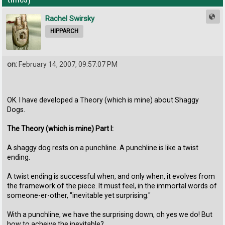
Rachel Swirsky
HIPPARCH
on:
February 14, 2007, 09:57:07 PM
OK. I have developed a Theory (which is mine) about Shaggy
Dogs.
The Theory (which is mine) Part I:
A shaggy dog rests on a punchline. A punchline is like a twist
ending.
A twist ending is successful when, and only when, it evolves from
the framework of the piece. It must feel, in the immortal words of
someone-er-other, "inevitable yet surprising."
With a punchline, we have the surprising down, oh yes we do! But
how to acheive the inevitable?