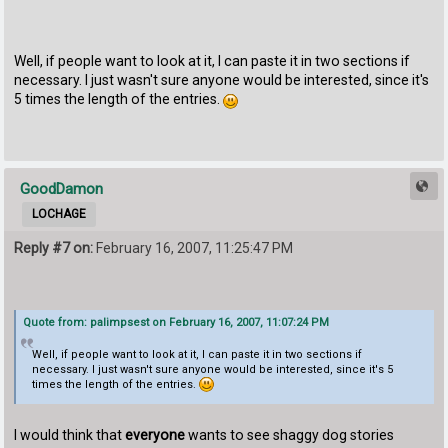
Well, if people want to look at it, I can paste it in two sections if
necessary. I just wasn't sure anyone would be interested, since it's
5 times the length of the entries.
GoodDamon
LOCHAGE
Reply #7 on:
February 16, 2007, 11:25:47 PM
Quote from: palimpsest on February 16, 2007, 11:07:24 PM
Well, if people want to look at it, I can paste it in two sections if
necessary. I just wasn't sure anyone would be interested, since it's 5
times the length of the entries.
I would think that
everyone
wants to see shaggy dog stories