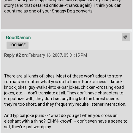
story (and that detailed critique--thanks again). I think you can
count me as one of your Shaggy Dog converts.
GoodDamon
LOCHAGE
Reply #2 on:
February 16, 2007, 05:31:15 PM
There are all kinds of jokes. Most of these won't adapt to story
formats no matter what you do to them. Pure silliness -- knock-
knock jokes, guy-walks-into-a-bar jokes, chicken-crossing-road
jokes, etc. -- don't translate at all. They don't have characters to
empathize with, they don't set anything but the barest scene,
they're too short, and they frequently require listener interaction.
And typical joke puns -- "what do you get when you cross an
elephant with a rhino? 'Ell-if-I-know!" -- don't even have a scene to
set, they're just wordplay.