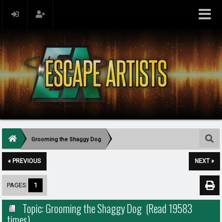
Grooming the Shaggy Dog
« PREVIOUS
NEXT »
PAGES:
1
Topic: Grooming the Shaggy Dog (Read 19583
times)