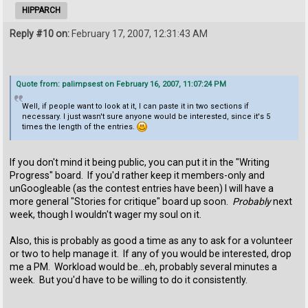
HIPPARCH
Reply #10 on:
February 17, 2007, 12:31:43 AM
Quote from: palimpsest on February 16, 2007, 11:07:24 PM
Well, if people want to look at it, I can paste it in two sections if
necessary. I just wasn't sure anyone would be interested, since it's 5
times the length of the entries.
If you don't mind it being public, you can put it in the "Writing
Progress" board. If you'd rather keep it members-only and
unGoogleable (as the contest entries have been) I will have a
more general "Stories for critique" board up soon.
Probably
next
week, though I wouldn't wager my soul on it.
Also, this is probably as good a time as any to ask for a volunteer
or two to help manage it. If any of you would be interested, drop
me a PM. Workload would be...eh, probably several minutes a
week. But you'd have to be willing to do it consistently.