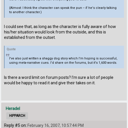
(Almost: I think the character can speak the pun -- if he's clearly talking
to another character.)
I could see that, as long as the character is fully aware of how
his/her situation would look from the outside, and this is
established from the outset.
Quote
I've also just written a shaggy dog story which I'm hoping is successful,
using meta-narrative cues. I'd share on the forums, but it's 1,600 words.
Is there a word limit on forum posts? I'm sure a lot of people
would be happy to read it and give their takes on it.
Heradel
HIPPARCH
Reply #5 on:
February 16, 2007, 10:57:44 PM