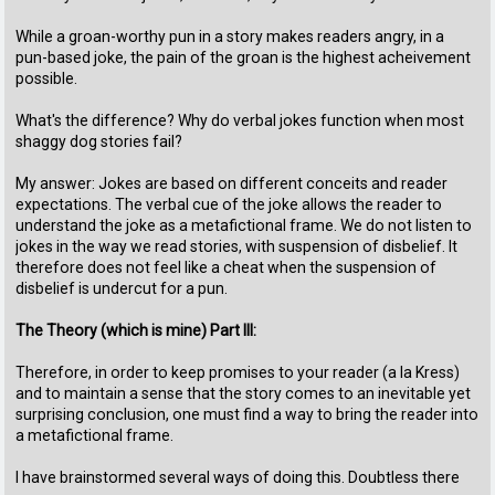
While a groan-worthy pun in a story makes readers angry, in a
pun-based joke, the pain of the groan is the highest acheivement
possible.
What's the difference? Why do verbal jokes function when most
shaggy dog stories fail?
My answer: Jokes are based on different conceits and reader
expectations. The verbal cue of the joke allows the reader to
understand the joke as a metafictional frame. We do not listen to
jokes in the way we read stories, with suspension of disbelief. It
therefore does not feel like a cheat when the suspension of
disbelief is undercut for a pun.
The Theory (which is mine) Part III:
Therefore, in order to keep promises to your reader (a la Kress)
and to maintain a sense that the story comes to an inevitable yet
surprising conclusion, one must find a way to bring the reader into
a metafictional frame.
I have brainstormed several ways of doing this. Doubtless there