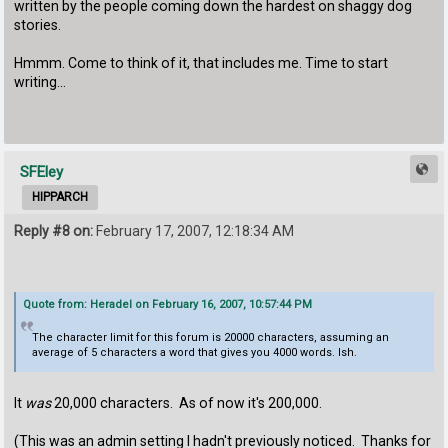
written by the people coming down the hardest on shaggy dog
stories.
Hmmm. Come to think of it, that includes me. Time to start
writing...
SFEley
HIPPARCH
Reply #8 on:
February 17, 2007, 12:18:34 AM
Quote from: Heradel on February 16, 2007, 10:57:44 PM
The character limit for this forum is 20000 characters, assuming an
average of 5 characters a word that gives you 4000 words. Ish.
It
was
20,000 characters. As of now it's 200,000.
(This was an admin setting I hadn't previously noticed. Thanks for