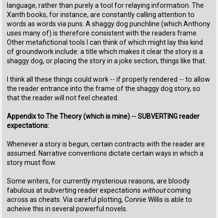
language, rather than purely a tool for relaying information. The
Xanth books, for instance, are constantly calling attention to
words as words via puns. A shaggy dog punchline (which Anthony
uses many of) is therefore consistent with the readers frame.
Other metafictional tools I can think of which might lay this kind
of groundwork include: a title which makes it clear the story is a
shaggy dog, or placing the story in a joke section, things like that.
I think all these things could work -- if properly rendered -- to allow
the reader entrance into the frame of the shaggy dog story, so
that the reader will not feel cheated.
Appendix to The Theory (which is mine) -- SUBVERTING reader
expectations:
Whenever a story is begun, certain contracts with the reader are
assumed. Narrative conventions dictate certain ways in which a
story must flow.
Some writers, for currently mysterious reasons, are bloody
fabulous at subverting reader expectations
without
coming
across as cheats. Via careful plotting, Connie Willis is able to
acheive this in several powerful novels.