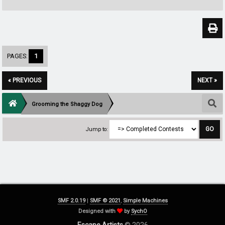
PAGES:
1
« PREVIOUS
NEXT »
Grooming the Shaggy Dog
Jump to:
SMF 2.0.19
|
SMF © 2021
,
Simple Machines
Designed with
by
SychO