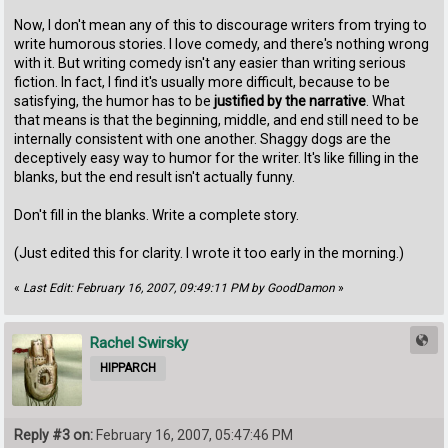
Now, I don't mean any of this to discourage writers from trying to
write humorous stories. I love comedy, and there's nothing wrong
with it. But writing comedy isn't any easier than writing serious
fiction. In fact, I find it's usually more difficult, because to be
satisfying, the humor has to be
justified by the narrative
. What
that means is that the beginning, middle, and end still need to be
internally consistent with one another. Shaggy dogs are the
deceptively easy way to humor for the writer. It's like filling in the
blanks, but the end result isn't actually funny.
Don't fill in the blanks. Write a complete story.
(Just edited this for clarity. I wrote it too early in the morning.)
«
Last Edit: February 16, 2007, 09:49:11 PM by GoodDamon
»
Rachel Swirsky
HIPPARCH
Reply #3 on:
February 16, 2007, 05:47:46 PM