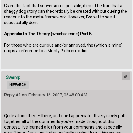
Given the fact that subversion is possible, it must be true that a
shaggy dog story can theoretically be created without cueing the
reader into the meta-framework. However, I've yet to see it
successfully done.
Appendix to The Theory (which is mine) Part B:
For those who are curious and/or annoyed, the (which is mine)
gag is a reference to a Monty Python routine.
Swamp
HIPPARCH
Reply #1 on:
February 16, 2007, 06:48:00 AM
Quite a long theory there, and one I appreciate. It very nicely pulls
together all of the comments you've made thoughout this
contest. I've learned a lot from your comments and especially
your "theory" as it applied specifically applied to my
Humphrey