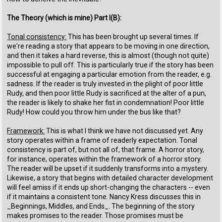
The Theory (which is mine) Part I(B):
Tonal consistency:
This has been brought up several times. If
we're reading a story that appears to be moving in one direction,
and then it takes a hard reverse, this is almost (though not quite)
impossible to pull off. This is particularly true if the story has been
successful at engaging a particular emotion from the reader, e.g.
sadness. If the reader is truly invested in the plight of poor little
Rudy, and then poor little Rudy is sacrificed at the alter of a pun,
the reader is likely to shake her fist in condemnation! Poor little
Rudy! How could you throw him under the bus like that?
Framework:
This is what I think we have not discussed yet. Any
story operates within a frame of readerly expectation. Tonal
consistency is part of, but not all of, that frame. A horror story,
for instance, operates within the framework of a horror story.
The reader will be upset if it suddenly transforms into a mystery.
Likewise, a story that begins with detailed character development
will feel amiss if it ends up short-changing the characters -- even
if it maintains a consistent tone. Nancy Kress discusses this in
_Beginnings, Middles, and Ends_. The beginning of the story
makes promises to the reader. Those promises must be