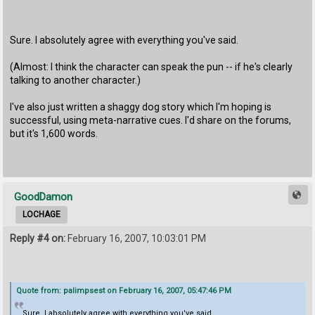
Sure. I absolutely agree with everything you've said.
(Almost: I think the character can speak the pun -- if he's clearly
talking to another character.)
I've also just written a shaggy dog story which I'm hoping is
successful, using meta-narrative cues. I'd share on the forums,
but it's 1,600 words.
GoodDamon
LOCHAGE
Reply #4 on:
February 16, 2007, 10:03:01 PM
Quote from: palimpsest on February 16, 2007, 05:47:46 PM
Sure. I absolutely agree with everything you've said.