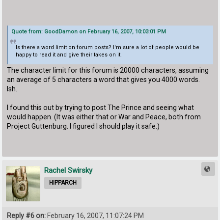
Quote from: GoodDamon on February 16, 2007, 10:03:01 PM
Is there a word limit on forum posts? I'm sure a lot of people would be
happy to read it and give their takes on it.
The character limit for this forum is 20000 characters, assuming
an average of 5 characters a word that gives you 4000 words.
Ish.
I found this out by trying to post The Prince and seeing what
would happen. (It was either that or War and Peace, both from
Project Guttenburg. I figured I should play it safe.)
Rachel Swirsky
HIPPARCH
Reply #6 on:
February 16, 2007, 11:07:24 PM