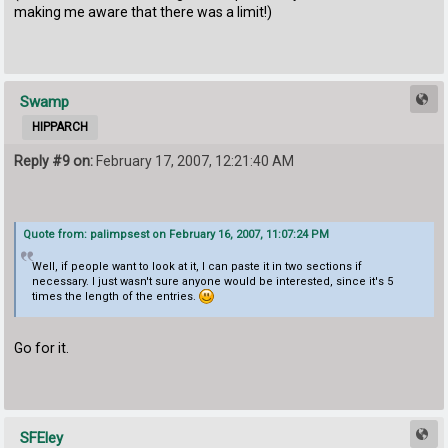
making me aware that there was a limit!)
Swamp
HIPPARCH
Reply #9 on:
February 17, 2007, 12:21:40 AM
Quote from: palimpsest on February 16, 2007, 11:07:24 PM
Well, if people want to look at it, I can paste it in two sections if
necessary. I just wasn't sure anyone would be interested, since it's 5
times the length of the entries.
Go for it.
SFEley