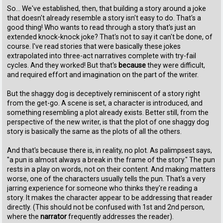
So... We've established, then, that building a story around a joke
that doesn't already resemble a story isn't easy to do. That's a
good thing! Who wants to read through a story that's just an
extended knock-knock joke? That's not to say it can't be done, of
course. I've read stories that were basically these jokes
extrapolated into three-act narratives complete with try-fail
cycles. And they worked! But that's
because
they were difficult,
and required effort and imagination on the part of the writer.
But the shaggy dog is deceptively reminiscent of a story right
from the get-go. A scene is set, a character is introduced, and
something resembling a plot already exists. Better still, from the
perspective of the new writer, is that the plot of one shaggy dog
story is basically the same as the plots of all the others.
And that's because there is, in reality, no plot. As palimpsest says,
"a pun is almost always a break in the frame of the story." The pun
rests in a play on words, not on their content. And making matters
worse, one of the characters usually tells the pun. That's a very
jarring experience for someone who thinks they're reading a
story. It makes the character appear to be addressing that reader
directly. (This should not be confused with 1st and 2nd person,
where the
narrator
frequently addresses the reader).