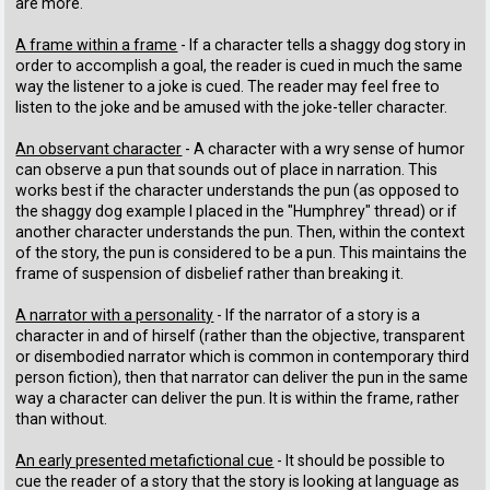
are more.
A frame within a frame
- If a character tells a shaggy dog story in
order to accomplish a goal, the reader is cued in much the same
way the listener to a joke is cued. The reader may feel free to
listen to the joke and be amused with the joke-teller character.
An observant character
- A character with a wry sense of humor
can observe a pun that sounds out of place in narration. This
works best if the character understands the pun (as opposed to
the shaggy dog example I placed in the "Humphrey" thread) or if
another character understands the pun. Then, within the context
of the story, the pun is considered to be a pun. This maintains the
frame of suspension of disbelief rather than breaking it.
A narrator with a personality
- If the narrator of a story is a
character in and of hirself (rather than the objective, transparent
or disembodied narrator which is common in contemporary third
person fiction), then that narrator can deliver the pun in the same
way a character can deliver the pun. It is within the frame, rather
than without.
An early presented metafictional cue
- It should be possible to
cue the reader of a story that the story is looking at language as