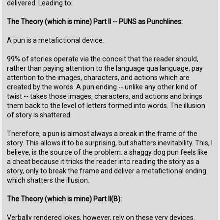
delivered. Leading to:
The Theory (which is mine) Part II -- PUNS as Punchlines:
A pun is a metafictional device.
99% of stories operate via the conceit that the reader should,
rather than paying attention to the language qua language, pay
attention to the images, characters, and actions which are
created by the words. A pun ending -- unlike any other kind of
twist -- takes those images, characters, and actions and brings
them back to the level of letters formed into words. The illusion
of story is shattered.
Therefore, a pun is almost always a break in the frame of the
story. This allows it to be surprising, but shatters inevitability. This, I
believe, is the source of the problem: a shaggy dog pun feels like
a cheat because it tricks the reader into reading the story as a
story, only to break the frame and deliver a metafictional ending
which shatters the illusion.
The Theory (which is mine) Part II(B):
Verbally rendered jokes, however, rely on these very devices.