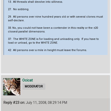
13. All threads shall devolve into silliness.
27. No sobbing.
29. All persons over nine hundred years old or with several clones must
self-declare.
33. No, you could not have been a contender in this reality or the ±20
closest parallel dimensions.
37: The WHITE ZONE is for loading and unloading only. If you have to
load or unload, go to the WHITE ZONE.
42: All persons over a mile in height must leave the forums.
Ocicat
MODERATOR
Reply #23 on:
July 11, 2008, 08:29:14 PM