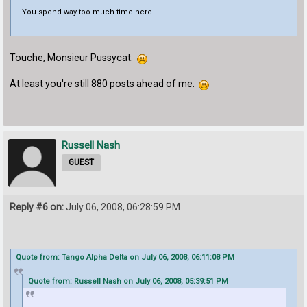
You spend way too much time here.
Touche, Monsieur Pussycat.
At least you're still 880 posts ahead of me.
Russell Nash
GUEST
Reply #6 on:
July 06, 2008, 06:28:59 PM
Quote from: Tango Alpha Delta on July 06, 2008, 06:11:08 PM
Quote from: Russell Nash on July 06, 2008, 05:39:51 PM