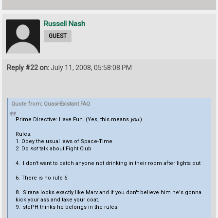
Russell Nash
GUEST
Reply #22 on:
July 11, 2008, 05:58:08 PM
Quote from: Quasi-Existant FAQ
Prime Directive: Have Fun. (Yes, this means
you.
)
Rules:
1. Obey the usual laws of Space-Time
2. Do
not
talk about Fight Club
4. I don't want to catch anyone not drinking in their room after lights out
6. There is no rule 6.
8. Sirana looks exactly like Marv and if you don't believe him he's gonna
kick your ass and take your coat.
9. stePH thinks he belongs in the rules.