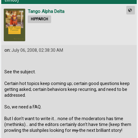
Tango Alpha Delta
HIPPARCH
on:
July 06, 2008, 02:38:30 AM
See the subject.
Certain hot topics keep coming up; certain good questions keep
getting asked; certain behaviors keep recurring, and need to be
addressed.
So, we need a FAQ.
But I don't want to write it... none of the moderators has time
(methinks)... and the editors certainly don't have time (keep them
prowling the slushpiles looking for
my
the next brilliant story!