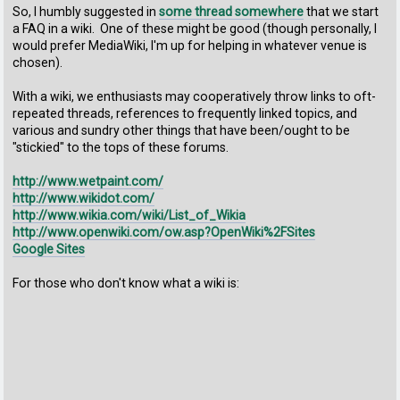
So, I humbly suggested in
some thread somewhere
that we start
a FAQ in a wiki. One of these might be good (though personally, I
would prefer MediaWiki, I'm up for helping in whatever venue is
chosen).
With a wiki, we enthusiasts may cooperatively throw links to oft-
repeated threads, references to frequently linked topics, and
various and sundry other things that have been/ought to be
"stickied" to the tops of these forums.
http://www.wetpaint.com/
http://www.wikidot.com/
http://www.wikia.com/wiki/List_of_Wikia
http://www.openwiki.com/ow.asp?OpenWiki%2FSites
Google Sites
For those who don't know what a wiki is: