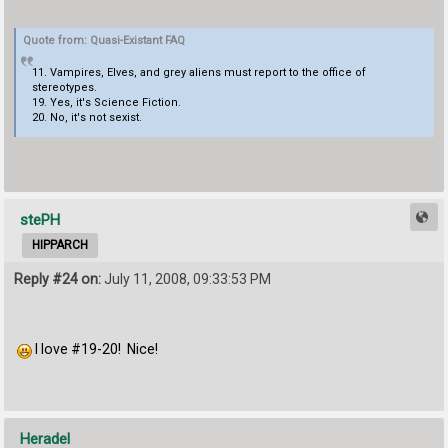
Quote from: Quasi-Existant FAQ
11. Vampires, Elves, and grey aliens must report to the office of
stereotypes.
19. Yes, it's Science Fiction.
20. No, it's not sexist.
stePH
HIPPARCH
Reply #24 on:
July 11, 2008, 09:33:53 PM
I love #19-20! Nice!
Heradel