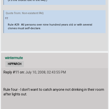
(it's the oldest rule in the FAQ.)
Quote from: Non-existent FAQ
Rule #29: All persons over nine hundred years old or with several
clones must self-declare.
wintermute
HIPPARCH
Reply #11 on:
July 10, 2008, 02:43:55 PM
Rule four - I don't want to catch anyone not drinking in their room
after lights out.