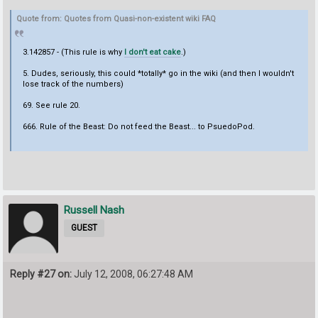
Quote from: Quotes from Quasi-non-existent wiki FAQ
3.142857 - (This rule is why
I don't eat cake
.)
5. Dudes, seriously, this could *totally* go in the wiki (and then I wouldn't
lose track of the numbers)
69. See rule 20.
666. Rule of the Beast: Do not feed the Beast... to PsuedoPod.
Russell Nash
GUEST
Reply #27 on:
July 12, 2008, 06:27:48 AM