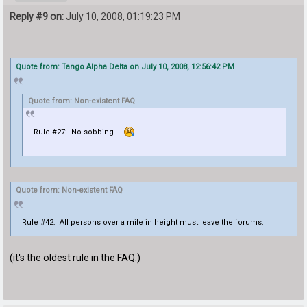
Reply #9 on:
July 10, 2008, 01:19:23 PM
Quote from: Tango Alpha Delta on July 10, 2008, 12:56:42 PM
Quote from: Non-existent FAQ
Rule #27: No sobbing.
Quote from: Non-existent FAQ
Rule #42: All persons over a mile in height must leave the forums.
(it's the oldest rule in the FAQ.)