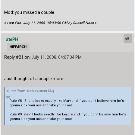
Mod: you missed a couple.
«
Last Edit: July 11, 2008, 04:03:56 PM by Russell Nash
»
stePH
HIPPARCH
Reply #21 on:
July 11, 2008, 04:07:04 PM
Just thought of a couple more:
Quote from: Non-existent FAQ
Rule #8: Sirana looks exactly like Marv and if you don't believe him he's
gonna kick your ass and take your coat.
Rule #9: stePH looks exactly like Eeyore and if you don't believe him he's
gonna kick your ass and take your coat.