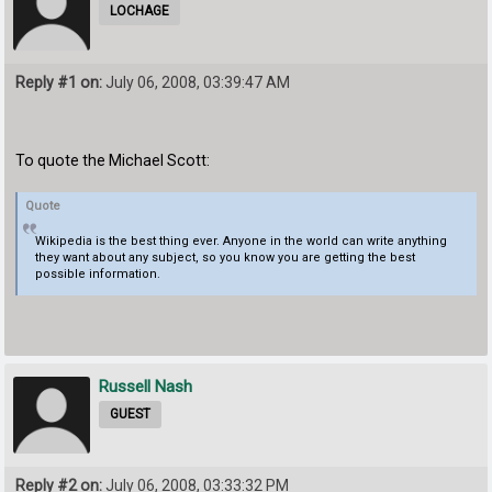
LOCHAGE
Reply #1 on:
July 06, 2008, 03:39:47 AM
To quote the Michael Scott:
Quote
Wikipedia is the best thing ever. Anyone in the world can write anything
they want about any subject, so you know you are getting the best
possible information.
Russell Nash
GUEST
Reply #2 on:
July 06, 2008, 03:33:32 PM