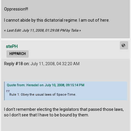
Oppression!!!
I cannot abide by this dictatorial regime. I am out of here.
«
Last Edit: July 11, 2008, 01:29:08 PM by Talia
»
stePH
HIPPARCH
Reply #18 on:
July 11, 2008, 04:32:20 AM
Quote from: Heradel on July 10, 2008, 09:15:14 PM
Rule 1: Obey the usual laws of Space-Time.
I don't remember electing the legislators that passed those laws,
so I don't see that I have to be bound by them.