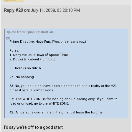
Reply #20 on:
July 11, 2008, 03:20:10 PM
Quote from: Quasi-Existant FAQ
Prime Directive: Have Fun. (Yes, this means
you.
)
Rules:
1. Obey the usual laws of Space-Time
2. Do
not
talk about Fight Club
6. There is no rule 6.
27. No sobbing.
33. No, you could not have been a contender in this reality or the ±20
closest parallel dimensions.
37: The WHITE ZONE is for loading and unloading only. If you have to
load or unload, go to the WHITE ZONE.
42: All persons over a mile in height must leave the forums.
I'd say we're off to a good start.