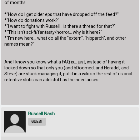
of months:
*"How do I get older eps that have dropped off the feed?"
*"How do donations work?"
*"I want to fight with Russell... is there a thread for that?"
*"This isn't sci-fi/fantasty/horror... why is it here?"
*"I'm new here... what do all the "extern", "hipparch", and other
names mean?"
And I know you know what a FAQ is... just, instead of having it
locked down so that only you (and bDoomed, and Heradel, and
Steve) are stuck managing it, put it in a wiki so the rest of us anal
retentive slobs can add stuff as the need arises.
Russell Nash
GUEST