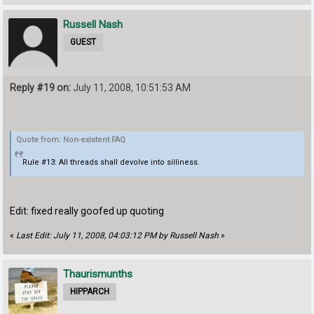
Russell Nash
GUEST
Reply #19 on:
July 11, 2008, 10:51:53 AM
Quote from: Non-existent FAQ
Rule #13: All threads shall devolve into silliness.
Edit: fixed really goofed up quoting
«
Last Edit: July 11, 2008, 04:03:12 PM by Russell Nash
»
Thaurismunths
HIPPARCH