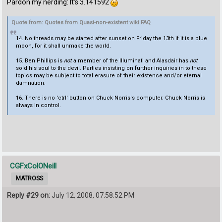
Pardon my nerding: It's 3.141592
Quote from: Quotes from Quasi-non-existent wiki FAQ
14. No threads may be started after sunset on Friday the 13th if it is a blue
moon, for it shall unmake the world.
15. Ben Phillips is
not
a member of the Illuminati and Alasdair has
not
sold his soul to the devil. Parties insisting on further inquiries in to these
topics may be subject to total erasure of their existence and/or eternal
damnation.
16. There is no 'ctrl' button on Chuck Norris's computer. Chuck Norris is
always in control.
CGFxColONeill
MATROSS
Reply #29 on:
July 12, 2008, 07:58:52 PM