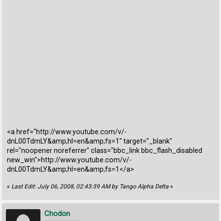
<a href="http://www.youtube.com/v/-
dnL00TdmLY&amp;hl=en&amp;fs=1" target="_blank"
rel="noopener noreferrer" class="bbc_link bbc_flash_disabled
new_win">http://www.youtube.com/v/-
dnL00TdmLY&amp;hl=en&amp;fs=1</a>
«
Last Edit: July 06, 2008, 02:43:39 AM by Tango Alpha Delta
»
Chodon