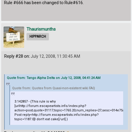
Rule #666 has been changed to Rule#616.
Thaurismunths
HIPPARCH
Reply #28 on:
July 12, 2008, 11:30:45 AM
Quote from: Tango Alpha Delta on July 12, 2008, 04:41:24 AM
Quote from: Quotes from Quasi-non-existent wiki FAQ
3.142857 - (This rule is why
[urlhttp://forum.escapeartists.info/index.php?
action=post;quote=31117;topic=1765.20;num_replies=27;sesc=014e75a4a
Post reply=http://forum.escapeartists.info/index.php?
topic=1187.0]I don't eat cake[/url].)