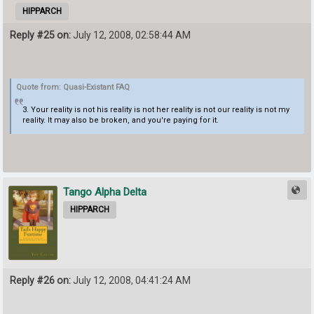
HIPPARCH
Reply #25 on:
July 12, 2008, 02:58:44 AM
Quote from: Quasi-Existant FAQ
3. Your reality is not his reality is not her reality is not our reality is not my
reality. It may also be broken, and you're paying for it.
Tango Alpha Delta
HIPPARCH
Reply #26 on:
July 12, 2008, 04:41:24 AM