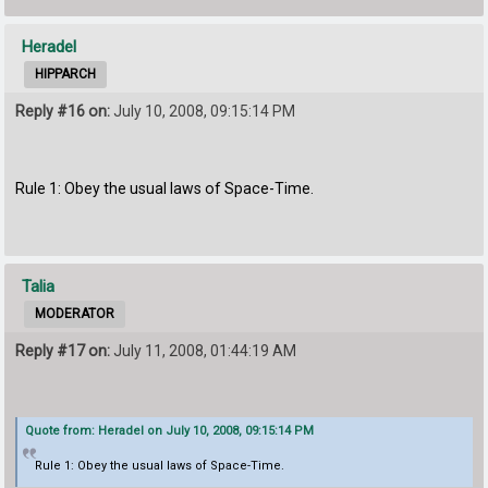
Heradel
HIPPARCH
Reply #16 on:
July 10, 2008, 09:15:14 PM
Rule 1: Obey the usual laws of Space-Time.
Talia
MODERATOR
Reply #17 on:
July 11, 2008, 01:44:19 AM
Quote from: Heradel on July 10, 2008, 09:15:14 PM
Rule 1: Obey the usual laws of Space-Time.