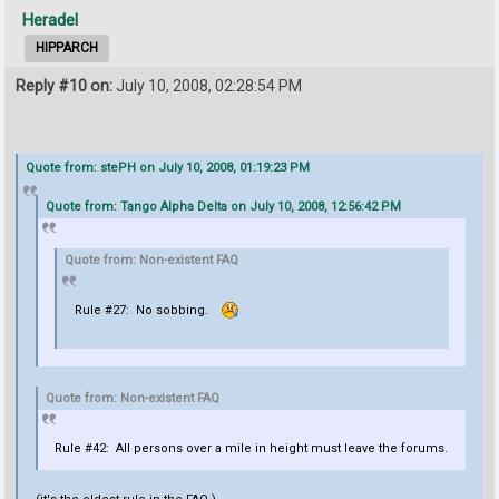
Heradel
HIPPARCH
Reply #10 on:
July 10, 2008, 02:28:54 PM
Quote from: stePH on July 10, 2008, 01:19:23 PM
Quote from: Tango Alpha Delta on July 10, 2008, 12:56:42 PM
Quote from: Non-existent FAQ
Rule #27: No sobbing.
Quote from: Non-existent FAQ
Rule #42: All persons over a mile in height must leave the forums.