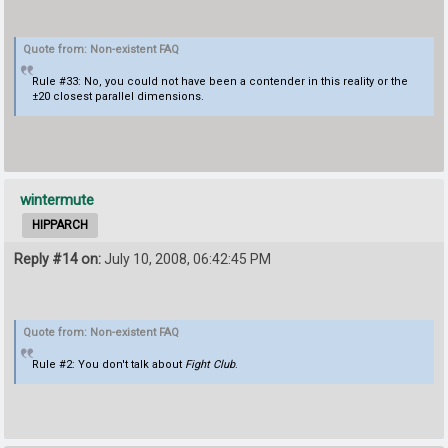
Quote from: Non-existent FAQ
Rule #33: No, you could not have been a contender in this reality or the
±20 closest parallel dimensions.
wintermute
HIPPARCH
Reply #14 on:
July 10, 2008, 06:42:45 PM
Quote from: Non-existent FAQ
Rule #2: You don't talk about
Fight Club
.