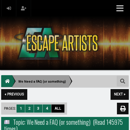
We Need a FAQ (or something)
« PREVIOUS
NEXT »
PAGES:
1
2
3
4
ALL
Topic: We Need a FAQ (or something) (Read 145975
times)