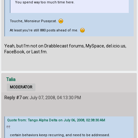
You spend way too much time here.
Touche, Monsieur Pussycat.
At least you're still 880 posts ahead of me.
Yeah, but I'm not on Drabblecast forums, MySpace, del.icio.us,
FaceBook, or Last.fm.
Talia
MODERATOR
Reply #7 on:
July 07, 2008, 04:13:30 PM
Quote from: Tango Alpha Delta on July 06, 2008, 02:38:30 AM
certain behaviors keep recurring, and need to be addressed.