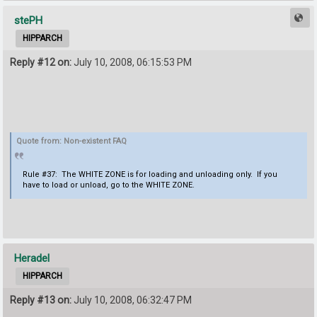
stePH
HIPPARCH
Reply #12 on:
July 10, 2008, 06:15:53 PM
Quote from: Non-existent FAQ
Rule #37: The WHITE ZONE is for loading and unloading only. If you
have to load or unload, go to the WHITE ZONE.
Heradel
HIPPARCH
Reply #13 on:
July 10, 2008, 06:32:47 PM