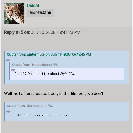
Ocicat
MODERATOR
Reply #15 on:
July 10, 2008, 08:41:23 PM
Quote from: wintermute on July 10, 2008, 06:42:45 PM
Quote from: Non-existent FAQ
Rule #2: You don't talk about
Fight Club
.
Well, not after it lost so badly in the film poll, we don't.
Quote from: Non-existent FAQ
Rule #6: There is no rule number six.