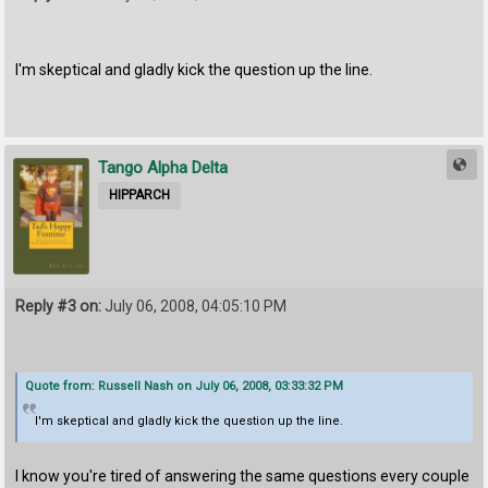
I'm skeptical and gladly kick the question up the line.
Tango Alpha Delta
HIPPARCH
Reply #3 on:
July 06, 2008, 04:05:10 PM
Quote from: Russell Nash on July 06, 2008, 03:33:32 PM
I'm skeptical and gladly kick the question up the line.
I know you're tired of answering the same questions every couple