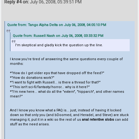
Reply #4 on:
July 06, 2008, 05:39:51 PM
Quote from: Tango Alpha Delta on July 06, 2008, 04:05:10 PM
Quote from: Russell Nash on July 06, 2008, 03:33:32 PM
I'm skeptical and gladly kick the question up the line.
I know you're tired of answering the same questions every couple of
months:
*"How do I get older eps that have dropped off the feed?"
*"How do donations work?"
*"I want to fight with Russell... is there a thread for that?"
*"This isn't sci-fi/fantasty/horror... why is it here?"
*"I'm new here... what do all the "extern", "hipparch", and other names
mean?"
And I know you know what a FAQ is... just, instead of having it locked
down so that only you (and bDoomed, and Heradel, and Steve) are stuck
managing it, put it in a wiki so the rest of us
anal retentive slobs
can add
stuff as the need arises.