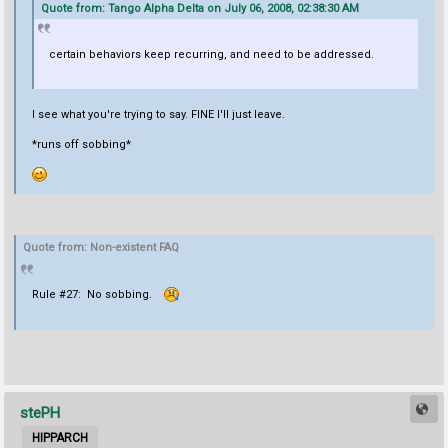
Quote from: Tango Alpha Delta on July 06, 2008, 02:38:30 AM
certain behaviors keep recurring, and need to be addressed.
I see what you're trying to say. FINE I'll just leave.
*runs off sobbing*
Quote from: Non-existent FAQ
Rule #27: No sobbing.
stePH
HIPPARCH