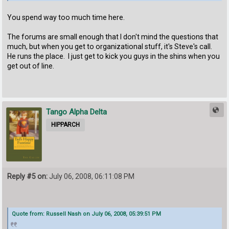
You spend way too much time here.
The forums are small enough that I don't mind the questions that
much, but when you get to organizational stuff, it's Steve's call.
He runs the place. I just get to kick you guys in the shins when you
get out of line.
Tango Alpha Delta
HIPPARCH
Reply #5 on:
July 06, 2008, 06:11:08 PM
Quote from: Russell Nash on July 06, 2008, 05:39:51 PM