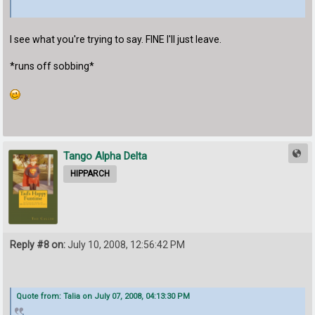
I see what you're trying to say. FINE I'll just leave.
*runs off sobbing*
Tango Alpha Delta
HIPPARCH
Reply #8 on:
July 10, 2008, 12:56:42 PM
Quote from: Talia on July 07, 2008, 04:13:30 PM