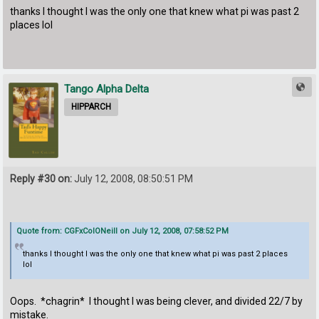
thanks I thought I was the only one that knew what pi was past 2
places lol
Tango Alpha Delta
HIPPARCH
Reply #30 on:
July 12, 2008, 08:50:51 PM
Quote from: CGFxColONeill on July 12, 2008, 07:58:52 PM
thanks I thought I was the only one that knew what pi was past 2 places
lol
Oops. *chagrin* I thought I was being clever, and divided 22/7 by
mistake.