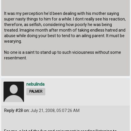
It was my perception he'd been dealing with his mother saying
super nasty things to him for a while. I dont really see his reaction,
therefore, as selfish, considering how poorly he was being
treated. Imagine month after month of taking endless hatred and
abuse while doing your best to tend to an ailing parent. It must be
wearying.
No one is a saint to stand up to such viciousness without some
resentment.
nebulinda
PALMER
Reply #28 on:
July 21, 2008, 05:07:26 AM