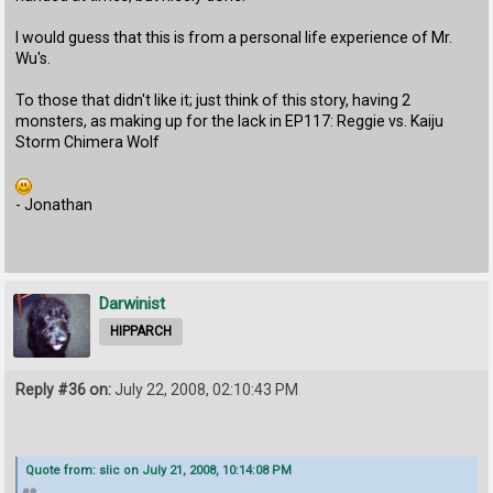
I would guess that this is from a personal life experience of Mr.
Wu's.
To those that didn't like it; just think of this story, having 2
monsters, as making up for the lack in EP117: Reggie vs. Kaiju
Storm Chimera Wolf
- Jonathan
Darwinist
HIPPARCH
Reply #36 on:
July 22, 2008, 02:10:43 PM
Quote from: slic on July 21, 2008, 10:14:08 PM