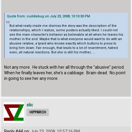
Quote from: cuddlebug on July 23, 2008, 10:10:30 PM
But what really made me dismiss the story was the description of the
relationships, which I realize, some posters actually liked. I could not
see the main character’s behavior as believable at all when he leaves his
mother in the end. Maybe that is what everyone would want to do with an
abusive relative, a tyrant who knows exactly which buttons to press to
bring him down. Fair enough, that leads to a lot of resentment, hatred
even, all natural reactions. But she is still his mother, ….
Not any more. He stuck with her all through the "abusive" period.
When he finally leaves her, she's a cabbage. Brain-dead. No point
in going to see her any more.
slic
HIPPARCH
Reply #44 on:
July 23, 2008, 10:57:16 PM