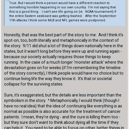
True. But I would think a person would have a different reaction to
something horrible happening in our own country. I'm not saying that
this is a good thing. I can't see life going on (ie. NCAA tournament) if
the entire Eastern seaboard was getting trashed. After the September
11th attacks I think some MLB and NFL games were postponed.
Honestly, that was the best part of the story to me. And I think it's
spot-on, too, both literally and metaphorically in the context of
the story. 9/11 did shut a lot of things down nationally here in the
states, but it wasn't long before they were up and running again -
because our society actually requires those things to keep
running. In the case of a much longer 'monster attack' where the
devastation goes on for weeks (if I'm remembering the timeline
of the story correctly), I think people would have no choice but to
continue living life the way they know it. It's that or societal
collapse for the surviving states.
Sure, it's exaggerated, but the details are less important than the
symbolism in the story. ^ Metaphorically, I would think (though I
have no real idea) that the idea of continuing like everything is as
normal as possible is also accurate for the treatment of cancer
patients. I mean, they're dying - and the cure is killing them too -
but they sure don't want to think about dying all the time if they
can help it. You need to be able to focus on other, better things in