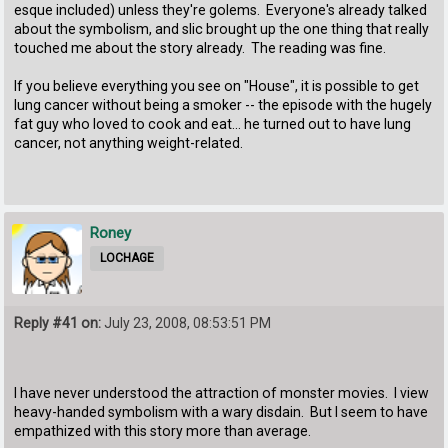
esque included) unless they're golems. Everyone's already talked
about the symbolism, and slic brought up the one thing that really
touched me about the story already. The reading was fine.
If you believe everything you see on "House", it is possible to get
lung cancer without being a smoker -- the episode with the hugely
fat guy who loved to cook and eat... he turned out to have lung
cancer, not anything weight-related.
Roney
LOCHAGE
Reply #41 on:
July 23, 2008, 08:53:51 PM
I have never understood the attraction of monster movies. I view
heavy-handed symbolism with a wary disdain. But I seem to have
empathized with this story more than average.