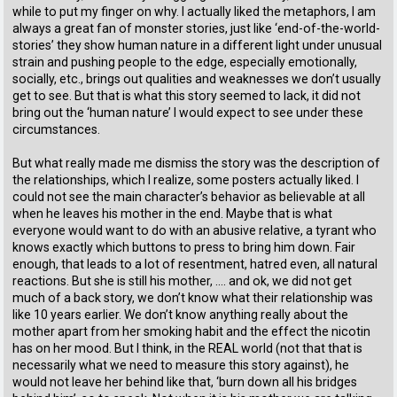
while to put my finger on why. I actually liked the metaphors, I am
always a great fan of monster stories, just like ‘end-of-the-world-
stories’ they show human nature in a different light under unusual
strain and pushing people to the edge, especially emotionally,
socially, etc., brings out qualities and weaknesses we don’t usually
get to see. But that is what this story seemed to lack, it did not
bring out the ‘human nature’ I would expect to see under these
circumstances.
But what really made me dismiss the story was the description of
the relationships, which I realize, some posters actually liked. I
could not see the main character’s behavior as believable at all
when he leaves his mother in the end. Maybe that is what
everyone would want to do with an abusive relative, a tyrant who
knows exactly which buttons to press to bring him down. Fair
enough, that leads to a lot of resentment, hatred even, all natural
reactions. But she is still his mother, …. and ok, we did not get
much of a back story, we don’t know what their relationship was
like 10 years earlier. We don’t know anything really about the
mother apart from her smoking habit and the effect the nicotin
has on her mood. But I think, in the REAL world (not that that is
necessarily what we need to measure this story against), he
would not leave her behind like that, ‘burn down all his bridges