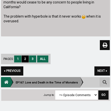
months would cease to be any concern to people living in
California?
The problem with hyperbole is that it never works
when it is
overused.
PAGES:
1
2
3
ALL
« PREVIOUS
NEXT »
EP167: Love and Death in the Time of Monsters
Jump to: