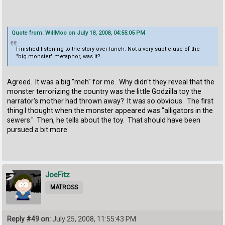
Quote from: WillMoo on July 18, 2008, 04:55:05 PM
Finished listening to the story over lunch. Not a very subtle use of the
"big monster" metaphor, was it?
Agreed. It was a big "meh" for me. Why didn't they reveal that the
monster terrorizing the country was the little Godzilla toy the
narrator's mother had thrown away? It was so obvious. The first
thing I thought when the monster appeared was "alligators in the
sewers." Then, he tells about the toy. That should have been
pursued a bit more.
JoeFitz
MATROSS
Reply #49 on:
July 25, 2008, 11:55:43 PM