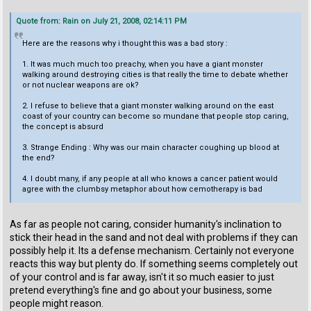
Quote from: Rain on July 21, 2008, 02:14:11 PM
Here are the reasons why i thought this was a bad story :
1. It was much much too preachy, when you have a giant monster
walking around destroying cities is that really the time to debate whether
or not nuclear weapons are ok?
2. I refuse to believe that a giant monster walking around on the east
coast of your country can become so mundane that people stop caring,
the concept is absurd
3. Strange Ending : Why was our main character coughing up blood at
the end?
4. I doubt many, if any people at all who knows a cancer patient would
agree with the clumbsy metaphor about how cemotherapy is bad
As far as people not caring, consider humanity's inclination to
stick their head in the sand and not deal with problems if they can
possibly help it. Its a defense mechanism. Certainly not everyone
reacts this way but plenty do. If something seems completely out
of your control and is far away, isn't it so much easier to just
pretend everything's fine and go about your business, some
people might reason.