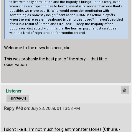
to live with daily destruction and the tragedy it brings. In this story, even
when it has an impact close to home, eventually, sooner than one thinks
possible, we move past it. Who would consider continuing with
something as honestly insignificant as the NCAA Basketball playoffs
when the entire eastern seaboard is being destroyed? I haven’t decided
if this is a result of “Bread and Circuses” – keep the majority of the
population distracted – or if it’s that the human psyche just can’t deal
with this kind of high tension for months on end.
Welcome to the news business, slic.
This was probably the best part of the story -- that little
observation.
Listener
HIPPARCH
Reply #40 on:
July 23, 2008, 01:13:58 PM
I didn't like it. I'm not much for giant monster stories (Cthulhu-