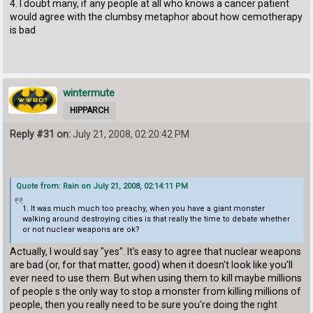
4. I doubt many, if any people at all who knows a cancer patient
would agree with the clumbsy metaphor about how cemotherapy
is bad
wintermute
HIPPARCH
Reply #31 on:
July 21, 2008, 02:20:42 PM
Quote from: Rain on July 21, 2008, 02:14:11 PM
1. It was much much too preachy, when you have a giant monster
walking around destroying cities is that really the time to debate whether
or not nuclear weapons are ok?
Actually, I would say "yes". It's easy to agree that nuclear weapons
are bad (or, for that matter, good) when it doesn't look like you'll
ever need to use them. But when using them to kill maybe millions
of people s the only way to stop a monster from killing millions of
people, then you really need to be sure you're doing the right