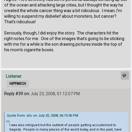
of the ocean and attacking large cities, but I thought the way he
created the whole cancer thing was a bit ridiculous. I mean, I'm
willing to suspend my disbelief about monsters, but cancer?
That's ridiculous!
Seriously, though, I did enjoy the story. The characters hit the
right notes for me. One of the images that's going to be sticking
with me for a while is the son drawing pictures inside the top of
his mom's cigarette boxes.
Listener
HIPPARCH
Reply #39 on:
July 23, 2008, 01:12:07 PM
Quote from: slic on July 20, 2008, 06:10:36 PM
I was also intrigued but the subtext of people getting accustomed to
tragedy. People in many places of the world today, and in the past, have