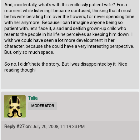
And, incidentally, what's with this endlessly patient wife? For a
moment while listening I became confused, thinking that it must
be his wife berating him over the flowers, for never spending time
with her anymore. Because I can't imagine anyone being so
patient with, let's face it, a sad and selfish grown-up child who
resents the people in his life he perceives as keeping him down. I
wish we could have seen a lot more development in her
character, because she could have a very interesting perspective.
But, only so much space.
So no, I didn't hate the story. But I was disappointed by it. Nice
reading though!
Talia
MODERATOR
Reply #27 on:
July 20, 2008, 11:19:33 PM