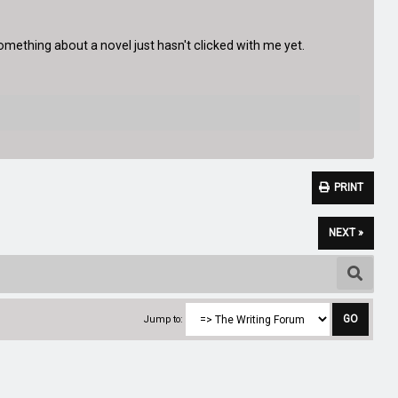
mething about a novel just hasn't clicked with me yet.
PRINT
NEXT »
Jump to: