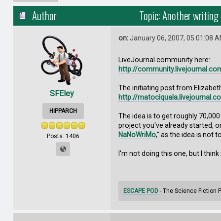
Author
Topic: Another writing
on:
January 06, 2007, 05:01:08 
LiveJournal community here:
http://community.livejournal.co
The initiating post from Elizabet
SFEley
http://matociquala.livejournal.
HIPPARCH
The idea is to get roughly 70,000
project you've already started, o
NaNoWriMo
," as the idea is not 
Posts: 1406
I'm not doing this one, but I think
ESCAPE POD
- The Science Fiction