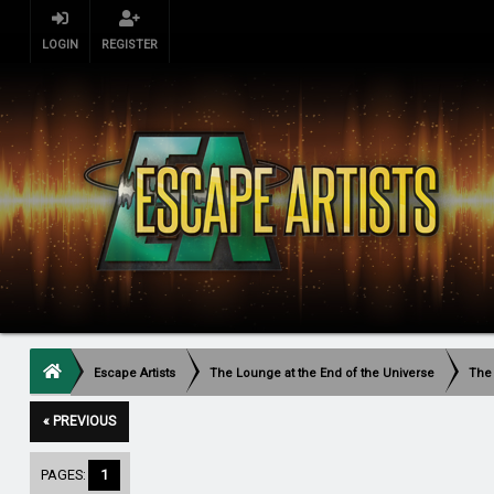
LOGIN
REGISTER
Escape Artists
The Lounge at the End of the Universe
The
« PREVIOUS
PAGES:
1