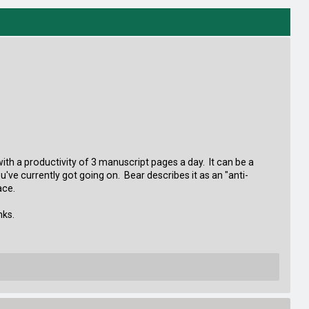
with a productivity of 3 manuscript pages a day. It can be a
've currently got going on. Bear describes it as an "anti-
ace.
nks.