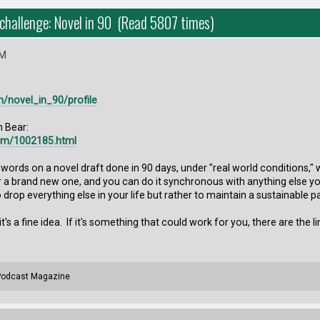
 challenge: Novel in 90 (Read 5807 times)
AM
m/novel_in_90/profile
h Bear:
com/1002185.html
 words on a novel draft done in 90 days, under "real world conditions," 
r a brand new one, and you can do it synchronous with anything else you
to drop everything else in your life but rather to maintain a sustainable p
 it's a fine idea. If it's something that could work for you, there are the li
 Podcast Magazine