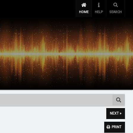
HOME
HELP
SEARCH
NEXT »
PRINT