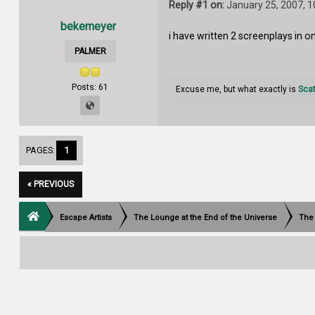
Reply #1 on:
January 25, 2007, 
bekemeyer
i have written 2 screenplays in 
PALMER
Posts: 61
Excuse me, but what exactly is
Sca
PAGES:
1
« PREVIOUS
Escape Artists
The Lounge at the End of the Universe
The