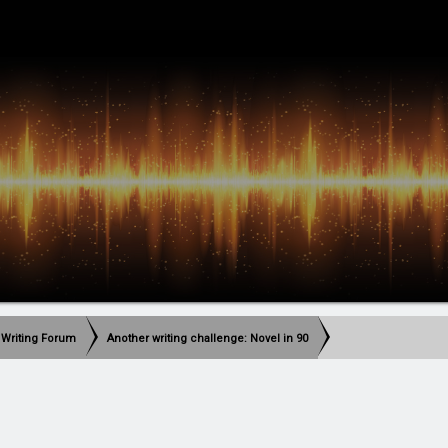
 Writing Forum
Another writing challenge: Novel in 90