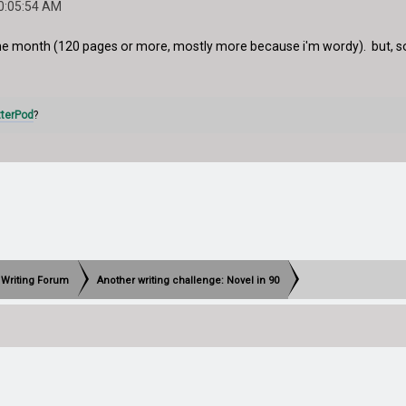
10:05:54 AM
one month (120 pages or more, mostly more because i'm wordy). but, so
tterPod
?
 Writing Forum
Another writing challenge: Novel in 90