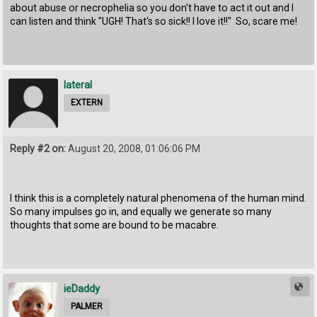
about abuse or necrophelia so you don't have to act it out and I
can listen and think "UGH! That's so sick!! I love it!!" So, scare me!
lateral
EXTERN
Reply #2 on:
August 20, 2008, 01:06:06 PM
I think this is a completely natural phenomena of the human mind.
So many impulses go in, and equally we generate so many
thoughts that some are bound to be macabre.
ieDaddy
PALMER