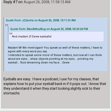
Reply #7 on:
August 26, 2008, 11:58:13 AM
Quote from: zZzacha on August 26, 2008, 10:11:01 AM
Quote from: MacArthurBug on August 25, 2008, 03:24:24 PM
And madam Z! Eeew eyeballs!
Madam M! We meet again! You speak so well of these matters, I have to
agree with every word you say.
I intended to speak some more of these matters, but now all I can think
about are eyes... sharp objects pointing at my eyes... pricking my
eyeball... fluid streaming down my face... Eeew
Eyeballs are easy. I have a podcast, I use for my classes, that
explains how to put your eyeball back in if it pops out. I know that
they understand it when they start looking slightly sick to their
stomachs