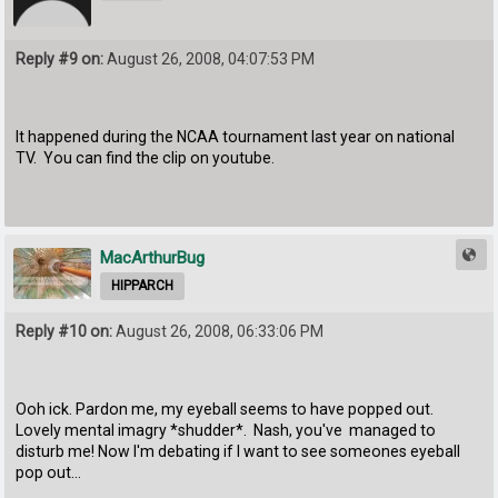
Reply #9 on:
August 26, 2008, 04:07:53 PM
It happened during the NCAA tournament last year on national
TV. You can find the clip on youtube.
MacArthurBug
HIPPARCH
Reply #10 on:
August 26, 2008, 06:33:06 PM
Ooh ick. Pardon me, my eyeball seems to have popped out.
Lovely mental imagry *shudder*. Nash, you've managed to
disturb me! Now I'm debating if I want to see someones eyeball
pop out...