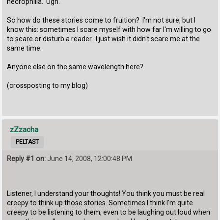
necrophilia. Ugh.
So how do these stories come to fruition? I'm not sure, but I
know this: sometimes I scare myself with how far I'm willing to go
to scare or disturb a reader. I just wish it didn't scare me at the
same time.
Anyone else on the same wavelength here?
(crossposting to my blog)
zZzacha
PELTAST
Reply #1 on:
June 14, 2008, 12:00:48 PM
Listener, I understand your thoughts! You think you must be real
creepy to think up those stories. Sometimes I think I'm quite
creepy to be listening to them, even to be laughing out loud when