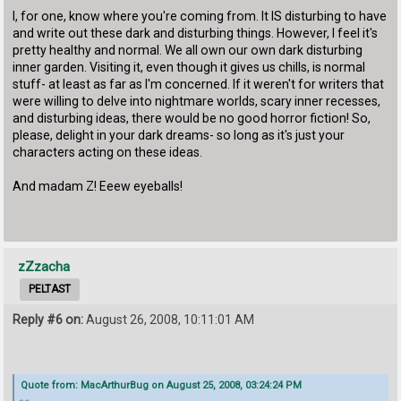
I, for one, know where you're coming from. It IS disturbing to have
and write out these dark and disturbing things. However, I feel it's
pretty healthy and normal. We all own our own dark disturbing
inner garden. Visiting it, even though it gives us chills, is normal
stuff- at least as far as I'm concerned. If it weren't for writers that
were willing to delve into nightmare worlds, scary inner recesses,
and disturbing ideas, there would be no good horror fiction! So,
please, delight in your dark dreams- so long as it's just your
characters acting on these ideas.
And madam Z! Eeew eyeballs!
zZzacha
PELTAST
Reply #6 on:
August 26, 2008, 10:11:01 AM
Quote from: MacArthurBug on August 25, 2008, 03:24:24 PM