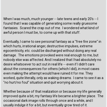
When I was much, much younger -- late teens and early 20's -- I
found that I was capable of generating some really gruesome
fantasies. Scared the crap out of me. I wondered what kind of
awful person I must be, to come up with that stuff.
Eventually, I came to see personal fantasy as a "free fire zone" in
which hurts, irrational anger, destructive impulses, extreme
egocentricity, etc. could be discharged without doing any real
damage. The emotions provoked were real enough to me, but
nobody else was affected. And I realized that I had absolutely no
desire whatsoever to act out in real life -- even if I didn't care
about the consequences for others (which I did), in most cases
even making the attempt would have ruined it for me. They
worked, quite literally, only as waking dreams. I came to see it as a
"no hurt/no foul" situation and quit worrying about it.
Whether because of that realization or because my life generally
improved quite a bit, my fantasy life became a brighter place. The
occasional dark image rolls through once and a while, and I
usually indulge it for a bit, but eventually grow tired of it.