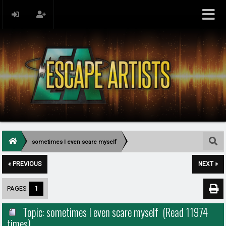
sometimes I even scare myself
« PREVIOUS
NEXT »
PAGES:
1
Topic: sometimes I even scare myself (Read 11974
times)