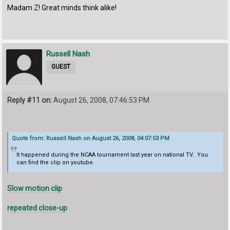
Madam Z! Great minds think alike!
Russell Nash
GUEST
Reply #11 on:
August 26, 2008, 07:46:53 PM
Quote from: Russell Nash on August 26, 2008, 04:07:53 PM
It happened during the NCAA tournament last year on national TV. You
can find the clip on youtube.
Slow motion clip
repeated close-up