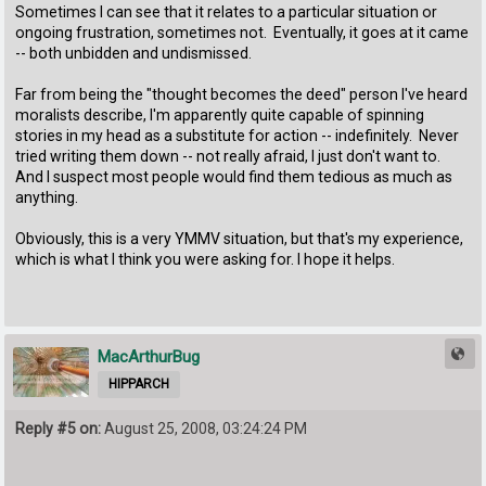
Sometimes I can see that it relates to a particular situation or
ongoing frustration, sometimes not. Eventually, it goes at it came
-- both unbidden and undismissed.
Far from being the "thought becomes the deed" person I've heard
moralists describe, I'm apparently quite capable of spinning
stories in my head as a substitute for action -- indefinitely. Never
tried writing them down -- not really afraid, I just don't want to.
And I suspect most people would find them tedious as much as
anything.
Obviously, this is a very YMMV situation, but that's my experience,
which is what I think you were asking for. I hope it helps.
MacArthurBug
HIPPARCH
Reply #5 on:
August 25, 2008, 03:24:24 PM