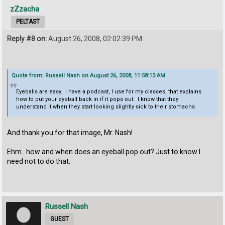
zZzacha
PELTAST
Reply #8 on:
August 26, 2008, 02:02:39 PM
Quote from: Russell Nash on August 26, 2008, 11:58:13 AM
Eyeballs are easy. I have a podcast, I use for my classes, that explains
how to put your eyeball back in if it pops out. I know that they
understand it when they start looking slightly sick to their stomachs
And thank you for that image, Mr. Nash!
Ehm.. how and when does an eyeball pop out? Just to know I
need not to do that.
Russell Nash
GUEST