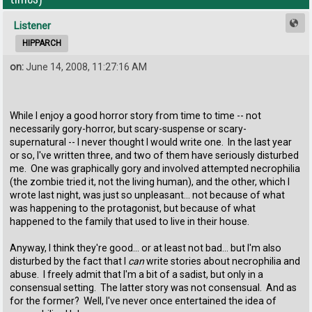
Listener
HIPPARCH
on:
June 14, 2008, 11:27:16 AM
While I enjoy a good horror story from time to time -- not
necessarily gory-horror, but scary-suspense or scary-
supernatural -- I never thought I would write one. In the last year
or so, I've written three, and two of them have seriously disturbed
me. One was graphically gory and involved attempted necrophilia
(the zombie tried it, not the living human), and the other, which I
wrote last night, was just so unpleasant... not because of what
was happening to the protagonist, but because of what
happened to the family that used to live in their house.
Anyway, I think they're good... or at least not bad... but I'm also
disturbed by the fact that I
can
write stories about necrophilia and
abuse. I freely admit that I'm a bit of a sadist, but only in a
consensual setting. The latter story was not consensual. And as
for the former? Well, I've never once entertained the idea of