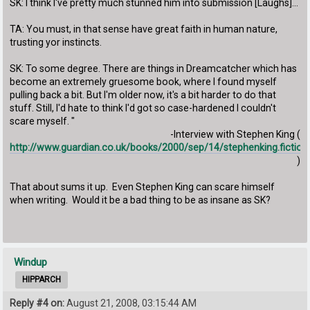
SK: I think I've pretty much stunned him into submission [Laughs]...
TA: You must, in that sense have great faith in human nature,
trusting yor instincts.
SK: To some degree. There are things in Dreamcatcher which has
become an extremely gruesome book, where I found myself
pulling back a bit. But I'm older now, it's a bit harder to do that
stuff. Still, I'd hate to think I'd got so case-hardened I couldn't
scare myself. "
-Interview with Stephen King (
http://www.guardian.co.uk/books/2000/sep/14/stephenking.fiction
)
That about sums it up. Even Stephen King can scare himself
when writing. Would it be a bad thing to be as insane as SK?
Windup
HIPPARCH
Reply #4 on:
August 21, 2008, 03:15:44 AM