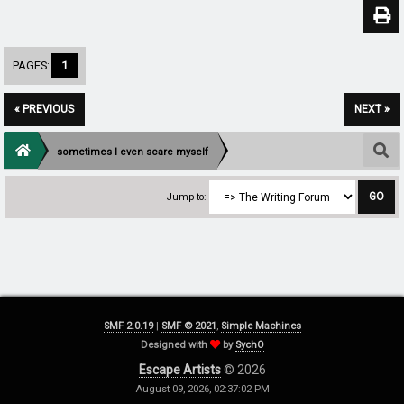
PAGES:
1
« PREVIOUS
NEXT »
sometimes I even scare myself
Jump to:
SMF 2.0.19
|
SMF © 2021
,
Simple Machines
Designed with
by
SychO
Escape Artists
© 2026
August 09, 2026, 02:37:02 PM