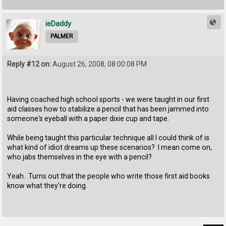
ieDaddy
PALMER
Reply #12 on:
August 26, 2008, 08:00:08 PM
Having coached high school sports - we were taught in our first
aid classes how to stabilize a pencil that has been jammed into
someone's eyeball with a paper dixie cup and tape.
While being taught this particular technique all I could think of is
what kind of idiot dreams up these scenarios? I mean come on,
who jabs themselves in the eye with a pencil?
Yeah. Turns out that the people who write those first aid books
know what they're doing.