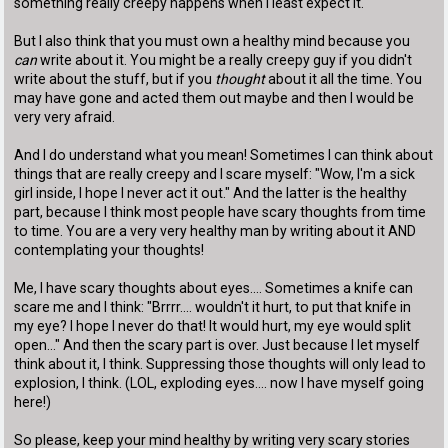
something really creepy happens when I least expect it.
But I also think that you must own a healthy mind because you
can
write about it. You might be a really creepy guy if you didn't
write about the stuff, but if you
thought
about it all the time. You
may have gone and acted them out maybe and then I would be
very very afraid.
And I do understand what you mean! Sometimes I can think about
things that are really creepy and I scare myself: "Wow, I'm a sick
girl inside, I hope I never act it out." And the latter is the healthy
part, because I think most people have scary thoughts from time
to time. You are a very very healthy man by writing about it AND
contemplating your thoughts!
Me, I have scary thoughts about eyes.... Sometimes a knife can
scare me and I think: "Brrrr.... wouldn't it hurt, to put that knife in
my eye? I hope I never do that! It would hurt, my eye would split
open..." And then the scary part is over. Just because I let myself
think about it, I think. Suppressing those thoughts will only lead to
explosion, I think. (LOL, exploding eyes.... now I have myself going
here!)
So please, keep your mind healthy by writing very scary stories