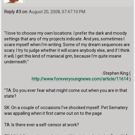
Reply #3 on:
August 20, 2008, 07:47:10 PM
"I love to choose my own locations. I prefer the dark and moody
settings that any of my projects indicate. And yes, sometimes I
scare myself when I'm writing. Some of my dream sequences are
scary. I try to judge whether it will scare anybody else, and if I think
it will, I get this kind of maniacal grin, because I'm quite insane
underneath."
-Stephen King (
http://www.foreveryoungnews.com/article/11614
)
"TA: Do you ever fear what might come out when you are in that
state?
SK: On a couple of occasions I've shocked myself. Pet Sematery
was appalling when it first came out on to the page.
TA: Is there ever a self-censor at work?