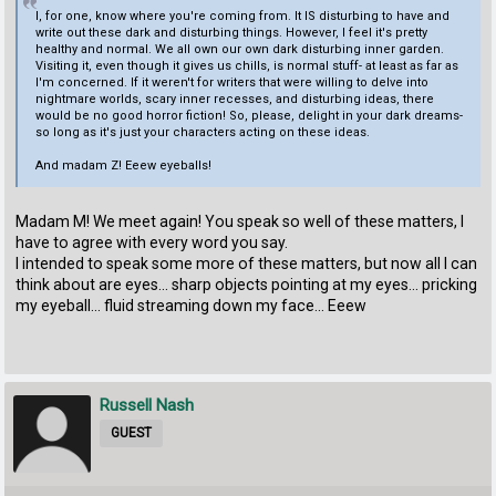
I, for one, know where you're coming from. It IS disturbing to have and
write out these dark and disturbing things. However, I feel it's pretty
healthy and normal. We all own our own dark disturbing inner garden.
Visiting it, even though it gives us chills, is normal stuff- at least as far as
I'm concerned. If it weren't for writers that were willing to delve into
nightmare worlds, scary inner recesses, and disturbing ideas, there
would be no good horror fiction! So, please, delight in your dark dreams-
so long as it's just your characters acting on these ideas.
And madam Z! Eeew eyeballs!
Madam M! We meet again! You speak so well of these matters, I
have to agree with every word you say.
I intended to speak some more of these matters, but now all I can
think about are eyes... sharp objects pointing at my eyes... pricking
my eyeball... fluid streaming down my face... Eeew
Russell Nash
GUEST