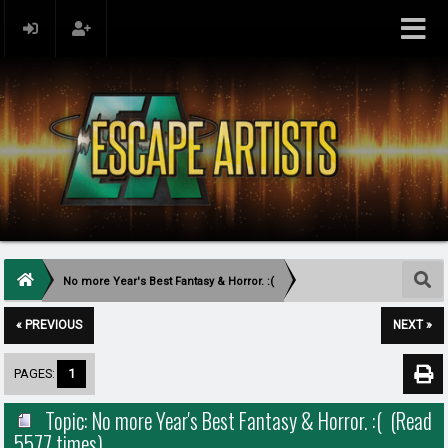
No more Year's Best Fantasy & Horror. :(
« PREVIOUS
NEXT »
PAGES:
1
Topic: No more Year's Best Fantasy & Horror. :( (Read
5577 times)