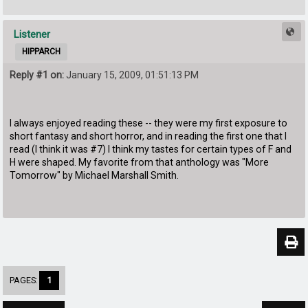
Listener
HIPPARCH
Reply #1 on:
January 15, 2009, 01:51:13 PM
I always enjoyed reading these -- they were my first exposure to
short fantasy and short horror, and in reading the first one that I
read (I think it was #7) I think my tastes for certain types of F and
H were shaped. My favorite from that anthology was "More
Tomorrow" by Michael Marshall Smith.
PAGES:
1