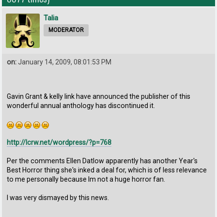
Talia
MODERATOR
on:
January 14, 2009, 08:01:53 PM
Gavin Grant & kelly link have announced the publisher of this
wonderful annual anthology has discontinued it.
http://lcrw.net/wordpress/?p=768
Per the comments Ellen Datlow apparently has another Year's
Best Horror thing she's inked a deal for, which is of less relevance
to me personally because Im not a huge horror fan.
I was very dismayed by this news.