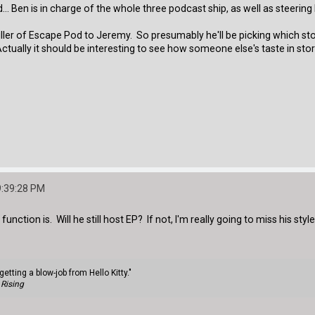
... Ben is in charge of the whole three podcast ship, as well as steerin
ller of Escape Pod to Jeremy. So presumably he'll be picking which st
Actually it should be interesting to see how someone else's taste in stor
9:39:28 PM
unction is. Will he still host EP? If not, I'm really going to miss his style
getting a blow-job from Hello Kitty."
Rising