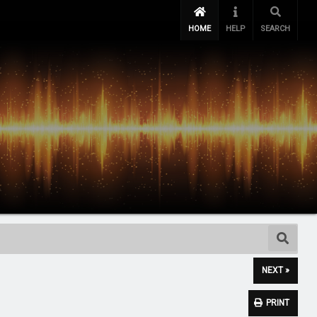
HOME
HELP
SEARCH
NEXT »
PRINT