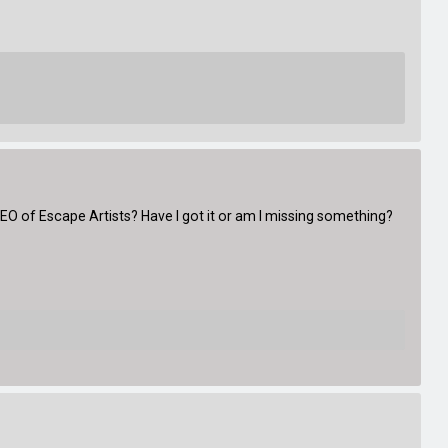
.CEO of Escape Artists? Have I got it or am I missing something?