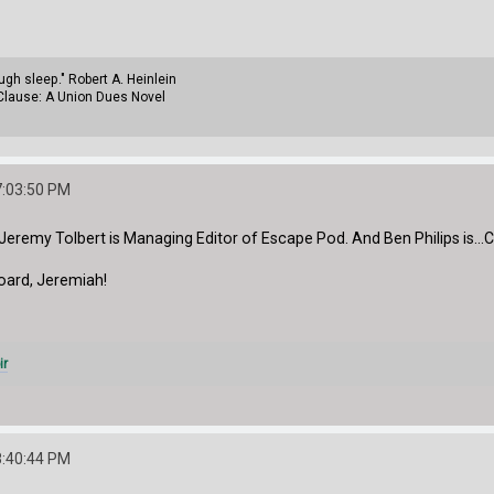
gh sleep." Robert A. Heinlein
Clause: A Union Dues Novel
7:03:50 PM
d. Jeremy Tolbert is Managing Editor of Escape Pod. And Ben Philips is..
ard, Jeremiah!
ir
8:40:44 PM