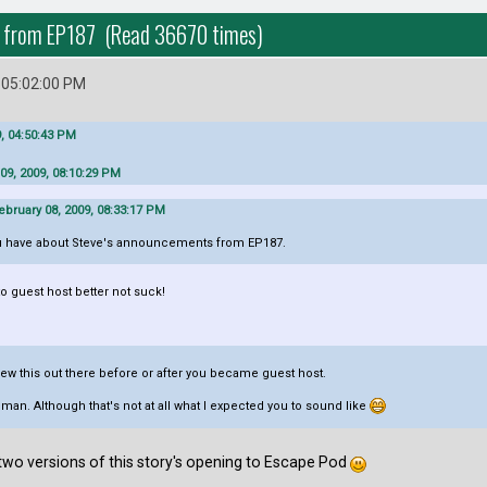
n from EP187 (Read 36670 times)
 05:02:00 PM
, 04:50:43 PM
09, 2009, 08:10:29 PM
bruary 08, 2009, 08:33:17 PM
 have about Steve's announcements from EP187.
to guest host better not suck!
threw this out there before or after you became guest host.
man. Although that's not at all what I expected you to sound like
he two versions of this story's opening to Escape Pod