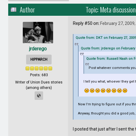
Author
Topic: Meta discussio
Reply #50 on:
February 27, 2009,
Quote from: DKT on February 27, 2009
jrderego
Quote from: jrderego on February 
Quote from: Russell Nash on Fe
HIPPARCH
Post whatever comments you
Posts: 683
I tell you what, whoever they get 
Writer of Union Dues stories
(among others)
Now I'm trying to figure out if you 
Anyway, thought you did a good job, 
I posted that just after I sent t