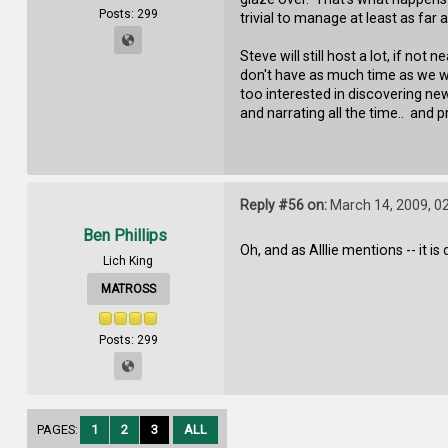
Posts: 299
trivial to manage at least as fa
Steve will still host a lot, if no
don't have as much time as we wi
too interested in discovering new 
and narrating all the time.. an
Reply #56 on:
March 14, 2009, 0
Ben Phillips
Oh, and as Alllie mentions -- it 
Lich King
MATROSS
Posts: 299
PAGES:
1
2
3
ALL