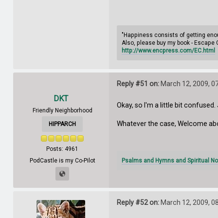
"Happiness consists of getting enou
Also, please buy my book - Escape 
http://www.encpress.com/EC.html
Reply #51 on:
March 12, 2009, 0
DKT
Okay, so I'm a little bit confuse
Friendly Neighborhood
Whatever the case, Welcome abo
HIPPARCH
Posts: 4961
Psalms and Hymns and Spiritual No
PodCastle is my Co-Pilot
Reply #52 on:
March 12, 2009, 0