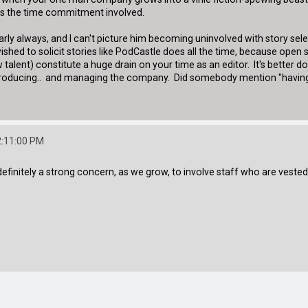
r as the time commitment involved.
t nearly always, and I can't picture him becoming uninvolved with story se
shed to solicit stories like PodCastle does all the time, because open
talent) constitute a huge drain on your time as an editor. It's better done
d producing.. and managing the company. Did somebody mention "having 
2:11:00 PM
is definitely a strong concern, as we grow, to involve staff who are vest