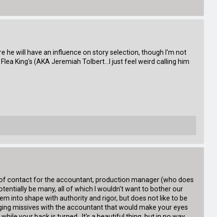
sure he will have an influence on story selection, though I'm not
lea King's (AKA Jeremiah Tolbert...I just feel weird calling him
int of contact for the accountant, production manager (who does
entially be many, all of which I wouldn't want to bother our
hem into shape with authority and rigor, but does not like to be
changing missives with the accountant that would make your eyes
le your back is turned. It's a beautiful thing, but in no way