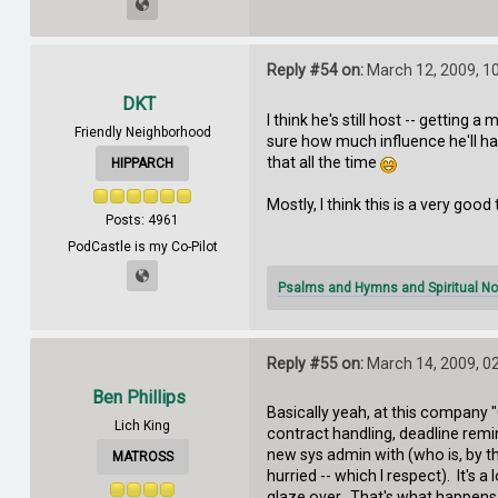
Reply #54 on:
March 12, 2009, 1
DKT
I think he's still host -- getting
Friendly Neighborhood
sure how much influence he'll hav
that all the time
HIPPARCH
Mostly, I think this is a very good 
Posts: 4961
PodCastle is my Co-Pilot
Psalms and Hymns and Spiritual No
Reply #55 on:
March 14, 2009, 0
Ben Phillips
Basically yeah, at this company 
Lich King
contract handling, deadline remi
new sys admin with (who is, by th
MATROSS
hurried -- which I respect). It's
glaze over. That's what happens 