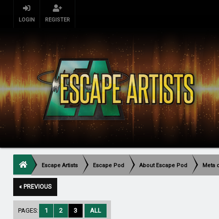
LOGIN
REGISTER
Escape Artists
Escape Pod
About Escape Pod
Meta 
« PREVIOUS
PAGES:
1
2
3
ALL