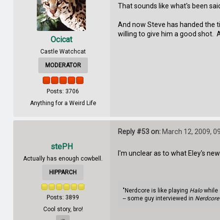
That sounds like what's been said
And now Steve has handed the ti
willing to give him a good shot. 
Ocicat
Castle Watchcat
MODERATOR
Posts: 3706
Anything for a Weird Life
Reply #53 on:
March 12, 2009, 0
stePH
I'm unclear as to what Eley's new f
Actually has enough cowbell.
HIPPARCH
"Nerdcore is like playing
Halo
while 
Posts: 3899
-- some guy interviewed in
Nerdcore 
Cool story, bro!