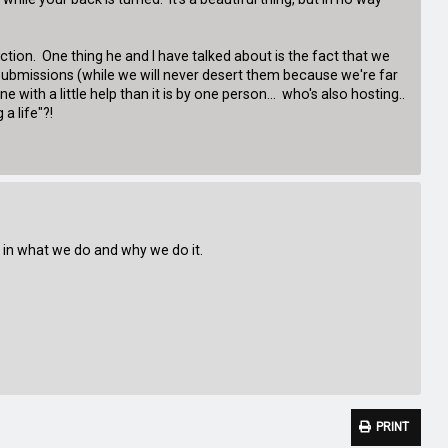
lection. One thing he and I have talked about is the fact that we
 submissions (while we will never desert them because we're far
 with a little help than it is by one person... who's also hosting..
a life"?!
ed in what we do and why we do it.
PRINT