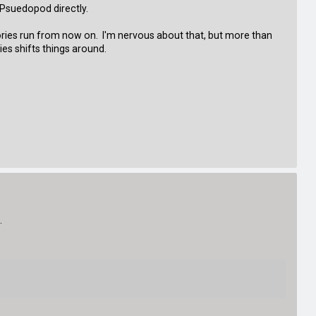
g Psuedopod directly.
ories run from now on. I'm nervous about that, but more than
ies shifts things around.
.