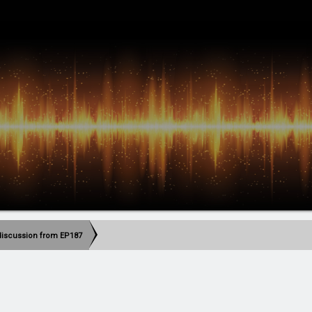
discussion from EP187