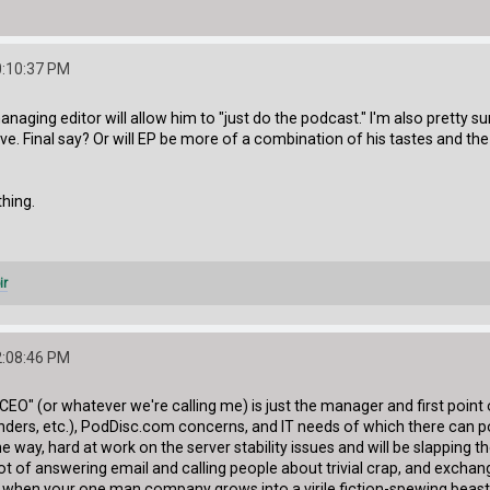
0:10:37 PM
 a managing editor will allow him to "just do the podcast." I'm also pretty 
e. Final say? Or will EP be more of a combination of his tastes and the F
thing.
ir
2:08:46 PM
"CEO" (or whatever we're calling me) is just the manager and first po
nders, etc.), PodDisc.com concerns, and IT needs of which there can pot
e way, hard at work on the server stability issues and will be slapping t
 a lot of answering email and calling people about trivial crap, and ex
when your one man company grows into a virile fiction-spewing beast whi