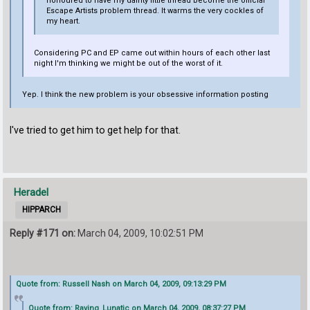
honoured to have my dainty little thread become the official
Escape Artists problem thread. It warms the very cockles of
my heart.
Considering PC and EP came out within hours of each other last
night I'm thinking we might be out of the worst of it.
Yep. I think the new problem is your obsessive information posting
I've tried to get him to get help for that.
Heradel
HIPPARCH
Reply #171 on:
March 04, 2009, 10:02:51 PM
Quote from: Russell Nash on March 04, 2009, 09:13:29 PM
Quote from: Raving_Lunatic on March 04, 2009, 08:37:27 PM