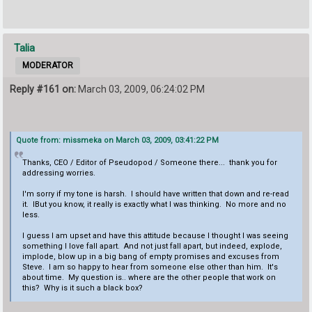
Talia
MODERATOR
Reply #161 on:
March 03, 2009, 06:24:02 PM
Quote from: missmeka on March 03, 2009, 03:41:22 PM
Thanks, CEO / Editor of Pseudopod / Someone there... thank you for
addressing worries.
I'm sorry if my tone is harsh. I should have written that down and re-read
it. IBut you know, it really is exactly what I was thinking. No more and no
less.
I guess I am upset and have this attitude because I thought I was seeing
something I love fall apart. And not just fall apart, but indeed, explode,
implode, blow up in a big bang of empty promises and excuses from
Steve. I am so happy to hear from someone else other than him. It's
about time. My question is.. where are the other people that work on
this? Why is it such a black box?