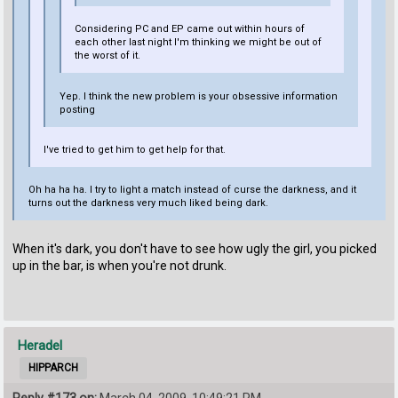
Considering PC and EP came out within hours of
each other last night I'm thinking we might be out of
the worst of it.
Yep. I think the new problem is your obsessive information
posting
I've tried to get him to get help for that.
Oh ha ha ha. I try to light a match instead of curse the darkness, and it
turns out the darkness very much liked being dark.
When it's dark, you don't have to see how ugly the girl, you picked
up in the bar, is when you're not drunk.
Heradel
HIPPARCH
Reply #173 on:
March 04, 2009, 10:49:21 PM