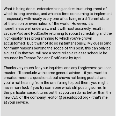
What is being done: extensive hiring and restructuring, most of
which is long overdue, and which is time consuming to implement
-- especially with nearly every one of us living in a different state
of the union or even nation of the world. However, it is
nonetheless well underway, and it will most assuredly result in
Escape Pod and PodCastle returning to robust scheduling and the
high-quality free programming to which you've grown
accustomed. But it will not do so instantaneously. My guess (and
for many reasons beyond the scope of this post, this can only be
a guess) is that you will see a more reliable release schedule be
resumed by Escape Pod and PodCastle by April.
Thanks very much for your inquiries, and any forgiveness you can
muster. I'll conclude with some general advice -- if you want to
email someone a question about shows not being posted, and
you're not hearing from the one failing to post them, you might
have more luck if you try someone who's still posting some. In
this particular case, it turns out that you can do no better than the
new CEO of the company: editor @ pseudopod.org -- that's me,
at your service.