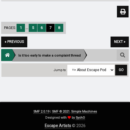
PAGES:
1
...
5
6
7
8
« PREVIOUS
NEXT »
Is it too early to make a complaint thread
Jump to:
SMF 2.0.19
|
SMF © 2021
,
Simple Machines
Designed with
by
SychO
Escape Artists
© 2026