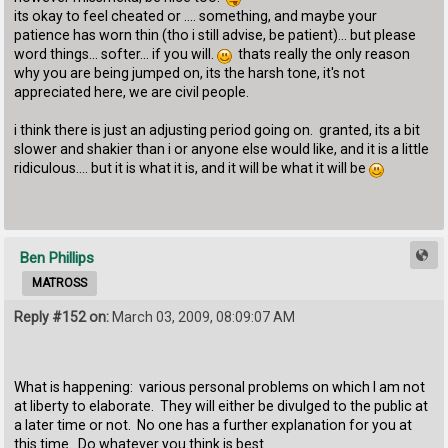
its okay to feel cheated or .... something, and maybe your
patience has worn thin (tho i still advise, be patient)... but please
word things... softer... if you will.
thats really the only reason
why you are being jumped on, its the harsh tone, it's not
appreciated here, we are civil people.
i think there is just an adjusting period going on. granted, its a bit
slower and shakier than i or anyone else would like, and it is a little
ridiculous.... but it is what it is, and it will be what it will be
Ben Phillips
MATROSS
Reply #152 on:
March 03, 2009, 08:09:07 AM
What is happening: various personal problems on which I am not
at liberty to elaborate. They will either be divulged to the public at
a later time or not. No one has a further explanation for you at
this time. Do whatever you think is best.