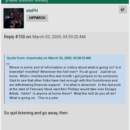
stePH
HIPPARCH
Reply #150 on:
March 03, 2009, 04:59:20 AM
Quote from: missmeka on March 03, 2009, 03:58:53 AM
Where is some sort of information or notice about what is going on? Is it
biweekly? monthly? Whenever the hell ever? It's all good. Just let us
know. When i mentioned this last month I got jumped on by someone.
Glad to see that other folks have had enough with this foolishness and
are withdrawing financial support. It is what is deserved. In the last post
at the start of February Steve said Ben Phillips would take over Escape
Artists. Hello? Is anyone at home there? What the hell do you all do?
What is going on. This is a joke.
So quit listening and go away, then.