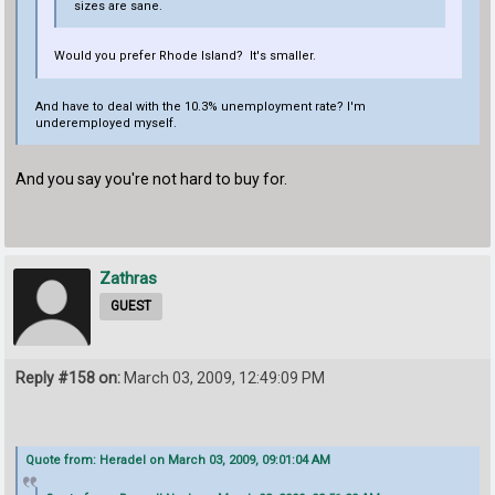
sizes are sane.
Would you prefer Rhode Island? It's smaller.
And have to deal with the 10.3% unemployment rate? I'm
underemployed myself.
And you say you're not hard to buy for.
Zathras
GUEST
Reply #158 on:
March 03, 2009, 12:49:09 PM
Quote from: Heradel on March 03, 2009, 09:01:04 AM