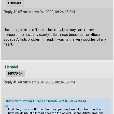
LOCHAGE
Reply #167 on:
March 04, 2009, 08:24:15 PM
I hate to go miles off topic, but may I just say I am rather
honoured to have my dainty little thread become the official
Escape Artists problem thread. It warms the very cockles of my
heart.
Heradel
HIPPARCH
Reply #168 on:
March 04, 2009, 08:34:59 PM
Quote from: Raving_Lunatic on March 04, 2009, 08:24:15 PM
I hate to go miles off topic, but may I just say I am rather honoured to
have my dainty little thread become the official Escape Artists problem