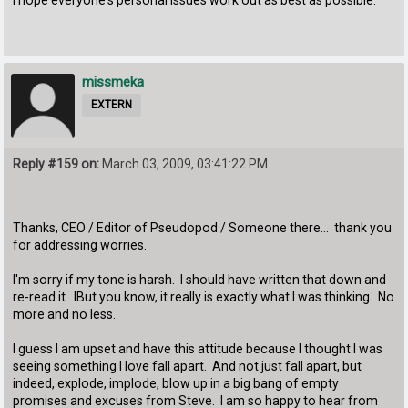
missmeka
EXTERN
Reply #159 on:
March 03, 2009, 03:41:22 PM
Thanks, CEO / Editor of Pseudopod / Someone there... thank you
for addressing worries.
I'm sorry if my tone is harsh. I should have written that down and
re-read it. IBut you know, it really is exactly what I was thinking. No
more and no less.
I guess I am upset and have this attitude because I thought I was
seeing something I love fall apart. And not just fall apart, but
indeed, explode, implode, blow up in a big bang of empty
promises and excuses from Steve. I am so happy to hear from