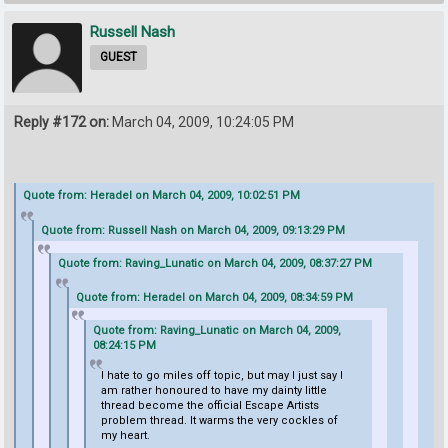
Russell Nash
GUEST
Reply #172 on:
March 04, 2009, 10:24:05 PM
Quote from: Heradel on March 04, 2009, 10:02:51 PM
Quote from: Russell Nash on March 04, 2009, 09:13:29 PM
Quote from: Raving_Lunatic on March 04, 2009, 08:37:27 PM
Quote from: Heradel on March 04, 2009, 08:34:59 PM
Quote from: Raving_Lunatic on March 04, 2009,
08:24:15 PM
I hate to go miles off topic, but may I just say I
am rather honoured to have my dainty little
thread become the official Escape Artists
problem thread. It warms the very cockles of
my heart.