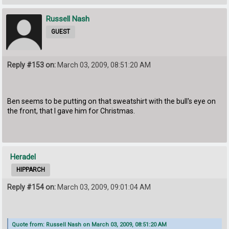
Russell Nash
GUEST
Reply #153 on:
March 03, 2009, 08:51:20 AM
Ben seems to be putting on that sweatshirt with the bull's eye on
the front, that I gave him for Christmas.
Heradel
HIPPARCH
Reply #154 on:
March 03, 2009, 09:01:04 AM
Quote from: Russell Nash on March 03, 2009, 08:51:20 AM