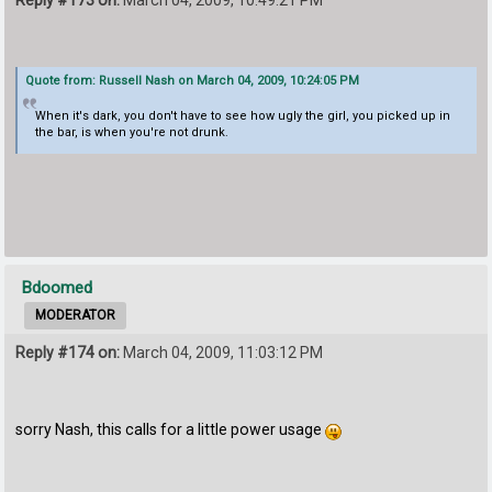
Quote from: Russell Nash on March 04, 2009, 10:24:05 PM
When it's dark, you don't have to see how ugly the girl, you picked up in
the bar, is when you're not drunk.
Bdoomed
MODERATOR
Reply #174 on:
March 04, 2009, 11:03:12 PM
sorry Nash, this calls for a little power usage