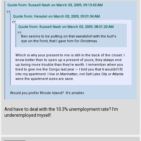
Quote from: Russell Nash on March 03, 2009, 09:13:43 AM
Quote from: Heradel on March 03, 2009, 09:01:04 AM
Quote from: Russell Nash on March 03, 2009, 08:51:20 AM
Ben seems to be putting on that sweatshirt with the bull's
eye on the front, that I gave him for Christmas.
Which is why your present to me is still in the back of the closet. I
know better than to open up a present of yours, they always end
up being more trouble than they're worth. I remember when you
tried to give me the Congo last year — I told you that it wouldn't fit
into my apartment. I live in Manhattan, not Salt Lake City or Atlanta
were the apartment sizes are sane.
Would you prefer Rhode Island? It's smaller.
And have to deal with the 10.3% unemployment rate? I'm
underemployed myself.