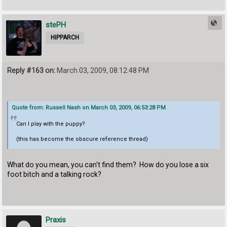
stePH
HIPPARCH
Reply #163 on:
March 03, 2009, 08:12:48 PM
Quote from: Russell Nash on March 03, 2009, 06:53:28 PM
Can I play with the puppy?
(this has become the obscure reference thread)
What do you mean, you can't find them? How do you lose a six
foot bitch and a talking rock?
Praxis