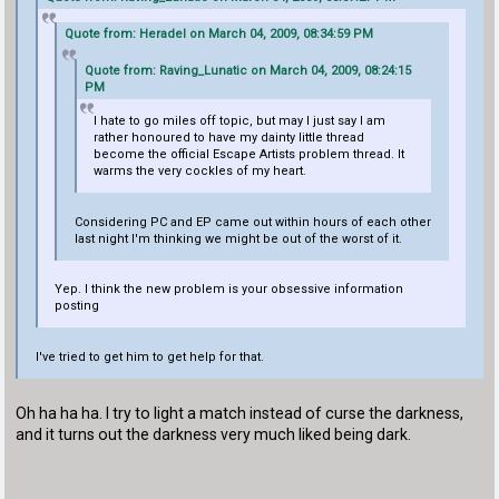
Quote from: Heradel on March 04, 2009, 08:34:59 PM
Quote from: Raving_Lunatic on March 04, 2009, 08:24:15
PM
I hate to go miles off topic, but may I just say I am
rather honoured to have my dainty little thread
become the official Escape Artists problem thread. It
warms the very cockles of my heart.
Considering PC and EP came out within hours of each other
last night I'm thinking we might be out of the worst of it.
Yep. I think the new problem is your obsessive information
posting
I've tried to get him to get help for that.
Oh ha ha ha. I try to light a match instead of curse the darkness,
and it turns out the darkness very much liked being dark.