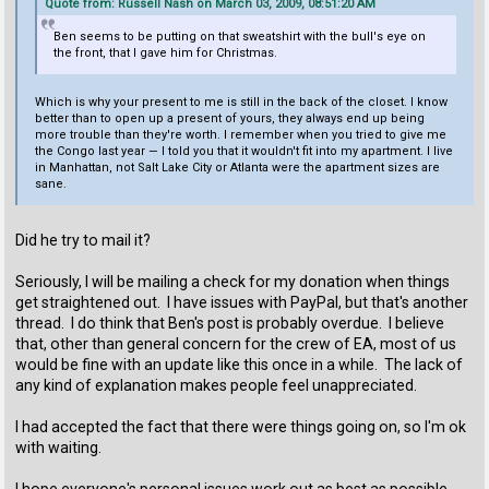
Quote from: Russell Nash on March 03, 2009, 08:51:20 AM
Ben seems to be putting on that sweatshirt with the bull's eye on
the front, that I gave him for Christmas.
Which is why your present to me is still in the back of the closet. I know
better than to open up a present of yours, they always end up being
more trouble than they're worth. I remember when you tried to give me
the Congo last year — I told you that it wouldn't fit into my apartment. I live
in Manhattan, not Salt Lake City or Atlanta were the apartment sizes are
sane.
Did he try to mail it?
Seriously, I will be mailing a check for my donation when things
get straightened out. I have issues with PayPal, but that's another
thread. I do think that Ben's post is probably overdue. I believe
that, other than general concern for the crew of EA, most of us
would be fine with an update like this once in a while. The lack of
any kind of explanation makes people feel unappreciated.
I had accepted the fact that there were things going on, so I'm ok
with waiting.
I hope everyone's personal issues work out as best as possible.