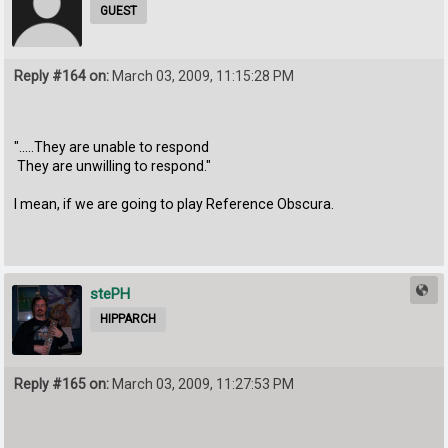
GUEST
Reply #164 on:
March 03, 2009, 11:15:28 PM
".....They are unable to respond
They are unwilling to respond."
I mean, if we are going to play Reference Obscura.
stePH
HIPPARCH
Reply #165 on:
March 03, 2009, 11:27:53 PM