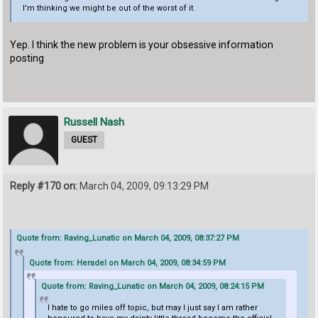
I'm thinking we might be out of the worst of it.
Yep. I think the new problem is your obsessive information
posting
Russell Nash
GUEST
Reply #170 on:
March 04, 2009, 09:13:29 PM
Quote from: Raving_Lunatic on March 04, 2009, 08:37:27 PM
Quote from: Heradel on March 04, 2009, 08:34:59 PM
Quote from: Raving_Lunatic on March 04, 2009, 08:24:15 PM
I hate to go miles off topic, but may I just say I am rather