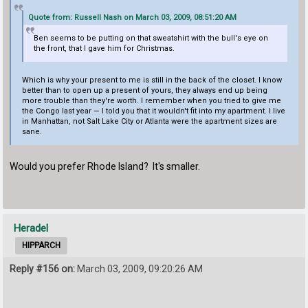
Quote from: Russell Nash on March 03, 2009, 08:51:20 AM
Ben seems to be putting on that sweatshirt with the bull's eye on
the front, that I gave him for Christmas.
Which is why your present to me is still in the back of the closet. I know
better than to open up a present of yours, they always end up being
more trouble than they're worth. I remember when you tried to give me
the Congo last year — I told you that it wouldn't fit into my apartment. I live
in Manhattan, not Salt Lake City or Atlanta were the apartment sizes are
sane.
Would you prefer Rhode Island? It's smaller.
Heradel
HIPPARCH
Reply #156 on:
March 03, 2009, 09:20:26 AM