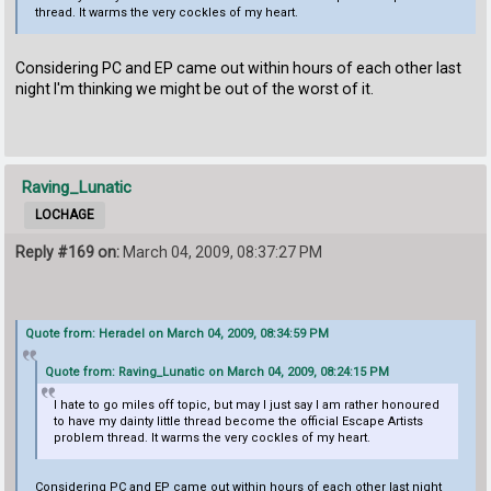
thread. It warms the very cockles of my heart.
Considering PC and EP came out within hours of each other last
night I'm thinking we might be out of the worst of it.
Raving_Lunatic
LOCHAGE
Reply #169 on:
March 04, 2009, 08:37:27 PM
Quote from: Heradel on March 04, 2009, 08:34:59 PM
Quote from: Raving_Lunatic on March 04, 2009, 08:24:15 PM
I hate to go miles off topic, but may I just say I am rather honoured
to have my dainty little thread become the official Escape Artists
problem thread. It warms the very cockles of my heart.
Considering PC and EP came out within hours of each other last night