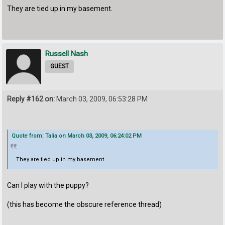
They are tied up in my basement.
Russell Nash
GUEST
Reply #162 on:
March 03, 2009, 06:53:28 PM
Quote from: Talia on March 03, 2009, 06:24:02 PM
They are tied up in my basement.
Can I play with the puppy?
(this has become the obscure reference thread)