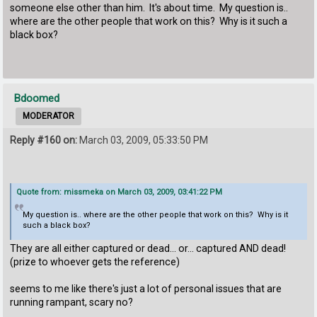
someone else other than him. It's about time. My question is..
where are the other people that work on this? Why is it such a
black box?
Bdoomed
MODERATOR
Reply #160 on:
March 03, 2009, 05:33:50 PM
Quote from: missmeka on March 03, 2009, 03:41:22 PM
My question is.. where are the other people that work on this? Why is it
such a black box?
They are all either captured or dead... or... captured AND dead!
(prize to whoever gets the reference)
seems to me like there's just a lot of personal issues that are
running rampant, scary no?