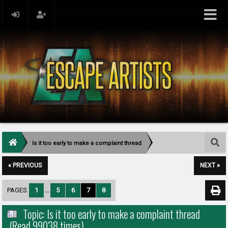
Is it too early to make a complaint thread
« PREVIOUS
NEXT »
PAGES:
1
...
5
6
7
8
Topic: Is it too early to make a complaint thread
(Read 99038 times)