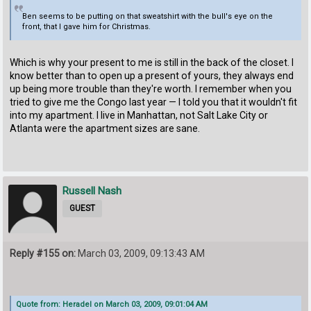
Ben seems to be putting on that sweatshirt with the bull's eye on the
front, that I gave him for Christmas.
Which is why your present to me is still in the back of the closet. I
know better than to open up a present of yours, they always end
up being more trouble than they're worth. I remember when you
tried to give me the Congo last year — I told you that it wouldn't fit
into my apartment. I live in Manhattan, not Salt Lake City or
Atlanta were the apartment sizes are sane.
Russell Nash
GUEST
Reply #155 on:
March 03, 2009, 09:13:43 AM
Quote from: Heradel on March 03, 2009, 09:01:04 AM