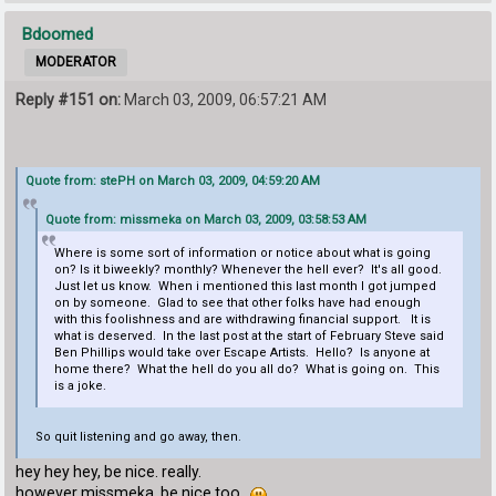
Bdoomed
MODERATOR
Reply #151 on:
March 03, 2009, 06:57:21 AM
Quote from: stePH on March 03, 2009, 04:59:20 AM
Quote from: missmeka on March 03, 2009, 03:58:53 AM
Where is some sort of information or notice about what is going
on? Is it biweekly? monthly? Whenever the hell ever? It's all good.
Just let us know. When i mentioned this last month I got jumped
on by someone. Glad to see that other folks have had enough
with this foolishness and are withdrawing financial support. It is
what is deserved. In the last post at the start of February Steve said
Ben Phillips would take over Escape Artists. Hello? Is anyone at
home there? What the hell do you all do? What is going on. This
is a joke.
So quit listening and go away, then.
hey hey hey, be nice. really.
however missmeka, be nice too.