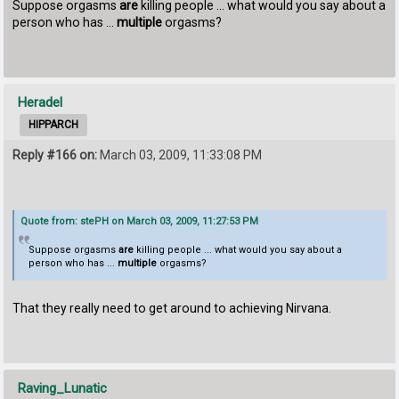
Suppose orgasms
are
killing people ... what would you say about a
person who has ...
multiple
orgasms?
Heradel
HIPPARCH
Reply #166 on:
March 03, 2009, 11:33:08 PM
Quote from: stePH on March 03, 2009, 11:27:53 PM
Suppose orgasms
are
killing people ... what would you say about a
person who has ...
multiple
orgasms?
That they really need to get around to achieving Nirvana.
Raving_Lunatic