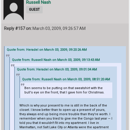
Russell Nash
GUEST
Reply #157 on:
March 03, 2009, 09:26:57 AM
Quote from: Heradel on March 03, 2009, 09:20:26 AM
Quote from: Russell Nash on March 03, 2009, 09:13:43 AM
Quote from: Heradel on March 03, 2009, 09:01:04 AM
Quote from: Russell Nash on March 03, 2009, 08:51:20 AM
Ben seems to be putting on that sweatshirt with the
bull's eye on the front, that I gave him for Christmas.
Which is why your present to me is still in the back of the
closet. I know better than to open up a present of yours,
they always end up being more trouble than they're worth. I
remember when you tried to give me the Congo last year — I
told you that it wouldn't fit into my apartment. I live in
Manhattan, not Salt Lake City or Atlanta were the apartment