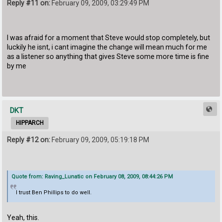
Reply #11 on:
February 09, 2009, 03:29:49 PM
I was afraid for a moment that Steve would stop completely, but
luckily he isnt, i cant imagine the change will mean much for me
as a listener so anything that gives Steve some more time is fine
by me
DKT
HIPPARCH
Reply #12 on:
February 09, 2009, 05:19:18 PM
Quote from: Raving_Lunatic on February 08, 2009, 08:44:26 PM
I trust Ben Phillips to do well.
Yeah, this.