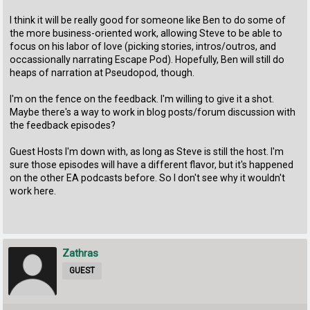
I think it will be really good for someone like Ben to do some of
the more business-oriented work, allowing Steve to be able to
focus on his labor of love (picking stories, intros/outros, and
occassionally narrating Escape Pod). Hopefully, Ben will still do
heaps of narration at Pseudopod, though.
I'm on the fence on the feedback. I'm willing to give it a shot.
Maybe there's a way to work in blog posts/forum discussion with
the feedback episodes?
Guest Hosts I'm down with, as long as Steve is still the host. I'm
sure those episodes will have a different flavor, but it's happened
on the other EA podcasts before. So I don't see why it wouldn't
work here.
Zathras
GUEST