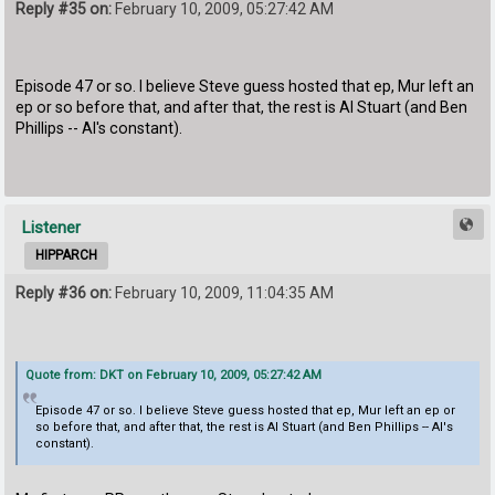
Reply #35 on:
February 10, 2009, 05:27:42 AM
Episode 47 or so. I believe Steve guess hosted that ep, Mur left an
ep or so before that, and after that, the rest is Al Stuart (and Ben
Phillips -- Al's constant).
Listener
HIPPARCH
Reply #36 on:
February 10, 2009, 11:04:35 AM
Quote from: DKT on February 10, 2009, 05:27:42 AM
Episode 47 or so. I believe Steve guess hosted that ep, Mur left an ep or
so before that, and after that, the rest is Al Stuart (and Ben Phillips -- Al's
constant).