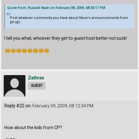
Quote from: Russell Nash on February 08, 2009, 08:33:17 PM
Post whatever comments you have about Steve's announcements from
EP187.
I tell you what, whoever they get to guest host better not suck!
Zathras
GUEST
Reply #22 on:
February 09, 2009, 08:12:34 PM
How about the kids from CP?