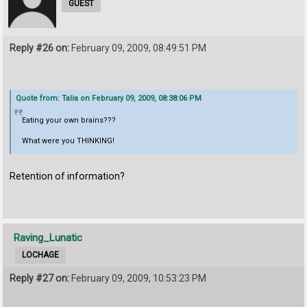
GUEST
Reply #26 on:
February 09, 2009, 08:49:51 PM
Quote from: Talia on February 09, 2009, 08:38:06 PM
Eating your own brains???
What were you THINKING!
Retention of information?
Raving_Lunatic
LOCHAGE
Reply #27 on:
February 09, 2009, 10:53:23 PM