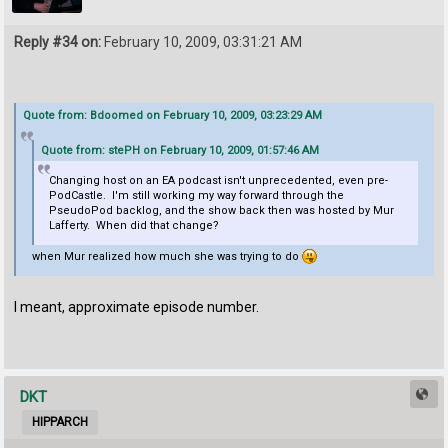
Reply #34 on:
February 10, 2009, 03:31:21 AM
Quote from: Bdoomed on February 10, 2009, 03:23:29 AM
Quote from: stePH on February 10, 2009, 01:57:46 AM
Changing host on an EA podcast isn't unprecedented, even pre-
PodCastle. I'm still working my way forward through the
PseudoPod backlog, and the show back then was hosted by Mur
Lafferty. When did that change?
when Mur realized how much she was trying to do
I meant, approximate episode number.
DKT
HIPPARCH