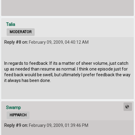
Talia
MODERATOR
Reply #8 on:
February 09, 2009, 04:40:12 AM
In regards to feedback: If its a matter of sheer volume, just catch
up as needed than resume as normal. I think one episode just for
feed back would be swell, but ultimately I prefer feedback the way
it always has been done.
Swamp
HIPPARCH
Reply #9 on:
February 09, 2009, 01:39:46 PM