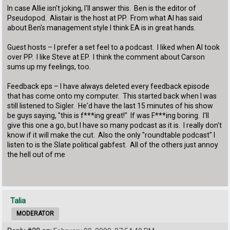
In case Allie isn't joking, I'll answer this. Ben is the editor of
Pseudopod. Alistair is the host at PP. From what Al has said
about Ben's management style I think EA is in great hands.
Guest hosts – I prefer a set feel to a podcast. I liked when Al took
over PP. I like Steve at EP. I think the comment about Carson
sums up my feelings, too.
Feedback eps – I have always deleted every feedback episode
that has come onto my computer. This started back when I was
still listened to Sigler. He'd have the last 15 minutes of his show
be guys saying, "this is f***ing great!" If was F***ing boring. I'll
give this one a go, but I have so many podcast as it is. I really don't
know if it will make the cut. Also the only "roundtable podcast" I
listen to is the Slate political gabfest. All of the others just annoy
the hell out of me
Talia
MODERATOR