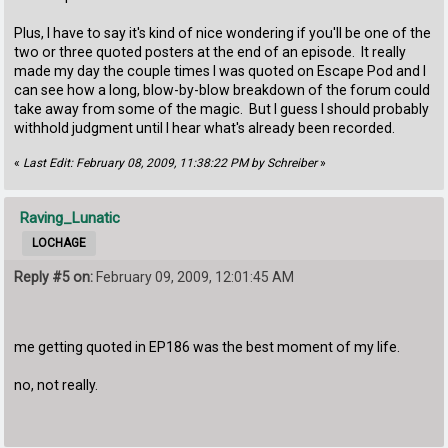
Plus, I have to say it's kind of nice wondering if you'll be one of the
two or three quoted posters at the end of an episode. It really
made my day the couple times I was quoted on Escape Pod and I
can see how a long, blow-by-blow breakdown of the forum could
take away from some of the magic. But I guess I should probably
withhold judgment until I hear what's already been recorded.
«
Last Edit: February 08, 2009, 11:38:22 PM by Schreiber
»
Raving_Lunatic
LOCHAGE
Reply #5 on:
February 09, 2009, 12:01:45 AM
me getting quoted in EP186 was the best moment of my life.
no, not really.