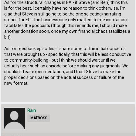
As for the structural changes in EA - if Steve (and Ben) think this
is for the best, I certainly have no reason to think otherwise. I'm
glad that Steve is still going to be the one selecting/narrating
stories for EP - the business side only matters to me insofar as it
facilitates the podcasts (though this reminds me, I should make
another donation soon, once my own financial chaos stabilizes a
bit).
As for feedback episodes - I share some of the initial concerns
that were brought up - specifically, that this will be less conductive
to community-building - but I think we should wait until we
actually hear such an episode before making any judgments. We
shouldn't fear experimentation, and I trust Steve to make the
proper decisions based on the actual success or failure of the
new format.
Rain
MATROSS