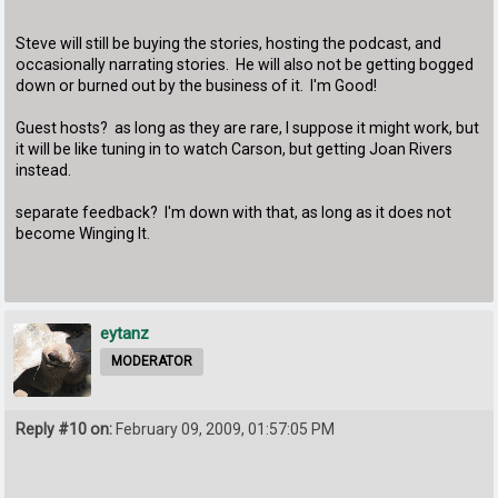
Steve will still be buying the stories, hosting the podcast, and
occasionally narrating stories. He will also not be getting bogged
down or burned out by the business of it. I'm Good!
Guest hosts? as long as they are rare, I suppose it might work, but
it will be like tuning in to watch Carson, but getting Joan Rivers
instead.
separate feedback? I'm down with that, as long as it does not
become Winging It.
eytanz
MODERATOR
Reply #10 on:
February 09, 2009, 01:57:05 PM