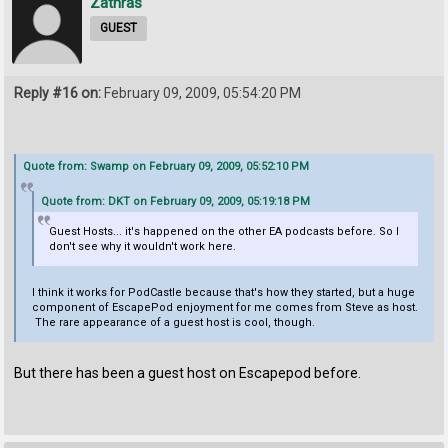
Zathras
GUEST
Reply #16 on:
February 09, 2009, 05:54:20 PM
Quote from: Swamp on February 09, 2009, 05:52:10 PM
Quote from: DKT on February 09, 2009, 05:19:18 PM
Guest Hosts... it's happened on the other EA podcasts before. So I
don't see why it wouldn't work here.
I think it works for PodCastle because that's how they started, but a huge
component of EscapePod enjoyment for me comes from Steve as host.
The rare appearance of a guest host is cool, though.
But there has been a guest host on Escapepod before.