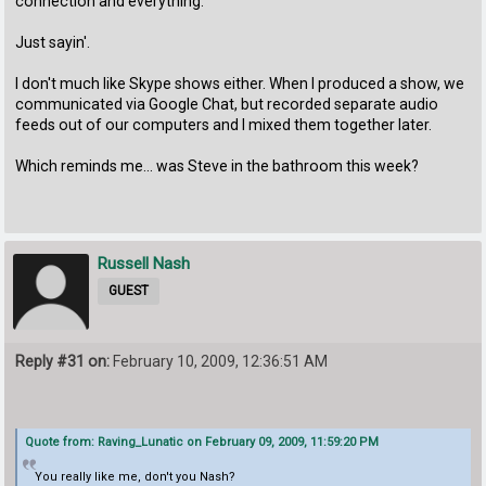
connection and everything.
Just sayin'.
I don't much like Skype shows either. When I produced a show, we
communicated via Google Chat, but recorded separate audio
feeds out of our computers and I mixed them together later.
Which reminds me... was Steve in the bathroom this week?
Russell Nash
GUEST
Reply #31 on:
February 10, 2009, 12:36:51 AM
Quote from: Raving_Lunatic on February 09, 2009, 11:59:20 PM
You really like me, don't you Nash?