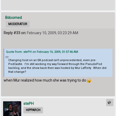
Bdoomed
MODERATOR
Reply #33 on:
February 10, 2009, 03:23:29 AM
Quote from: stePH on February 10, 2009, 01:57:46 AM
Changing host on an EA podcast isn't unprecedented, even pre-
PodCastle. I'm still working my way forward through the PseudoPod
backlog, and the show back then was hosted by Mur Lafferty. When did
that change?
when Mur realized how much she was trying to do
stePH
HIPPARCH