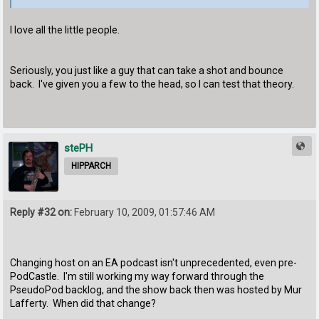
I love all the little people.
Seriously, you just like a guy that can take a shot and bounce
back. I've given you a few to the head, so I can test that theory.
stePH
HIPPARCH
Reply #32 on:
February 10, 2009, 01:57:46 AM
Changing host on an EA podcast isn't unprecedented, even pre-
PodCastle. I'm still working my way forward through the
PseudoPod backlog, and the show back then was hosted by Mur
Lafferty. When did that change?