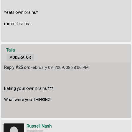
*eats own brains*
mmm, brains...
Talia
MODERATOR
Reply #25 on:
February 09, 2009, 08:38:06 PM
Eating your own brains???
What were you THINKING!
Russell Nash