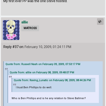
My first ever PP was the one Steve hosted.
alllie
MATROSS
Reply #37 on:
February 10, 2009, 01:24:11 PM
Quote from: Russell Nash on February 09, 2009, 07:53:17 PM
Quote from: alllie on February 08, 2009, 09:48:07 PM
Quote from: Raving_Lunatic on February 08, 2009, 08:44:26 PM
I trust Ben Phillips to do well.
Who is Ben Phillips and is he any relation to Steve Ballmer?