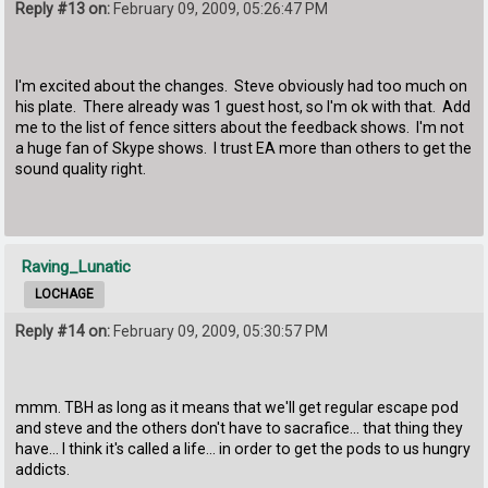
Reply #13 on:
February 09, 2009, 05:26:47 PM
I'm excited about the changes. Steve obviously had too much on
his plate. There already was 1 guest host, so I'm ok with that. Add
me to the list of fence sitters about the feedback shows. I'm not
a huge fan of Skype shows. I trust EA more than others to get the
sound quality right.
Raving_Lunatic
LOCHAGE
Reply #14 on:
February 09, 2009, 05:30:57 PM
mmm. TBH as long as it means that we'll get regular escape pod
and steve and the others don't have to sacrafice... that thing they
have... I think it's called a life... in order to get the pods to us hungry
addicts.