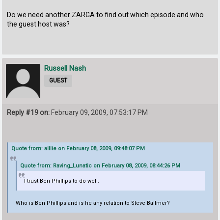
Do we need another ZARGA to find out which episode and who
the guest host was?
Russell Nash
GUEST
Reply #19 on:
February 09, 2009, 07:53:17 PM
Quote from: alllie on February 08, 2009, 09:48:07 PM
Quote from: Raving_Lunatic on February 08, 2009, 08:44:26 PM
I trust Ben Phillips to do well.
Who is Ben Phillips and is he any relation to Steve Ballmer?