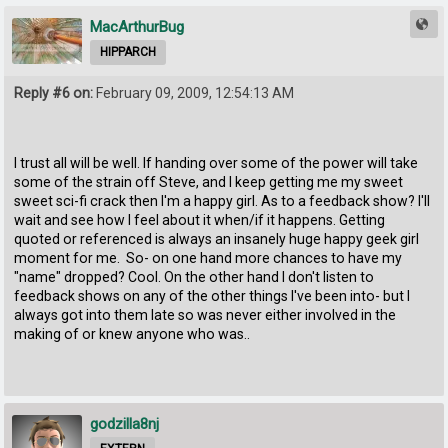
MacArthurBug
HIPPARCH
Reply #6 on:
February 09, 2009, 12:54:13 AM
I trust all will be well. If handing over some of the power will take
some of the strain off Steve, and I keep getting me my sweet
sweet sci-fi crack then I'm a happy girl. As to a feedback show? I'll
wait and see how I feel about it when/if it happens. Getting
quoted or referenced is always an insanely huge happy geek girl
moment for me. So- on one hand more chances to have my
"name" dropped? Cool. On the other hand I don't listen to
feedback shows on any of the other things I've been into- but I
always got into them late so was never either involved in the
making of or knew anyone who was..
godzilla8nj