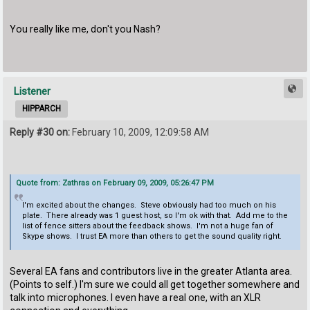
You really like me, don't you Nash?
Listener
HIPPARCH
Reply #30 on:
February 10, 2009, 12:09:58 AM
Quote from: Zathras on February 09, 2009, 05:26:47 PM
I'm excited about the changes. Steve obviously had too much on his
plate. There already was 1 guest host, so I'm ok with that. Add me to the
list of fence sitters about the feedback shows. I'm not a huge fan of
Skype shows. I trust EA more than others to get the sound quality right.
Several EA fans and contributors live in the greater Atlanta area.
(Points to self.) I'm sure we could all get together somewhere and
talk into microphones. I even have a real one, with an XLR