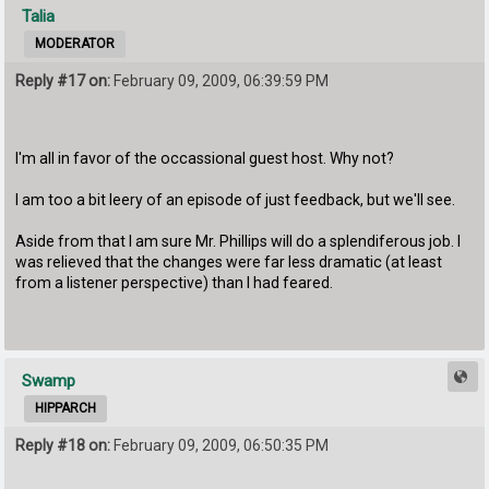
Talia
MODERATOR
Reply #17 on:
February 09, 2009, 06:39:59 PM
I'm all in favor of the occassional guest host. Why not?
I am too a bit leery of an episode of just feedback, but we'll see.
Aside from that I am sure Mr. Phillips will do a splendiferous job. I
was relieved that the changes were far less dramatic (at least
from a listener perspective) than I had feared.
Swamp
HIPPARCH
Reply #18 on:
February 09, 2009, 06:50:35 PM