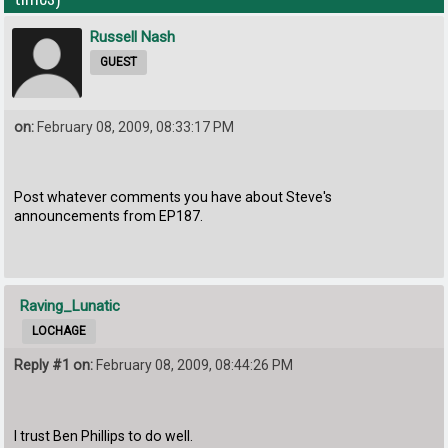
Russell Nash
GUEST
on:
February 08, 2009, 08:33:17 PM
Post whatever comments you have about Steve's
announcements from EP187.
Raving_Lunatic
LOCHAGE
Reply #1 on:
February 08, 2009, 08:44:26 PM
I trust Ben Phillips to do well.