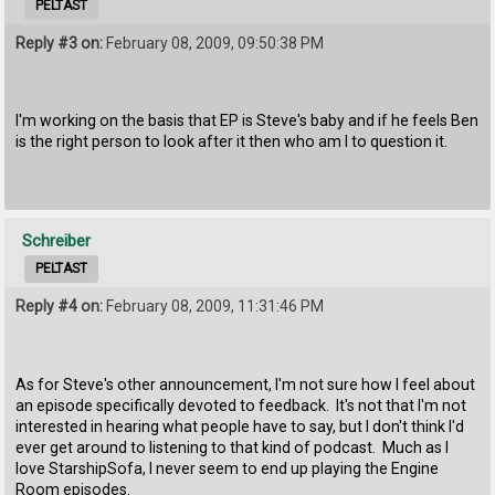
PELTAST
Reply #3 on:
February 08, 2009, 09:50:38 PM
I'm working on the basis that EP is Steve's baby and if he feels Ben
is the right person to look after it then who am I to question it.
Schreiber
PELTAST
Reply #4 on:
February 08, 2009, 11:31:46 PM
As for Steve's other announcement, I'm not sure how I feel about
an episode specifically devoted to feedback. It's not that I'm not
interested in hearing what people have to say, but I don't think I'd
ever get around to listening to that kind of podcast. Much as I
love StarshipSofa, I never seem to end up playing the Engine
Room episodes.