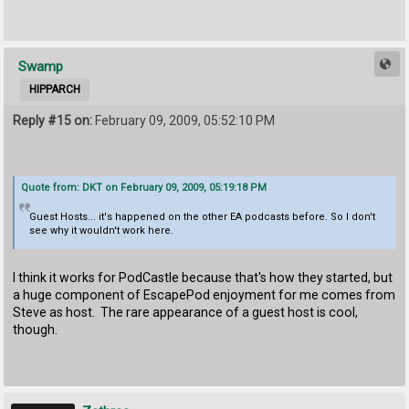
Swamp
HIPPARCH
Reply #15 on:
February 09, 2009, 05:52:10 PM
Quote from: DKT on February 09, 2009, 05:19:18 PM
Guest Hosts... it's happened on the other EA podcasts before. So I don't
see why it wouldn't work here.
I think it works for PodCastle because that's how they started, but
a huge component of EscapePod enjoyment for me comes from
Steve as host. The rare appearance of a guest host is cool,
though.