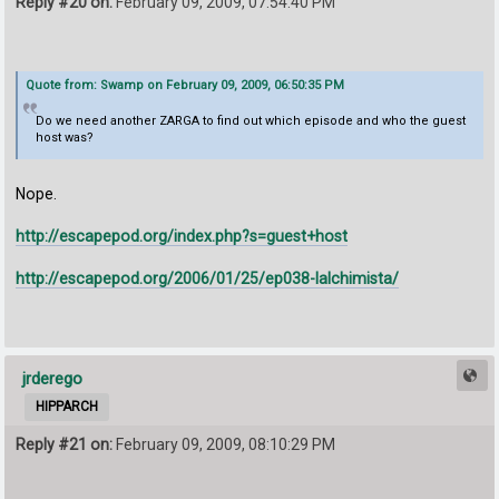
Reply #20 on:
February 09, 2009, 07:54:40 PM
Quote from: Swamp on February 09, 2009, 06:50:35 PM
Do we need another ZARGA to find out which episode and who the guest
host was?
Nope.
http://escapepod.org/index.php?s=guest+host
http://escapepod.org/2006/01/25/ep038-lalchimista/
jrderego
HIPPARCH
Reply #21 on:
February 09, 2009, 08:10:29 PM