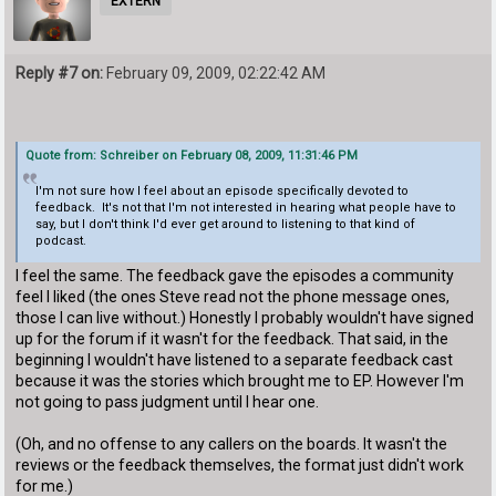
EXTERN
Reply #7 on:
February 09, 2009, 02:22:42 AM
Quote from: Schreiber on February 08, 2009, 11:31:46 PM
I'm not sure how I feel about an episode specifically devoted to
feedback. It's not that I'm not interested in hearing what people have to
say, but I don't think I'd ever get around to listening to that kind of
podcast.
I feel the same. The feedback gave the episodes a community
feel I liked (the ones Steve read not the phone message ones,
those I can live without.) Honestly I probably wouldn't have signed
up for the forum if it wasn't for the feedback. That said, in the
beginning I wouldn't have listened to a separate feedback cast
because it was the stories which brought me to EP. However I'm
not going to pass judgment until I hear one.
(Oh, and no offense to any callers on the boards. It wasn't the
reviews or the feedback themselves, the format just didn't work
for me.)