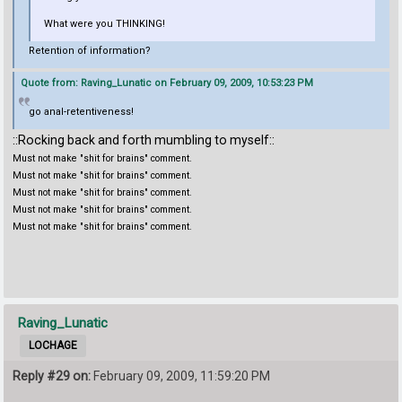
What were you THINKING!
Retention of information?
Quote from: Raving_Lunatic on February 09, 2009, 10:53:23 PM
go anal-retentiveness!
::Rocking back and forth mumbling to myself::
Must not make "shit for brains" comment.
Must not make "shit for brains" comment.
Must not make "shit for brains" comment.
Must not make "shit for brains" comment.
Must not make "shit for brains" comment.
Raving_Lunatic
LOCHAGE
Reply #29 on:
February 09, 2009, 11:59:20 PM