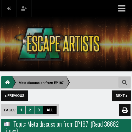
Meta discussion from EP187
« PREVIOUS
NEXT »
PAGES:
1
2
3
ALL
Topic: Meta discussion from EP187 (Read 36662
times)