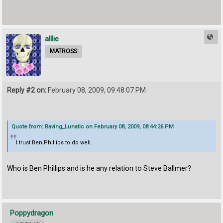
alllie
MATROSS
Reply #2 on:
February 08, 2009, 09:48:07 PM
Quote from: Raving_Lunatic on February 08, 2009, 08:44:26 PM
I trust Ben Phillips to do well.
Who is Ben Phillips and is he any relation to Steve Ballmer?
Poppydragon