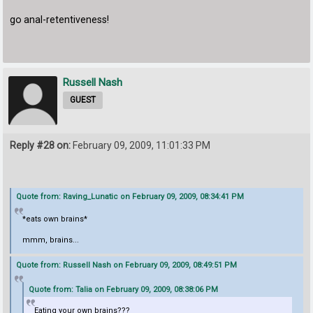
go anal-retentiveness!
Russell Nash
GUEST
Reply #28 on:
February 09, 2009, 11:01:33 PM
Quote from: Raving_Lunatic on February 09, 2009, 08:34:41 PM
*eats own brains*
mmm, brains...
Quote from: Russell Nash on February 09, 2009, 08:49:51 PM
Quote from: Talia on February 09, 2009, 08:38:06 PM
Eating your own brains???