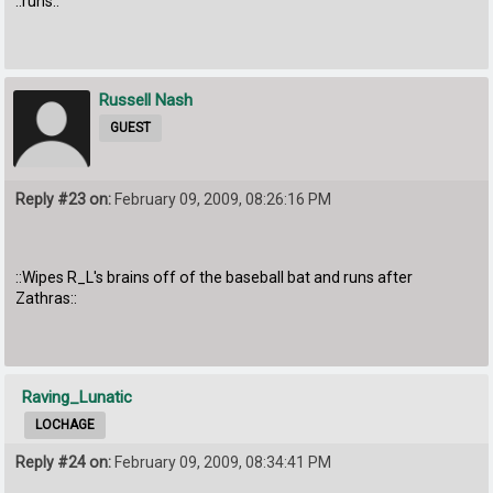
::runs::
Russell Nash
GUEST
Reply #23 on:
February 09, 2009, 08:26:16 PM
::Wipes R_L's brains off of the baseball bat and runs after
Zathras::
Raving_Lunatic
LOCHAGE
Reply #24 on:
February 09, 2009, 08:34:41 PM