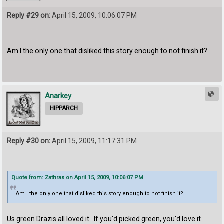
Reply #29 on:
April 15, 2009, 10:06:07 PM
Am I the only one that disliked this story enough to not finish it?
Anarkey
HIPPARCH
Reply #30 on:
April 15, 2009, 11:17:31 PM
Quote from: Zathras on April 15, 2009, 10:06:07 PM
Am I the only one that disliked this story enough to not finish it?
Us green Drazis all loved it. If you'd picked green, you'd love it