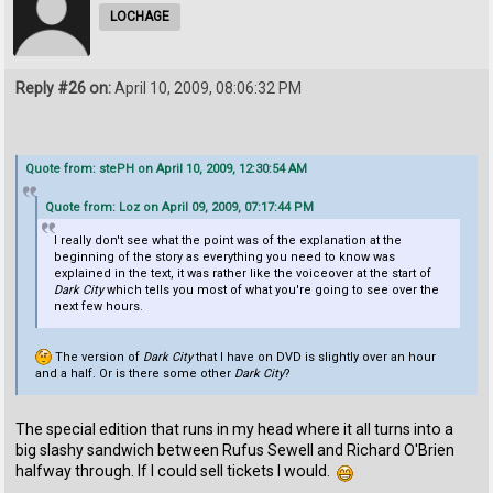
LOCHAGE
Reply #26 on:
April 10, 2009, 08:06:32 PM
Quote from: stePH on April 10, 2009, 12:30:54 AM
Quote from: Loz on April 09, 2009, 07:17:44 PM
I really don't see what the point was of the explanation at the
beginning of the story as everything you need to know was
explained in the text, it was rather like the voiceover at the start of
Dark City
which tells you most of what you're going to see over the
next few hours.
The version of
Dark City
that I have on DVD is slightly over an hour
and a half. Or is there some other
Dark City
?
The special edition that runs in my head where it all turns into a
big slashy sandwich between Rufus Sewell and Richard O'Brien
halfway through. If I could sell tickets I would.