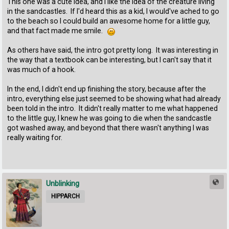
This one was a cute idea, and I like the idea of the creature living
in the sandcastles. If I'd heard this as a kid, I would've ached to go
to the beach so I could build an awesome home for a little guy,
and that fact made me smile.
As others have said, the intro got pretty long. It was interesting in
the way that a textbook can be interesting, but I can't say that it
was much of a hook.
In the end, I didn't end up finishing the story, because after the
intro, everything else just seemed to be showing what had already
been told in the intro. It didn't really matter to me what happened
to the little guy, I knew he was going to die when the sandcastle
got washed away, and beyond that there wasn't anything I was
really waiting for.
Unblinking
HIPPARCH