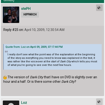
stePH
HIPPARCH
Reply #25 on:
April 10, 2009, 12:30:54 AM
Quote from: Loz on April 09, 2009, 07:17:44 PM
I really don't see what the point was of the explanation at the beginning
of the story as everything you need to know was explained in the text, it
was rather like the voiceover at the start of
Dark City
which tells you most
of what you're going to see over the next few hours.
The version of
Dark City
that I have on DVD is slightly over an
hour and a half. Or is there some other
Dark City
?
Loz