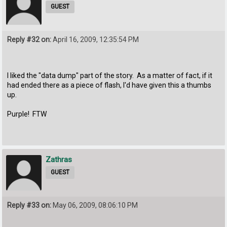
GUEST
Reply #32 on:
April 16, 2009, 12:35:54 PM
I liked the "data dump" part of the story. As a matter of fact, if it
had ended there as a piece of flash, I'd have given this a thumbs
up.
Purple! FTW
Zathras
GUEST
Reply #33 on:
May 06, 2009, 08:06:10 PM