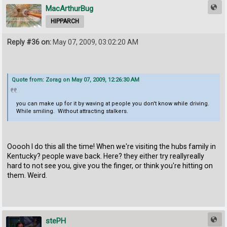
MacArthurBug
HIPPARCH
Reply #36 on:
May 07, 2009, 03:02:20 AM
Quote from: Zorag on May 07, 2009, 12:26:30 AM
you can make up for it by waving at people you don't know while driving.
While smiling. Without attracting stalkers.
Ooooh I do this all the time! When we're visiting the hubs family in
Kentucky? people wave back. Here? they either try reallyreally
hard to not see you, give you the finger, or think you're hitting on
them. Weird.
stePH