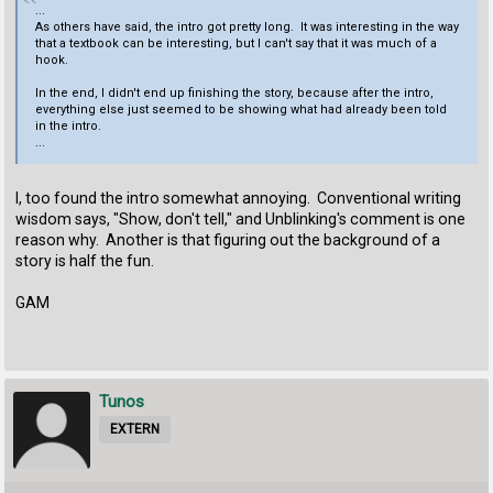
...
As others have said, the intro got pretty long. It was interesting in the way
that a textbook can be interesting, but I can't say that it was much of a
hook.
In the end, I didn't end up finishing the story, because after the intro,
everything else just seemed to be showing what had already been told
in the intro.
...
I, too found the intro somewhat annoying. Conventional writing
wisdom says, "Show, don't tell," and Unblinking's comment is one
reason why. Another is that figuring out the background of a
story is half the fun.
GAM
Tunos
EXTERN