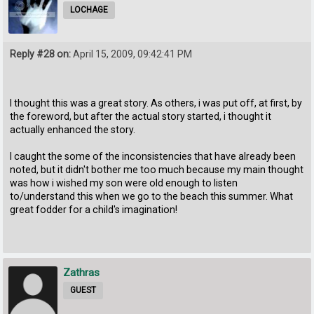
LOCHAGE
Reply #28 on:
April 15, 2009, 09:42:41 PM
I thought this was a great story. As others, i was put off, at first, by
the foreword, but after the actual story started, i thought it
actually enhanced the story.
I caught the some of the inconsistencies that have already been
noted, but it didn't bother me too much because my main thought
was how i wished my son were old enough to listen
to/understand this when we go to the beach this summer. What
great fodder for a child's imagination!
Zathras
GUEST