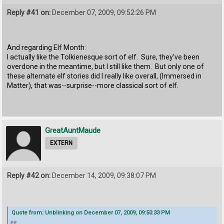
Reply #41 on:
December 07, 2009, 09:52:26 PM
And regarding Elf Month:
I actually like the Tolkienesque sort of elf. Sure, they've been
overdone in the meantime, but I still like them. But only one of
these alternate elf stories did I really like overall, (Immersed in
Matter), that was--surprise--more classical sort of elf.
GreatAuntMaude
EXTERN
Reply #42 on:
December 14, 2009, 09:38:07 PM
Quote from: Unblinking on December 07, 2009, 09:50:33 PM