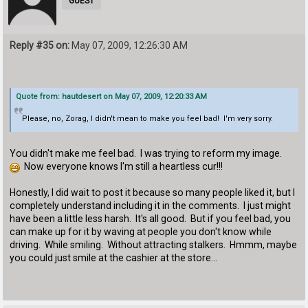
GUEST
Reply #35 on:
May 07, 2009, 12:26:30 AM
Quote from: hautdesert on May 07, 2009, 12:20:33 AM
Please, no, Zorag, I didn't mean to make you feel bad! I'm very sorry.
You didn't make me feel bad. I was trying to reform my image.
Now everyone knows I'm still a heartless cur!!!
Honestly, I did wait to post it because so many people liked it, but I
completely understand including it in the comments. I just might
have been a little less harsh. It's all good. But if you feel bad, you
can make up for it by waving at people you don't know while
driving. While smiling. Without attracting stalkers. Hmmm, maybe
you could just smile at the cashier at the store...