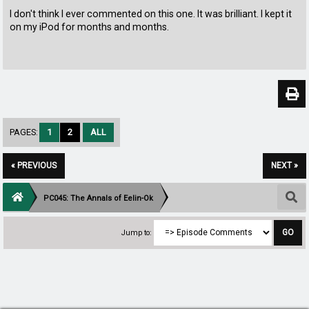
I don't think I ever commented on this one. It was brilliant. I kept it
on my iPod for months and months.
PAGES:
1
2
ALL
« PREVIOUS
NEXT »
PC045: The Annals of Eelin-Ok
Jump to: