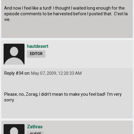
And now I feel like a turd! I thought I waited long enough for the
episode comments to be harvested before I posted that. C'est la
vie.
hautdesert
EDITOR
Reply #34 on:
May 07, 2009, 12:20:33 AM
Please, no, Zorag, I didn't mean to make you feel bad! I'm very
sorry.
Zathras