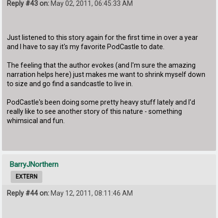
Reply #43 on:
May 02, 2011, 06:45:33 AM
Just listened to this story again for the first time in over a year
and I have to say it's my favorite PodCastle to date.
The feeling that the author evokes (and I'm sure the amazing
narration helps here) just makes me want to shrink myself down
to size and go find a sandcastle to live in.
PodCastle's been doing some pretty heavy stuff lately and I'd
really like to see another story of this nature - something
whimsical and fun.
BarryJNorthern
EXTERN
Reply #44 on:
May 12, 2011, 08:11:46 AM