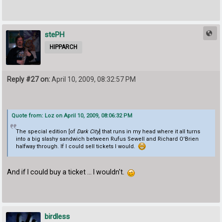
stePH
HIPPARCH
Reply #27 on:
April 10, 2009, 08:32:57 PM
Quote from: Loz on April 10, 2009, 08:06:32 PM
The special edition [of
Dark City
] that runs in my head where it all turns
into a big slashy sandwich between Rufus Sewell and Richard O'Brien
halfway through. If I could sell tickets I would.
And if I could buy a ticket ... I wouldn't.
birdless