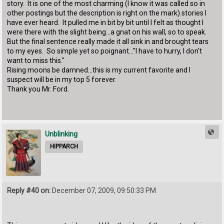
story. It is one of the most charming (I know it was called so in
other postings but the description is right on the mark) stories I
have ever heard. It pulled me in bit by bit until I felt as thought I
were there with the slight being...a gnat on his wall, so to speak.
But the final sentence really made it all sink in and brought tears
to my eyes. So simple yet so poignant..."I have to hurry, I don't
want to miss this."
Rising moons be damned...this is my current favorite and I
suspect will be in my top 5 forever.
Thank you Mr. Ford.
Unblinking
HIPPARCH
Reply #40 on:
December 07, 2009, 09:50:33 PM