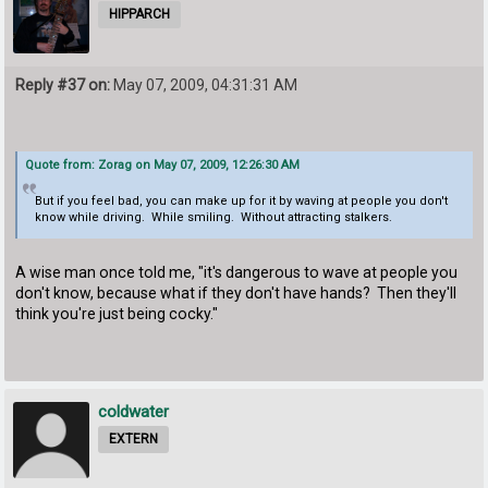
HIPPARCH
Reply #37 on:
May 07, 2009, 04:31:31 AM
Quote from: Zorag on May 07, 2009, 12:26:30 AM
But if you feel bad, you can make up for it by waving at people you don't
know while driving. While smiling. Without attracting stalkers.
A wise man once told me, "it's dangerous to wave at people you
don't know, because what if they don't have hands? Then they'll
think you're just being cocky."
coldwater
EXTERN