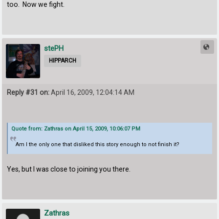
too. Now we fight.
stePH
HIPPARCH
Reply #31 on:
April 16, 2009, 12:04:14 AM
Quote from: Zathras on April 15, 2009, 10:06:07 PM
Am I the only one that disliked this story enough to not finish it?
Yes, but I was close to joining you there.
Zathras