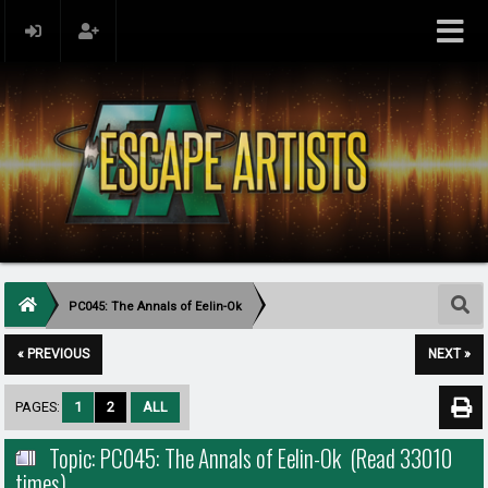
PC045: The Annals of Eelin-Ok
« PREVIOUS
NEXT »
PAGES:
1
2
ALL
Topic: PC045: The Annals of Eelin-Ok (Read 33010
times)