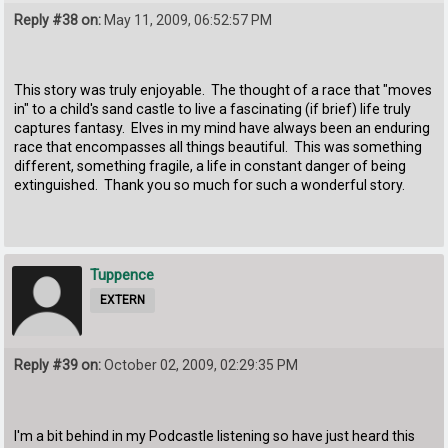
Reply #38 on:
May 11, 2009, 06:52:57 PM
This story was truly enjoyable. The thought of a race that "moves
in" to a child's sand castle to live a fascinating (if brief) life truly
captures fantasy. Elves in my mind have always been an enduring
race that encompasses all things beautiful. This was something
different, something fragile, a life in constant danger of being
extinguished. Thank you so much for such a wonderful story.
Tuppence
EXTERN
Reply #39 on:
October 02, 2009, 02:29:35 PM
I'm a bit behind in my Podcastle listening so have just heard this