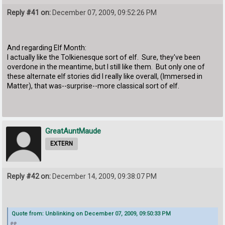
Reply #41 on:
December 07, 2009, 09:52:26 PM
And regarding Elf Month:
I actually like the Tolkienesque sort of elf. Sure, they've been
overdone in the meantime, but I still like them. But only one of
these alternate elf stories did I really like overall, (Immersed in
Matter), that was--surprise--more classical sort of elf.
GreatAuntMaude
EXTERN
Reply #42 on:
December 14, 2009, 09:38:07 PM
Quote from: Unblinking on December 07, 2009, 09:50:33 PM