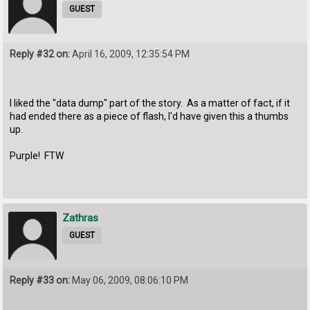
GUEST
Reply #32 on:
April 16, 2009, 12:35:54 PM
I liked the "data dump" part of the story. As a matter of fact, if it
had ended there as a piece of flash, I'd have given this a thumbs
up.
Purple! FTW
Zathras
GUEST
Reply #33 on:
May 06, 2009, 08:06:10 PM