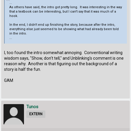
...
As others have said, the intro got pretty long. It was interesting in the way
that a textbook can be interesting, but I can't say that it was much of a
hook.
In the end, I didn't end up finishing the story, because after the intro,
everything else just seemed to be showing what had already been told
in the intro.
...
I, too found the intro somewhat annoying. Conventional writing
wisdom says, "Show, don't tell," and Unblinking's comment is one
reason why. Another is that figuring out the background of a
story is half the fun.
GAM
Tunos
EXTERN