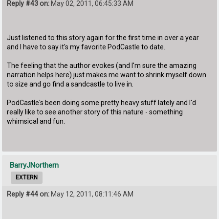
Reply #43 on:
May 02, 2011, 06:45:33 AM
Just listened to this story again for the first time in over a year
and I have to say it's my favorite PodCastle to date.
The feeling that the author evokes (and I'm sure the amazing
narration helps here) just makes me want to shrink myself down
to size and go find a sandcastle to live in.
PodCastle's been doing some pretty heavy stuff lately and I'd
really like to see another story of this nature - something
whimsical and fun.
BarryJNorthern
EXTERN
Reply #44 on:
May 12, 2011, 08:11:46 AM