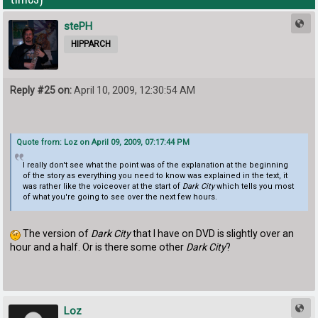
stePH
HIPPARCH
Reply #25 on:
April 10, 2009, 12:30:54 AM
Quote from: Loz on April 09, 2009, 07:17:44 PM
I really don't see what the point was of the explanation at the beginning
of the story as everything you need to know was explained in the text, it
was rather like the voiceover at the start of
Dark City
which tells you most
of what you're going to see over the next few hours.
The version of
Dark City
that I have on DVD is slightly over an
hour and a half. Or is there some other
Dark City
?
Loz