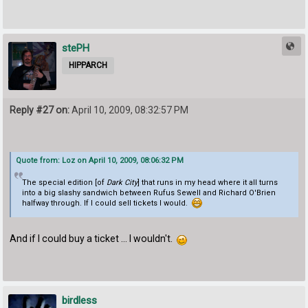
stePH
HIPPARCH
Reply #27 on:
April 10, 2009, 08:32:57 PM
Quote from: Loz on April 10, 2009, 08:06:32 PM
The special edition [of
Dark City
] that runs in my head where it all turns
into a big slashy sandwich between Rufus Sewell and Richard O'Brien
halfway through. If I could sell tickets I would.
And if I could buy a ticket ... I wouldn't.
birdless