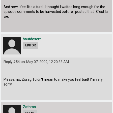
And now I feel like a turd! I thought I waited long enough for the
episode comments to be harvested before I posted that. C'est la
vie.
hautdesert
EDITOR
Reply #34 on:
May 07, 2009, 12:20:33 AM
Please, no, Zorag, I didn't mean to make you feel bad! I'm very
sorry.
Zathras