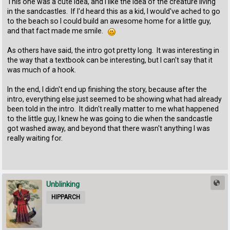
This one was a cute idea, and I like the idea of the creature living
in the sandcastles. If I'd heard this as a kid, I would've ached to go
to the beach so I could build an awesome home for a little guy,
and that fact made me smile.
As others have said, the intro got pretty long. It was interesting in
the way that a textbook can be interesting, but I can't say that it
was much of a hook.
In the end, I didn't end up finishing the story, because after the
intro, everything else just seemed to be showing what had already
been told in the intro. It didn't really matter to me what happened
to the little guy, I knew he was going to die when the sandcastle
got washed away, and beyond that there wasn't anything I was
really waiting for.
Unblinking
HIPPARCH