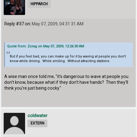
HIPPARCH
Reply #37 on:
May 07, 2009, 04:31:31 AM
Quote from: Zorag on May 07, 2009, 12:26:30 AM
But if you feel bad, you can make up for it by waving at people you don't
know while driving. While smiling. Without attracting stalkers.
A wise man once told me, "it's dangerous to wave at people you
don't know, because what if they don't have hands? Then they'll
think you're just being cocky."
coldwater
EXTERN