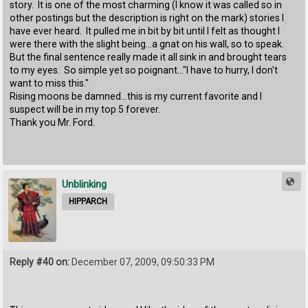
story. It is one of the most charming (I know it was called so in
other postings but the description is right on the mark) stories I
have ever heard. It pulled me in bit by bit until I felt as thought I
were there with the slight being...a gnat on his wall, so to speak.
But the final sentence really made it all sink in and brought tears
to my eyes. So simple yet so poignant..."I have to hurry, I don't
want to miss this."
Rising moons be damned...this is my current favorite and I
suspect will be in my top 5 forever.
Thank you Mr. Ford.
Unblinking
HIPPARCH
Reply #40 on:
December 07, 2009, 09:50:33 PM