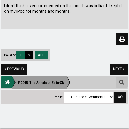
I don't think I ever commented on this one. It was brilliant. I kept it
on my iPod for months and months.
PAGES:
1
2
ALL
« PREVIOUS
NEXT »
PC045: The Annals of Eelin-Ok
Jump to: