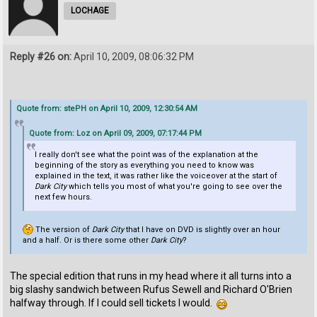
LOCHAGE
Reply #26 on:
April 10, 2009, 08:06:32 PM
Quote from: stePH on April 10, 2009, 12:30:54 AM
Quote from: Loz on April 09, 2009, 07:17:44 PM
I really don't see what the point was of the explanation at the
beginning of the story as everything you need to know was
explained in the text, it was rather like the voiceover at the start of
Dark City
which tells you most of what you're going to see over the
next few hours.
The version of
Dark City
that I have on DVD is slightly over an hour
and a half. Or is there some other
Dark City
?
The special edition that runs in my head where it all turns into a
big slashy sandwich between Rufus Sewell and Richard O'Brien
halfway through. If I could sell tickets I would.