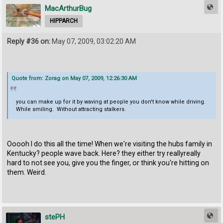
MacArthurBug
HIPPARCH
Reply #36 on:
May 07, 2009, 03:02:20 AM
Quote from: Zorag on May 07, 2009, 12:26:30 AM
you can make up for it by waving at people you don't know while driving.
While smiling. Without attracting stalkers.
Ooooh I do this all the time! When we're visiting the hubs family in
Kentucky? people wave back. Here? they either try reallyreally
hard to not see you, give you the finger, or think you're hitting on
them. Weird.
stePH