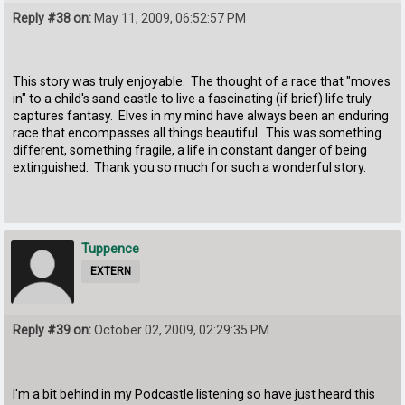
Reply #38 on:
May 11, 2009, 06:52:57 PM
This story was truly enjoyable. The thought of a race that "moves
in" to a child's sand castle to live a fascinating (if brief) life truly
captures fantasy. Elves in my mind have always been an enduring
race that encompasses all things beautiful. This was something
different, something fragile, a life in constant danger of being
extinguished. Thank you so much for such a wonderful story.
Tuppence
EXTERN
Reply #39 on:
October 02, 2009, 02:29:35 PM
I'm a bit behind in my Podcastle listening so have just heard this