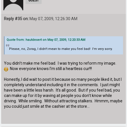
GUEST
Reply #35 on:
May 07, 2009, 12:26:30 AM
Quote from: hautdesert on May 07, 2009, 12:20:33 AM
Please, no, Zorag, I didn't mean to make you feel bad! I'm very sorry.
You didn't make me feel bad. I was trying to reform my image.
Now everyone knows I'm still a heartless cur!!!
Honestly, I did wait to post it because so many people liked it, but I
completely understand including it in the comments. I just might
have been a little less harsh. It's all good. But if you feel bad, you
can make up for it by waving at people you don't know while
driving. While smiling. Without attracting stalkers. Hmmm, maybe
you could just smile at the cashier at the store...