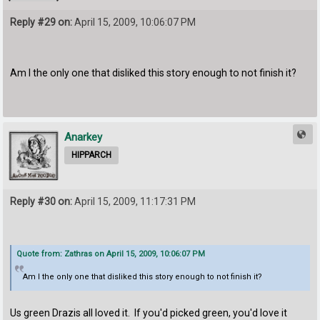
Reply #29 on:
April 15, 2009, 10:06:07 PM
Am I the only one that disliked this story enough to not finish it?
Anarkey
HIPPARCH
Reply #30 on:
April 15, 2009, 11:17:31 PM
Quote from: Zathras on April 15, 2009, 10:06:07 PM
Am I the only one that disliked this story enough to not finish it?
Us green Drazis all loved it. If you'd picked green, you'd love it