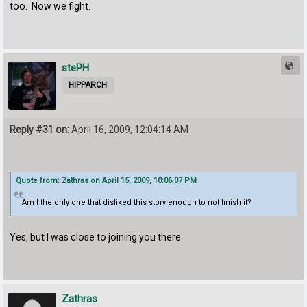
too. Now we fight.
stePH
HIPPARCH
Reply #31 on:
April 16, 2009, 12:04:14 AM
Quote from: Zathras on April 15, 2009, 10:06:07 PM
Am I the only one that disliked this story enough to not finish it?
Yes, but I was close to joining you there.
Zathras