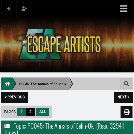
PC045: The Annals of Eelin-Ok
« PREVIOUS
NEXT »
PAGES:
1
2
ALL
Topic: PC045: The Annals of Eelin-Ok (Read 32941
times)