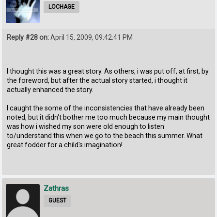
LOCHAGE
Reply #28 on:
April 15, 2009, 09:42:41 PM
I thought this was a great story. As others, i was put off, at first, by
the foreword, but after the actual story started, i thought it
actually enhanced the story.
I caught the some of the inconsistencies that have already been
noted, but it didn't bother me too much because my main thought
was how i wished my son were old enough to listen
to/understand this when we go to the beach this summer. What
great fodder for a child's imagination!
Zathras
GUEST