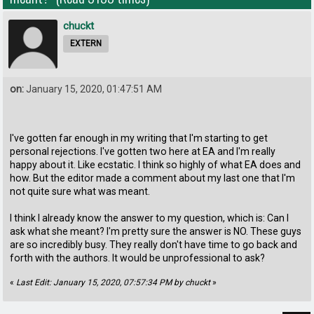
chuckt
EXTERN
on:
January 15, 2020, 01:47:51 AM
I've gotten far enough in my writing that I'm starting to get
personal rejections. I've gotten two here at EA and I'm really
happy about it. Like ecstatic. I think so highly of what EA does and
how. But the editor made a comment about my last one that I'm
not quite sure what was meant.
I think I already know the answer to my question, which is: Can I
ask what she meant? I'm pretty sure the answer is NO. These guys
are so incredibly busy. They really don't have time to go back and
forth with the authors. It would be unprofessional to ask?
«
Last Edit: January 15, 2020, 07:57:34 PM by chuckt
»