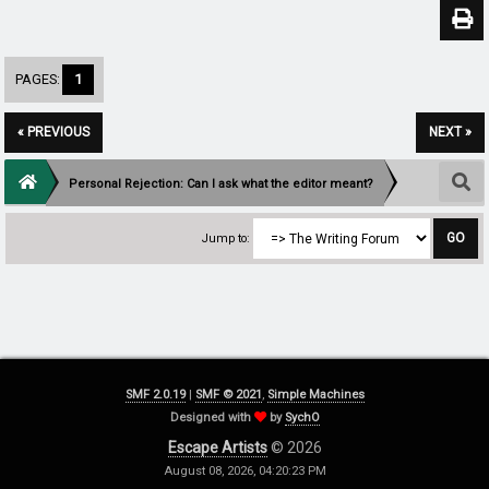
PAGES:
1
« PREVIOUS
NEXT »
Personal Rejection: Can I ask what the editor meant?
Jump to:
SMF 2.0.19
|
SMF © 2021
,
Simple Machines
Designed with
by
SychO
Escape Artists
© 2026
August 08, 2026, 04:20:23 PM