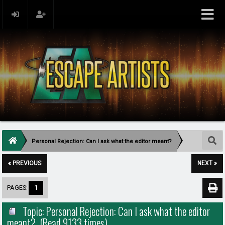
Personal Rejection: Can I ask what the editor meant?
« PREVIOUS
NEXT »
PAGES:
1
Topic: Personal Rejection: Can I ask what the editor
meant? (Read 9133 times)