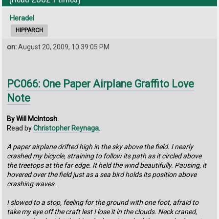
Heradel
HIPPARCH
on:
August 20, 2009, 10:39:05 PM
PC066: One Paper Airplane Graffito Love
Note
By Will McIntosh.
Read by
Christopher Reynaga
.
A paper airplane drifted high in the sky above the field. I nearly
crashed my bicycle, straining to follow its path as it circled above
the treetops at the far edge. It held the wind beautifully. Pausing, it
hovered over the field just as a sea bird holds its position above
crashing waves.
I slowed to a stop, feeling for the ground with one foot, afraid to
take my eye off the craft lest I lose it in the clouds. Neck craned,