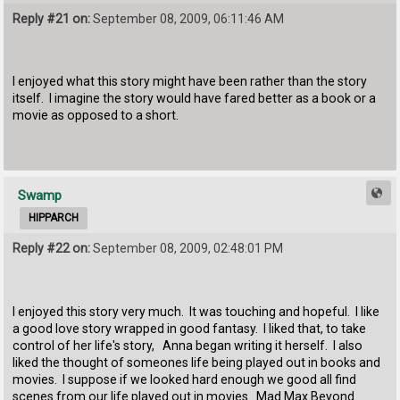
Reply #21 on:
September 08, 2009, 06:11:46 AM
I enjoyed what this story might have been rather than the story
itself. I imagine the story would have fared better as a book or a
movie as opposed to a short.
Swamp
HIPPARCH
Reply #22 on:
September 08, 2009, 02:48:01 PM
I enjoyed this story very much. It was touching and hopeful. I like
a good love story wrapped in good fantasy. I liked that, to take
control of her life's story, Anna began writing it herself. I also
liked the thought of someones life being played out in books and
movies. I suppose if we looked hard enough we good all find
scenes from our life played out in movies. Mad Max Beyond