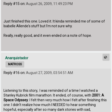
Reply #15 on:
August 26, 2009, 11:49:23 PM
Just finished this one. Loved it. It kinda reminded me of some of
Isabelle Allende's stuff but I'm not sure why.
Really, really good, and it even ended on a note of hope.
Anarquistador
MATROSS
Reply #16 on:
August 27, 2009, 03:54:51 AM
Listening to this story, I was reminded of a time I watched a
Stanley Kubrick film marathon. It ended, of course, with
2001: A
Space Odyssey
. I felt then very much how I felt after finishing this
one: I didn't realize how much I NEEDED to hear something
hopeful, especially after so many dark stories with sad,