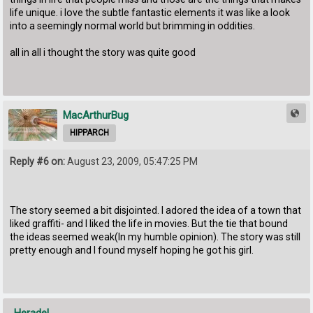
life unique. i love the subtle fantastic elements it was like a look
into a seemingly normal world but brimming in oddities.
all in all i thought the story was quite good
MacArthurBug
HIPPARCH
Reply #6 on:
August 23, 2009, 05:47:25 PM
The story seemed a bit disjointed. I adored the idea of a town that
liked graffiti- and I liked the life in movies. But the tie that bound
the ideas seemed weak(In my humble opinion). The story was still
pretty enough and I found myself hoping he got his girl.