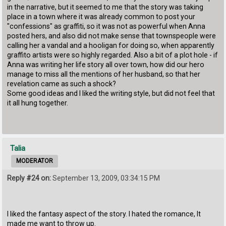
in the narrative, but it seemed to me that the story was taking
place in a town where it was already common to post your
"confessions" as graffiti, so it was not as powerful when Anna
posted hers, and also did not make sense that townspeople were
calling her a vandal and a hooligan for doing so, when apparently
graffito artists were so highly regarded. Also a bit of a plot hole - if
Anna was writing her life story all over town, how did our hero
manage to miss all the mentions of her husband, so that her
revelation came as such a shock?
Some good ideas and I liked the writing style, but did not feel that
it all hung together.
Talia
MODERATOR
Reply #24 on:
September 13, 2009, 03:34:15 PM
I liked the fantasy aspect of the story. I hated the romance, It
made me want to throw up.