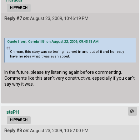
Heradel
HIPPARCH
Reply #7 on:
August 23, 2009, 10:46:19 PM
Quote from: Cerebrilith on August 22, 2009, 09:43:31 AM
Oh man, this story was so boring I zoned in and out of it and honestly
have no idea what it was even about.
In the future, please try listening again before commenting.
Comments like this aren't very constructive, especially if you can't
say why it was.
stePH
HIPPARCH
Reply #8 on:
August 23, 2009, 10:52:00 PM