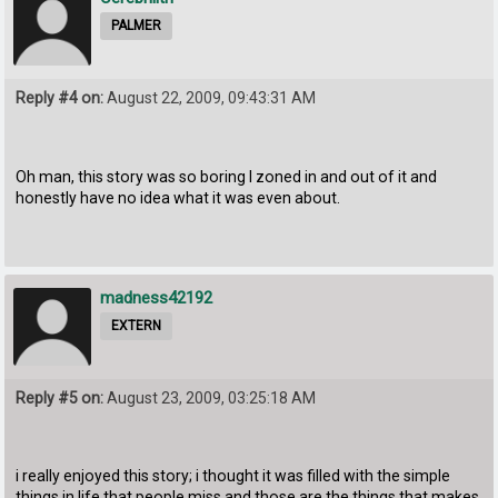
PALMER
Reply #4 on:
August 22, 2009, 09:43:31 AM
Oh man, this story was so boring I zoned in and out of it and
honestly have no idea what it was even about.
madness42192
EXTERN
Reply #5 on:
August 23, 2009, 03:25:18 AM
i really enjoyed this story; i thought it was filled with the simple
things in life that people miss and those are the things that makes