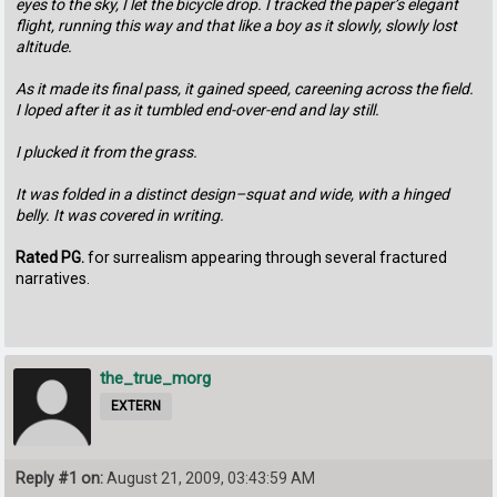
eyes to the sky, I let the bicycle drop. I tracked the paper’s elegant
flight, running this way and that like a boy as it slowly, slowly lost
altitude.
As it made its final pass, it gained speed, careening across the field.
I loped after it as it tumbled end-over-end and lay still.
I plucked it from the grass.
It was folded in a distinct design–squat and wide, with a hinged
belly. It was covered in writing.
Rated PG.
for surrealism appearing through several fractured
narratives.
the_true_morg
EXTERN
Reply #1 on:
August 21, 2009, 03:43:59 AM