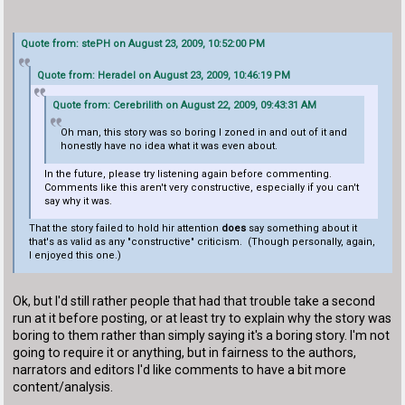
Quote from: stePH on August 23, 2009, 10:52:00 PM
Quote from: Heradel on August 23, 2009, 10:46:19 PM
Quote from: Cerebrilith on August 22, 2009, 09:43:31 AM
Oh man, this story was so boring I zoned in and out of it and
honestly have no idea what it was even about.
In the future, please try listening again before commenting.
Comments like this aren't very constructive, especially if you can't
say why it was.
That the story failed to hold hir attention
does
say something about it
that's as valid as any "constructive" criticism. (Though personally, again,
I enjoyed this one.)
Ok, but I'd still rather people that had that trouble take a second
run at it before posting, or at least try to explain why the story was
boring to them rather than simply saying it's a boring story. I'm not
going to require it or anything, but in fairness to the authors,
narrators and editors I'd like comments to have a bit more
content/analysis.