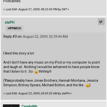
Podcastles.
«
Last Edit: August 21, 2009, 08:22:43 PM by DKT
»
stePH
HIPPARCH
Reply #3 on:
August 22, 2009, 02:39:44 AM
I liked this story a lot.
And I don't have any music on my iPod or my computer to point
and laugh at. Nothing I would be ashamed to have people know
that I listen to it. So
thhhhpt!
(
You
probably have Jonas Brothers, Hannah Montana, Jessica
Simpson, Britney Spears, Michael Bolton, and the like.
)
«
Last Edit: August 22, 2009, 03:03:35 AM by stePH
»
Cerebrilith