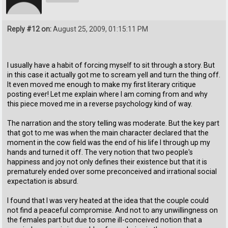
Reply #12 on:
August 25, 2009, 01:15:11 PM
I usually have a habit of forcing myself to sit through a story. But
in this case it actually got me to scream yell and turn the thing off.
It even moved me enough to make my first literary critique
posting ever! Let me explain where I am coming from and why
this piece moved me in a reverse psychology kind of way.
The narration and the story telling was moderate. But the key part
that got to me was when the main character declared that the
moment in the cow field was the end of his life I through up my
hands and turned it off. The very notion that two people's
happiness and joy not only defines their existence but that it is
prematurely ended over some preconceived and irrational social
expectation is absurd.
I found that I was very heated at the idea that the couple could
not find a peaceful compromise. And not to any unwillingness on
the females part but due to some ill-conceived notion that a