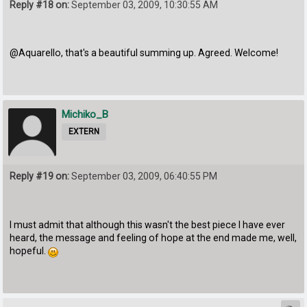
Reply #18 on:
September 03, 2009, 10:30:55 AM
@Aquarello, that's a beautiful summing up. Agreed. Welcome!
Michiko_B
EXTERN
Reply #19 on:
September 03, 2009, 06:40:55 PM
I must admit that although this wasn't the best piece I have ever
heard, the message and feeling of hope at the end made me, well,
hopeful.