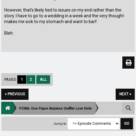
However, that's likely tied to issues on my end rather than the
story. I have to go to a wedding in a week and the very thought
makes me sick to my stomach and want to barf.
Bleh.
PAGES:
1
2
ALL
« PREVIOUS
NEXT »
PC066: One Paper Airplane Graffito Love Note
Jump to: