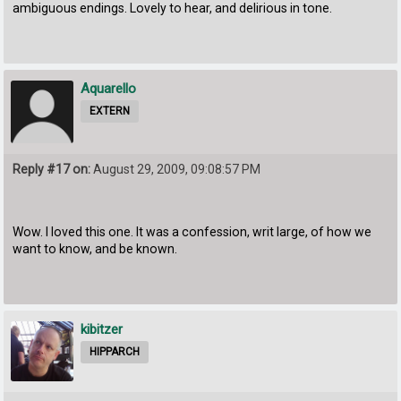
ambiguous endings. Lovely to hear, and delirious in tone.
Aquarello
EXTERN
Reply #17 on:
August 29, 2009, 09:08:57 PM
Wow. I loved this one. It was a confession, writ large, of how we
want to know, and be known.
kibitzer
HIPPARCH