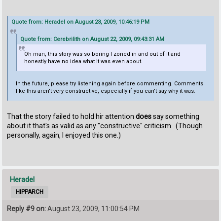
Quote from: Heradel on August 23, 2009, 10:46:19 PM
Quote from: Cerebrilith on August 22, 2009, 09:43:31 AM
Oh man, this story was so boring I zoned in and out of it and
honestly have no idea what it was even about.
In the future, please try listening again before commenting. Comments
like this aren't very constructive, especially if you can't say why it was.
That the story failed to hold hir attention
does
say something
about it that's as valid as any "constructive" criticism. (Though
personally, again, I enjoyed this one.)
Heradel
HIPPARCH
Reply #9 on:
August 23, 2009, 11:00:54 PM