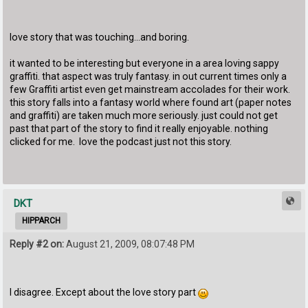
love story that was touching...and boring.
it wanted to be interesting but everyone in a area loving sappy
graffiti. that aspect was truly fantasy. in out current times only a
few Graffiti artist even get mainstream accolades for their work.
this story falls into a fantasy world where found art (paper notes
and graffiti) are taken much more seriously. just could not get
past that part of the story to find it really enjoyable. nothing
clicked for me. love the podcast just not this story.
DKT
HIPPARCH
Reply #2 on:
August 21, 2009, 08:07:48 PM
I disagree. Except about the love story part