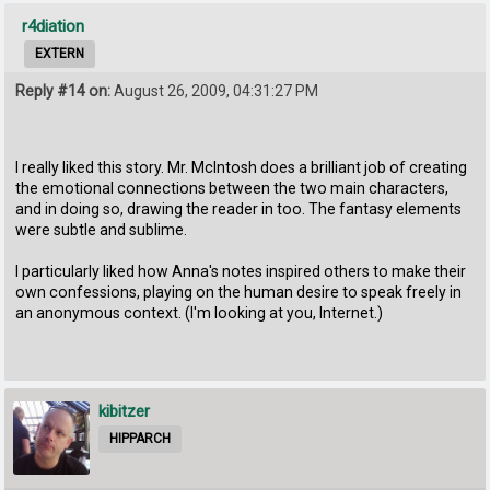
r4diation
EXTERN
Reply #14 on:
August 26, 2009, 04:31:27 PM
I really liked this story. Mr. McIntosh does a brilliant job of creating
the emotional connections between the two main characters,
and in doing so, drawing the reader in too. The fantasy elements
were subtle and sublime.
I particularly liked how Anna's notes inspired others to make their
own confessions, playing on the human desire to speak freely in
an anonymous context. (I'm looking at you, Internet.)
kibitzer
HIPPARCH