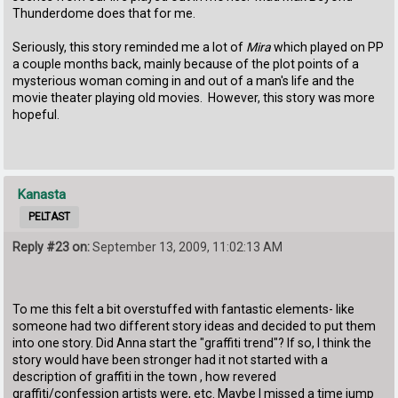
Thunderdome does that for me.
Seriously, this story reminded me a lot of
Mira
which played on PP
a couple months back, mainly because of the plot points of a
mysterious woman coming in and out of a man's life and the
movie theater playing old movies. However, this story was more
hopeful.
Kanasta
PELTAST
Reply #23 on:
September 13, 2009, 11:02:13 AM
To me this felt a bit overstuffed with fantastic elements- like
someone had two different story ideas and decided to put them
into one story. Did Anna start the "graffiti trend"? If so, I think the
story would have been stronger had it not started with a
description of graffiti in the town , how revered
graffiti/confession artists were, etc. Maybe I missed a time jump