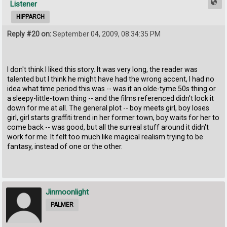
Listener
HIPPARCH
Reply #20 on:
September 04, 2009, 08:34:35 PM
I don't think I liked this story. It was very long, the reader was
talented but I think he might have had the wrong accent, I had no
idea what time period this was -- was it an olde-tyme 50s thing or
a sleepy-little-town thing -- and the films referenced didn't lock it
down for me at all. The general plot -- boy meets girl, boy loses
girl, girl starts graffiti trend in her former town, boy waits for her to
come back -- was good, but all the surreal stuff around it didn't
work for me. It felt too much like magical realism trying to be
fantasy, instead of one or the other.
Jinmoonlight
PALMER