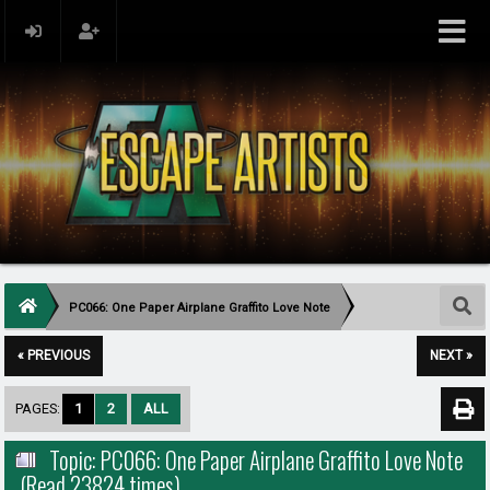
PC066: One Paper Airplane Graffito Love Note
« PREVIOUS
NEXT »
PAGES:
1
2
ALL
Topic: PC066: One Paper Airplane Graffito Love Note
(Read 23824 times)