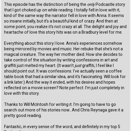
This episode has the distinction of being the
only
Podcastle story
that I got choked up on while reading. I totally fell in love with it,
kind of the same way the narrator fell in love with Anna. It seems
so insane initially, but it's a beautiful kind of crazy. And then at
some point, you realize it's not crazy at all. The delight and joy and
heartache of love this story hits was on a Bradbury level for me.
Everything about this story I love. Anna's experiences somehow
being mirrored by movies and music. Her rebuke that she's not a
magical creature. The way her mother died. How she decides to
take control of the situation by writing confessions in art and
graffiti just melted my heart. (It wasn't
just
graffiti, I feel like I
should point out. It was confessions. I've actually seen a coffee
table book that had a similar idea, and it's fascinating. Will look for
a link later.) And the way it ended, with his desires and hopes
reflected on a movie screen? Note perfect. I'm just completely in
love with this story.
Thanks to Will McIntosh for writing it. I'm going to have to go
search out more of his stories now...And Chris Reynaga gave it a
pretty good reading.
Fantastic, in every sense of the word, and definitely in my top 5