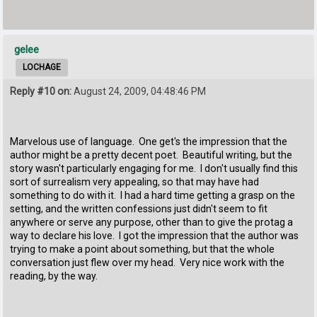
gelee
LOCHAGE
Reply #10 on:
August 24, 2009, 04:48:46 PM
Marvelous use of language. One get's the impression that the
author might be a pretty decent poet. Beautiful writing, but the
story wasn't particularly engaging for me. I don't usually find this
sort of surrealism very appealing, so that may have had
something to do with it. I had a hard time getting a grasp on the
setting, and the written confessions just didn't seem to fit
anywhere or serve any purpose, other than to give the protag a
way to declare his love. I got the impression that the author was
trying to make a point about something, but that the whole
conversation just flew over my head. Very nice work with the
reading, by the way.