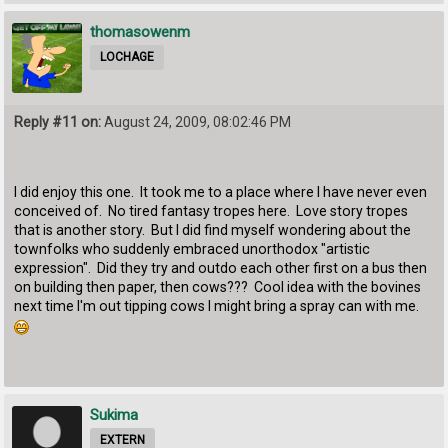
thomasowenm
LOCHAGE
Reply #11 on:
August 24, 2009, 08:02:46 PM
I did enjoy this one. It took me to a place where I have never even
conceived of. No tired fantasy tropes here. Love story tropes
that is another story. But I did find myself wondering about the
townfolks who suddenly embraced unorthodox "artistic
expression". Did they try and outdo each other first on a bus then
on building then paper, then cows??? Cool idea with the bovines
next time I'm out tipping cows I might bring a spray can with me.
Sukima
EXTERN