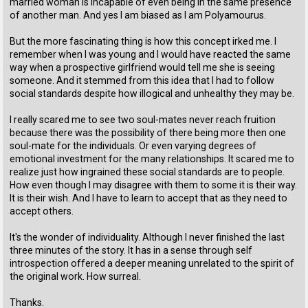
married woman is incapable of even being in the same presence
of another man. And yes I am biased as I am Polyamourus.
But the more fascinating thing is how this concept irked me. I
remember when I was young and I would have reacted the same
way when a prospective girlfriend would tell me she is seeing
someone. And it stemmed from this idea that I had to follow
social standards despite how illogical and unhealthy they may be.
I really scared me to see two soul-mates never reach fruition
because there was the possibility of there being more then one
soul-mate for the individuals. Or even varying degrees of
emotional investment for the many relationships. It scared me to
realize just how ingrained these social standards are to people.
How even though I may disagree with them to some it is their way.
It is their wish. And I have to learn to accept that as they need to
accept others.
It's the wonder of individuality. Although I never finished the last
three minutes of the story. It has in a sense through self
introspection offered a deeper meaning unrelated to the spirit of
the original work. How surreal.
Thanks.