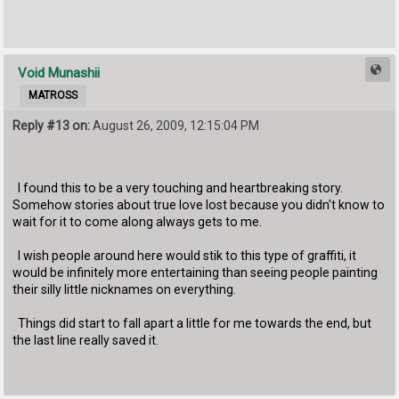
Void Munashii
MATROSS
Reply #13 on:
August 26, 2009, 12:15:04 PM
I found this to be a very touching and heartbreaking story.
Somehow stories about true love lost because you didn't know to
wait for it to come along always gets to me.
I wish people around here would stik to this type of graffiti, it
would be infinitely more entertaining than seeing people painting
their silly little nicknames on everything.
Things did start to fall apart a little for me towards the end, but
the last line really saved it.