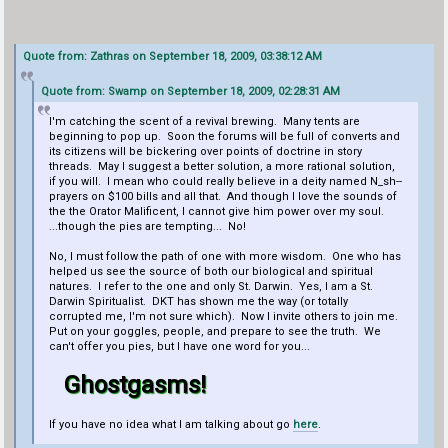
Quote from: Zathras on September 18, 2009, 03:38:12 AM
Quote from: Swamp on September 18, 2009, 02:28:31 AM
I'm catching the scent of a revival brewing. Many tents are
beginning to pop up. Soon the forums will be full of converts and
its citizens will be bickering over points of doctrine in story
threads. May I suggest a better solution, a more rational solution,
if you will. I mean who could really believe in a deity named N_sh--
prayers on $100 bills and all that. And though I love the sounds of
the the Orator Malificent, I cannot give him power over my soul.
...though the pies are tempting... No!
No, I must follow the path of one with more wisdom. One who has
helped us see the source of both our biological and spiritual
natures. I refer to the one and only St. Darwin. Yes, I am a St.
Darwin Spiritualist. DKT has shown me the way (or totally
corrupted me, I'm not sure which). Now I invite others to join me.
Put on your goggles, people, and prepare to see the truth. We
can't offer you pies, but I have one word for you...
Ghostgasms!
If you have no idea what I am talking about go
here
.