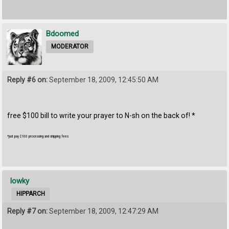
Bdoomed
MODERATOR
Reply #6 on:
September 18, 2009, 12:45:50 AM
free $100 bill to write your prayer to N-sh on the back of! *
*just pay $100 processing and shipping fees
lowky
HIPPARCH
Reply #7 on:
September 18, 2009, 12:47:29 AM