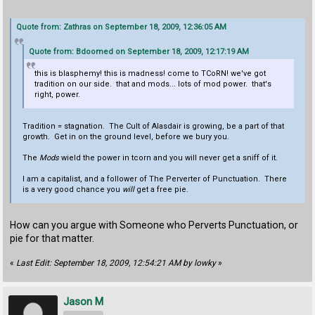
Quote from: Zathras on September 18, 2009, 12:36:05 AM
Quote from: Bdoomed on September 18, 2009, 12:17:19 AM
this is blasphemy! this is madness! come to TCoRN! we've got
tradition on our side. that and mods... lots of mod power. that's
right, power.
Tradition = stagnation. The Cult of Alasdair is growing, be a part of that
growth. Get in on the ground level, before we bury you.
The
Mods
wield the power in tcorn and you will never get a sniff of it.
I am a capitalist, and a follower of The Perverter of Punctuation. There
is a very good chance you
will
get a free pie.
How can you argue with Someone who Perverts Punctuation, or
pie for that matter.
«
Last Edit: September 18, 2009, 12:54:21 AM by lowky
»
Jason M