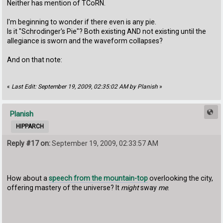
Neither has mention of TCoRN.
I'm beginning to wonder if there even is any pie.
Is it "Schrodinger's Pie"? Both existing AND not existing until the
allegiance is sworn and the waveform collapses?
And on that note:
«
Last Edit: September 19, 2009, 02:35:02 AM by Planish
»
Planish
HIPPARCH
Reply #17 on:
September 19, 2009, 02:33:57 AM
How about a
speech from the mountain-top
overlooking the city,
offering mastery of the universe? It
might
sway
me
.