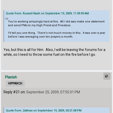
Quote from: Russell Nash on September 19, 2009, 11:39:39 AM
You're working amazingly hard at this. All I did was make one statement
and send PMs to my High Priest and Priestess.
I'll tell you one thing. There's not much money in this. It was over a year
before I was averaging over ten prayers a month.
Yes, but this is all for Him. Also, I will be leaving the forums for a
while, so I need to throw some fuel on the fire before I go.
Planish
HIPPARCH
Reply #21 on:
September 25, 2009, 07:55:01 PM
Quote from: Zathras on September 19, 2009, 03:21:58 PM