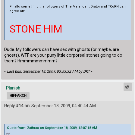
Finally, something the followers of The Maleficent Orator and TCoRN can
agree on:
STONE HIM
Dude. My followers can have sex with ghosts (or maybe, are
ghosts). WTF are your puny little corporeal stones going to do
them? Hmmmmmmmmm?
«
Last Edit: September 18, 2009, 03:53:32 AM by DKT
»
Planish
HIPPARCH
Reply #14 on:
September 18, 2009, 04:40:44 AM
Quote from: Zathras on September 18, 2009, 12:07:18 AM