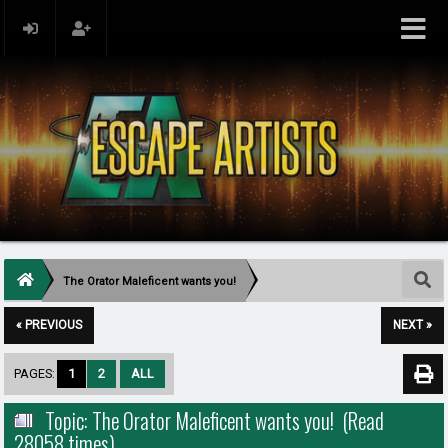
The Orator Maleficent wants you!
« PREVIOUS
NEXT »
PAGES:
1
2
ALL
Topic: The Orator Maleficent wants you! (Read
28058 times)