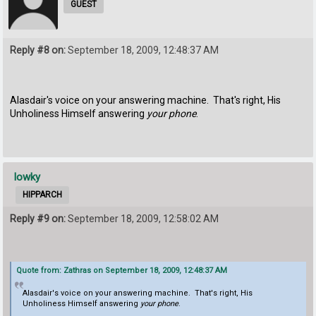
GUEST
Reply #8 on:
September 18, 2009, 12:48:37 AM
Alasdair's voice on your answering machine. That's right, His
Unholiness Himself answering
your phone
.
lowky
HIPPARCH
Reply #9 on:
September 18, 2009, 12:58:02 AM
Quote from: Zathras on September 18, 2009, 12:48:37 AM
Alasdair's voice on your answering machine. That's right, His
Unholiness Himself answering
your phone
.