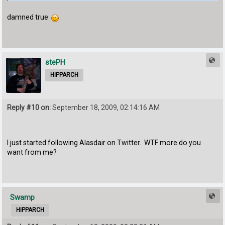
damned true
stePH
HIPPARCH
Reply #10 on:
September 18, 2009, 02:14:16 AM
I just started following Alasdair on Twitter. WTF more do you
want from me?
Swamp
HIPPARCH