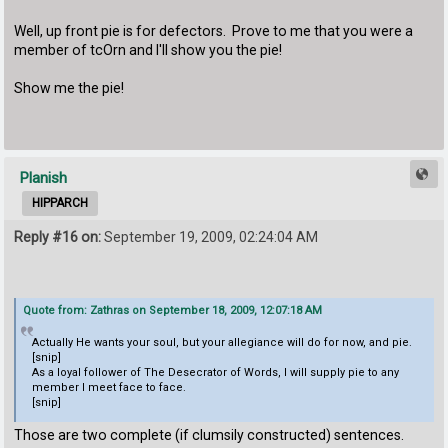
Well, up front pie is for defectors. Prove to me that you were a
member of tcOrn and I'll show you the pie!
Show me the pie!
Planish
HIPPARCH
Reply #16 on:
September 19, 2009, 02:24:04 AM
Quote from: Zathras on September 18, 2009, 12:07:18 AM
Actually He wants your soul, but your allegiance will do for now, and pie.
[snip]
As a loyal follower of The Desecrator of Words, I will supply pie to any
member I meet face to face.
[snip]
Those are two complete (if clumsily constructed) sentences.