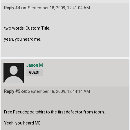
Reply #4 on:
September 18, 2009, 12:41:04 AM
two words: Custom Title.
yeah, you heard me.
Jason M
GUEST
Reply #5 on:
September 18, 2009, 12:44:14 AM
Free Pseudopod tshirt to the first defector from tcorn.
Yeah, you heard ME.