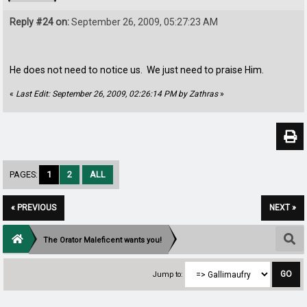
Reply #24 on:
September 26, 2009, 05:27:23 AM
He does not need to notice us. We just need to praise Him.
«
Last Edit: September 26, 2009, 02:26:14 PM by Zathras
»
PAGES:
1
2
ALL
« PREVIOUS
NEXT »
The Orator Maleficent wants you!
Jump to: