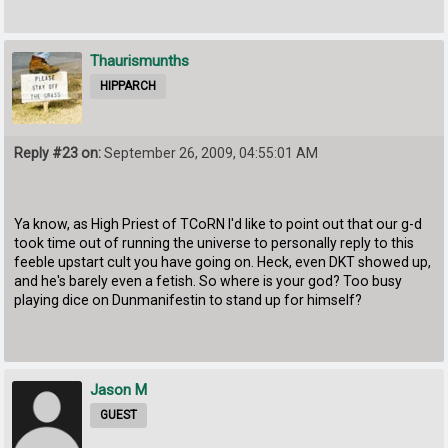
Thaurismunths
HIPPARCH
Reply #23 on:
September 26, 2009, 04:55:01 AM
Ya know, as High Priest of TCoRN I'd like to point out that our g-d
took time out of running the universe to personally reply to this
feeble upstart cult you have going on. Heck, even DKT showed up,
and he's barely even a fetish. So where is your god? Too busy
playing dice on Dunmanifestin to stand up for himself?
Jason M
GUEST