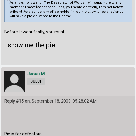
As a loyal follower of The Desecrator of Words, I will supply pie to any
member I meet face to face. Yes, you heard correctly, I am not below
bribery! As a bonus, any office holder in tcorn that switches allegiance
will have a pie delivered to their home.
Before I swear fealty, you must ...
show me the pie!
...
Jason M
GUEST
Reply #15 on:
September 18, 2009, 05:28:02 AM
Pie is for defectors.