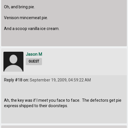
Oh, and bring pie.
Venison mincemeat pie.
And a scoop vanilla ice cream.
Jason M
GUEST
Reply #18 on:
September 19, 2009, 04:59:22 AM
Ah, the key was if I meet you face to face. The defectors get pie
express shipped to their doorsteps.