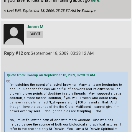
If you have no idea what I am talking about go
here
.
«
Last Edit: September 18, 2009, 03:23:37 AM by Swamp
»
Jason M
GUEST
Reply #12 on:
September 18, 2009, 03:38:12 AM
Quote from: Swamp on September 18, 2009, 02:28:31 AM
I'm catching the scent of a revival brewing. Many tents are beginning to
pop up. Soon the forums will be full of converts and its citizens will be
bickering over points of doctrine in story threads. May I suggest a better
solution, a more rational solution, if you will. I mean who could really
believe in a deity named N_sh--prayers on $100 bills and all that. And
though I love the sounds of the the Orator Malificent, I cannot give him
power over my soul. ...though the pies are tempting... No!
No, I must follow the path of one with more wisdom. One who has
helped us see the source of both our biological and spiritual natures. I
refer to the one and only St. Darwin. Yes, I am a St. Darwin Spiritualist.