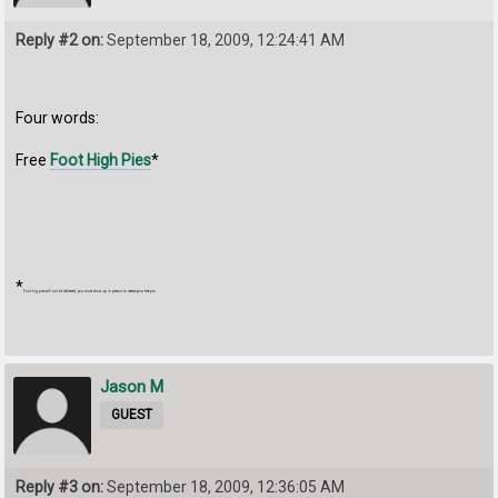
Reply #2 on:
September 18, 2009, 12:24:41 AM
Four words:
Free
Foot High Pies
*
*
Foot hig pies will not be delivered, you must show up in person to receive your free pie.
Jason M
GUEST
Reply #3 on:
September 18, 2009, 12:36:05 AM