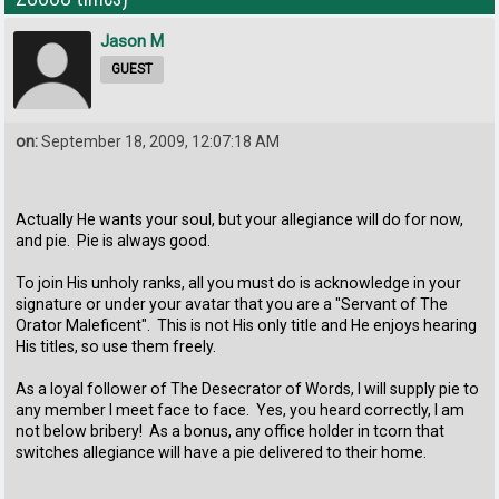
Jason M
GUEST
on:
September 18, 2009, 12:07:18 AM
Actually He wants your soul, but your allegiance will do for now,
and pie. Pie is always good.
To join His unholy ranks, all you must do is acknowledge in your
signature or under your avatar that you are a "Servant of The
Orator Maleficent". This is not His only title and He enjoys hearing
His titles, so use them freely.
As a loyal follower of The Desecrator of Words, I will supply pie to
any member I meet face to face. Yes, you heard correctly, I am
not below bribery! As a bonus, any office holder in tcorn that
switches allegiance will have a pie delivered to their home.