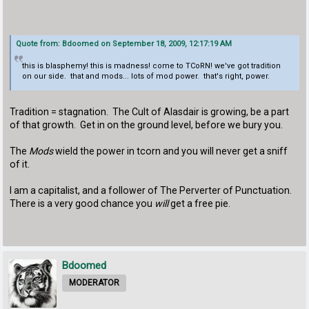
Quote from: Bdoomed on September 18, 2009, 12:17:19 AM
this is blasphemy! this is madness! come to TCoRN! we've got tradition
on our side. that and mods... lots of mod power. that's right, power.
Tradition = stagnation. The Cult of Alasdair is growing, be a part
of that growth. Get in on the ground level, before we bury you.
The
Mods
wield the power in tcorn and you will never get a sniff
of it.
I am a capitalist, and a follower of The Perverter of Punctuation.
There is a very good chance you
will
get a free pie.
Bdoomed
MODERATOR