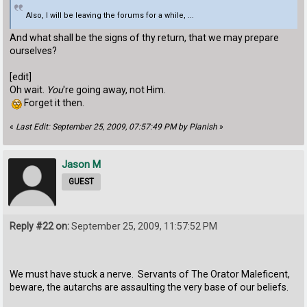
Also, I will be leaving the forums for a while, ...
And what shall be the signs of thy return, that we may prepare
ourselves?
[edit]
Oh wait.
You
're going away, not Him.
Forget it then.
«
Last Edit: September 25, 2009, 07:57:49 PM by Planish
»
Jason M
GUEST
Reply #22 on:
September 25, 2009, 11:57:52 PM
We must have stuck a nerve. Servants of The Orator Maleficent,
beware, the autarchs are assaulting the very base of our beliefs.