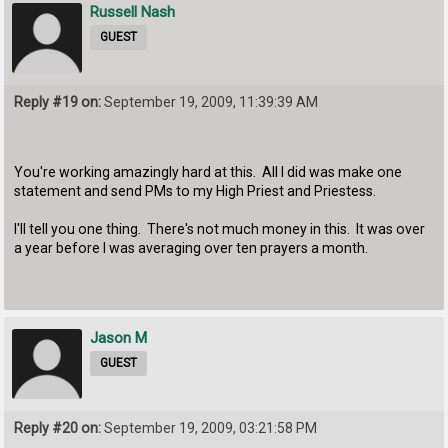
Russell Nash
GUEST
Reply #19 on:
September 19, 2009, 11:39:39 AM
You're working amazingly hard at this. All I did was make one
statement and send PMs to my High Priest and Priestess.
I'll tell you one thing. There's not much money in this. It was over
a year before I was averaging over ten prayers a month.
Jason M
GUEST
Reply #20 on:
September 19, 2009, 03:21:58 PM