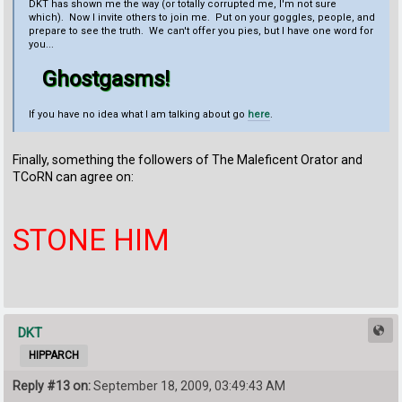
DKT has shown me the way (or totally corrupted me, I'm not sure
which). Now I invite others to join me. Put on your goggles, people, and
prepare to see the truth. We can't offer you pies, but I have one word for
you...
Ghostgasms!
If you have no idea what I am talking about go
here
.
Finally, something the followers of The Maleficent Orator and
TCoRN can agree on:
STONE HIM
DKT
HIPPARCH
Reply #13 on:
September 18, 2009, 03:49:43 AM