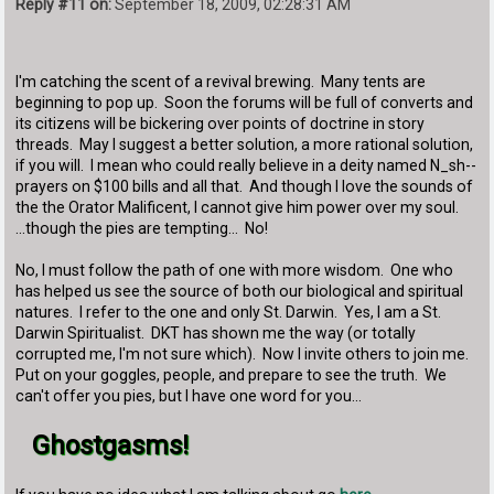
Reply #11 on:
September 18, 2009, 02:28:31 AM
I'm catching the scent of a revival brewing. Many tents are
beginning to pop up. Soon the forums will be full of converts and
its citizens will be bickering over points of doctrine in story
threads. May I suggest a better solution, a more rational solution,
if you will. I mean who could really believe in a deity named N_sh--
prayers on $100 bills and all that. And though I love the sounds of
the the Orator Malificent, I cannot give him power over my soul.
...though the pies are tempting... No!
No, I must follow the path of one with more wisdom. One who
has helped us see the source of both our biological and spiritual
natures. I refer to the one and only St. Darwin. Yes, I am a St.
Darwin Spiritualist. DKT has shown me the way (or totally
corrupted me, I'm not sure which). Now I invite others to join me.
Put on your goggles, people, and prepare to see the truth. We
can't offer you pies, but I have one word for you...
Ghostgasms!