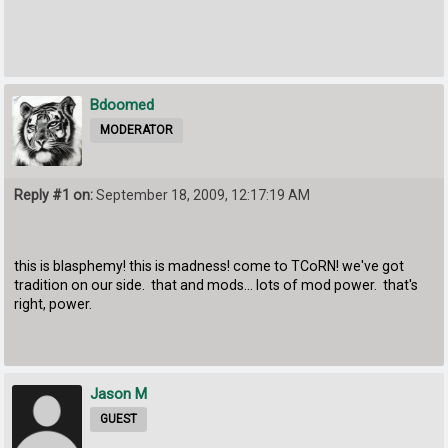
Bdoomed
MODERATOR
Reply #1 on:
September 18, 2009, 12:17:19 AM
this is blasphemy! this is madness! come to TCoRN! we've got
tradition on our side. that and mods... lots of mod power. that's
right, power.
Jason M
GUEST