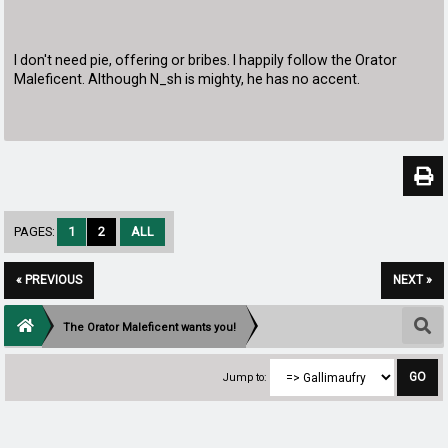
I don't need pie, offering or bribes. I happily follow the Orator
Maleficent. Although N_sh is mighty, he has no accent.
PAGES:
1
2
ALL
« PREVIOUS
NEXT »
The Orator Maleficent wants you!
Jump to: