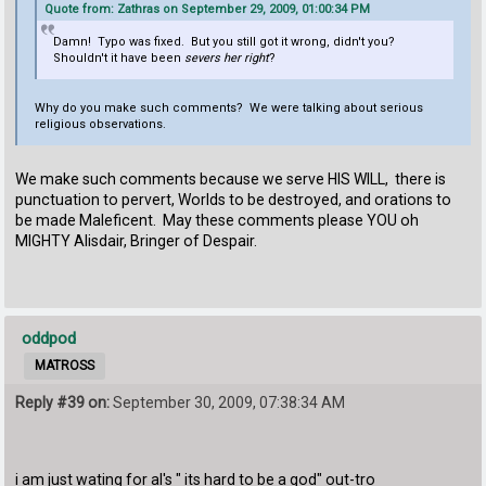
Quote from: Zathras on September 29, 2009, 01:00:34 PM
Damn! Typo was fixed. But you still got it wrong, didn't you?
Shouldn't it have been
severs her right
?
Why do you make such comments? We were talking about serious
religious observations.
We make such comments because we serve HIS WILL, there is
punctuation to pervert, Worlds to be destroyed, and orations to
be made Maleficent. May these comments please YOU oh
MIGHTY Alisdair, Bringer of Despair.
oddpod
MATROSS
Reply #39 on:
September 30, 2009, 07:38:34 AM
i am just wating for al's " its hard to be a god" out-tro