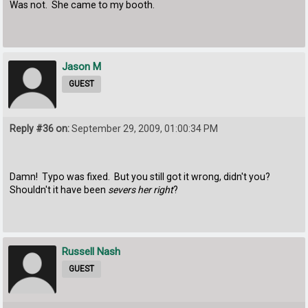
Was not. She came to my booth.
Jason M
GUEST
Reply #36 on:
September 29, 2009, 01:00:34 PM
Damn! Typo was fixed. But you still got it wrong, didn't you?
Shouldn't it have been
severs her right
?
Russell Nash
GUEST