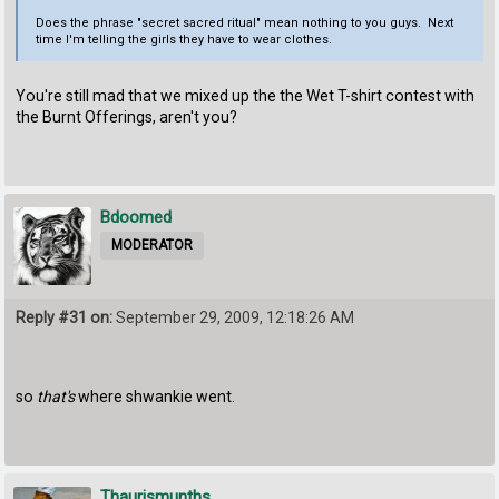
Does the phrase "secret sacred ritual" mean nothing to you guys. Next
time I'm telling the girls they have to wear clothes.
You're still mad that we mixed up the the Wet T-shirt contest with
the Burnt Offerings, aren't you?
Bdoomed
MODERATOR
Reply #31 on:
September 29, 2009, 12:18:26 AM
so
that's
where shwankie went.
Thaurismunths