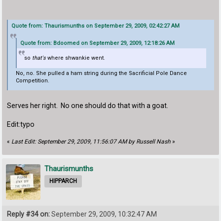
Quote from: Thaurismunths on September 29, 2009, 02:42:27 AM
Quote from: Bdoomed on September 29, 2009, 12:18:26 AM
so
that's
where shwankie went.
No, no. She pulled a ham string during the Sacrificial Pole Dance
Competition.
Serves her right. No one should do that with a goat.
Edit:typo
«
Last Edit: September 29, 2009, 11:56:07 AM by Russell Nash
»
Thaurismunths
HIPPARCH
Reply #34 on:
September 29, 2009, 10:32:47 AM