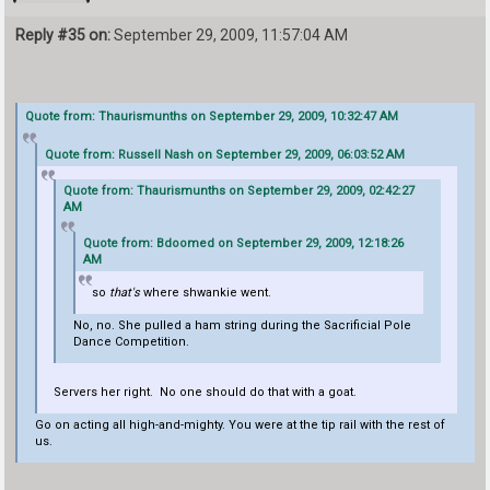
Reply #35 on:
September 29, 2009, 11:57:04 AM
Quote from: Thaurismunths on September 29, 2009, 10:32:47 AM
Quote from: Russell Nash on September 29, 2009, 06:03:52 AM
Quote from: Thaurismunths on September 29, 2009, 02:42:27
AM
Quote from: Bdoomed on September 29, 2009, 12:18:26
AM
so
that's
where shwankie went.
No, no. She pulled a ham string during the Sacrificial Pole
Dance Competition.
Servers her right. No one should do that with a goat.
Go on acting all high-and-mighty. You were at the tip rail with the rest of
us.