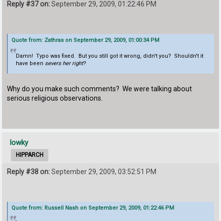
Reply #37 on:
September 29, 2009, 01:22:46 PM
Quote from: Zathras on September 29, 2009, 01:00:34 PM
Damn! Typo was fixed. But you still got it wrong, didn't you? Shouldn't it
have been
severs her right
?
Why do you make such comments? We were talking about
serious religious observations.
lowky
HIPPARCH
Reply #38 on:
September 29, 2009, 03:52:51 PM
Quote from: Russell Nash on September 29, 2009, 01:22:46 PM