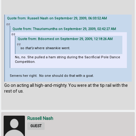
Quote from: Russell Nash on September 29, 2009, 06:03:52 AM
Quote from: Thaurismunths on September 29, 2009, 02:42:27 AM
Quote from: Bdoomed on September 29, 2009, 12:18:26 AM
so
that's
where shwankie went.
No, no. She pulled a ham string during the Sacrificial Pole Dance
Competition.
Servers her right. No one should do that with a goat.
Go on acting all high-and-mighty. You were at the tip rail with the
rest of us.
Russell Nash
GUEST