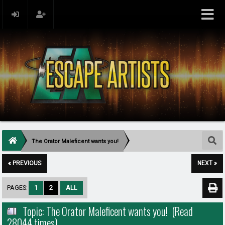
The Orator Maleficent wants you!
« PREVIOUS
NEXT »
PAGES:
1
2
ALL
Topic: The Orator Maleficent wants you! (Read
28044 times)