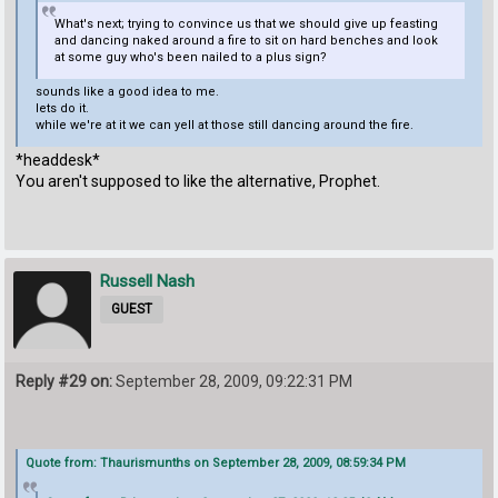
What's next; trying to convince us that we should give up feasting
and dancing naked around a fire to sit on hard benches and look
at some guy who's been nailed to a plus sign?
sounds like a good idea to me.
lets do it.
while we're at it we can yell at those still dancing around the fire.
*headdesk*
You aren't supposed to like the alternative, Prophet.
Russell Nash
GUEST
Reply #29 on:
September 28, 2009, 09:22:31 PM
Quote from: Thaurismunths on September 28, 2009, 08:59:34 PM