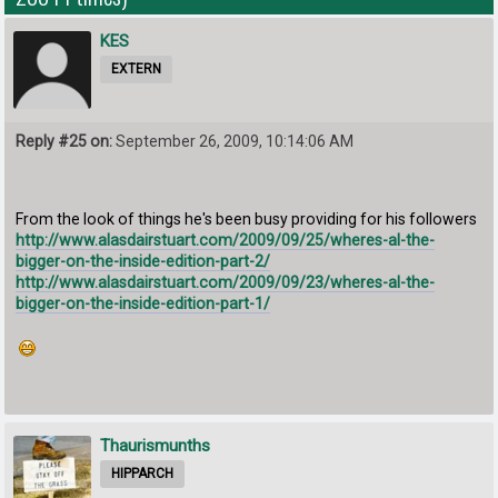
KES
EXTERN
Reply #25 on:
September 26, 2009, 10:14:06 AM
From the look of things he's been busy providing for his followers
http://www.alasdairstuart.com/2009/09/25/wheres-al-the-
bigger-on-the-inside-edition-part-2/
http://www.alasdairstuart.com/2009/09/23/wheres-al-the-
bigger-on-the-inside-edition-part-1/
Thaurismunths
HIPPARCH