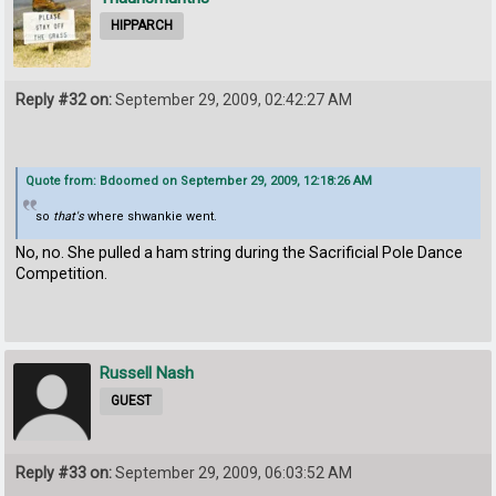
HIPPARCH
Reply #32 on:
September 29, 2009, 02:42:27 AM
Quote from: Bdoomed on September 29, 2009, 12:18:26 AM
so
that's
where shwankie went.
No, no. She pulled a ham string during the Sacrificial Pole Dance
Competition.
Russell Nash
GUEST
Reply #33 on:
September 29, 2009, 06:03:52 AM