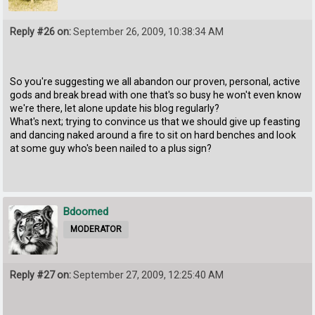
Reply #26 on:
September 26, 2009, 10:38:34 AM
So you're suggesting we all abandon our proven, personal, active
gods and break bread with one that's so busy he won't even know
we're there, let alone update his blog regularly?
What's next; trying to convince us that we should give up feasting
and dancing naked around a fire to sit on hard benches and look
at some guy who's been nailed to a plus sign?
Bdoomed
MODERATOR
Reply #27 on:
September 27, 2009, 12:25:40 AM