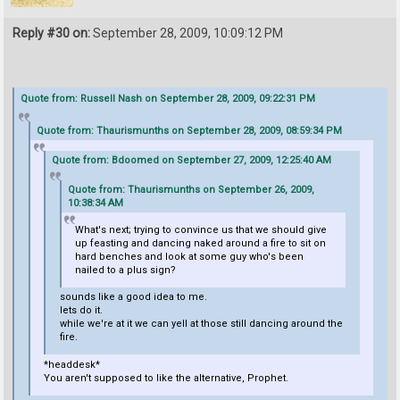
Reply #30 on:
September 28, 2009, 10:09:12 PM
Quote from: Russell Nash on September 28, 2009, 09:22:31 PM
Quote from: Thaurismunths on September 28, 2009, 08:59:34 PM
Quote from: Bdoomed on September 27, 2009, 12:25:40 AM
Quote from: Thaurismunths on September 26, 2009,
10:38:34 AM
What's next; trying to convince us that we should give
up feasting and dancing naked around a fire to sit on
hard benches and look at some guy who's been
nailed to a plus sign?
sounds like a good idea to me.
lets do it.
while we're at it we can yell at those still dancing around the
fire.
*headdesk*
You aren't supposed to like the alternative, Prophet.