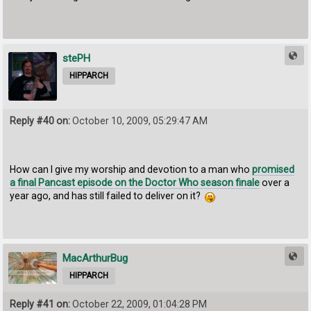
stePH
HIPPARCH
Reply #40 on:
October 10, 2009, 05:29:47 AM
How can I give my worship and devotion to a man who
promised
a final Pancast episode on the Doctor Who season finale
over a
year ago, and has still failed to deliver on it?
MacArthurBug
HIPPARCH
Reply #41 on:
October 22, 2009, 01:04:28 PM