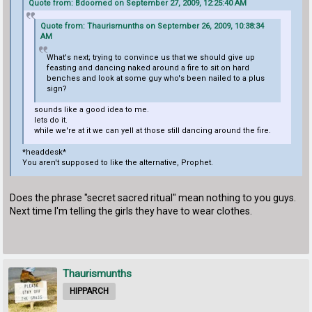
Quote from: Bdoomed on September 27, 2009, 12:25:40 AM
Quote from: Thaurismunths on September 26, 2009, 10:38:34
AM
What's next; trying to convince us that we should give up
feasting and dancing naked around a fire to sit on hard
benches and look at some guy who's been nailed to a plus
sign?
sounds like a good idea to me.
lets do it.
while we're at it we can yell at those still dancing around the fire.
*headdesk*
You aren't supposed to like the alternative, Prophet.
Does the phrase "secret sacred ritual" mean nothing to you guys.
Next time I'm telling the girls they have to wear clothes.
Thaurismunths
HIPPARCH