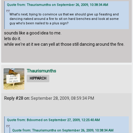
Quote from: Thaurismunths on September 26, 2009, 10:38:34 AM
What's next; trying to convince us that we should give up feasting and
dancing naked around a fire to sit on hard benches and look at some
guy who's been nailed to a plus sign?
sounds like a good idea to me.
lets do it.
while we're at it we can yell at those still dancing around the fire.
Thaurismunths
HIPPARCH
Reply #28 on:
September 28, 2009, 08:59:34 PM
Quote from: Bdoomed on September 27, 2009, 12:25:40 AM
Quote from: Thaurismunths on September 26, 2009, 10:38:34 AM