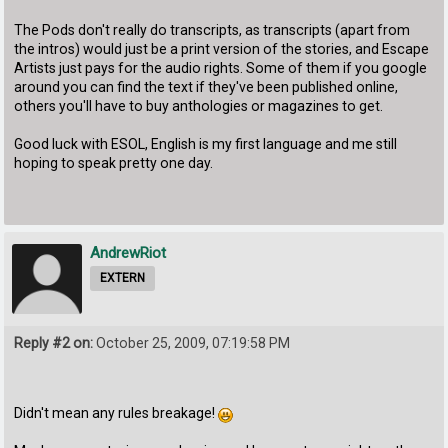
The Pods don't really do transcripts, as transcripts (apart from
the intros) would just be a print version of the stories, and Escape
Artists just pays for the audio rights. Some of them if you google
around you can find the text if they've been published online,
others you'll have to buy anthologies or magazines to get.
Good luck with ESOL, English is my first language and me still
hoping to speak pretty one day.
AndrewRiot
EXTERN
Reply #2 on:
October 25, 2009, 07:19:58 PM
Didn't mean any rules breakage!