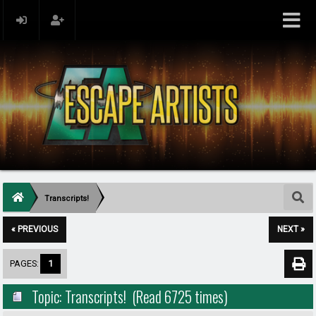
Transcripts!
« PREVIOUS
NEXT »
PAGES:
1
Topic: Transcripts! (Read 6725 times)