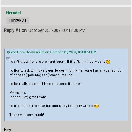
Heradel
HIPPARCH
Reply #1 on:
October 25, 2009, 07:11:30 PM
Quote from: AndrewRiot on October 25, 2009, 06:30:14 PM
I don't know if this is the right forum! If it isn't... I'm really sorry
I'd like to ask to this very gentle community if anyone has any transcript
of escape(/pseudo)pod(/castle) stories...
I'd be really grateful if he could send it to me!
My mail is:
londeau (at) gmail.com
I'd like to use it to have fun and study for my ESOL test
Thank you very much!
Hey,