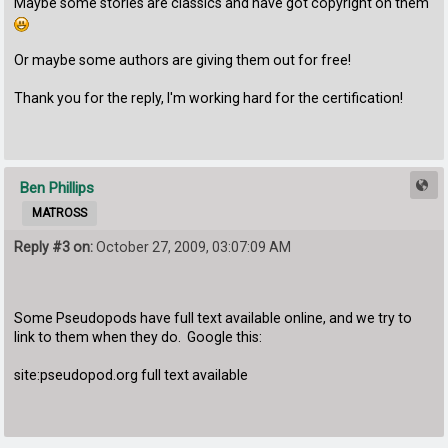
Maybe some stories are classics and have got copyright on them
Or maybe some authors are giving them out for free!
Thank you for the reply, I'm working hard for the certification!
Ben Phillips
MATROSS
Reply #3 on:
October 27, 2009, 03:07:09 AM
Some Pseudopods have full text available online, and we try to
link to them when they do. Google this:
site:pseudopod.org full text available