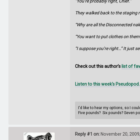
“You’re probably right, Chief.”
They walked back to the staging r
“Why are all the Disconnected na
“You want to put clothes on them?
“I suppose you’re right…” It just 
Check out this author’s
list of f
Listen to this week's Pseudopod.
I'd like to hear my options, so I co
Five pounds? Six pounds? Seven p
Reply #1 on:
November 20, 2009,