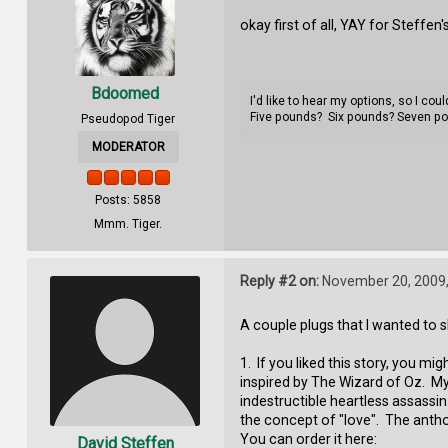
okay first of all, YAY for Steffen'
Bdoomed
I'd like to hear my options, so I co
Five pounds? Six pounds? Seven p
Pseudopod Tiger
MODERATOR
Posts: 5858
Mmm. Tiger.
Reply #2 on:
November 20, 2009,
A couple plugs that I wanted to s
1. If you liked this story, you m
inspired by The Wizard of Oz. My s
indestructible heartless assassin
the concept of "love". The antho
You can order it here:
David Steffen