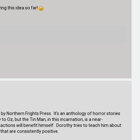
ing this idea so far!
by Northern Frights Press. It's an anthology of horror stories
to Oz, but the Tin Man, in this incarnation, is a near-
 actions will benefit himself. Dorothy tries to teach him about
hat are consistently positive.