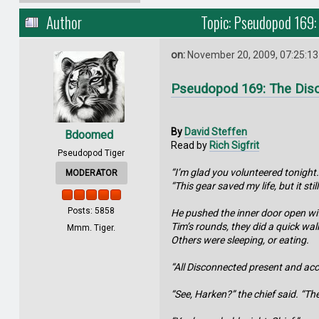
Author
Topic: Pseudopod 169:
on:
November 20, 2009, 07:25:1
Pseudopod 169: The Dis
By
David Steffen
Bdoomed
Read by
Rich Sigfrit
Pseudopod Tiger
“I’m glad you volunteered tonight.
MODERATOR
“This gear saved my life, but it stil
Posts: 5858
He pushed the inner door open wit
Tim’s rounds, they did a quick wal
Mmm. Tiger.
Others were sleeping, or eating.
“All Disconnected present and acc
“See, Harken?” the chief said. “Th