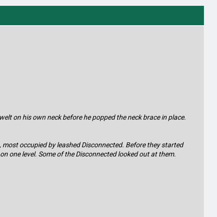
y welt on his own neck before he popped the neck brace in place.
ms, most occupied by leashed Disconnected. Before they started
l on one level. Some of the Disconnected looked out at them.