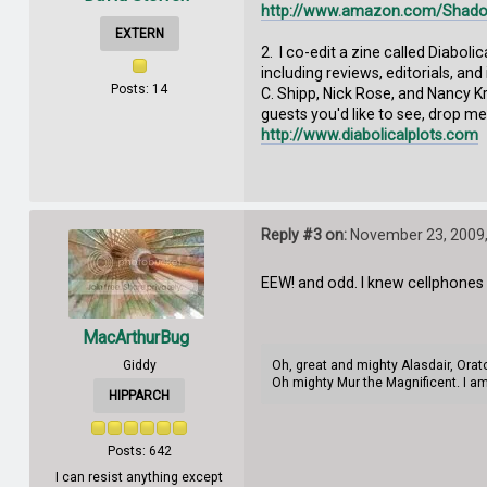
http://www.amazon.com/Shado
EXTERN
2. I co-edit a zine called Diabol
including reviews, editorials, an
Posts: 14
C. Shipp, Nick Rose, and Nancy K
guests you'd like to see, drop me
http://www.diabolicalplots.com
Reply #3 on:
November 23, 2009,
EEW! and odd. I knew cellphones w
MacArthurBug
Giddy
Oh, great and mighty Alasdair, Orat
Oh mighty Mur the Magnificent. I am
HIPPARCH
Posts: 642
I can resist anything except