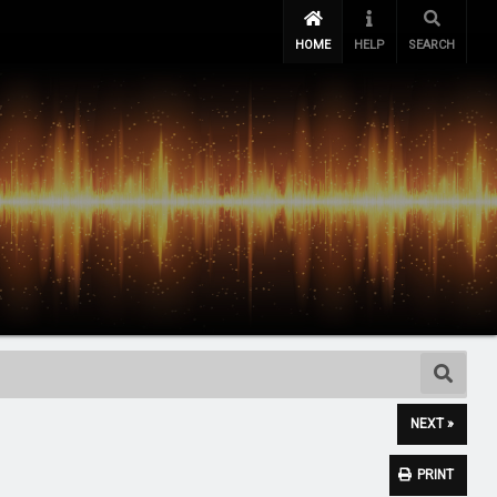
HOME
HELP
SEARCH
NEXT »
PRINT