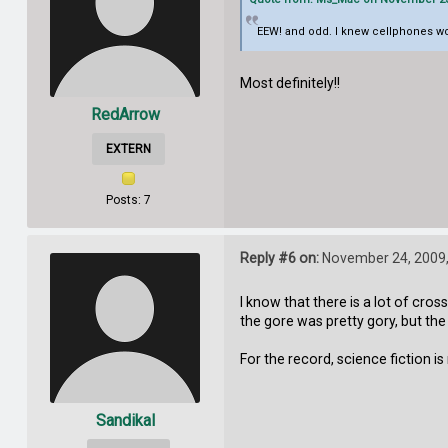
EEW! and odd. I knew cellphones woul
Most definitely!!
RedArrow
EXTERN
Posts: 7
Reply #6 on:
November 24, 2009,
I know that there is a lot of cr
the gore was pretty gory, but the
For the record, science fiction is 
Sandikal