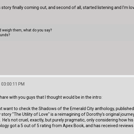
s story finally coming out, and second of all, started listening and I'm lov
uld weigh them, what do you say?
ounds?
 03:00:11 PM
hare with you guys that I thought would be in the intro:
ight want to check the Shadows of the Emerald City anthology, published 
tory "The Utility of Love" is a reimagining of Dorothy's original journey 
. He's not cruel, exactly, but purely pragmatic, only considering how his
logy got a 5 out of 5 rating from Apex Book, and has received reviews t