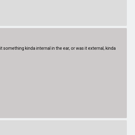
 something kinda internal in the ear, or was it external, kinda