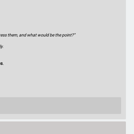
dress them, and what would be the point?”
y.
es.