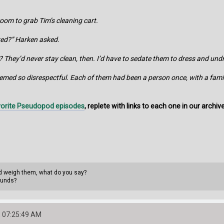
oom to grab Tim’s cleaning cart.
ked?” Harken asked.
 They’d never stay clean, then. I’d have to sedate them to dress and un
seemed so disrespectful. Each of them had been a person once, with a famil
avorite Pseudopod episodes
, replete with links to each one in our archiv
uld weigh them, what do you say?
ounds?
 07:25:49 AM