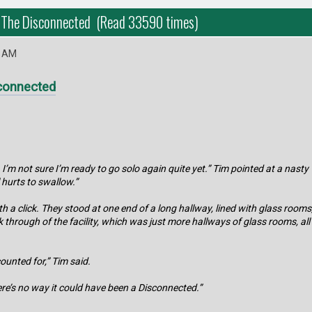
 The Disconnected (Read 33590 times)
3 AM
connected
 I’m not sure I’m ready to go solo again quite yet.” Tim pointed at a nast
l hurts to swallow.”
h a click. They stood at one end of a long hallway, lined with glass roo
k through of the facility, which was just more hallways of glass rooms, al
ounted for,” Tim said.
ere’s no way it could have been a Disconnected.”