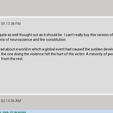
 09:13:38 PM
l quite as well thought out as it should be. I can't really buy this version
tions of neuroscience and the constitution.
read about a world in which a global event had caused the sudden devel
s the one doing the violence felt the hurt of the victim. A minority of
 from the rest.
 02:14:36 AM
 2009, 07:28:39 PM