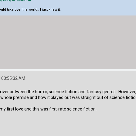
d take over the world.. I just knew it.
 03:55:32 AM
ossover between the horror, science fiction and fantasy genres. However
 whole premise and how it played out was straight out of science fiction
my first love and this was first-rate science fiction.