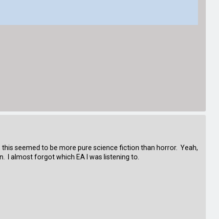
, this seemed to be more pure science fiction than horror. Yeah,
. I almost forgot which EA I was listening to.