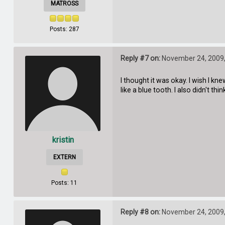
MATROSS
Posts: 287
Reply #7 on:
November 24, 2009,
I thought it was okay. I wish I kn
like a blue tooth. I also didn't thi
kristin
EXTERN
Posts: 11
Reply #8 on:
November 24, 2009,