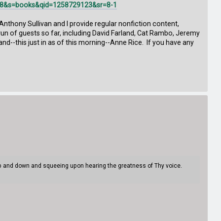
F8&s=books&qid=1258729123&sr=8-1
 Anthony Sullivan and I provide regular nonfiction content,
 a run of guests so far, including David Farland, Cat Rambo, Jeremy
d--this just in as of this morning--Anne Rice. If you have any
 up and down and squeeing upon hearing the greatness of Thy voice.