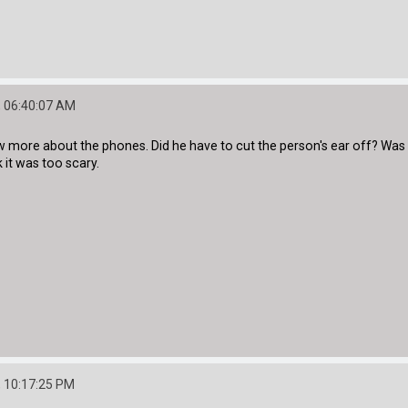
 06:40:07 AM
ew more about the phones. Did he have to cut the person's ear off? Was it
nk it was too scary.
 10:17:25 PM