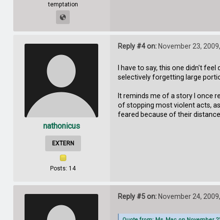
temptation
Reply #4 on:
November 23, 2009,
I have to say, this one didn't fee
selectively forgetting large por
It reminds me of a story I once 
of stopping most violent acts, a
feared because of their distance
nathonicus
EXTERN
Posts: 14
Reply #5 on:
November 24, 2009,
Quote from: Ms_Mac on November 23,