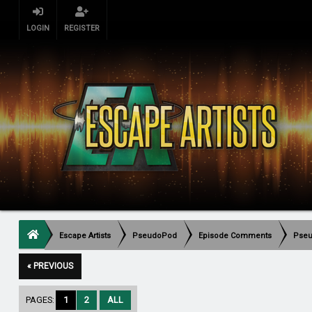
LOGIN
REGISTER
Escape Artists
PseudoPod
Episode Comments
Pseu
« PREVIOUS
PAGES:
1
2
ALL