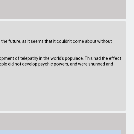
 of the future, as it seems that it couldn't come about without
opment of telepathy in the world's populace. This had the effect
 people did not develop psychic powers, and were shunned and