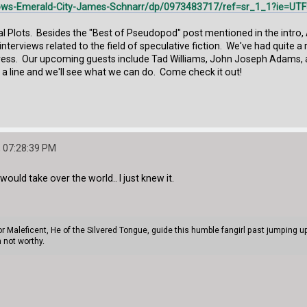
ws-Emerald-City-James-Schnarr/dp/0973483717/ref=sr_1_1?ie=UT
ical Plots. Besides the "Best of Pseudopod" post mentioned in the intro,
d interviews related to the field of speculative fiction. We've had quite
ress. Our upcoming guests include Tad Williams, John Joseph Adams, an
 a line and we'll see what we can do. Come check it out!
 07:28:39 PM
ould take over the world.. I just knew it.
or Maleficent, He of the Silvered Tongue, guide this humble fangirl past jumping
 not worthy.