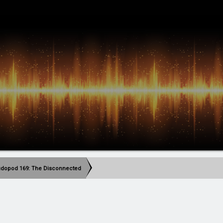
dopod 169: The Disconnected