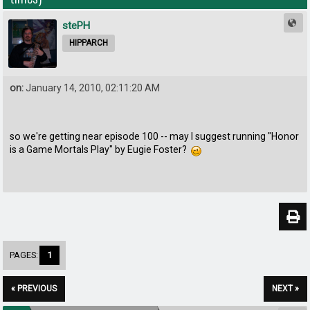
stePH
HIPPARCH
on:
January 14, 2010, 02:11:20 AM
so we're getting near episode 100 -- may I suggest running "Honor
is a Game Mortals Play" by Eugie Foster?
PAGES:
1
« PREVIOUS
NEXT »