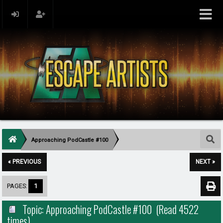
Approaching PodCastle #100
« PREVIOUS
NEXT »
PAGES:
1
Topic: Approaching PodCastle #100 (Read 4522
times)