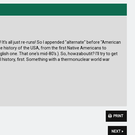
g! It's all just re-runs! So I appended "alternate" before "American
ate history of the USA, from the first Native Americans to
lish one. That one's mid-80's.). So, howzaboutit? I'll try to get
l history, first. Something with a thermonuclear world war
PRINT
NEXT »