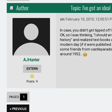
Author
Topic: I've got an idea
on:
February 10, 2010, 12:00:51 
In case, you didn't get tipped off b
OK, so I was thinking, "I should wr
history" and realized text books a
modern day (if it were published p
some friends from castleparadox.
around 1952...
AJHunter
EXTERN
Posts: 9
PAGES:
1
« PREVIOUS