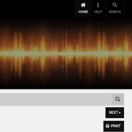
HOME
HELP
SEARCH
NEXT »
PRINT