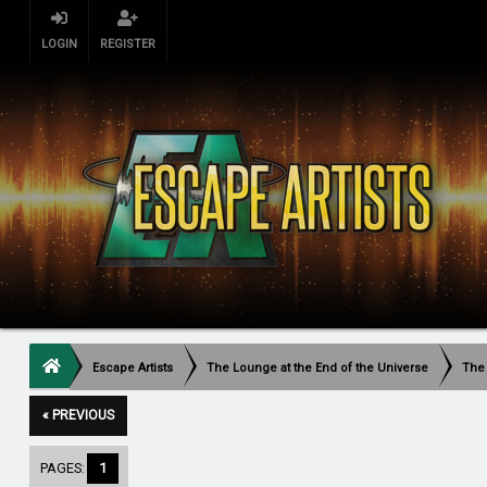
LOGIN
REGISTER
Escape Artists
The Lounge at the End of the Universe
The
« PREVIOUS
PAGES:
1