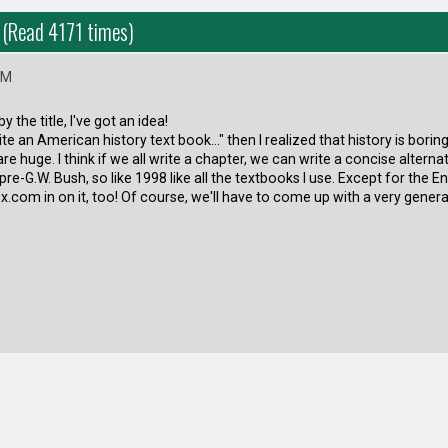
! (Read 4171 times)
PM
y the title, I've got an idea!
ite an American history text book..." then I realized that history is borin
re huge. I think if we all write a chapter, we can write a concise altern
re-G.W. Bush, so like 1998 like all the textbooks I use. Except for the Eng
com in on it, too! Of course, we'll have to come up with a very genera