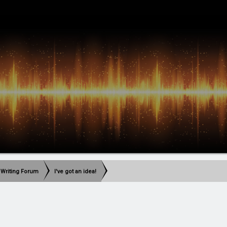
 Writing Forum
I've got an idea!