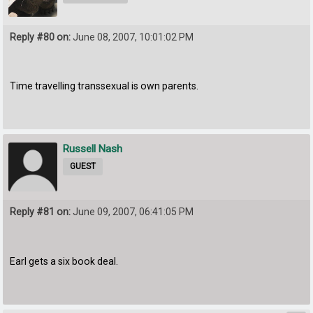
Reply #80 on:
June 08, 2007, 10:01:02 PM
Time travelling transsexual is own parents.
Russell Nash
GUEST
Reply #81 on:
June 09, 2007, 06:41:05 PM
Earl gets a six book deal.