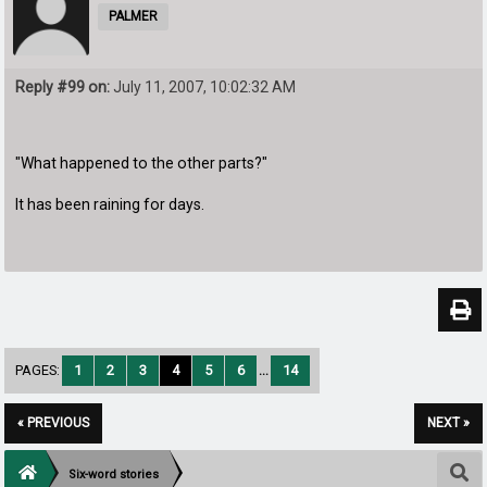
PALMER
Reply #99 on:
July 11, 2007, 10:02:32 AM
"What happened to the other parts?"
It has been raining for days.
PAGES:
1
2
3
4
5
6
...
14
« PREVIOUS
NEXT »
Six-word stories