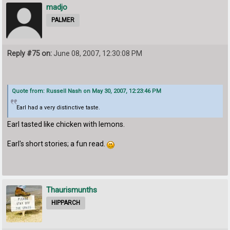
madjo
PALMER
Reply #75 on:
June 08, 2007, 12:30:08 PM
Quote from: Russell Nash on May 30, 2007, 12:23:46 PM
Earl had a very distinctive taste.
Earl tasted like chicken with lemons.
Earl's short stories; a fun read.
Thaurismunths
HIPPARCH