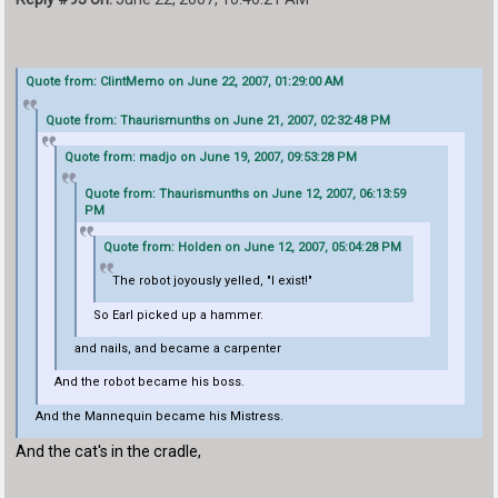
Quote from: ClintMemo on June 22, 2007, 01:29:00 AM
Quote from: Thaurismunths on June 21, 2007, 02:32:48 PM
Quote from: madjo on June 19, 2007, 09:53:28 PM
Quote from: Thaurismunths on June 12, 2007, 06:13:59
PM
Quote from: Holden on June 12, 2007, 05:04:28 PM
The robot joyously yelled, "I exist!"
So Earl picked up a hammer.
and nails, and became a carpenter
And the robot became his boss.
And the Mannequin became his Mistress.
And the cat's in the cradle,