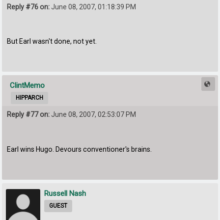
Reply #76 on:
June 08, 2007, 01:18:39 PM
But Earl wasn't done, not yet.
ClintMemo
HIPPARCH
Reply #77 on:
June 08, 2007, 02:53:07 PM
Earl wins Hugo. Devours conventioner's brains.
Russell Nash
GUEST