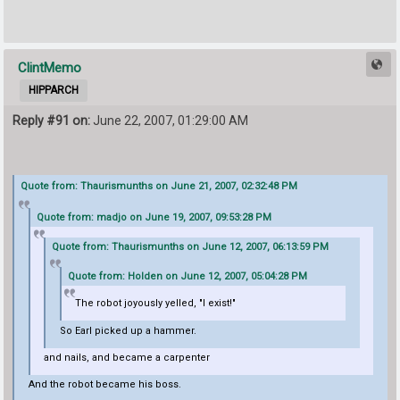
ClintMemo
HIPPARCH
Reply #91 on:
June 22, 2007, 01:29:00 AM
Quote from: Thaurismunths on June 21, 2007, 02:32:48 PM
Quote from: madjo on June 19, 2007, 09:53:28 PM
Quote from: Thaurismunths on June 12, 2007, 06:13:59 PM
Quote from: Holden on June 12, 2007, 05:04:28 PM
The robot joyously yelled, "I exist!"
So Earl picked up a hammer.
and nails, and became a carpenter
And the robot became his boss.