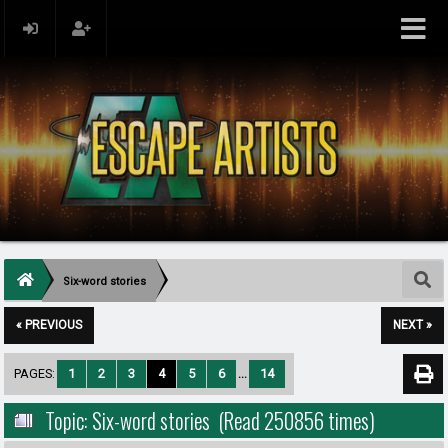
Six-word stories
« PREVIOUS
NEXT »
PAGES:
1
2
3
4
5
6
...
14
Topic: Six-word stories (Read 250856 times)