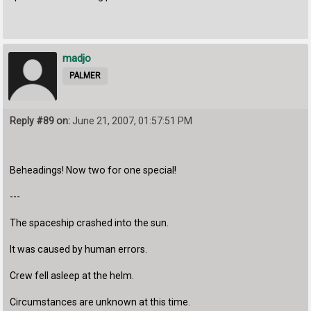
madjo
PALMER
Reply #89 on:
June 21, 2007, 01:57:51 PM
Beheadings! Now two for one special!
---
The spaceship crashed into the sun.
It was caused by human errors.
Crew fell asleep at the helm.
Circumstances are unknown at this time.