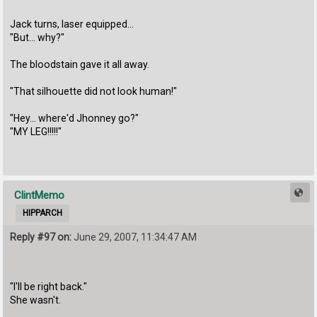
Jack turns, laser equipped...
"But... why?"
The bloodstain gave it all away.
"That silhouette did not look human!"
"Hey... where'd Jhonney go?"
"MY LEG!!!!!"
ClintMemo
HIPPARCH
Reply #97 on:
June 29, 2007, 11:34:47 AM
"I'll be right back."
She wasn't.