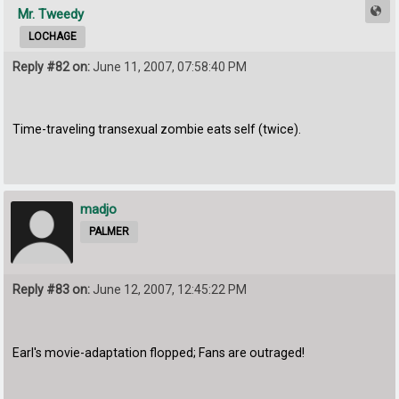
Mr. Tweedy
LOCHAGE
Reply #82 on:
June 11, 2007, 07:58:40 PM
Time-traveling transexual zombie eats self (twice).
madjo
PALMER
Reply #83 on:
June 12, 2007, 12:45:22 PM
Earl's movie-adaptation flopped; Fans are outraged!