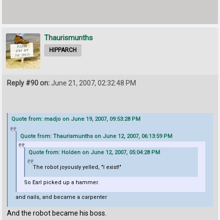
Thaurismunths
HIPPARCH
Reply #90 on:
June 21, 2007, 02:32:48 PM
Quote from: madjo on June 19, 2007, 09:53:28 PM
Quote from: Thaurismunths on June 12, 2007, 06:13:59 PM
Quote from: Holden on June 12, 2007, 05:04:28 PM
The robot joyously yelled, "I exist!"
So Earl picked up a hammer.
and nails, and became a carpenter
And the robot became his boss.