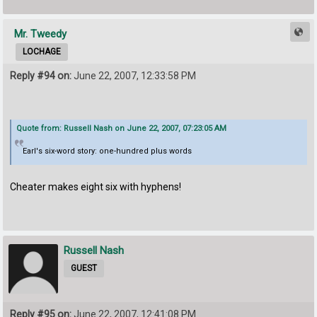
Mr. Tweedy
LOCHAGE
Reply #94 on:
June 22, 2007, 12:33:58 PM
Quote from: Russell Nash on June 22, 2007, 07:23:05 AM
Earl's six-word story: one-hundred plus words
Cheater makes eight six with hyphens!
Russell Nash
GUEST
Reply #95 on:
June 22, 2007, 12:41:08 PM