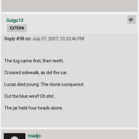
Golgo13
EXTERN
Reply #98 on:
July 07, 2007, 10:32:46 PM
The tug came first, then teeth.
Crossed sidewalk, as did the car.
Lucas died young. The clone conquered.
Cut the blue wire!! Oh shit...
The jar held four heads alone.
madjo