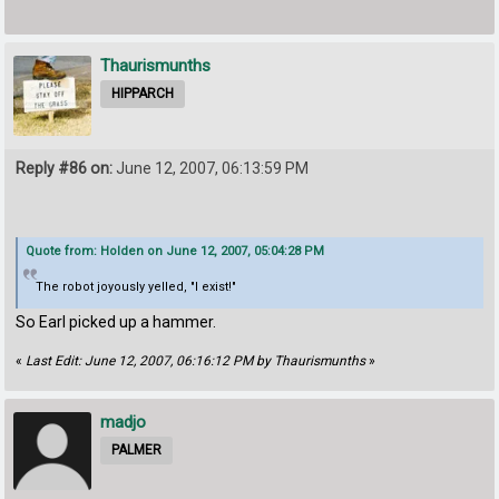
Thaurismunths
HIPPARCH
Reply #86 on:
June 12, 2007, 06:13:59 PM
Quote from: Holden on June 12, 2007, 05:04:28 PM
The robot joyously yelled, "I exist!"
So Earl picked up a hammer.
«
Last Edit: June 12, 2007, 06:16:12 PM by Thaurismunths
»
madjo
PALMER