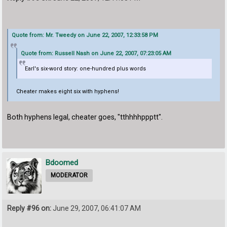
Quote from: Mr. Tweedy on June 22, 2007, 12:33:58 PM
Quote from: Russell Nash on June 22, 2007, 07:23:05 AM
Earl's six-word story: one-hundred plus words
Cheater makes eight six with hyphens!
Both hyphens legal, cheater goes, "tthhhhppptt".
Bdoomed
MODERATOR
Reply #96 on:
June 29, 2007, 06:41:07 AM