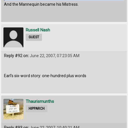
And the Mannequin became his Mistress.
Russell Nash
GUEST
Reply #92 on:
June 22, 2007, 07:23:05 AM
Earl's six-word story: one-hundred plus words
Thaurismunths
HIPPARCH
Reply #93 on:
June 22, 2007, 10:40:21 AM