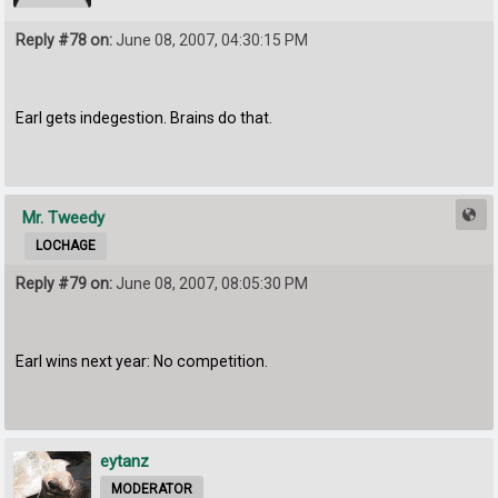
Reply #78 on:
June 08, 2007, 04:30:15 PM
Earl gets indegestion. Brains do that.
Mr. Tweedy
LOCHAGE
Reply #79 on:
June 08, 2007, 08:05:30 PM
Earl wins next year: No competition.
eytanz
MODERATOR