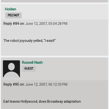
Holden
PELTAST
Reply #84 on:
June 12, 2007, 05:04:28 PM
The robot joyously yelled, "I exist!"
Russell Nash
GUEST
Reply #85 on:
June 12, 2007, 06:12:33 PM
Earl leaves Hollywood, does Broadway adaptation.