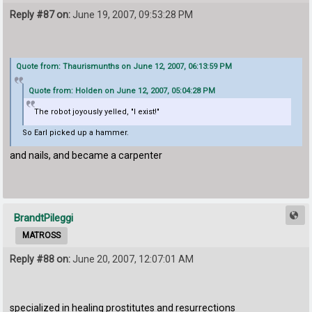
Reply #87 on:
June 19, 2007, 09:53:28 PM
Quote from: Thaurismunths on June 12, 2007, 06:13:59 PM
Quote from: Holden on June 12, 2007, 05:04:28 PM
The robot joyously yelled, "I exist!"
So Earl picked up a hammer.
and nails, and became a carpenter
BrandtPileggi
MATROSS
Reply #88 on:
June 20, 2007, 12:07:01 AM
specialized in healing prostitutes and resurrections