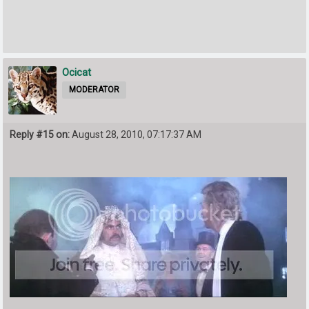
Ocicat
MODERATOR
Reply #15 on:
August 28, 2010, 07:17:37 AM