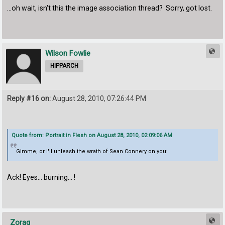
...oh wait, isn't this the image association thread? Sorry, got lost.
Wilson Fowlie
HIPPARCH
Reply #16 on:
August 28, 2010, 07:26:44 PM
Quote from: Portrait in Flesh on August 28, 2010, 02:09:06 AM
Gimme, or I'll unleash the wrath of Sean Connery on you:
Ack! Eyes... burning... !
Zorag