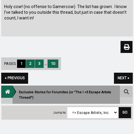
Holy cow! (no offense to Gamercow) The list has grown. I know
I've talked to you outside this thread, but just in case that doesn't
count, I want in!
PAGES:
1
2
3
...
10
« PREVIOUS
NEXT »
Exclusive Stories for Forumites (or "The I <3 Escape Artists
Thread!")
Jump to: