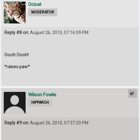
Ocicat
MODERATOR
Reply #8 on:
August 26, 2010, 07:16:09 PM
Oooh Oooh!
*raises paw*
Wilson Fowlie
HIPPARCH
Reply #9 on:
August 26, 2010, 07:37:20 PM