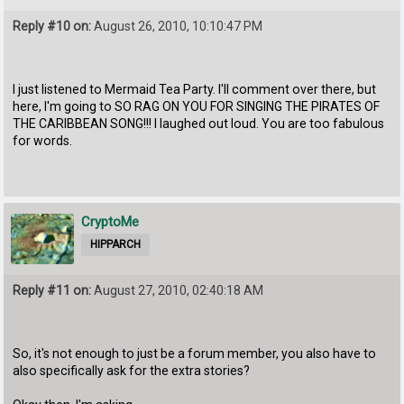
Reply #10 on:
August 26, 2010, 10:10:47 PM
I just listened to Mermaid Tea Party. I'll comment over there, but
here, I'm going to SO RAG ON YOU FOR SINGING THE PIRATES OF
THE CARIBBEAN SONG!!! I laughed out loud. You are too fabulous
for words.
CryptoMe
HIPPARCH
Reply #11 on:
August 27, 2010, 02:40:18 AM
So, it's not enough to just be a forum member, you also have to
also specifically ask for the extra stories?