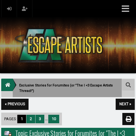
Exclusive Stories for Forumites (or "The I <3 Escape Artists
Thread!")
« PREVIOUS
NEXT »
PAGES:
1
2
3
...
10
Topic: Exclusive Stories for Forumites (or "The I <3