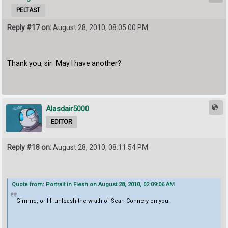
PELTAST
Reply #17 on:
August 28, 2010, 08:05:00 PM
Thank you, sir. May I have another?
Alasdair5000
EDITOR
Reply #18 on:
August 28, 2010, 08:11:54 PM
Quote from: Portrait in Flesh on August 28, 2010, 02:09:06 AM
Gimme, or I'll unleash the wrath of Sean Connery on you: