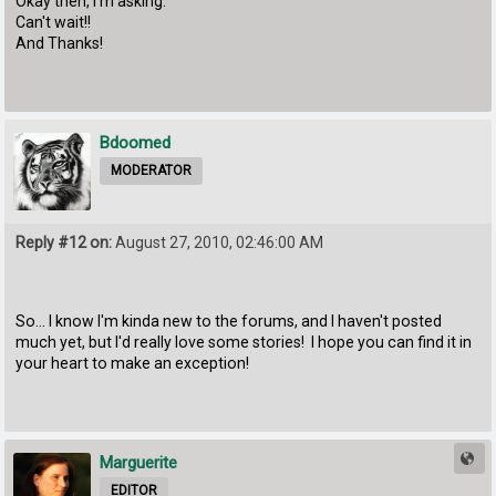
Okay then, I'm asking.
Can't wait!!
And Thanks!
Bdoomed
MODERATOR
Reply #12 on:
August 27, 2010, 02:46:00 AM
So... I know I'm kinda new to the forums, and I haven't posted
much yet, but I'd really love some stories! I hope you can find it in
your heart to make an exception!
Marguerite
EDITOR