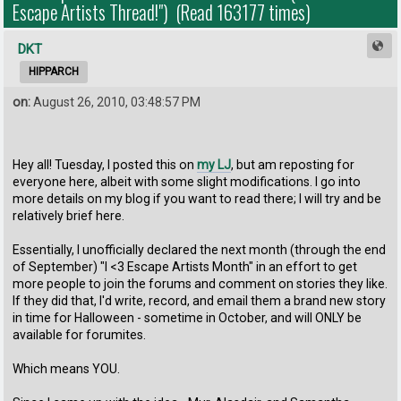
Escape Artists Thread!") (Read 163177 times)
DKT
HIPPARCH
on:
August 26, 2010, 03:48:57 PM
Hey all! Tuesday, I posted this on
my LJ
, but am reposting for
everyone here, albeit with some slight modifications. I go into
more details on my blog if you want to read there; I will try and be
relatively brief here.
Essentially, I unofficially declared the next month (through the end
of September) "I <3 Escape Artists Month" in an effort to get
more people to join the forums and comment on stories they like.
If they did that, I'd write, record, and email them a brand new story
in time for Halloween - sometime in October, and will ONLY be
available for forumites.
Which means YOU.