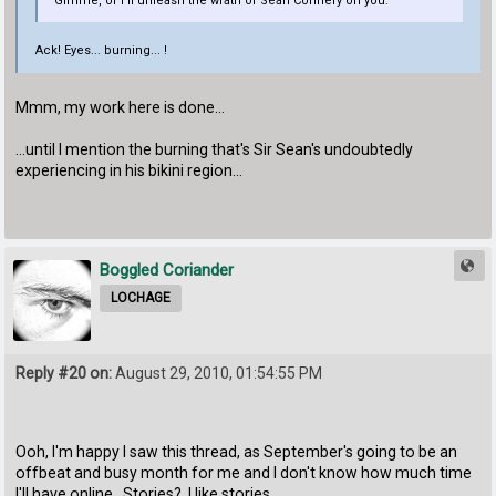
Gimme, or I'll unleash the wrath of Sean Connery on you:
Ack! Eyes... burning... !
Mmm, my work here is done...
...until I mention the burning that's Sir Sean's undoubtedly
experiencing in his bikini region...
Boggled Coriander
LOCHAGE
Reply #20 on:
August 29, 2010, 01:54:55 PM
Ooh, I'm happy I saw this thread, as September's going to be an
offbeat and busy month for me and I don't know how much time
I'll have online. Stories? I like stories.