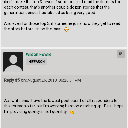
didn't make the top 3--even if someone just read the finalists for
each contest, that's another couple dozen stories that the
general consensus has labeled as being very good.
And even for those top 3, if someone joins now they get to read
the story before it's on the 'cast.
Wilson Fowlie
HIPPARCH
Reply #5 on:
August 26, 2010, 06:26:31 PM
As I write this, I have the lowest post count of all responders to
this thread so far, but I'm working hard on catching up. Plus I hope
I'm providing quality, if not quantity.