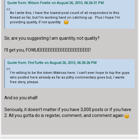
Quote from: Wilson Fowlie on August 26, 2010, 06:26:31 PM
As I write this, I have the lowest post count of all responders to this
thread so far, but I'm working hard on catching up. Plus I hope I'm
providing quality, if not quantity.
Sir, are you suggesting I am quantity, not quality?
I'll get you, FOWLIEEEEEEEEEEEEEEEEEEEEE!
Quote from: FireTurtle on August 26, 2010, 06:36:26 PM
I'm willing to be the token Matross here. I can't ever hope to top the guys
who posted here already as far as pithy commentary goes but, I wants
free story, please.
And so you shall!
Seriously, it doesn't matter if you have 3,000 posts or if you have
2. All you gotta do is register, comment, and comment again