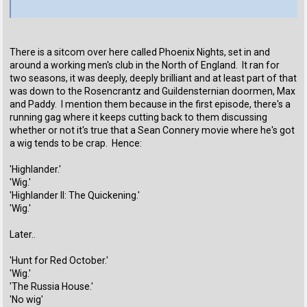
There is a sitcom over here called Phoenix Nights, set in and
around a working men's club in the North of England. It ran for
two seasons, it was deeply, deeply brilliant and at least part of that
was down to the Rosencrantz and Guildensternian doormen, Max
and Paddy. I mention them because in the first episode, there's a
running gag where it keeps cutting back to them discussing
whether or not it's true that a Sean Connery movie where he's got
a wig tends to be crap. Hence:
'Highlander.'
'Wig.'
'Highlander II: The Quickening.'
'Wig.'
Later..
'Hunt for Red October.'
'Wig.'
'The Russia House.'
'No wig'