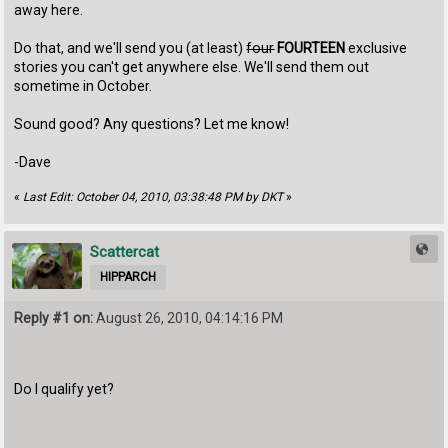
away here.
Do that, and we'll send you (at least)
four
FOURTEEN
exclusive
stories you can't get anywhere else. We'll send them out
sometime in October.
Sound good? Any questions? Let me know!
-Dave
«
Last Edit: October 04, 2010, 03:38:48 PM by DKT
»
Scattercat
HIPPARCH
Reply #1 on:
August 26, 2010, 04:14:16 PM
Do I qualify yet?