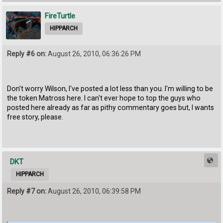
FireTurtle
HIPPARCH
Reply #6 on:
August 26, 2010, 06:36:26 PM
Don't worry Wilson, I've posted a lot less than you. I'm willing to be
the token Matross here. I can't ever hope to top the guys who
posted here already as far as pithy commentary goes but, I wants
free story, please.
DKT
HIPPARCH
Reply #7 on:
August 26, 2010, 06:39:58 PM