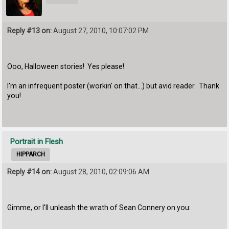
Reply #13 on:
August 27, 2010, 10:07:02 PM
Ooo, Halloween stories! Yes please!
I'm an infrequent poster (workin' on that...) but avid reader. Thank
you!
Portrait in Flesh
HIPPARCH
Reply #14 on:
August 28, 2010, 02:09:06 AM
Gimme, or I'll unleash the wrath of Sean Connery on you: