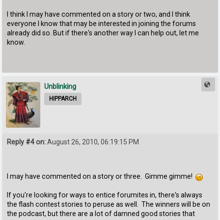
I think I may have commented on a story or two, and I think
everyone I know that may be interested in joining the forums
already did so. But if there's another way I can help out, let me
know.
Unblinking
HIPPARCH
Reply #4 on:
August 26, 2010, 06:19:15 PM
I may have commented on a story or three. Gimme gimme!
If you're looking for ways to entice forumites in, there's always
the flash contest stories to peruse as well. The winners will be on
the podcast, but there are a lot of damned good stories that