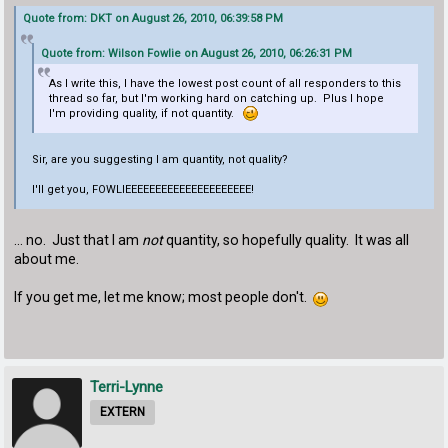
Quote from: DKT on August 26, 2010, 06:39:58 PM
Quote from: Wilson Fowlie on August 26, 2010, 06:26:31 PM
As I write this, I have the lowest post count of all responders to this
thread so far, but I'm working hard on catching up. Plus I hope
I'm providing quality, if not quantity.
Sir, are you suggesting I am quantity, not quality?
I'll get you, FOWLIEEEEEEEEEEEEEEEEEEEEE!
... no. Just that I am
not
quantity, so hopefully quality. It was all
about me.
If you get me, let me know; most people don't.
Terri-Lynne
EXTERN