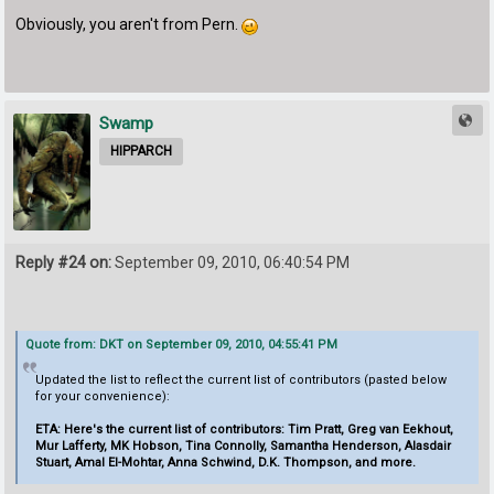
Obviously, you aren't from Pern.
Swamp
HIPPARCH
Reply #24 on:
September 09, 2010, 06:40:54 PM
Quote from: DKT on September 09, 2010, 04:55:41 PM
Updated the list to reflect the current list of contributors (pasted below
for your convenience):
ETA: Here's the current list of contributors: Tim Pratt, Greg van Eekhout,
Mur Lafferty, MK Hobson, Tina Connolly, Samantha Henderson, Alasdair
Stuart, Amal El-Mohtar, Anna Schwind, D.K. Thompson, and more.