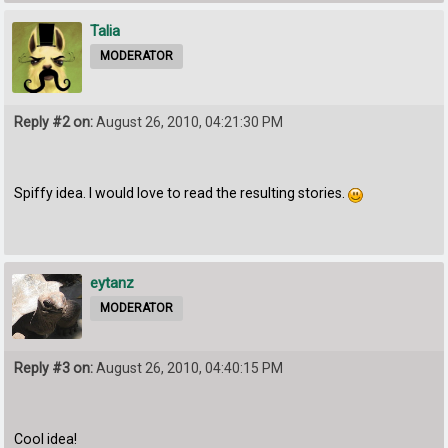
Talia
MODERATOR
Reply #2 on:
August 26, 2010, 04:21:30 PM
Spiffy idea. I would love to read the resulting stories.
eytanz
MODERATOR
Reply #3 on:
August 26, 2010, 04:40:15 PM
Cool idea!