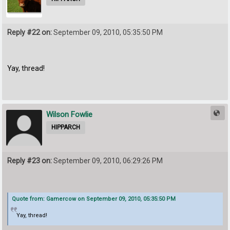
Reply #22 on:
September 09, 2010, 05:35:50 PM
Yay, thread!
Wilson Fowlie
HIPPARCH
Reply #23 on:
September 09, 2010, 06:29:26 PM
Quote from: Gamercow on September 09, 2010, 05:35:50 PM
Yay, thread!