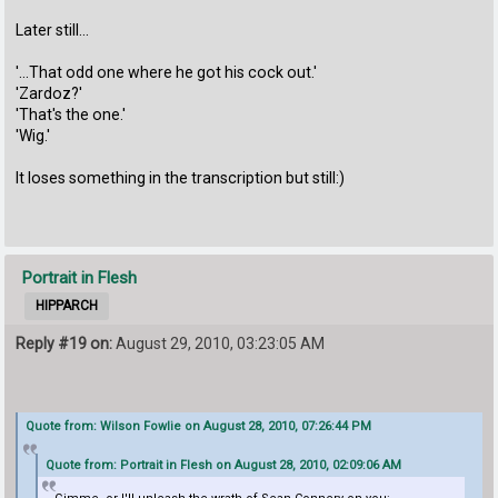
Later still...
'...That odd one where he got his cock out.'
'Zardoz?'
'That's the one.'
'Wig.'
It loses something in the transcription but still:)
Portrait in Flesh
HIPPARCH
Reply #19 on:
August 29, 2010, 03:23:05 AM
Quote from: Wilson Fowlie on August 28, 2010, 07:26:44 PM
Quote from: Portrait in Flesh on August 28, 2010, 02:09:06 AM