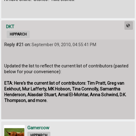
DKT
HIPPARCH
Reply #21 on:
September 09, 2010, 04:55:41 PM
Updated the list to reflect the current list of contributors (pasted
below for your convenience):
ETA: Here's the current list of contributors: Tim Pratt, Greg van
Eekhout, Mur Lafferty, MK Hobson, Tina Connolly, Samantha
Henderson, Alasdair Stuart, Amal El-Mohtar, Anna Schwind, D.K.
Thompson, and more.
Gamercow
HIPPARCH