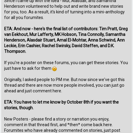
Since I came up with the idea - Mur, Alasdair, and Samantha
Henderson volunteered to help out and write brand new stories
for you, too. As a result, it's kind of turning into a mini-anthology
for all you forumites.
ETA: And now - here's the final list of contributors: Tim Pratt, Greg
van Eekhout, Mur Lafferty, MK Hobson, Tina Connolly, Samantha
Henderson, Alasdair Stuart, Amal El-Mohtar, Anna Schwind, Ann
Leckie, Erin Cashier, Rachel Swirsky, David Steffen, and D.K.
Thompson.
If you're a poster on these forums, you can get these stories. You
just have to ask for them
Originally, I asked people to PM me. But now since we've got this
thread and there are now more people involved, you can just go
ahead and just comment here.
ETA: You have to let me know by October 8th if you want the
stories, though.
New Posters - please find a story or narration you enjoy,
comment in that thread first, and *then* come back here.
Forumites who have already commented on stories, just post