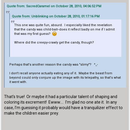
Quote from: SacredCaramel on October 28, 2010, 04:06:52 PM
Quote from: Unblinking on October 28, 2010, 01:17:16 PM
This one was quite fun, absurd. I especially liked the revelation
that the candy was child-bait--does it reflect badly on me if I admit
that was my first guess?
Where did the creepy-crawly get the candy, though?
Perhaps that's another reason the candy was "slimy"? ^_-
I don't recall anyone actually eating any of it. Maybe the beast from
beyond could only conjure up the image with its telepathy, so that's what
it went with.
That's true! Or maybe it had a particular talent of shaping and
coloring its excrement! Ewww.... I'm glad no one ate it. In any
case, I'm guessing it probably would have a tranquilizer effect to
make the children easier prey.