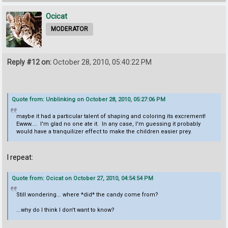
Ocicat
MODERATOR
Reply #12 on:
October 28, 2010, 05:40:22 PM
Quote from: Unblinking on October 28, 2010, 05:27:06 PM
maybe it had a particular talent of shaping and coloring its excrement!
Ewww.... I'm glad no one ate it. In any case, I'm guessing it probably
would have a tranquilizer effect to make the children easier prey.
I repeat:
Quote from: Ocicat on October 27, 2010, 04:54:54 PM
Still wondering... where *did* the candy come from?
...why do I think I don't want to know?