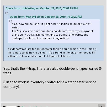
Quote from: Unblinking on October 29, 2010, 02:09:19 PM
Quote from: Max e^{i pi} on October 29, 2010, 10:00:20 AM
Also, how did he (she? it?) get here? If it dies so quickly out of
water...
That's just a side point and does not detract from my enjoyment
of the story. Just a little something to ponder afterwards, and
perhaps best left to the readers' imaginations.
If it doesn't require too much water, then it could reside in the P-trap (I
think that's what they're called). It's a bend in the pipe intended to fill
with and hold a small amount of liquid at all times.
Yep, that's the P-trap. There are also double-bend types, called S-
traps.
(I used to work in inventory control for a water heater service
company).