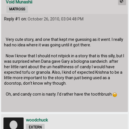
Void Munashii
MATROSS
Reply #1 on:
October 26, 2010, 03:04:48 PM
Very cute story, and one that kept me guessing as it went. I really
had no idea where it was going until it got there.
Now I know that I should not nitpick in a story that is this silly, but I
was surprised when Dana gave Gary a bologna sandwich. after
her little rant about the un-healthiness of candy I would have
expected tofu or granola. Also, I kind of expected Krishna to be a
little more important to the story than just being used as a
doorstop, don't know why though.
Oh, and candy corn is nasty. I'd rather have the toothbrush
woodchuck
EXTERN