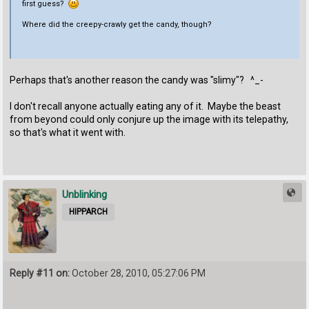
first guess?
Where did the creepy-crawly get the candy, though?
Perhaps that's another reason the candy was "slimy"? ^_-
I don't recall anyone actually eating any of it. Maybe the beast
from beyond could only conjure up the image with its telepathy,
so that's what it went with.
Unblinking
HIPPARCH
Reply #11 on:
October 28, 2010, 05:27:06 PM