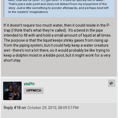
Also, how did he (she? it?) get here? If it dies so quickly out of water...
That's just a side point and does not detract from my enjoyment of the
story. Just a little something to ponder afterwards, and perhaps best left
to the readers' imaginations.
If it doesn't require too much water, then it could reside in the P-
trap (I think that's what they're called). It's a bend in the pipe
intended to fill with and hold a small amount of liquid at all times.
The purpose is that the liquid keeps stinky gases from rising up
from the piping system, but it could help keep a water creature
wet--there's not a lot there, so it would probably be like trying to
keep a dolphin moist in a kiddie pool, but it might work for a very
short stay.
stePH
HIPPARCH
Reply #18 on:
October 29, 2010, 08:09:57 PM