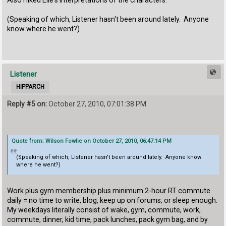
(Speaking of which, Listener hasn't been around lately. Anyone
know where he went?)
Listener
HIPPARCH
Reply #5 on:
October 27, 2010, 07:01:38 PM
Quote from: Wilson Fowlie on October 27, 2010, 06:47:14 PM
(Speaking of which, Listener hasn't been around lately. Anyone know
where he went?)
Work plus gym membership plus minimum 2-hour RT commute
daily = no time to write, blog, keep up on forums, or sleep enough.
My weekdays literally consist of wake, gym, commute, work,
commute, dinner, kid time, pack lunches, pack gym bag, and by