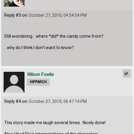
Reply #3 on:
October 27, 2010, 04:54:54 PM
Still wondering... where *did* the candy come from?
...why do I think I don't want to know?
Wilson Fowlie
HIPPARCH
Reply #4 on:
October 27, 2010, 06:47:14 PM
This story made me laugh several times. Nicely done!
Also I liked Elie's interpretations of the characters.