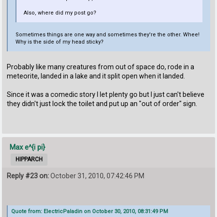
Also, where did my post go?
Sometimes things are one way and sometimes they're the other. Whee!
Why is the side of my head sticky?
Probably like many creatures from out of space do, rode in a
meteorite, landed in a lake and it split open when it landed.
Since it was a comedic story I let plenty go but I just can't believe
they didn't just lock the toilet and put up an "out of order" sign.
Max e^{i pi}
HIPPARCH
Reply #23 on:
October 31, 2010, 07:42:46 PM
Quote from: ElectricPaladin on October 30, 2010, 08:31:49 PM