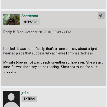
Scattercat
HIPPARCH
Reply #13 on:
October 28, 2010, 09:49:24 PM
I smiled. It was cute. Really, that's all one can say about a light-
hearted piece that successfully achieves light-heartedness.
My wife (daikaisho) was deeply unenthused, however. She wasn't
sure if it was the story or the reading. She's not much for cute,
though...
jrt14
EXTERN