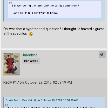
Still wondering... where *did* the candy come from?
...why do I think I don't want to know?
Oh, was that a hypothetical question? I thought I'd hazard a guess
at the specifics.
Unblinking
HIPPARCH
Reply #17 on:
October 29, 2010, 02:09:19 PM
Quote from: Max e^{i pi} on October 29, 2010, 10:00:20 AM