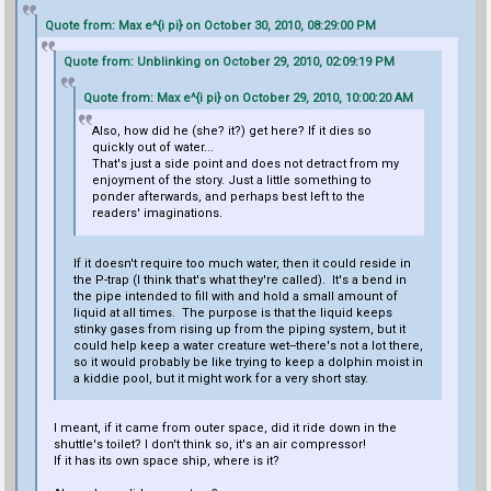
Quote from: Max e^{i pi} on October 30, 2010, 08:29:00 PM
Quote from: Unblinking on October 29, 2010, 02:09:19 PM
Quote from: Max e^{i pi} on October 29, 2010, 10:00:20 AM
Also, how did he (she? it?) get here? If it dies so
quickly out of water...
That's just a side point and does not detract from my
enjoyment of the story. Just a little something to
ponder afterwards, and perhaps best left to the
readers' imaginations.
If it doesn't require too much water, then it could reside in
the P-trap (I think that's what they're called). It's a bend in
the pipe intended to fill with and hold a small amount of
liquid at all times. The purpose is that the liquid keeps
stinky gases from rising up from the piping system, but it
could help keep a water creature wet--there's not a lot there,
so it would probably be like trying to keep a dolphin moist in
a kiddie pool, but it might work for a very short stay.
I meant, if it came from outer space, did it ride down in the
shuttle's toilet? I don't think so, it's an air compressor!
If it has its own space ship, where is it?