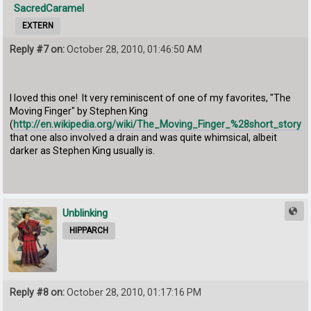
SacredCaramel
EXTERN
Reply #7 on:
October 28, 2010, 01:46:50 AM
I loved this one! It very reminiscent of one of my favorites, "The
Moving Finger" by Stephen King
(
http://en.wikipedia.org/wiki/The_Moving_Finger_%28short_story%
that one also involved a drain and was quite whimsical, albeit
darker as Stephen King usually is.
Unblinking
HIPPARCH
Reply #8 on:
October 28, 2010, 01:17:16 PM