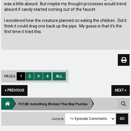
was a little absurd. But maybe my thought processes would trend
absurd if candy started coming out of the faucet.
I wondered how the creature planned on eating the children. Did it
think it could drag one back up the pipe. My guess is that it's the
first time it tried this.
PAGES:
1
2
3
4
ALL
« PREVIOUS
NEXT »
PC128: Something Wicked This Way Plumbs
Jump to: