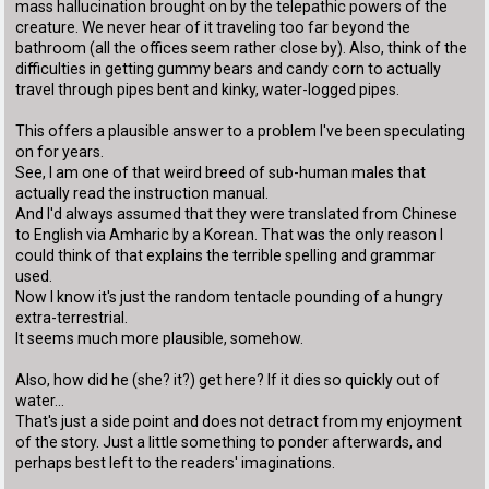
mass hallucination brought on by the telepathic powers of the
creature. We never hear of it traveling too far beyond the
bathroom (all the offices seem rather close by). Also, think of the
difficulties in getting gummy bears and candy corn to actually
travel through pipes bent and kinky, water-logged pipes.
This offers a plausible answer to a problem I've been speculating
on for years.
See, I am one of that weird breed of sub-human males that
actually read the instruction manual.
And I'd always assumed that they were translated from Chinese
to English via Amharic by a Korean. That was the only reason I
could think of that explains the terrible spelling and grammar
used.
Now I know it's just the random tentacle pounding of a hungry
extra-terrestrial.
It seems much more plausible, somehow.
Also, how did he (she? it?) get here? If it dies so quickly out of
water...
That's just a side point and does not detract from my enjoyment
of the story. Just a little something to ponder afterwards, and
perhaps best left to the readers' imaginations.