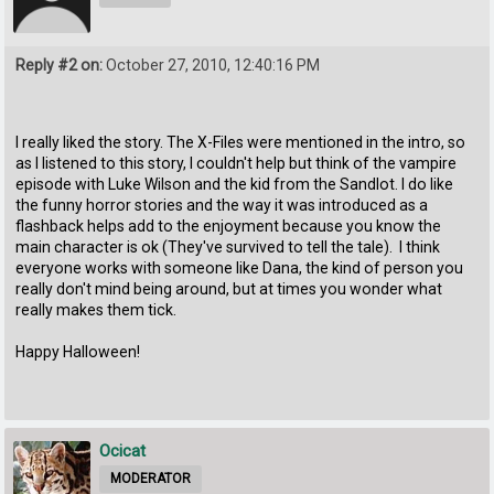
Reply #2 on:
October 27, 2010, 12:40:16 PM
I really liked the story. The X-Files were mentioned in the intro, so
as I listened to this story, I couldn't help but think of the vampire
episode with Luke Wilson and the kid from the Sandlot. I do like
the funny horror stories and the way it was introduced as a
flashback helps add to the enjoyment because you know the
main character is ok (They've survived to tell the tale). I think
everyone works with someone like Dana, the kind of person you
really don't mind being around, but at times you wonder what
really makes them tick.
Happy Halloween!
Ocicat
MODERATOR