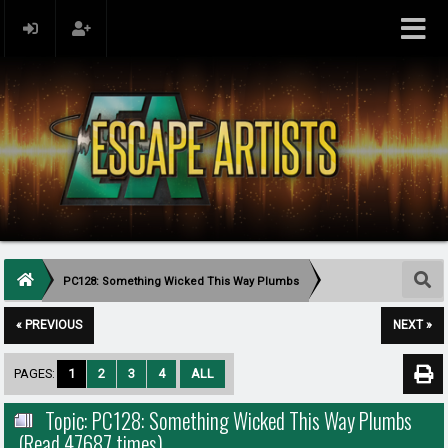
PC128: Something Wicked This Way Plumbs
« PREVIOUS
NEXT »
PAGES:
1
2
3
4
ALL
Topic: PC128: Something Wicked This Way Plumbs
(Read 47687 times)