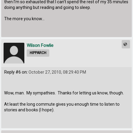
then I'm so exhausted that I can't spend the rest of my 35 minutes
doing anything but reading and going to sleep.
The more you know...
Wilson Fowlie
HIPPARCH
Reply #6 on:
October 27, 2010, 08:29:40 PM
Wow, man. My sympathies. Thanks for letting us know, though.
At least the long commute gives you enough time to listen to
stories and books (I hope).