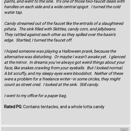
pants, and went to the sink. It’s one of those two-faucet deals with
handles on each side and a wide central spigot. I turned the cold
water tap.
Candy streamed out of the faucet like the entrails of a slaughtered
piñata. The sink filled with Skittles, candy corn, and jellybeans.
They rattled against each other as they spilled over the basin’s
edge. Startled, I turned the faucet off.
I hoped someone was playing a Halloween prank, because the
alternative was disturbing. Or maybe I wasn’t awake yet. I glanced
at the mirror. In dreams you’ve always got weird things about your
face, like snakes crawling from your eyeballs. But I looked normal.
A bit scruffy, and my sleepy eyes were bloodshot. Neither of these
were a problem for a freelance writer–in some circles, they might
count as street cred. I looked at the sink. Still candy.
I went to my office for a paper bag.
Rated PG:
Contains tentacles, and a whole lotta candy