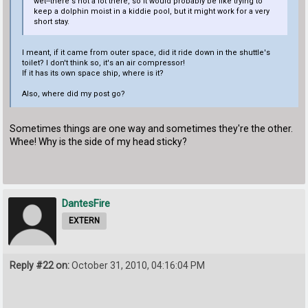
wet--there's not a lot there, so it would probably be like trying to
keep a dolphin moist in a kiddie pool, but it might work for a very
short stay.
I meant, if it came from outer space, did it ride down in the shuttle's
toilet? I don't think so, it's an air compressor!
If it has its own space ship, where is it?
Also, where did my post go?
Sometimes things are one way and sometimes they're the other.
Whee! Why is the side of my head sticky?
DantesFire
EXTERN
Reply #22 on:
October 31, 2010, 04:16:04 PM