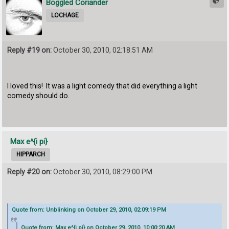
Boggled Coriander
LOCHAGE
Reply #19 on:
October 30, 2010, 02:18:51 AM
I loved this! It was a light comedy that did everything a light
comedy should do.
Max e^{i pi}
HIPPARCH
Reply #20 on:
October 30, 2010, 08:29:00 PM
Quote from: Unblinking on October 29, 2010, 02:09:19 PM
Quote from: Max e^{i pi} on October 29, 2010, 10:00:20 AM