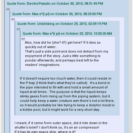
Quote from: ElectricPaladin on October 30, 2010, 08:31:49 PM
Quote from: Max e^{i pi} on October 30, 2010, 08:29:00 PM
Quote from: Unblinking on October 29, 2010, 02:09:19 PM
Quote from: Max e^{i pi} on October 29, 2010, 10:00:20 AM
Also, how did he (she? it?) get here? If it dies so
quickly out of water...
That's just a side point and does not detract from my
enjoyment of the story. Just a little something to
ponder afterwards, and perhaps best left to the
readers' imaginations.
If it doesn't require too much water, then it could reside in
the P-trap (I think that's what they're called). It's a bend in
the pipe intended to fill with and hold a small amount of
liquid at all times. The purpose is that the liquid keeps
stinky gases from rising up from the piping system, but it
could help keep a water creature wet--there's not a lot there,
so it would probably be like trying to keep a dolphin moist in
a kiddie pool, but it might work for a very short stay.
I meant, if it came from outer space, did it ride down in the
shuttle's toilet? I don't think so, it's an air compressor!
If it has its own space ship, where is it?