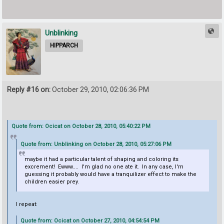
Unblinking
HIPPARCH
Reply #16 on:
October 29, 2010, 02:06:36 PM
Quote from: Ocicat on October 28, 2010, 05:40:22 PM
Quote from: Unblinking on October 28, 2010, 05:27:06 PM
maybe it had a particular talent of shaping and coloring its
excrement! Ewww.... I'm glad no one ate it. In any case, I'm
guessing it probably would have a tranquilizer effect to make the
children easier prey.
I repeat:
Quote from: Ocicat on October 27, 2010, 04:54:54 PM