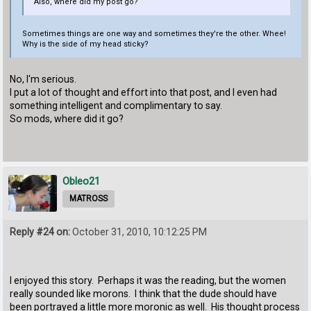
Also, where did my post go?
Sometimes things are one way and sometimes they're the other. Whee!
Why is the side of my head sticky?
No, I'm serious.
I put a lot of thought and effort into that post, and I even had
something intelligent and complimentary to say.
So mods, where did it go?
Obleo21
MATROSS
Reply #24 on:
October 31, 2010, 10:12:25 PM
I enjoyed this story. Perhaps it was the reading, but the women
really sounded like morons. I think that the dude should have
been portrayed a little more moronic as well. His thought process