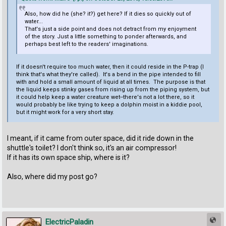
Also, how did he (she? it?) get here? If it dies so quickly out of
water...
That's just a side point and does not detract from my enjoyment
of the story. Just a little something to ponder afterwards, and
perhaps best left to the readers' imaginations.
If it doesn't require too much water, then it could reside in the P-trap (I
think that's what they're called). It's a bend in the pipe intended to fill
with and hold a small amount of liquid at all times. The purpose is that
the liquid keeps stinky gases from rising up from the piping system, but
it could help keep a water creature wet--there's not a lot there, so it
would probably be like trying to keep a dolphin moist in a kiddie pool,
but it might work for a very short stay.
I meant, if it came from outer space, did it ride down in the
shuttle's toilet? I don't think so, it's an air compressor!
If it has its own space ship, where is it?
Also, where did my post go?
ElectricPaladin