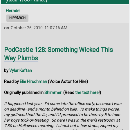
Heradel
HIPPARCH
on:
October 26, 2010, 11:07:16 AM
PodCastle 128: Something Wicked This
Way Plumbs
by
Vylar Kaftan
Read by
Elie Hirschman
(Voice Actor for Hire)
Originally published in
Shimmer
. (Read
the text here
!)
It happened last year. I’d come into the office early, because I was
on deadline–and a month behind on bills. To make things worse,
my girlfriend had the flu, and I’d promised to be there by 5 to take
her boys trick-or-treating. So here I was in the men’s restroom, at
7:30 on Halloween morning. I shook out a few drops, zipped my