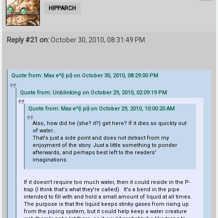
HIPPARCH
Reply #21 on:
October 30, 2010, 08:31:49 PM
Quote from: Max e^{i pi} on October 30, 2010, 08:29:00 PM
Quote from: Unblinking on October 29, 2010, 02:09:19 PM
Quote from: Max e^{i pi} on October 29, 2010, 10:00:20 AM
Also, how did he (she? it?) get here? If it dies so quickly out
of water...
That's just a side point and does not detract from my
enjoyment of the story. Just a little something to ponder
afterwards, and perhaps best left to the readers'
imaginations.
If it doesn't require too much water, then it could reside in the P-
trap (I think that's what they're called). It's a bend in the pipe
intended to fill with and hold a small amount of liquid at all times.
The purpose is that the liquid keeps stinky gases from rising up
from the piping system, but it could help keep a water creature