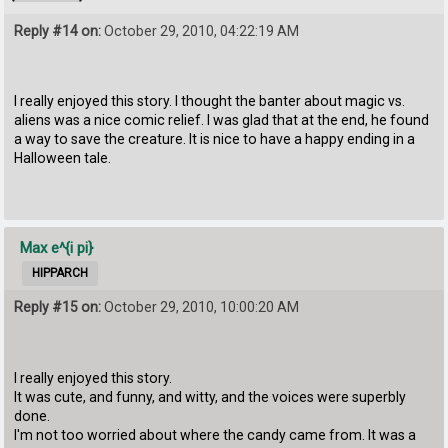
Reply #14 on:
October 29, 2010, 04:22:19 AM
I really enjoyed this story. I thought the banter about magic vs.
aliens was a nice comic relief. I was glad that at the end, he found
a way to save the creature. It is nice to have a happy ending in a
Halloween tale.
Max e^{i pi}
HIPPARCH
Reply #15 on:
October 29, 2010, 10:00:20 AM
I really enjoyed this story.
It was cute, and funny, and witty, and the voices were superbly
done.
I'm not too worried about where the candy came from. It was a