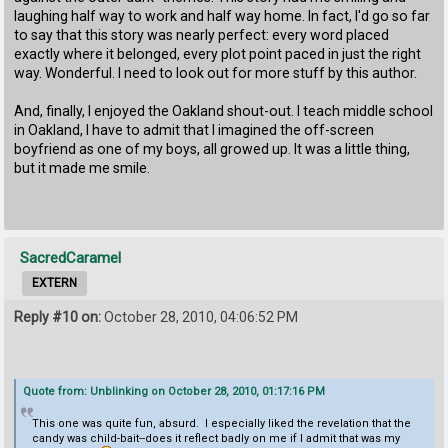
laughing half way to work and half way home. In fact, I'd go so far
to say that this story was nearly perfect: every word placed
exactly where it belonged, every plot point paced in just the right
way. Wonderful. I need to look out for more stuff by this author.
And, finally, I enjoyed the Oakland shout-out. I teach middle school
in Oakland, I have to admit that I imagined the off-screen
boyfriend as one of my boys, all growed up. It was a little thing,
but it made me smile.
SacredCaramel
EXTERN
Reply #10 on:
October 28, 2010, 04:06:52 PM
Quote from: Unblinking on October 28, 2010, 01:17:16 PM
This one was quite fun, absurd. I especially liked the revelation that the
candy was child-bait--does it reflect badly on me if I admit that was my