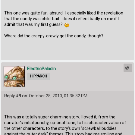
This one was quite fun, absurd. I especially liked the revelation
that the candy was child-bait--does it reflect badly on me if I
admit that was my first guess?
Where did the creepy-crawly get the candy, though?
ElectricPaladin
HIPPARCH
Reply #9 on:
October 28, 2010, 01:35:32 PM
This was a totally super charming story. I loved it, from the
narrator's initial punchy, up-beat tone, to his characterization of
the other characters, to the story's own "screwball buddies
against the outer dark" themes. This story had me smiling and